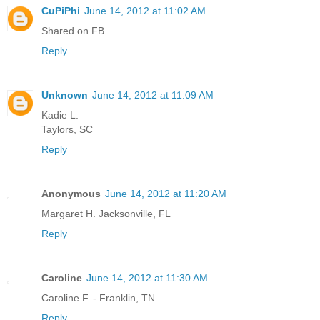
CuPiPhi
June 14, 2012 at 11:02 AM
Shared on FB
Reply
Unknown
June 14, 2012 at 11:09 AM
Kadie L.
Taylors, SC
Reply
Anonymous
June 14, 2012 at 11:20 AM
Margaret H. Jacksonville, FL
Reply
Caroline
June 14, 2012 at 11:30 AM
Caroline F. - Franklin, TN
Reply