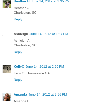
Heather H
June 14, 2012 at 1:35 PM
Heather G.
Charleston, SC
Reply
Ashleigh
June 14, 2012 at 1:37 PM
Ashleigh A.
Charleston, SC
Reply
KellyC
June 14, 2012 at 2:20 PM
Kelly C. Thomasville GA
Reply
Amanda
June 14, 2012 at 2:56 PM
Amanda P.