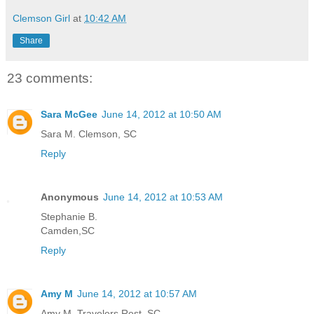
Clemson Girl
at
10:42 AM
Share
23 comments:
Sara McGee
June 14, 2012 at 10:50 AM
Sara M. Clemson, SC
Reply
Anonymous
June 14, 2012 at 10:53 AM
Stephanie B.
Camden,SC
Reply
Amy M
June 14, 2012 at 10:57 AM
Amy M. Travelers Rest, SC