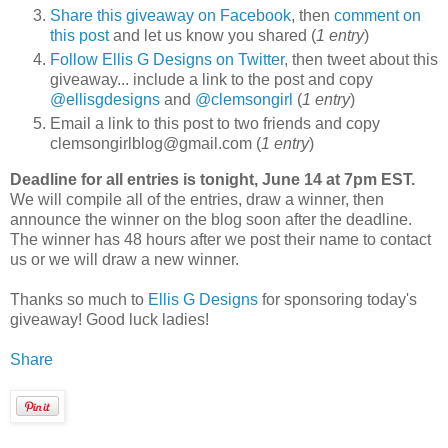
Share this giveaway on Facebook
, then
comment on
this post
and let us know you shared (
1 entry
)
Follow Ellis G Designs on Twitter
, then tweet about this
giveaway... include a link to the post and copy
@ellisgdesigns
and
@clemsongirl
(
1 entry
)
Email a link to this post to two friends and copy
clemsongirlblog@gmail.com (
1 entry
)
Deadline for all entries is tonight, June 14 at 7pm EST.
We will compile all of the entries, draw a winner, then
announce the winner on the blog soon after the deadline.
The winner has 48 hours after we post their name to contact
us or we will draw a new winner.
Thanks so much to
Ellis G Designs
for sponsoring today's
giveaway! Good luck ladies!
Share