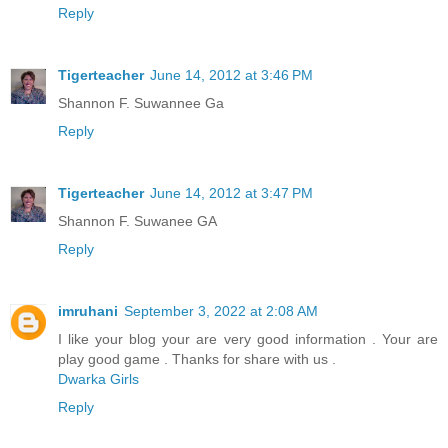
Reply
Tigerteacher
June 14, 2012 at 3:46 PM
Shannon F. Suwannee Ga
Reply
Tigerteacher
June 14, 2012 at 3:47 PM
Shannon F. Suwanee GA
Reply
imruhani
September 3, 2022 at 2:08 AM
I like your blog your are very good information . Your are
play good game . Thanks for share with us .
Dwarka Girls
Reply