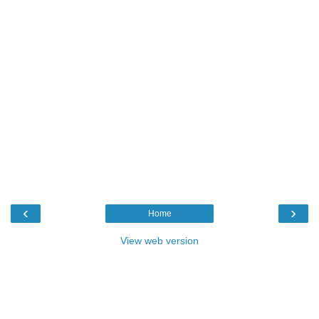
‹
›
Home
View web version