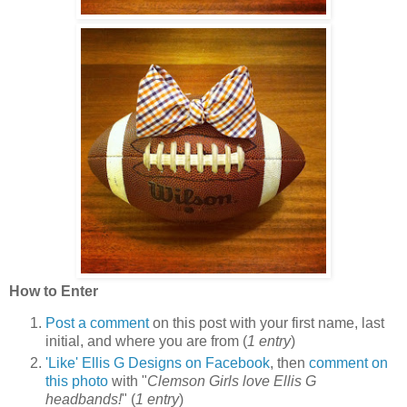
How to Enter
Post a comment
on this post with your first name, last
initial, and where you are from (
1 entry
)
'Like' Ellis G Designs on Facebook
, then
comment on
this photo
with "
Clemson Girls love Ellis G
headbands!
" (
1 entry
)