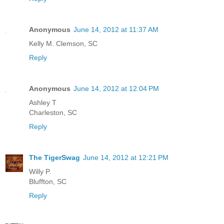
Anonymous
June 14, 2012 at 11:37 AM
Kelly M. Clemson, SC
Reply
Anonymous
June 14, 2012 at 12:04 PM
Ashley T
Charleston, SC
Reply
The TigerSwag
June 14, 2012 at 12:21 PM
Willy P.
Bluffton, SC
Reply