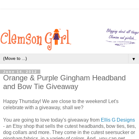
▼
June 14, 2012
Orange & Purple Gingham Headband
and Bow Tie Giveaway
Happy Thursday! We are close to the weekend! Let's
celebrate with a giveaway, shall we?
You are going to love today's giveaway from
Ellis G Designs
- an Etsy shop that sells the cutest headbands, bow ties, ties,
dog collars and more. They come in the cutest seersucker or
gingham fabrics, in a variety of colors. And...you can get