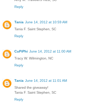
Reply
Tania
June 14, 2012 at 10:59 AM
Tania F. Saint Stephen, SC
Reply
CuPiPhi
June 14, 2012 at 11:00 AM
Tracy W. Wilmington, NC
Reply
Tania
June 14, 2012 at 11:01 AM
Shared the giveaway!
Tania F. Saint Stephen, SC
Reply