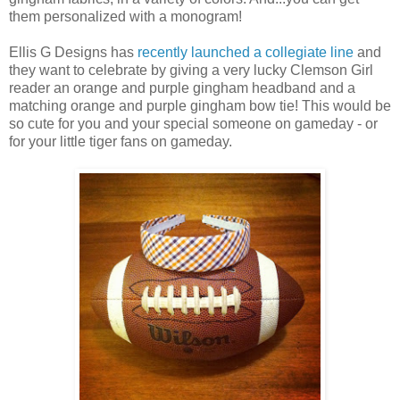
them personalized with a monogram!
Ellis G Designs has
recently launched a collegiate line
and
they want to celebrate by giving a very lucky Clemson Girl
reader an orange and purple gingham headband and a
matching orange and purple gingham bow tie! This would be
so cute for you and your special someone on gameday - or
for your little tiger fans on gameday.