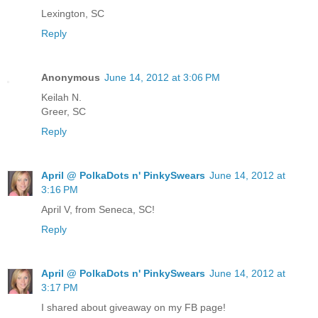
Lexington, SC
Reply
Anonymous
June 14, 2012 at 3:06 PM
Keilah N.
Greer, SC
Reply
April @ PolkaDots n' PinkySwears
June 14, 2012 at
3:16 PM
April V, from Seneca, SC!
Reply
April @ PolkaDots n' PinkySwears
June 14, 2012 at
3:17 PM
I shared about giveaway on my FB page!