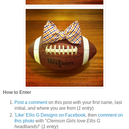
How to Enter
Post a comment
on this post with your first name, last
initial, and where you are from (
1 entry
)
'Like' Ellis G Designs on Facebook
, then
comment on
this photo
with "
Clemson Girls love Ellis G
headbands!
" (
1 entry
)