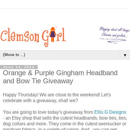
▼
June 14, 2012
Orange & Purple Gingham Headband
and Bow Tie Giveaway
Happy Thursday! We are close to the weekend! Let's
celebrate with a giveaway, shall we?
You are going to love today's giveaway from
Ellis G Designs
- an Etsy shop that sells the cutest headbands, bow ties, ties,
dog collars and more. They come in the cutest seersucker or
gingham fabrics, in a variety of colors. And...you can get