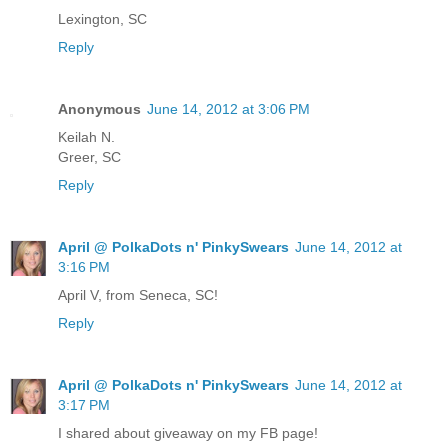
Lexington, SC
Reply
Anonymous
June 14, 2012 at 3:06 PM
Keilah N.
Greer, SC
Reply
April @ PolkaDots n' PinkySwears
June 14, 2012 at
3:16 PM
April V, from Seneca, SC!
Reply
April @ PolkaDots n' PinkySwears
June 14, 2012 at
3:17 PM
I shared about giveaway on my FB page!