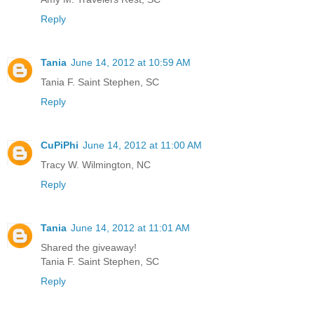
Reply
Tania
June 14, 2012 at 10:59 AM
Tania F. Saint Stephen, SC
Reply
CuPiPhi
June 14, 2012 at 11:00 AM
Tracy W. Wilmington, NC
Reply
Tania
June 14, 2012 at 11:01 AM
Shared the giveaway!
Tania F. Saint Stephen, SC
Reply