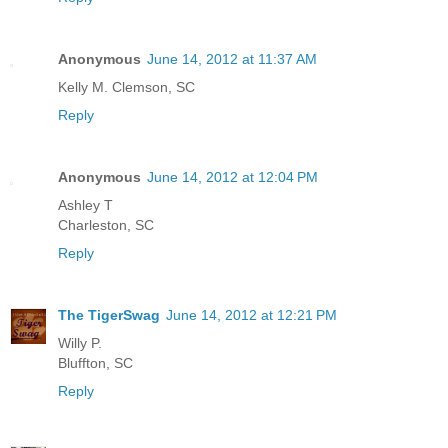
Anonymous
June 14, 2012 at 11:37 AM
Kelly M. Clemson, SC
Reply
Anonymous
June 14, 2012 at 12:04 PM
Ashley T
Charleston, SC
Reply
The TigerSwag
June 14, 2012 at 12:21 PM
Willy P.
Bluffton, SC
Reply