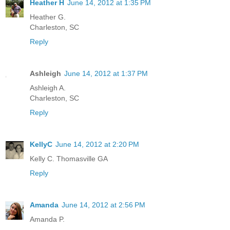
Heather H
June 14, 2012 at 1:35 PM
Heather G.
Charleston, SC
Reply
Ashleigh
June 14, 2012 at 1:37 PM
Ashleigh A.
Charleston, SC
Reply
KellyC
June 14, 2012 at 2:20 PM
Kelly C. Thomasville GA
Reply
Amanda
June 14, 2012 at 2:56 PM
Amanda P.