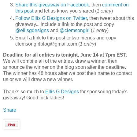
Share this giveaway on Facebook
, then
comment on
this post
and let us know you shared (
1 entry
)
Follow Ellis G Designs on Twitter
, then tweet about this
giveaway... include a link to the post and copy
@ellisgdesigns
and
@clemsongirl
(
1 entry
)
Email a link to this post to two friends and copy
clemsongirlblog@gmail.com (
1 entry
)
Deadline for all entries is tonight, June 14 at 7pm EST.
We will compile all of the entries, draw a winner, then
announce the winner on the blog soon after the deadline.
The winner has 48 hours after we post their name to contact
us or we will draw a new winner.
Thanks so much to
Ellis G Designs
for sponsoring today's
giveaway! Good luck ladies!
Share