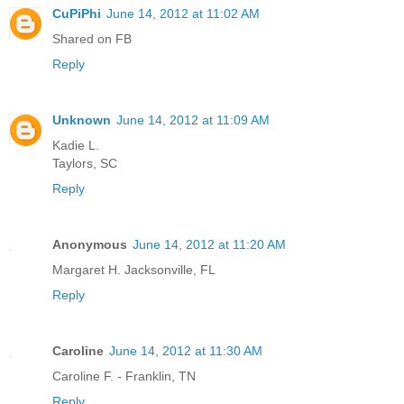
CuPiPhi
June 14, 2012 at 11:02 AM
Shared on FB
Reply
Unknown
June 14, 2012 at 11:09 AM
Kadie L.
Taylors, SC
Reply
Anonymous
June 14, 2012 at 11:20 AM
Margaret H. Jacksonville, FL
Reply
Caroline
June 14, 2012 at 11:30 AM
Caroline F. - Franklin, TN
Reply