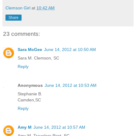
Clemson Girl
at
10:42 AM
Share
23 comments:
Sara McGee
June 14, 2012 at 10:50 AM
Sara M. Clemson, SC
Reply
Anonymous
June 14, 2012 at 10:53 AM
Stephanie B.
Camden,SC
Reply
Amy M
June 14, 2012 at 10:57 AM
Amy M. Travelers Rest, SC