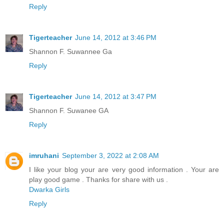
Reply
Tigerteacher
June 14, 2012 at 3:46 PM
Shannon F. Suwannee Ga
Reply
Tigerteacher
June 14, 2012 at 3:47 PM
Shannon F. Suwanee GA
Reply
imruhani
September 3, 2022 at 2:08 AM
I like your blog your are very good information . Your are
play good game . Thanks for share with us .
Dwarka Girls
Reply