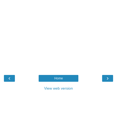
‹
›
Home
View web version