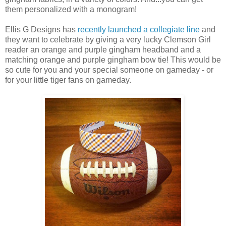
them personalized with a monogram!
Ellis G Designs has
recently launched a collegiate line
and
they want to celebrate by giving a very lucky Clemson Girl
reader an orange and purple gingham headband and a
matching orange and purple gingham bow tie! This would be
so cute for you and your special someone on gameday - or
for your little tiger fans on gameday.