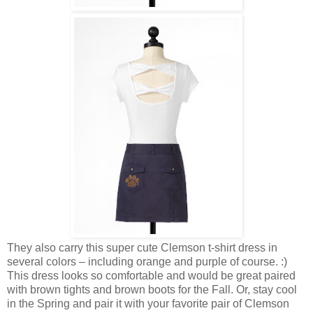
They also carry this super cute Clemson t-shirt dress in
several colors – including orange and purple of course. :)
This dress looks so comfortable and would be great paired
with brown tights and brown boots for the Fall. Or, stay cool
in the Spring and pair it with your favorite pair of Clemson