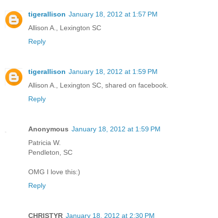
tigerallison
January 18, 2012 at 1:57 PM
Allison A., Lexington SC
Reply
tigerallison
January 18, 2012 at 1:59 PM
Allison A., Lexington SC, shared on facebook.
Reply
Anonymous
January 18, 2012 at 1:59 PM
Patricia W.
Pendleton, SC
OMG I love this:)
Reply
CHRISTYR
January 18, 2012 at 2:30 PM