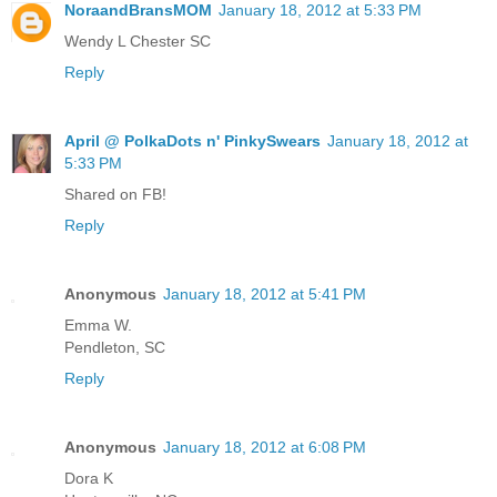
NoraandBransMOM
January 18, 2012 at 5:33 PM
Wendy L Chester SC
Reply
April @ PolkaDots n' PinkySwears
January 18, 2012 at
5:33 PM
Shared on FB!
Reply
Anonymous
January 18, 2012 at 5:41 PM
Emma W.
Pendleton, SC
Reply
Anonymous
January 18, 2012 at 6:08 PM
Dora K