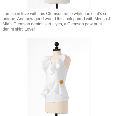
I am so in love with this Clemson ruffle white tank – it’s so
unique. And how good would this look paired with Meesh &
Mia’s Clemson denim skirt – yes, a Clemson paw print
denim skirt. Love!