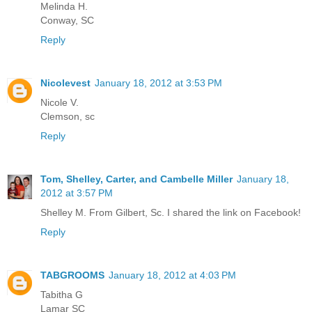
Melinda H.
Conway, SC
Reply
Nicolevest
January 18, 2012 at 3:53 PM
Nicole V.
Clemson, sc
Reply
Tom, Shelley, Carter, and Cambelle Miller
January 18,
2012 at 3:57 PM
Shelley M. From Gilbert, Sc. I shared the link on Facebook!
Reply
TABGROOMS
January 18, 2012 at 4:03 PM
Tabitha G
Lamar SC