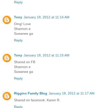
Reply
Tony
January 18, 2012 at 11:14 AM
Omg! Love
Shannon e
Suwanee ga
Reply
Tony
January 18, 2012 at 11:15 AM
Shared on FB
Shannon e
Suwanee ga
Reply
Riggins Family Blog
January 18, 2012 at 11:17 AM
Shared on facenook. Karen R.
Reply