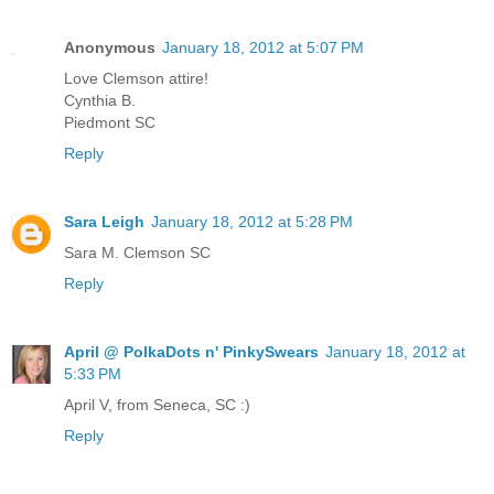
Anonymous
January 18, 2012 at 5:07 PM
Love Clemson attire!
Cynthia B.
Piedmont SC
Reply
Sara Leigh
January 18, 2012 at 5:28 PM
Sara M. Clemson SC
Reply
April @ PolkaDots n' PinkySwears
January 18, 2012 at
5:33 PM
April V, from Seneca, SC :)
Reply