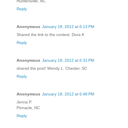
Huntersville, NC
Reply
Anonymous
January 18, 2012 at 6:13 PM
Shared the link to the contest. Dora K
Reply
Anonymous
January 18, 2012 at 6:31 PM
shared the post! Wendy L. Chester, SC
Reply
Anonymous
January 18, 2012 at 6:48 PM
Jenna P.
Pinnacle, NC
Reply