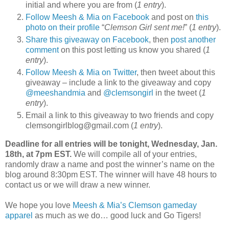
initial and where you are from (
1 entry
).
Follow Meesh & Mia on Facebook
and post on
this
photo on their profile
“
Clemson Girl sent me!
” (
1 entry
).
Share this giveaway on Facebook
, then
post another
comment
on this post letting us know you shared (
1
entry
).
Follow Meesh & Mia on Twitter
, then tweet about this
giveaway – include a link to the giveaway and copy
@meeshandmia
and
@clemsongirl
in the tweet (
1
entry
).
Email a link to this giveaway to two friends and copy
clemsongirlblog@gmail.com (
1 entry
).
Deadline for all entries will be tonight, Wednesday, Jan.
18th, at 7pm EST.
We will compile all of your entries,
randomly draw a name and post the winner’s name on the
blog around 8:30pm EST. The winner will have 48 hours to
contact us or we will draw a new winner.
We hope you love
Meesh & Mia’s Clemson gameday
apparel
as much as we do… good luck and Go Tigers!