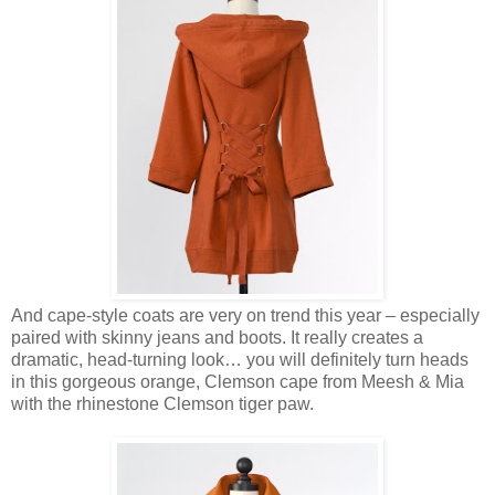
And cape-style coats are very on trend this year – especially
paired with skinny jeans and boots. It really creates a
dramatic, head-turning look… you will definitely turn heads
in this gorgeous orange, Clemson cape from Meesh & Mia
with the rhinestone Clemson tiger paw.