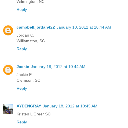
Wilmington, NC
Reply
campbell.jordan422
January 18, 2012 at 10:44 AM
Jordan C.
Williamston, SC
Reply
Jackie
January 18, 2012 at 10:44 AM
Jackie E.
Clemson, SC
Reply
AYDENGRAY
January 18, 2012 at 10:45 AM
Kristen L Greer SC
Reply