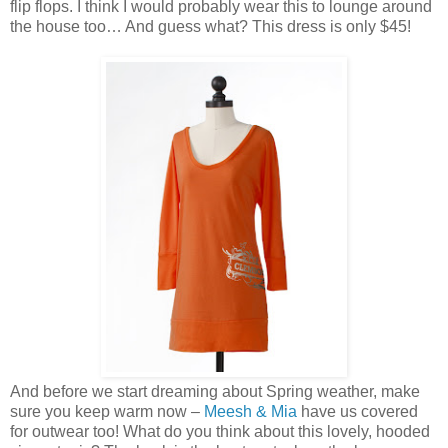
flip flops. I think I would probably wear this to lounge around
the house too… And guess what? This dress is only $45!
And before we start dreaming about Spring weather, make
sure you keep warm now –
Meesh & Mia
have us covered
for outwear too! What do you think about this lovely, hooded