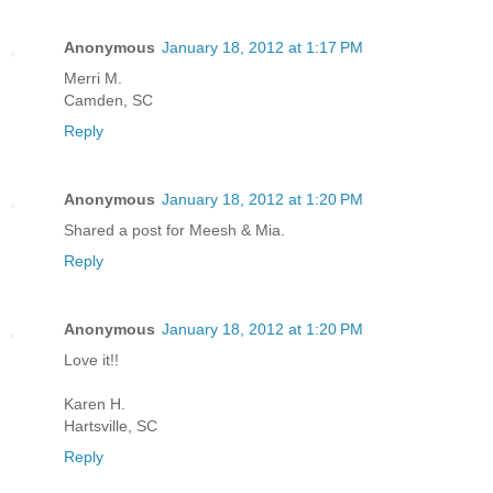
Anonymous
January 18, 2012 at 1:17 PM
Merri M.
Camden, SC
Reply
Anonymous
January 18, 2012 at 1:20 PM
Shared a post for Meesh & Mia.
Reply
Anonymous
January 18, 2012 at 1:20 PM
Love it!!
Karen H.
Hartsville, SC
Reply