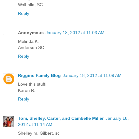
Walhalla, SC
Reply
Anonymous
January 18, 2012 at 11:03 AM
Melinda K.
Anderson SC
Reply
Riggins Family Blog
January 18, 2012 at 11:09 AM
Love this stuff!
Karen R.
Reply
Tom, Shelley, Carter, and Cambelle Miller
January 18,
2012 at 11:14 AM
Shelley m. Gilbert, sc