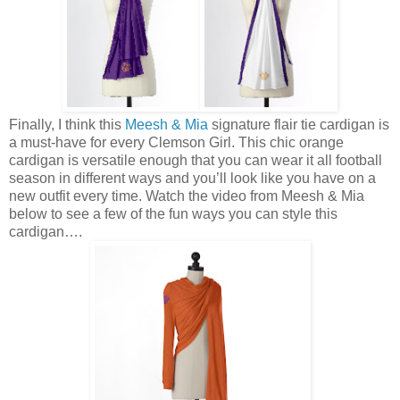
Finally, I think this
Meesh & Mia
signature flair tie cardigan is
a must-have for every Clemson Girl. This chic orange
cardigan is versatile enough that you can wear it all football
season in different ways and you’ll look like you have on a
new outfit every time. Watch the video from Meesh & Mia
below to see a few of the fun ways you can style this
cardigan….