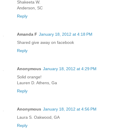
Shakeeta W.
Anderson, SC
Reply
Amanda F
January 18, 2012 at 4:18 PM
Shared give away on facebook
Reply
Anonymous
January 18, 2012 at 4:29 PM
Solid orange!
Lauren D. Athens, Ga
Reply
Anonymous
January 18, 2012 at 4:56 PM
Laura S. Oakwood, GA
Reply