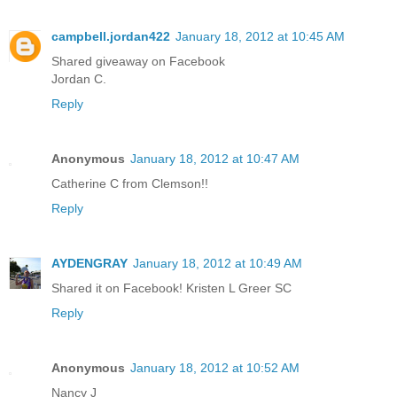
campbell.jordan422
January 18, 2012 at 10:45 AM
Shared giveaway on Facebook
Jordan C.
Reply
Anonymous
January 18, 2012 at 10:47 AM
Catherine C from Clemson!!
Reply
AYDENGRAY
January 18, 2012 at 10:49 AM
Shared it on Facebook! Kristen L Greer SC
Reply
Anonymous
January 18, 2012 at 10:52 AM
Nancy J