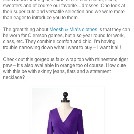
sweaters and of course our favorite…dresses. One look at
their super cute and versatile selection and we were more
than eager to introduce you to them.
The great thing about
Meesh & Mia’s clothes
is that they can
be worn for Clemson games, but also year round for work,
class, etc. They combine comfort and chic. I’m having
trouble narrowing down what I want to buy – I want it all!
Check out this gorgeous faux wrap top with rhinestone tiger
paw – it’s also available in orange too of course. How cute
with this be with skinny jeans, flats and a statement
necklace?