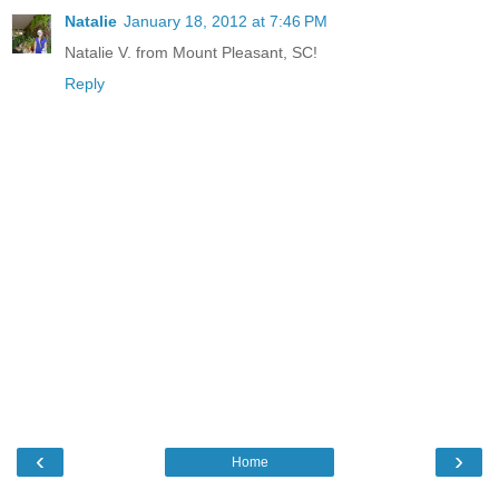
Natalie
January 18, 2012 at 7:46 PM
Natalie V. from Mount Pleasant, SC!
Reply
‹
›
Home