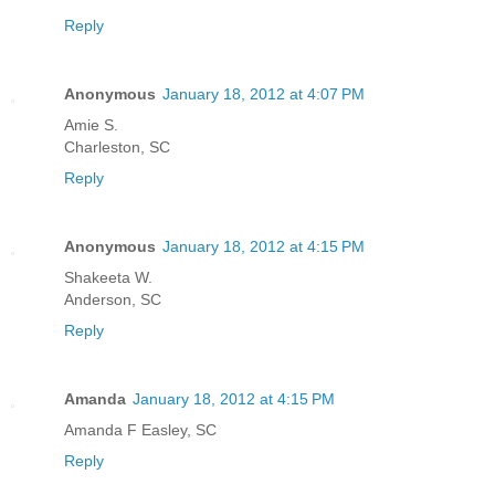
Reply
Anonymous
January 18, 2012 at 4:07 PM
Amie S.
Charleston, SC
Reply
Anonymous
January 18, 2012 at 4:15 PM
Shakeeta W.
Anderson, SC
Reply
Amanda
January 18, 2012 at 4:15 PM
Amanda F Easley, SC
Reply