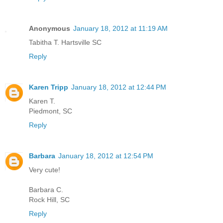
Anonymous
January 18, 2012 at 11:19 AM
Tabitha T. Hartsville SC
Reply
Karen Tripp
January 18, 2012 at 12:44 PM
Karen T.
Piedmont, SC
Reply
Barbara
January 18, 2012 at 12:54 PM
Very cute!
Barbara C.
Rock Hill, SC
Reply