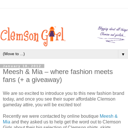
▼
January 18, 2012
Meesh & Mia – where fashion meets
fans (+ a giveaway)
We are so excited to introduce you to this new fashion brand
today, and once you see their super affordable Clemson
gameday attire, you will be excited too!
Recently we were contacted by online boutique
Meesh &
Mia
and they asked us to help get the word out to Clemson
Girls about their big selection of Clemson shirts, skirts,