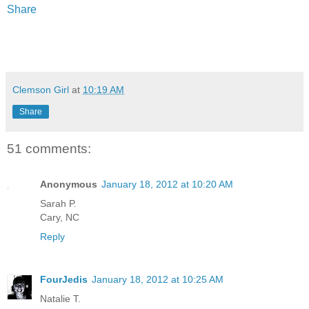
Share
Clemson Girl
at
10:19 AM
Share
51 comments:
Anonymous
January 18, 2012 at 10:20 AM
Sarah P.
Cary, NC
Reply
FourJedis
January 18, 2012 at 10:25 AM
Natalie T.