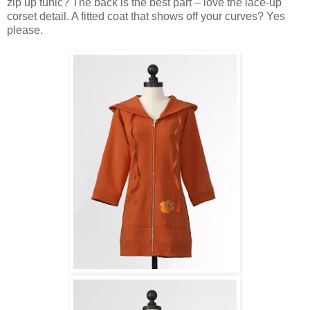
zip up tunic? The back is the best part – love the lace-up
corset detail. A fitted coat that shows off your curves? Yes
please.