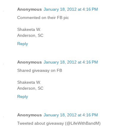
Anonymous
January 18, 2012 at 4:16 PM
Commented on their FB pic
Shakeeta W.
Anderson, SC
Reply
Anonymous
January 18, 2012 at 4:16 PM
Shared giveaway on FB
Shakeeta W.
Anderson, SC
Reply
Anonymous
January 18, 2012 at 4:16 PM
Tweeted about giveaway (@LifeWithBandM)