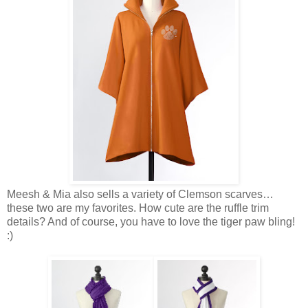
Meesh & Mia also sells a variety of Clemson scarves…
these two are my favorites. How cute are the ruffle trim
details? And of course, you have to love the tiger paw bling!
:)