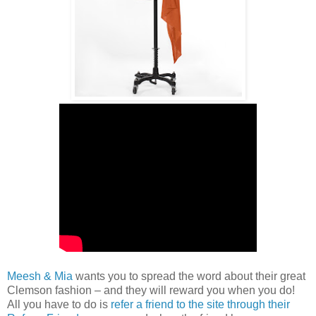
Meesh & Mia
wants you to spread the word about their great
Clemson fashion – and they will reward you when you do!
All you have to do is
refer a friend to the site through their