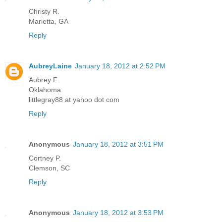
Christy R.
Marietta, GA
Reply
AubreyLaine
January 18, 2012 at 2:52 PM
Aubrey F
Oklahoma
littlegray88 at yahoo dot com
Reply
Anonymous
January 18, 2012 at 3:51 PM
Cortney P.
Clemson, SC
Reply
Anonymous
January 18, 2012 at 3:53 PM