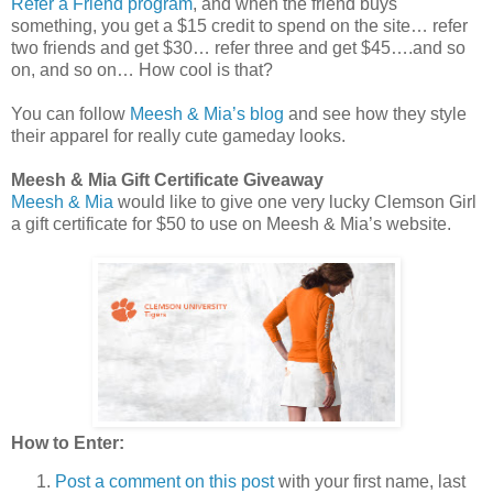
Refer a Friend program
, and when the friend buys
something, you get a $15 credit to spend on the site… refer
two friends and get $30… refer three and get $45….and so
on, and so on… How cool is that?
You can follow
Meesh & Mia’s blog
and see how they style
their apparel for really cute gameday looks.
Meesh & Mia Gift Certificate Giveaway
Meesh & Mia
would like to give one very lucky Clemson Girl
a gift certificate for $50 to use on Meesh & Mia’s website.
How to Enter:
Post a comment on this post
with your first name, last