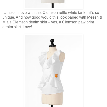
I am so in love with this Clemson ruffle white tank – it’s so
unique. And how good would this look paired with Meesh &
Mia’s Clemson denim skirt – yes, a Clemson paw print
denim skirt. Love!