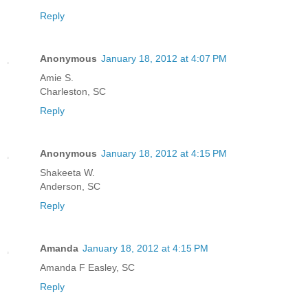
Reply
Anonymous
January 18, 2012 at 4:07 PM
Amie S.
Charleston, SC
Reply
Anonymous
January 18, 2012 at 4:15 PM
Shakeeta W.
Anderson, SC
Reply
Amanda
January 18, 2012 at 4:15 PM
Amanda F Easley, SC
Reply