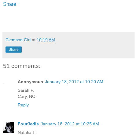
Share
Clemson Girl
at
10:19 AM
Share
51 comments:
Anonymous
January 18, 2012 at 10:20 AM
Sarah P.
Cary, NC
Reply
FourJedis
January 18, 2012 at 10:25 AM
Natalie T.