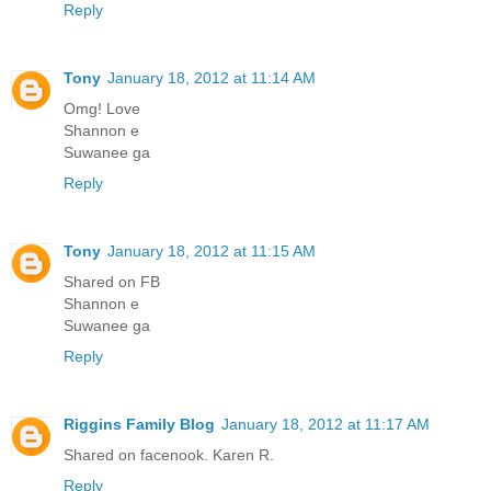
Reply
Tony
January 18, 2012 at 11:14 AM
Omg! Love
Shannon e
Suwanee ga
Reply
Tony
January 18, 2012 at 11:15 AM
Shared on FB
Shannon e
Suwanee ga
Reply
Riggins Family Blog
January 18, 2012 at 11:17 AM
Shared on facenook. Karen R.
Reply