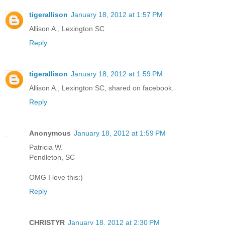
tigerallison
January 18, 2012 at 1:57 PM
Allison A., Lexington SC
Reply
tigerallison
January 18, 2012 at 1:59 PM
Allison A., Lexington SC, shared on facebook.
Reply
Anonymous
January 18, 2012 at 1:59 PM
Patricia W.
Pendleton, SC
OMG I love this:)
Reply
CHRISTYR
January 18, 2012 at 2:30 PM