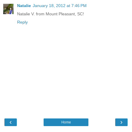
Natalie
January 18, 2012 at 7:46 PM
Natalie V. from Mount Pleasant, SC!
Reply
‹
›
Home