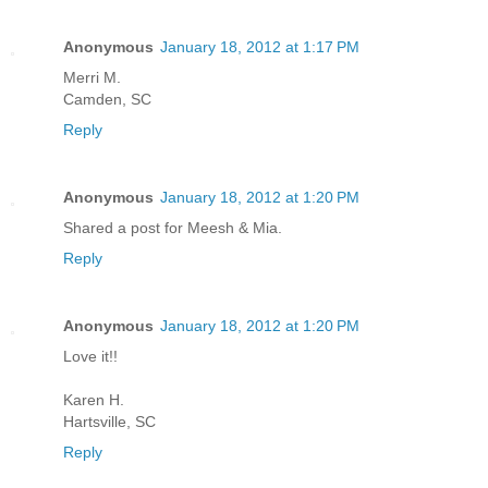
Anonymous
January 18, 2012 at 1:17 PM
Merri M.
Camden, SC
Reply
Anonymous
January 18, 2012 at 1:20 PM
Shared a post for Meesh & Mia.
Reply
Anonymous
January 18, 2012 at 1:20 PM
Love it!!
Karen H.
Hartsville, SC
Reply