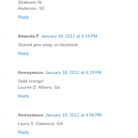
Shakeeta W.
Anderson, SC
Reply
Amanda F
January 18, 2012 at 4:18 PM
Shared give away on facebook
Reply
Anonymous
January 18, 2012 at 4:29 PM
Solid orange!
Lauren D. Athens, Ga
Reply
Anonymous
January 18, 2012 at 4:56 PM
Laura S. Oakwood, GA
Reply