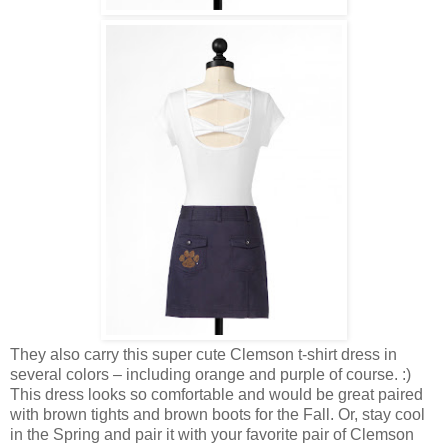
They also carry this super cute Clemson t-shirt dress in
several colors – including orange and purple of course. :)
This dress looks so comfortable and would be great paired
with brown tights and brown boots for the Fall. Or, stay cool
in the Spring and pair it with your favorite pair of Clemson