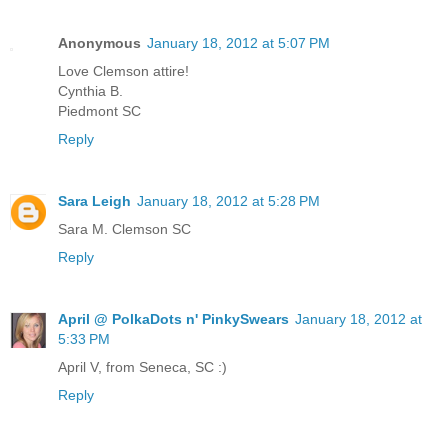
Anonymous
January 18, 2012 at 5:07 PM
Love Clemson attire!
Cynthia B.
Piedmont SC
Reply
Sara Leigh
January 18, 2012 at 5:28 PM
Sara M. Clemson SC
Reply
April @ PolkaDots n' PinkySwears
January 18, 2012 at
5:33 PM
April V, from Seneca, SC :)
Reply