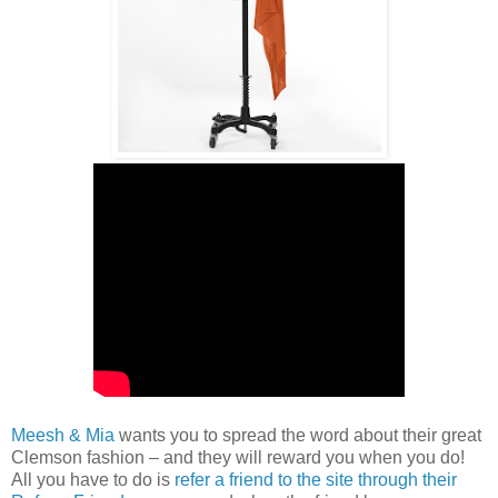
Meesh & Mia
wants you to spread the word about their great
Clemson fashion – and they will reward you when you do!
All you have to do is
refer a friend to the site through their