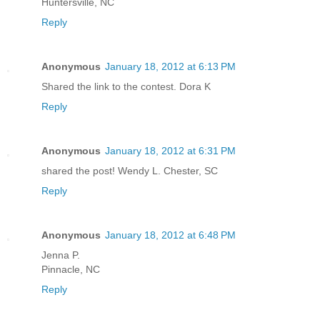
Huntersville, NC
Reply
Anonymous
January 18, 2012 at 6:13 PM
Shared the link to the contest. Dora K
Reply
Anonymous
January 18, 2012 at 6:31 PM
shared the post! Wendy L. Chester, SC
Reply
Anonymous
January 18, 2012 at 6:48 PM
Jenna P.
Pinnacle, NC
Reply