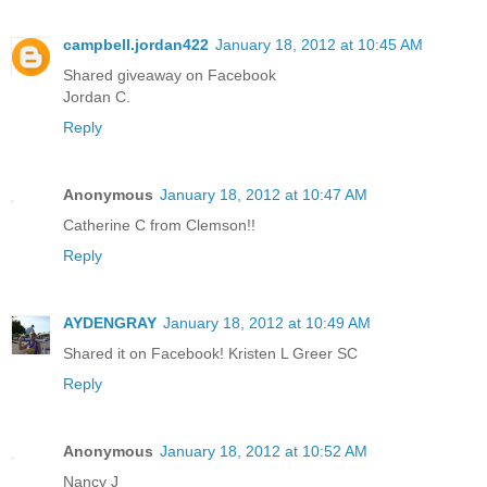
campbell.jordan422
January 18, 2012 at 10:45 AM
Shared giveaway on Facebook
Jordan C.
Reply
Anonymous
January 18, 2012 at 10:47 AM
Catherine C from Clemson!!
Reply
AYDENGRAY
January 18, 2012 at 10:49 AM
Shared it on Facebook! Kristen L Greer SC
Reply
Anonymous
January 18, 2012 at 10:52 AM
Nancy J