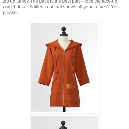
zip up tunic? The back is the best part – love the lace-up
corset detail. A fitted coat that shows off your curves? Yes
please.