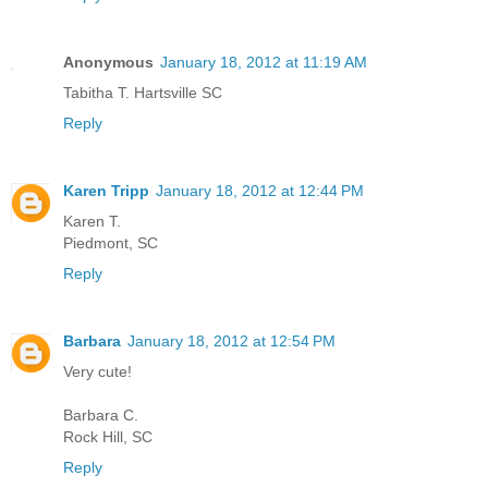
Anonymous
January 18, 2012 at 11:19 AM
Tabitha T. Hartsville SC
Reply
Karen Tripp
January 18, 2012 at 12:44 PM
Karen T.
Piedmont, SC
Reply
Barbara
January 18, 2012 at 12:54 PM
Very cute!
Barbara C.
Rock Hill, SC
Reply