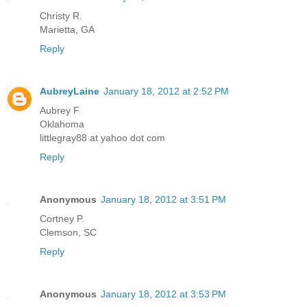
Christy R.
Marietta, GA
Reply
AubreyLaine
January 18, 2012 at 2:52 PM
Aubrey F
Oklahoma
littlegray88 at yahoo dot com
Reply
Anonymous
January 18, 2012 at 3:51 PM
Cortney P.
Clemson, SC
Reply
Anonymous
January 18, 2012 at 3:53 PM