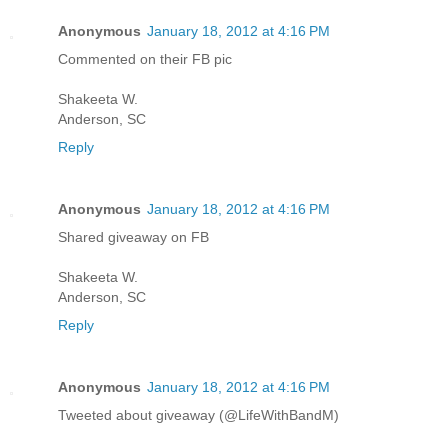
Anonymous
January 18, 2012 at 4:16 PM
Commented on their FB pic
Shakeeta W.
Anderson, SC
Reply
Anonymous
January 18, 2012 at 4:16 PM
Shared giveaway on FB
Shakeeta W.
Anderson, SC
Reply
Anonymous
January 18, 2012 at 4:16 PM
Tweeted about giveaway (@LifeWithBandM)