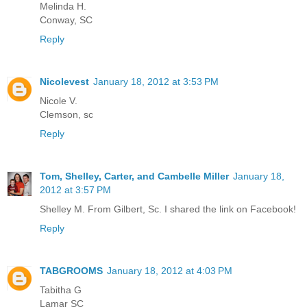
Melinda H.
Conway, SC
Reply
Nicolevest
January 18, 2012 at 3:53 PM
Nicole V.
Clemson, sc
Reply
Tom, Shelley, Carter, and Cambelle Miller
January 18,
2012 at 3:57 PM
Shelley M. From Gilbert, Sc. I shared the link on Facebook!
Reply
TABGROOMS
January 18, 2012 at 4:03 PM
Tabitha G
Lamar SC