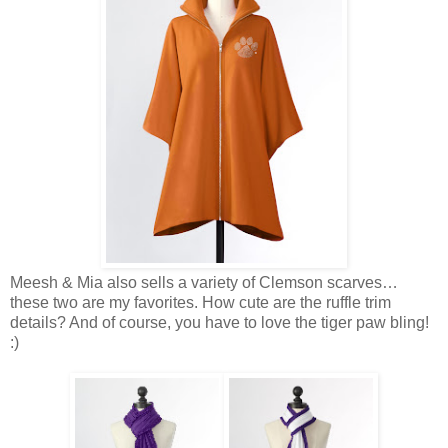
Meesh & Mia also sells a variety of Clemson scarves…
these two are my favorites. How cute are the ruffle trim
details? And of course, you have to love the tiger paw bling!
:)