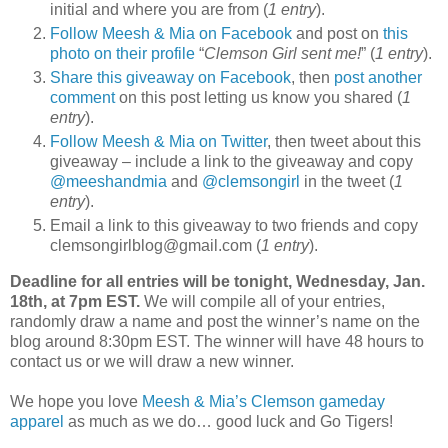
initial and where you are from (
1 entry
).
Follow Meesh & Mia on Facebook
and post on
this
photo on their profile
“
Clemson Girl sent me!
” (
1 entry
).
Share this giveaway on Facebook
, then
post another
comment
on this post letting us know you shared (
1
entry
).
Follow Meesh & Mia on Twitter
, then tweet about this
giveaway – include a link to the giveaway and copy
@meeshandmia
and
@clemsongirl
in the tweet (
1
entry
).
Email a link to this giveaway to two friends and copy
clemsongirlblog@gmail.com (
1 entry
).
Deadline for all entries will be tonight, Wednesday, Jan.
18th, at 7pm EST.
We will compile all of your entries,
randomly draw a name and post the winner’s name on the
blog around 8:30pm EST. The winner will have 48 hours to
contact us or we will draw a new winner.
We hope you love
Meesh & Mia’s Clemson gameday
apparel
as much as we do… good luck and Go Tigers!