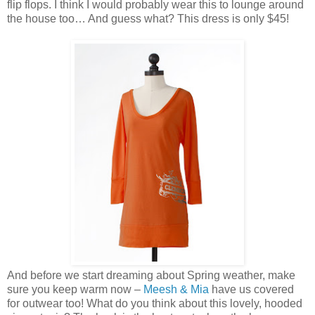
flip flops. I think I would probably wear this to lounge around
the house too… And guess what? This dress is only $45!
And before we start dreaming about Spring weather, make
sure you keep warm now –
Meesh & Mia
have us covered
for outwear too! What do you think about this lovely, hooded