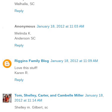
Walhalla, SC
Reply
Anonymous
January 18, 2012 at 11:03 AM
Melinda K.
Anderson SC
Reply
Riggins Family Blog
January 18, 2012 at 11:09 AM
Love this stuff!
Karen R.
Reply
Tom, Shelley, Carter, and Cambelle Miller
January 18,
2012 at 11:14 AM
Shelley m. Gilbert, sc