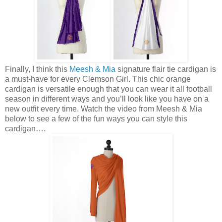
Finally, I think this
Meesh & Mia
signature flair tie cardigan is
a must-have for every Clemson Girl. This chic orange
cardigan is versatile enough that you can wear it all football
season in different ways and you’ll look like you have on a
new outfit every time. Watch the video from Meesh & Mia
below to see a few of the fun ways you can style this
cardigan….