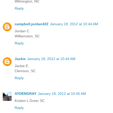
Wilmington, NC
Reply
campbell.jordan422
January 18, 2012 at 10:44 AM
Jordan C.
Williamston, SC
Reply
Jackie
January 18, 2012 at 10:44 AM
Jackie E.
Clemson, SC
Reply
AYDENGRAY
January 18, 2012 at 10:45 AM
Kristen L Greer SC
Reply