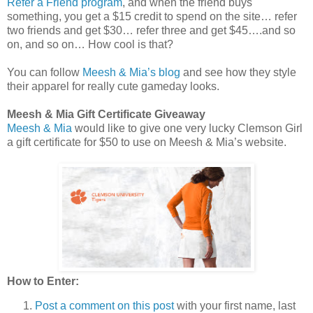
Refer a Friend program
, and when the friend buys
something, you get a $15 credit to spend on the site… refer
two friends and get $30… refer three and get $45….and so
on, and so on… How cool is that?
You can follow
Meesh & Mia’s blog
and see how they style
their apparel for really cute gameday looks.
Meesh & Mia Gift Certificate Giveaway
Meesh & Mia
would like to give one very lucky Clemson Girl
a gift certificate for $50 to use on Meesh & Mia’s website.
How to Enter:
Post a comment on this post
with your first name, last