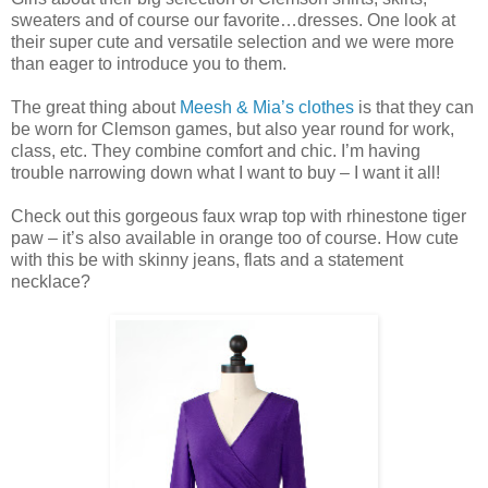
sweaters and of course our favorite…dresses. One look at
their super cute and versatile selection and we were more
than eager to introduce you to them.
The great thing about
Meesh & Mia’s clothes
is that they can
be worn for Clemson games, but also year round for work,
class, etc. They combine comfort and chic. I’m having
trouble narrowing down what I want to buy – I want it all!
Check out this gorgeous faux wrap top with rhinestone tiger
paw – it’s also available in orange too of course. How cute
with this be with skinny jeans, flats and a statement
necklace?