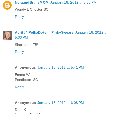
NoraandBransMOM
January 18, 2012 at 5:33 PM
Wendy L Chester SC
Reply
April @ PolkaDots n' PinkySwears
January 18, 2012 at
5:33 PM
Shared on FB!
Reply
Anonymous
January 18, 2012 at 5:41 PM
Emma W.
Pendleton, SC
Reply
Anonymous
January 18, 2012 at 6:08 PM
Dora K