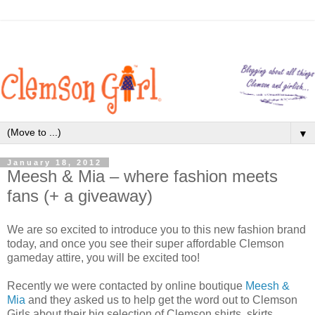
▼
January 18, 2012
Meesh & Mia – where fashion meets
fans (+ a giveaway)
We are so excited to introduce you to this new fashion brand
today, and once you see their super affordable Clemson
gameday attire, you will be excited too!
Recently we were contacted by online boutique
Meesh &
Mia
and they asked us to help get the word out to Clemson
Girls about their big selection of Clemson shirts, skirts,