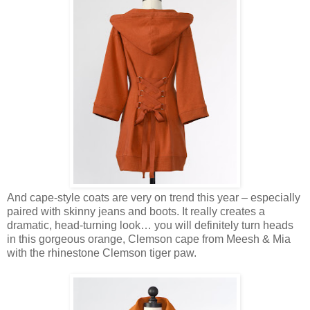
And cape-style coats are very on trend this year – especially
paired with skinny jeans and boots. It really creates a
dramatic, head-turning look… you will definitely turn heads
in this gorgeous orange, Clemson cape from Meesh & Mia
with the rhinestone Clemson tiger paw.