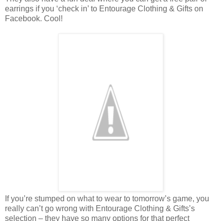
earrings if you ‘check in’ to Entourage Clothing & Gifts on
Facebook. Cool!
If you’re stumped on what to wear to tomorrow’s game, you
really can’t go wrong with Entourage Clothing & Gifts’s
selection – they have so many options for that perfect