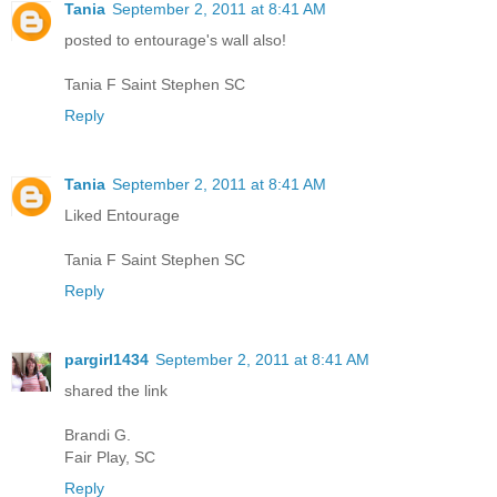
Tania
September 2, 2011 at 8:41 AM
posted to entourage's wall also!
Tania F Saint Stephen SC
Reply
Tania
September 2, 2011 at 8:41 AM
Liked Entourage
Tania F Saint Stephen SC
Reply
pargirl1434
September 2, 2011 at 8:41 AM
shared the link
Brandi G.
Fair Play, SC
Reply