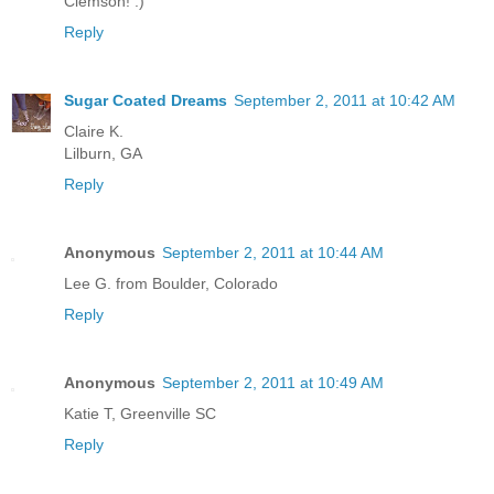
Clemson! :)
Reply
Sugar Coated Dreams
September 2, 2011 at 10:42 AM
Claire K.
Lilburn, GA
Reply
Anonymous
September 2, 2011 at 10:44 AM
Lee G. from Boulder, Colorado
Reply
Anonymous
September 2, 2011 at 10:49 AM
Katie T, Greenville SC
Reply