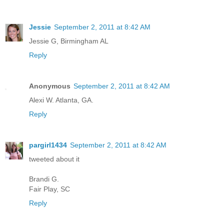
Jessie
September 2, 2011 at 8:42 AM
Jessie G, Birmingham AL
Reply
Anonymous
September 2, 2011 at 8:42 AM
Alexi W. Atlanta, GA.
Reply
pargirl1434
September 2, 2011 at 8:42 AM
tweeted about it
Brandi G.
Fair Play, SC
Reply