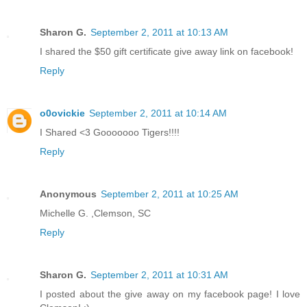
Sharon G.
September 2, 2011 at 10:13 AM
I shared the $50 gift certificate give away link on facebook!
Reply
o0ovickie
September 2, 2011 at 10:14 AM
I Shared <3 Gooooooo Tigers!!!!
Reply
Anonymous
September 2, 2011 at 10:25 AM
Michelle G. ,Clemson, SC
Reply
Sharon G.
September 2, 2011 at 10:31 AM
I posted about the give away on my facebook page! I love