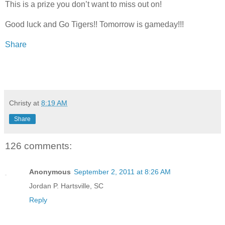
This is a prize you don’t want to miss out on!
Good luck and Go Tigers!! Tomorrow is gameday!!!
Share
Christy
at
8:19 AM
Share
126 comments:
Anonymous
September 2, 2011 at 8:26 AM
Jordan P. Hartsville, SC
Reply