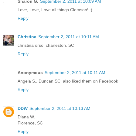
Sharon G.
September 2, 2011 at 10:09 AM
Love, Love, Love all things Clemson! :)
Reply
Christina
September 2, 2011 at 10:11 AM
christina orso, charleston, SC
Reply
Anonymous
September 2, 2011 at 10:11 AM
Angela S., Duncan SC, also liked them on Facebook
Reply
DDW
September 2, 2011 at 10:13 AM
Diana W.
Florence, SC
Reply