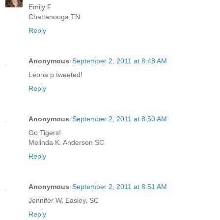
Emily F
Chattanooga TN
Reply
Anonymous
September 2, 2011 at 8:48 AM
Leona p tweeted!
Reply
Anonymous
September 2, 2011 at 8:50 AM
Go Tigers!
Melinda K. Anderson SC
Reply
Anonymous
September 2, 2011 at 8:51 AM
Jennifer W. Easley, SC
Reply