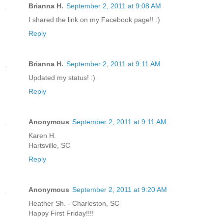
Brianna H.
September 2, 2011 at 9:08 AM
I shared the link on my Facebook page!! :)
Reply
Brianna H.
September 2, 2011 at 9:11 AM
Updated my status! :)
Reply
Anonymous
September 2, 2011 at 9:11 AM
Karen H.
Hartsville, SC
Reply
Anonymous
September 2, 2011 at 9:20 AM
Heather Sh. - Charleston, SC
Happy First Friday!!!!