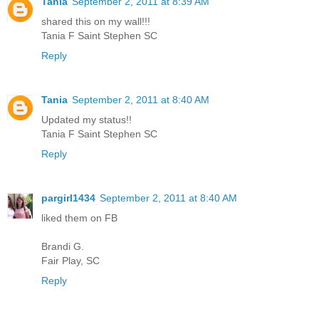
Tania
September 2, 2011 at 8:39 AM
shared this on my wall!!!
Tania F Saint Stephen SC
Reply
Tania
September 2, 2011 at 8:40 AM
Updated my status!!
Tania F Saint Stephen SC
Reply
pargirl1434
September 2, 2011 at 8:40 AM
liked them on FB
Brandi G.
Fair Play, SC
Reply