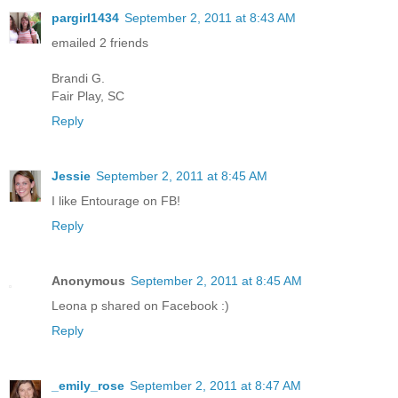
pargirl1434
September 2, 2011 at 8:43 AM
emailed 2 friends
Brandi G.
Fair Play, SC
Reply
Jessie
September 2, 2011 at 8:45 AM
I like Entourage on FB!
Reply
Anonymous
September 2, 2011 at 8:45 AM
Leona p shared on Facebook :)
Reply
_emily_rose
September 2, 2011 at 8:47 AM