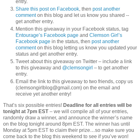
entry.
Share this post on Facebook
, then
post another
comment
on this blog and let us know you shared --
get another entry.
Mention this giveaway in your Facebook status, tag
Entourage’s Facebook page
and
Clemson Girl’s
Facebook page
in the status, then
post another
comment
on this blog letting us know you updated your
status and get another entry.
Tweet about this giveaway on Twitter – include a link
to this giveaway and
@clemsongirl
– to get another
entry.
Email the link to this giveaway to two friends, copy us
(clemsongirlblog@gmail.com) on the email and
receive yet another entry!
That’s six possible entries!
Deadline for all entries will be
tonight at 7pm EST
– we will compile all of your entries,
randomly draw a winner, and announce the winner’s name
on the blog tonight around 8pm EST. The winner has until
Monday at 5pm EST to claim their prize…so make sure you
come back to the blog this weekend to see if you’ve won!