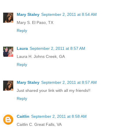
Mary Staley
September 2, 2011 at 8:54 AM
Mary S. El Paso, TX
Reply
Laura
September 2, 2011 at 8:57 AM
Laura H. Johns Creek, GA
Reply
Mary Staley
September 2, 2011 at 8:57 AM
Just shared your link with all my friends!!
Reply
Caitlin
September 2, 2011 at 8:58 AM
Caitlin C. Great Falls, VA