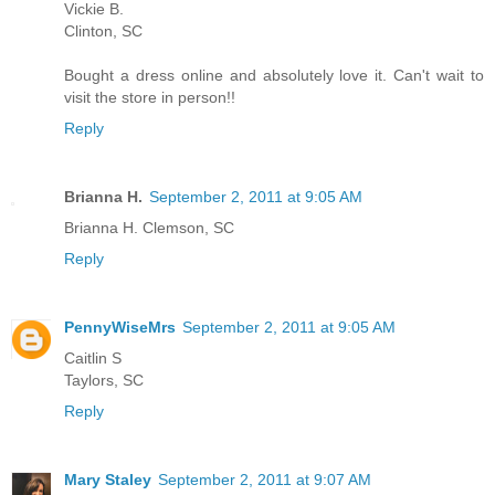
Vickie B.
Clinton, SC
Bought a dress online and absolutely love it. Can't wait to
visit the store in person!!
Reply
Brianna H.
September 2, 2011 at 9:05 AM
Brianna H. Clemson, SC
Reply
PennyWiseMrs
September 2, 2011 at 9:05 AM
Caitlin S
Taylors, SC
Reply
Mary Staley
September 2, 2011 at 9:07 AM