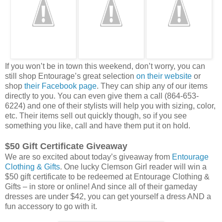
If you won’t be in town this weekend, don’t worry, you can
still shop Entourage’s great selection
on their website
or
shop
their Facebook page
. They can ship any of our items
directly to you. You can even give them a call (864-653-
6224) and one of their stylists will help you with sizing, color,
etc. Their items sell out quickly though, so if you see
something you like, call and have them put it on hold.
$50 Gift Certificate Giveaway
We are so excited about today’s giveaway from
Entourage
Clothing & Gifts
. One lucky Clemson Girl reader will win a
$50 gift certificate to be redeemed at Entourage Clothing &
Gifts – in store or online! And since all of their gameday
dresses are under $42, you can get yourself a dress AND a
fun accessory to go with it.