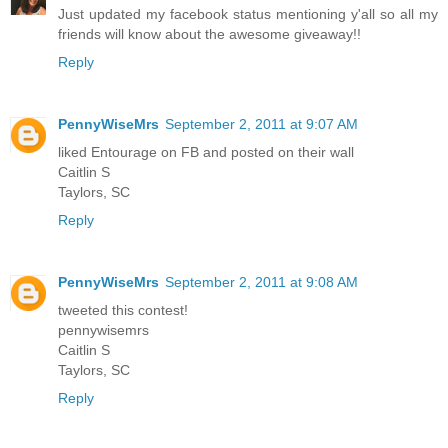
Just updated my facebook status mentioning y'all so all my
friends will know about the awesome giveaway!!
Reply
PennyWiseMrs
September 2, 2011 at 9:07 AM
liked Entourage on FB and posted on their wall
Caitlin S
Taylors, SC
Reply
PennyWiseMrs
September 2, 2011 at 9:08 AM
tweeted this contest!
pennywisemrs
Caitlin S
Taylors, SC
Reply