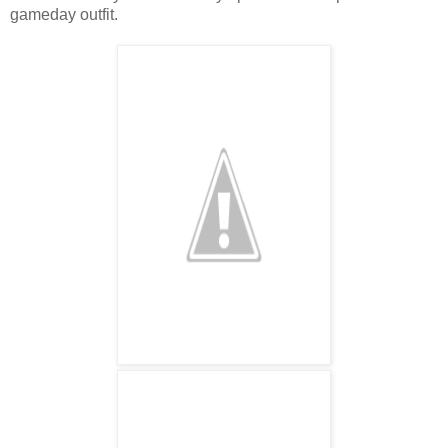
gameday outfit.