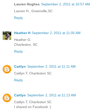
Lauren Hughes
September 2, 2011 at 10:57 AM
Lauren H., Greenville,SC
Reply
Heather H
September 2, 2011 at 11:05 AM
Heather G.
Charleston, SC
Reply
Caitlyn
September 2, 2011 at 11:11 AM
Caitlyn T, Charleston SC
Reply
Caitlyn
September 2, 2011 at 11:13 AM
Caitlyn T, Charleston SC
I shared on Facebook :)