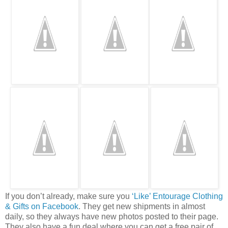
If you don’t already, make sure you
‘Like’ Entourage Clothing
& Gifts on Facebook
. They get new shipments in almost
daily, so they always have new photos posted to their page.
They also have a fun deal where you can get a free pair of