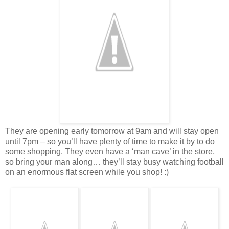
They are opening early tomorrow at 9am and will stay open
until 7pm – so you’ll have plenty of time to make it by to do
some shopping. They even have a ‘man cave’ in the store,
so bring your man along… they’ll stay busy watching football
on an enormous flat screen while you shop! :)