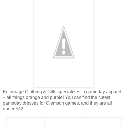
Entourage Clothing & Gifts specializes in gameday apparel
– all things orange and purple! You can find the cutest
gameday dresses for Clemson games, and they are all
under $42.