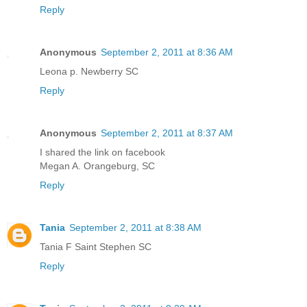
Reply
Anonymous
September 2, 2011 at 8:36 AM
Leona p. Newberry SC
Reply
Anonymous
September 2, 2011 at 8:37 AM
I shared the link on facebook
Megan A. Orangeburg, SC
Reply
Tania
September 2, 2011 at 8:38 AM
Tania F Saint Stephen SC
Reply