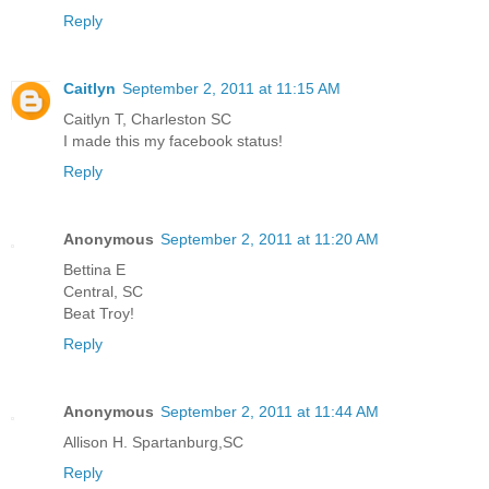
Reply
Caitlyn
September 2, 2011 at 11:15 AM
Caitlyn T, Charleston SC
I made this my facebook status!
Reply
Anonymous
September 2, 2011 at 11:20 AM
Bettina E
Central, SC
Beat Troy!
Reply
Anonymous
September 2, 2011 at 11:44 AM
Allison H. Spartanburg,SC
Reply