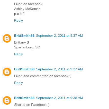
Liked on facebook
Ashley McKenzie
p.c.b fl
Reply
BrittSmith88
September 2, 2011 at 9:37 AM
Brittany S
Spartanburg, SC
Reply
BrittSmith88
September 2, 2011 at 9:37 AM
Liked and commented on facebook :)
Reply
BrittSmith88
September 2, 2011 at 9:38 AM
Shared on Facebook :)