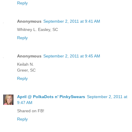
Reply
Anonymous
September 2, 2011 at 9:41 AM
Whitney L. Easley, SC
Reply
Anonymous
September 2, 2011 at 9:45 AM
Keilah N.
Greer, SC
Reply
April @ PolkaDots n' PinkySwears
September 2, 2011 at
9:47 AM
Shared on FB!
Reply