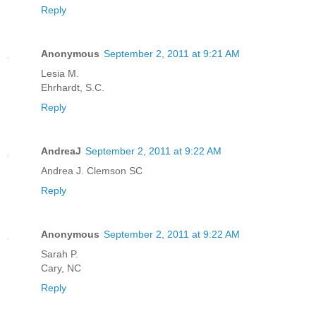
Reply
Anonymous
September 2, 2011 at 9:21 AM
Lesia M.
Ehrhardt, S.C.
Reply
AndreaJ
September 2, 2011 at 9:22 AM
Andrea J. Clemson SC
Reply
Anonymous
September 2, 2011 at 9:22 AM
Sarah P.
Cary, NC
Reply