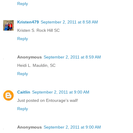
Reply
Kristen479
September 2, 2011 at 8:58 AM
Kristen S. Rock Hill SC
Reply
Anonymous
September 2, 2011 at 8:59 AM
Heidi L. Mauldin, SC
Reply
Caitlin
September 2, 2011 at 9:00 AM
Just posted on Entourage's wall!
Reply
Anonymous
September 2, 2011 at 9:00 AM