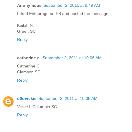
Anonymous
September 2, 2011 at 9:49 AM
I liked Entourage on FB and posted the message.
Keilah N.
Greer, SC
Reply
catherine c.
September 2, 2011 at 10:06 AM
Catherine C.
Clemson SC
Reply
o0ovickie
September 2, 2011 at 10:08 AM
Vickie L Columbia SC
Reply