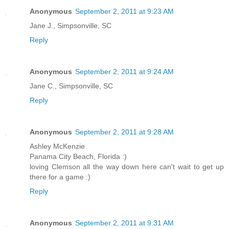
Anonymous
September 2, 2011 at 9:23 AM
Jane J., Simpsonville, SC
Reply
Anonymous
September 2, 2011 at 9:24 AM
Jane C., Simpsonville, SC
Reply
Anonymous
September 2, 2011 at 9:28 AM
Ashley McKenzie
Panama City Beach, Florida :)
loving Clemson all the way down here can't wait to get up
there for a game :)
Reply
Anonymous
September 2, 2011 at 9:31 AM