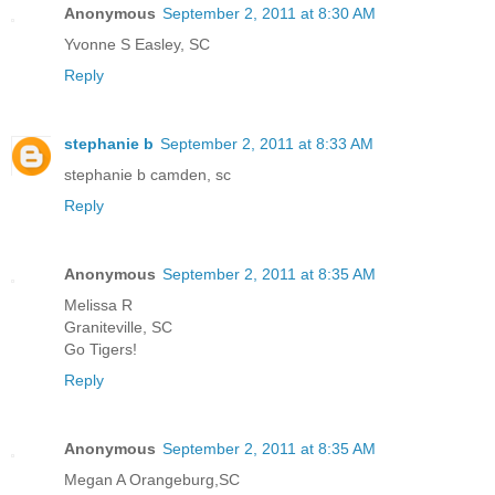
Anonymous
September 2, 2011 at 8:30 AM
Yvonne S Easley, SC
Reply
stephanie b
September 2, 2011 at 8:33 AM
stephanie b camden, sc
Reply
Anonymous
September 2, 2011 at 8:35 AM
Melissa R
Graniteville, SC
Go Tigers!
Reply
Anonymous
September 2, 2011 at 8:35 AM
Megan A Orangeburg,SC