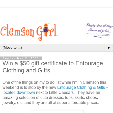
▼
September 2, 2011
Win a $50 gift certificate to Entourage
Clothing and Gifts
One of the things on my to do list while I’m in Clemson this
weekend is to stop by the new
Entourage Clothing & Gifts
–
located downtown
next to Little Caesars. They have an
amazing selection of cute dresses, tops, skirts, shoes,
jewelry, etc. and they are all at super affordable prices.