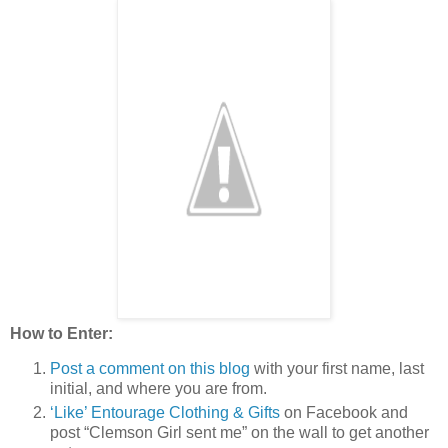
How to Enter:
Post a comment on this blog
with your first name, last
initial, and where you are from.
‘Like’ Entourage Clothing & Gifts
on Facebook and
post “Clemson Girl sent me” on the wall to get another