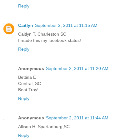
Reply
Caitlyn
September 2, 2011 at 11:15 AM
Caitlyn T, Charleston SC
I made this my facebook status!
Reply
Anonymous
September 2, 2011 at 11:20 AM
Bettina E
Central, SC
Beat Troy!
Reply
Anonymous
September 2, 2011 at 11:44 AM
Allison H. Spartanburg,SC
Reply