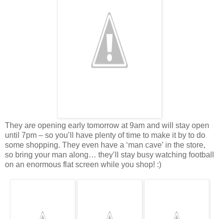
They are opening early tomorrow at 9am and will stay open
until 7pm – so you’ll have plenty of time to make it by to do
some shopping. They even have a ‘man cave’ in the store,
so bring your man along… they’ll stay busy watching football
on an enormous flat screen while you shop! :)