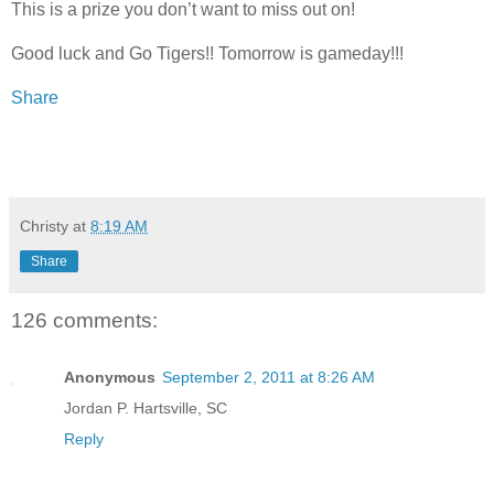
This is a prize you don’t want to miss out on!
Good luck and Go Tigers!! Tomorrow is gameday!!!
Share
Christy
at
8:19 AM
Share
126 comments:
Anonymous
September 2, 2011 at 8:26 AM
Jordan P. Hartsville, SC
Reply