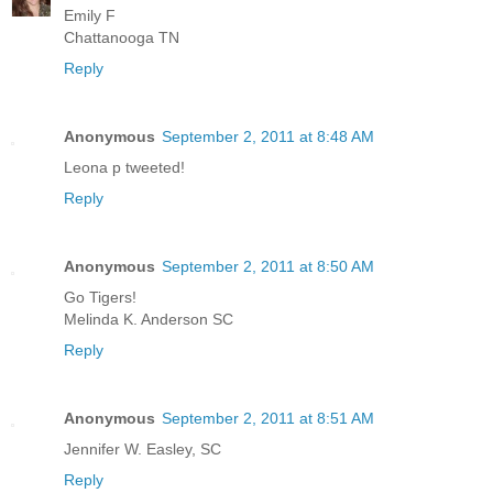
Emily F
Chattanooga TN
Reply
Anonymous
September 2, 2011 at 8:48 AM
Leona p tweeted!
Reply
Anonymous
September 2, 2011 at 8:50 AM
Go Tigers!
Melinda K. Anderson SC
Reply
Anonymous
September 2, 2011 at 8:51 AM
Jennifer W. Easley, SC
Reply