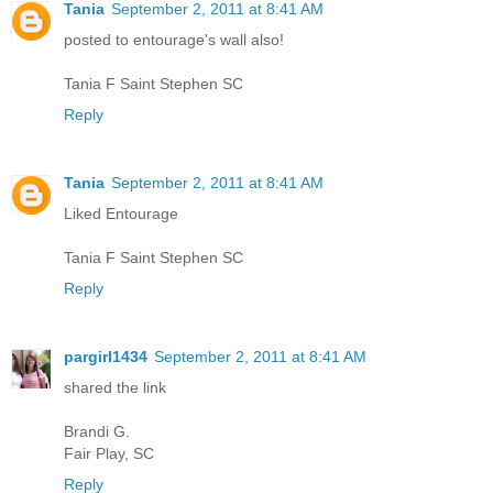
Tania
September 2, 2011 at 8:41 AM
posted to entourage's wall also!
Tania F Saint Stephen SC
Reply
Tania
September 2, 2011 at 8:41 AM
Liked Entourage
Tania F Saint Stephen SC
Reply
pargirl1434
September 2, 2011 at 8:41 AM
shared the link
Brandi G.
Fair Play, SC
Reply