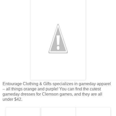
Entourage Clothing & Gifts specializes in gameday apparel
– all things orange and purple! You can find the cutest
gameday dresses for Clemson games, and they are all
under $42.