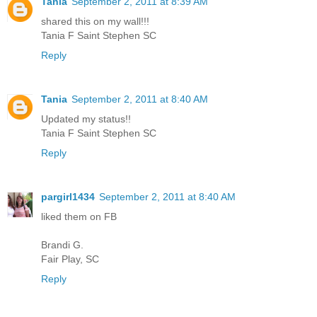
Tania
September 2, 2011 at 8:39 AM
shared this on my wall!!!
Tania F Saint Stephen SC
Reply
Tania
September 2, 2011 at 8:40 AM
Updated my status!!
Tania F Saint Stephen SC
Reply
pargirl1434
September 2, 2011 at 8:40 AM
liked them on FB
Brandi G.
Fair Play, SC
Reply