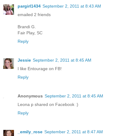
pargirl1434
September 2, 2011 at 8:43 AM
emailed 2 friends
Brandi G.
Fair Play, SC
Reply
Jessie
September 2, 2011 at 8:45 AM
I like Entourage on FB!
Reply
Anonymous
September 2, 2011 at 8:45 AM
Leona p shared on Facebook :)
Reply
_emily_rose
September 2, 2011 at 8:47 AM