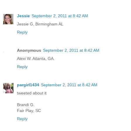
Jessie
September 2, 2011 at 8:42 AM
Jessie G, Birmingham AL
Reply
Anonymous
September 2, 2011 at 8:42 AM
Alexi W. Atlanta, GA.
Reply
pargirl1434
September 2, 2011 at 8:42 AM
tweeted about it
Brandi G.
Fair Play, SC
Reply