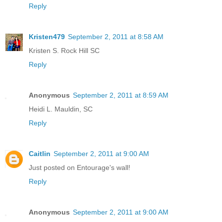
Reply
Kristen479
September 2, 2011 at 8:58 AM
Kristen S. Rock Hill SC
Reply
Anonymous
September 2, 2011 at 8:59 AM
Heidi L. Mauldin, SC
Reply
Caitlin
September 2, 2011 at 9:00 AM
Just posted on Entourage's wall!
Reply
Anonymous
September 2, 2011 at 9:00 AM