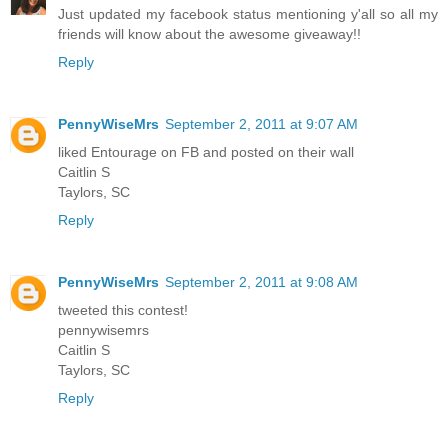
Just updated my facebook status mentioning y'all so all my
friends will know about the awesome giveaway!!
Reply
PennyWiseMrs
September 2, 2011 at 9:07 AM
liked Entourage on FB and posted on their wall
Caitlin S
Taylors, SC
Reply
PennyWiseMrs
September 2, 2011 at 9:08 AM
tweeted this contest!
pennywisemrs
Caitlin S
Taylors, SC
Reply