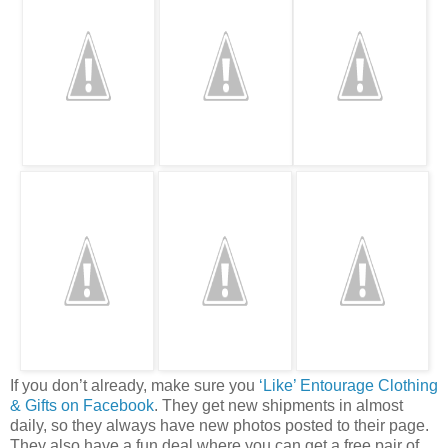
If you don’t already, make sure you
‘Like’ Entourage Clothing
& Gifts on Facebook
. They get new shipments in almost
daily, so they always have new photos posted to their page.
They also have a fun deal where you can get a free pair of