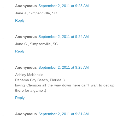
Anonymous
September 2, 2011 at 9:23 AM
Jane J., Simpsonville, SC
Reply
Anonymous
September 2, 2011 at 9:24 AM
Jane C., Simpsonville, SC
Reply
Anonymous
September 2, 2011 at 9:28 AM
Ashley McKenzie
Panama City Beach, Florida :)
loving Clemson all the way down here can't wait to get up
there for a game :)
Reply
Anonymous
September 2, 2011 at 9:31 AM