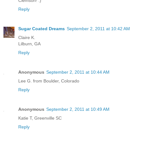
Clemson! :)
Reply
Sugar Coated Dreams
September 2, 2011 at 10:42 AM
Claire K.
Lilburn, GA
Reply
Anonymous
September 2, 2011 at 10:44 AM
Lee G. from Boulder, Colorado
Reply
Anonymous
September 2, 2011 at 10:49 AM
Katie T, Greenville SC
Reply