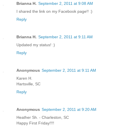
Brianna H.
September 2, 2011 at 9:08 AM
I shared the link on my Facebook page!! :)
Reply
Brianna H.
September 2, 2011 at 9:11 AM
Updated my status! :)
Reply
Anonymous
September 2, 2011 at 9:11 AM
Karen H.
Hartsville, SC
Reply
Anonymous
September 2, 2011 at 9:20 AM
Heather Sh. - Charleston, SC
Happy First Friday!!!!