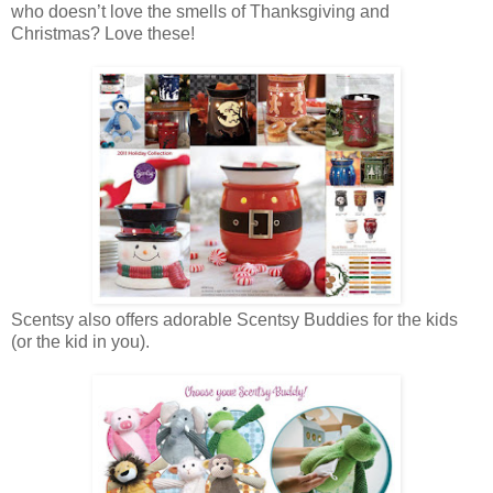
who doesn’t love the smells of Thanksgiving and
Christmas? Love these!
Scentsy also offers adorable Scentsy Buddies for the kids
(or the kid in you).