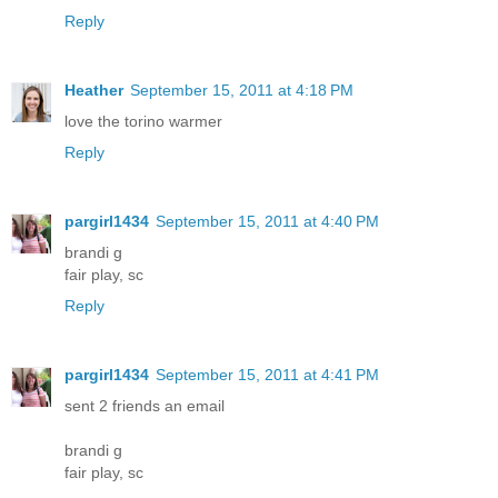
Reply
Heather
September 15, 2011 at 4:18 PM
love the torino warmer
Reply
pargirl1434
September 15, 2011 at 4:40 PM
brandi g
fair play, sc
Reply
pargirl1434
September 15, 2011 at 4:41 PM
sent 2 friends an email
brandi g
fair play, sc