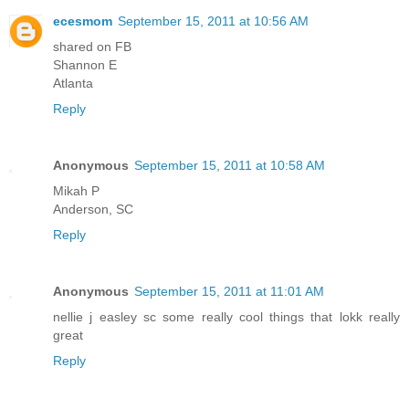
ecesmom
September 15, 2011 at 10:56 AM
shared on FB
Shannon E
Atlanta
Reply
Anonymous
September 15, 2011 at 10:58 AM
Mikah P
Anderson, SC
Reply
Anonymous
September 15, 2011 at 11:01 AM
nellie j easley sc some really cool things that lokk really
great
Reply