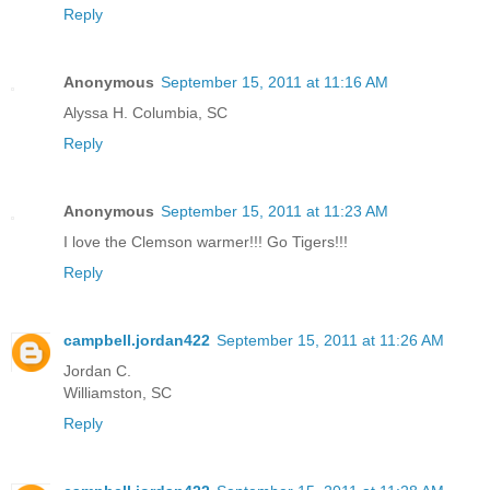
Reply
Anonymous
September 15, 2011 at 11:16 AM
Alyssa H. Columbia, SC
Reply
Anonymous
September 15, 2011 at 11:23 AM
I love the Clemson warmer!!! Go Tigers!!!
Reply
campbell.jordan422
September 15, 2011 at 11:26 AM
Jordan C.
Williamston, SC
Reply