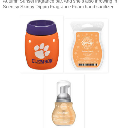
Autumn Sunset fragrance bar. And she’s also throwing in
Scentsy Skinny Dippin Fragrance Foam hand sanitizer.