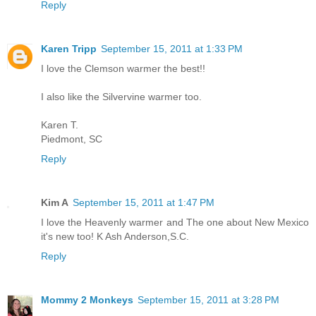
Reply
Karen Tripp
September 15, 2011 at 1:33 PM
I love the Clemson warmer the best!!
I also like the Silvervine warmer too.
Karen T.
Piedmont, SC
Reply
Kim A
September 15, 2011 at 1:47 PM
I love the Heavenly warmer and The one about New Mexico
it's new too! K Ash Anderson,S.C.
Reply
Mommy 2 Monkeys
September 15, 2011 at 3:28 PM