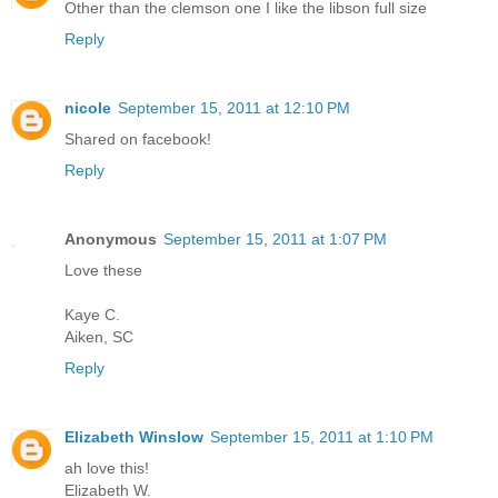
Other than the clemson one I like the libson full size
Reply
nicole
September 15, 2011 at 12:10 PM
Shared on facebook!
Reply
Anonymous
September 15, 2011 at 1:07 PM
Love these
Kaye C.
Aiken, SC
Reply
Elizabeth Winslow
September 15, 2011 at 1:10 PM
ah love this!
Elizabeth W.