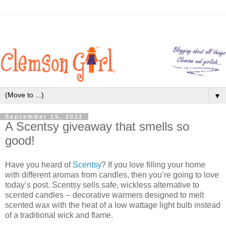
▼
September 15, 2011
A Scentsy giveaway that smells so
good!
Have you heard of
Scentsy
? If you love filling your home
with different aromas from candles, then you’re going to love
today’s post. Scentsy sells safe, wickless alternative to
scented candles -- decorative warmers designed to melt
scented wax with the heat of a low wattage light bulb instead
of a traditional wick and flame.