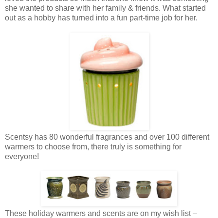
she wanted to share with her family & friends. What started
out as a hobby has turned into a fun part-time job for her.
Scentsy has 80 wonderful fragrances and over 100 different
warmers to choose from, there truly is something for
everyone!
These holiday warmers and scents are on my wish list –