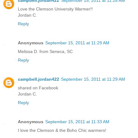
campbell.jordan422
September 15, 2011 at 11:28 AM
Love the Clemson University Warmer!!
Jordan C.
Reply
Anonymous
September 15, 2011 at 11:29 AM
Melissa D. from Seneca, SC
Reply
campbell.jordan422
September 15, 2011 at 11:29 AM
shared on Facebook
Jordan C.
Reply
Anonymous
September 15, 2011 at 11:33 AM
I love the Clemson & the Boho Chic warmers!