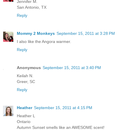
Jennifer M.
San Antonio, TX
Reply
Mommy 2 Monkeys
September 15, 2011 at 3:28 PM
I also like the Angora warmer.
Reply
Anonymous
September 15, 2011 at 3:40 PM
Keilah N.
Greer, SC
Reply
Heather
September 15, 2011 at 4:15 PM
Heather L
Ontario
Autumn Sunset smells like an AWESOME scent!