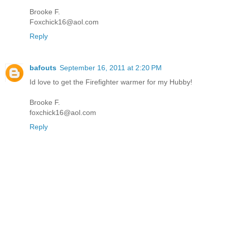
Brooke F.
Foxchick16@aol.com
Reply
bafouts
September 16, 2011 at 2:20 PM
Id love to get the Firefighter warmer for my Hubby!
Brooke F.
foxchick16@aol.com
Reply