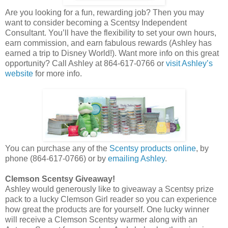
Are you looking for a fun, rewarding job? Then you may
want to consider becoming a Scentsy Independent
Consultant. You’ll have the flexibility to set your own hours,
earn commission, and earn fabulous rewards (Ashley has
earned a trip to Disney World!). Want more info on this great
opportunity? Call Ashley at 864-617-0766 or
visit Ashley’s
website
for more info.
You can purchase any of the
Scentsy products online
, by
phone (864-617-0766) or by
emailing Ashley
.
Clemson Scentsy Giveaway!
Ashley would generously like to giveaway a Scentsy prize
pack to a lucky Clemson Girl reader so you can experience
how great the products are for yourself. One lucky winner
will receive a Clemson Scentsy warmer along with an