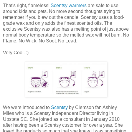
That's right, flameless!
Scentsy warmers
are safe to use
around kids and pets. No more second thoughts trying to
remember if you blew out the candle. Scentsy uses a food-
grade wax and only adds the finest scented oils. The
exclusive Scentsy wax also has a melting point of just above
normal body temperature so the melted wax will not burn. No
Flame. No Wick. No Soot. No Lead.
Very Cool. :)
We were introduced to
Scentsy
by Clemson fan Ashley
Miles who is a Scentsy Independent Director living in
Upstate SC. She joined as a consultant in January 2010
after having been a Scentsy customer for over a year. She
loved the products so much that she knew it was something