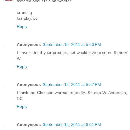
tweeted about this on tweeter
brandi g
fair play, sc
Reply
Anonymous
September 15, 2011 at 5:53 PM
I haven't tried your product, but would love to soon. Sharon
W.
Reply
Anonymous
September 15, 2011 at 5:57 PM
I think the Clemson warmer is pretty. Sharon W. Anderson,
DC
Reply
Anonymous
September 15, 2011 at 6:01 PM