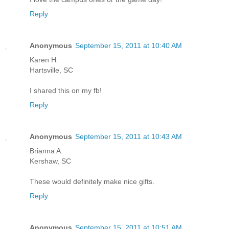
Reply
Anonymous
September 15, 2011 at 10:40 AM
Karen H.
Hartsville, SC
I shared this on my fb!
Reply
Anonymous
September 15, 2011 at 10:43 AM
Brianna A.
Kershaw, SC
These would definitely make nice gifts.
Reply
Anonymous
September 15, 2011 at 10:51 AM