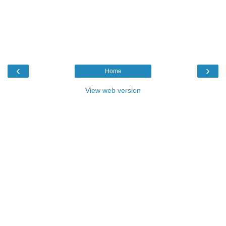
‹
›
Home
View web version