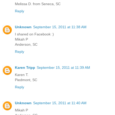
Melissa D. from Seneca, SC
Reply
Unknown
September 15, 2011 at 11:38 AM
I shared on Facebook :)
Mikah P
Anderson, SC
Reply
Karen Tripp
September 15, 2011 at 11:39 AM
Karen T.
Piedmont, SC
Reply
Unknown
September 15, 2011 at 11:40 AM
Mikah P