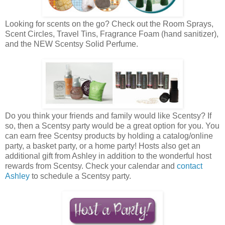
Looking for scents on the go? Check out the Room Sprays,
Scent Circles, Travel Tins, Fragrance Foam (hand sanitizer),
and the NEW Scentsy Solid Perfume.
Do you think your friends and family would like Scentsy? If
so, then a Scentsy party would be a great option for you. You
can earn free Scentsy products by holding a catalog/online
party, a basket party, or a home party! Hosts also get an
additional gift from Ashley in addition to the wonderful host
rewards from Scentsy. Check your calendar and
contact
Ashley
to schedule a Scentsy party.