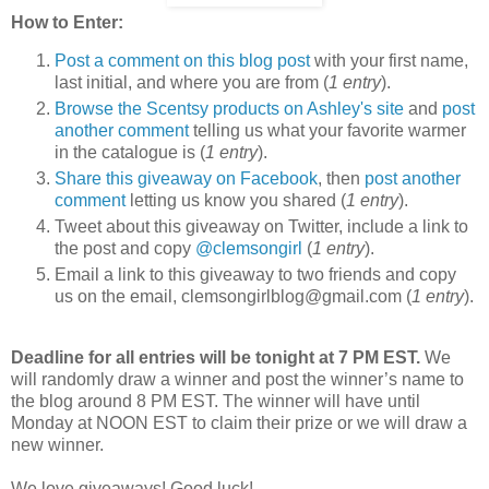
How to Enter:
Post a comment on this blog post
with your first name,
last initial, and where you are from (
1 entry
).
Browse the Scentsy products on Ashley's site
and
post
another comment
telling us what your favorite warmer
in the catalogue is (
1 entry
).
Share this giveaway on Facebook
, then
post another
comment
letting us know you shared (
1 entry
).
Tweet about this giveaway on Twitter, include a link to
the post and copy
@clemsongirl
(
1 entry
).
Email a link to this giveaway to two friends and copy
us on the email, clemsongirlblog@gmail.com (
1 entry
).
Deadline for all entries will be tonight at 7 PM EST.
We
will randomly draw a winner and post the winner’s name to
the blog around 8 PM EST. The winner will have until
Monday at NOON EST to claim their prize or we will draw a
new winner.
We love giveaways! Good luck!