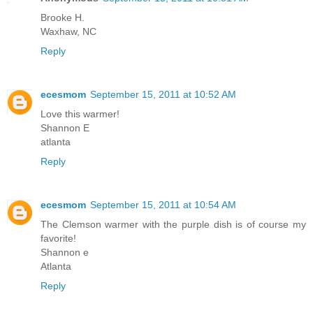
Brooke H.
Waxhaw, NC
Reply
ecesmom
September 15, 2011 at 10:52 AM
Love this warmer!
Shannon E
atlanta
Reply
ecesmom
September 15, 2011 at 10:54 AM
The Clemson warmer with the purple dish is of course my
favorite!
Shannon e
Atlanta
Reply