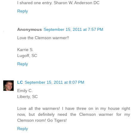
I shared one entry. Sharon W. Anderson DC
Reply
Anonymous
September 15, 2011 at 7:57 PM
Love the Clemson warmer!!
Karrie S.
Lugoff, SC
Reply
LC
September 15, 2011 at 8:07 PM
Emily C.
Liberty, SC
Love all the warmers! I have three on in my house right
now, but definitely need the Clemson warmer for my
Clemson room! Go Tigers!
Reply