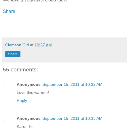
Share
Clemson Girl
at
10:27 AM
Share
55 comments:
Anonymous
September 15, 2011 at 10:32 AM
Love this warmer!
Reply
Anonymous
September 15, 2011 at 10:33 AM
Karen H.