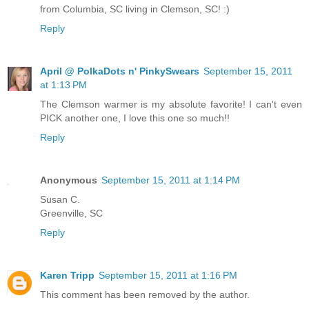
from Columbia, SC living in Clemson, SC! :)
Reply
April @ PolkaDots n' PinkySwears
September 15, 2011
at 1:13 PM
The Clemson warmer is my absolute favorite! I can't even
PICK another one, I love this one so much!!
Reply
Anonymous
September 15, 2011 at 1:14 PM
Susan C.
Greenville, SC
Reply
Karen Tripp
September 15, 2011 at 1:16 PM
This comment has been removed by the author.