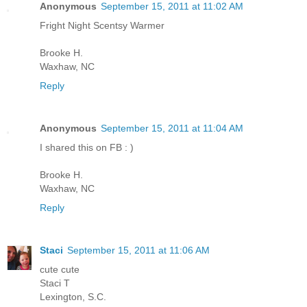
Anonymous
September 15, 2011 at 11:02 AM
Fright Night Scentsy Warmer
Brooke H.
Waxhaw, NC
Reply
Anonymous
September 15, 2011 at 11:04 AM
I shared this on FB : )
Brooke H.
Waxhaw, NC
Reply
Staci
September 15, 2011 at 11:06 AM
cute cute
Staci T
Lexington, S.C.