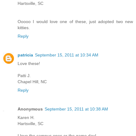
Hartsville, SC
Ooooo I would love one of these, just adopted two new
kitties.
Reply
patricia
September 15, 2011 at 10:34 AM
Love these!
Patti J.
Chapel Hill, NC
Reply
Anonymous
September 15, 2011 at 10:38 AM
Karen H.
Hartsville, SC
I love the campus ones or the game day!