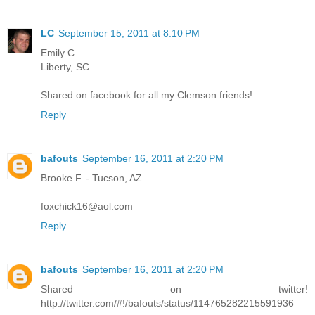
LC
September 15, 2011 at 8:10 PM
Emily C.
Liberty, SC
Shared on facebook for all my Clemson friends!
Reply
bafouts
September 16, 2011 at 2:20 PM
Brooke F. - Tucson, AZ
foxchick16@aol.com
Reply
bafouts
September 16, 2011 at 2:20 PM
Shared on twitter!
http://twitter.com/#!/bafouts/status/114765282215591936