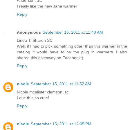
Anderson, SC
I really like the new Jane warmer
Reply
Anonymous
September 15, 2011 at 11:40 AM
Linda T. Sharon SC
Well, if I had to pick something other than this warmer in the
catalog it would have to be the plug in warmers. I also
shared this giveaway on Facebook:)
Reply
nicole
September 15, 2011 at 11:52 AM
Nicole mcalister clemson, sc
Love this so cute!
Reply
nicole
September 15, 2011 at 12:05 PM