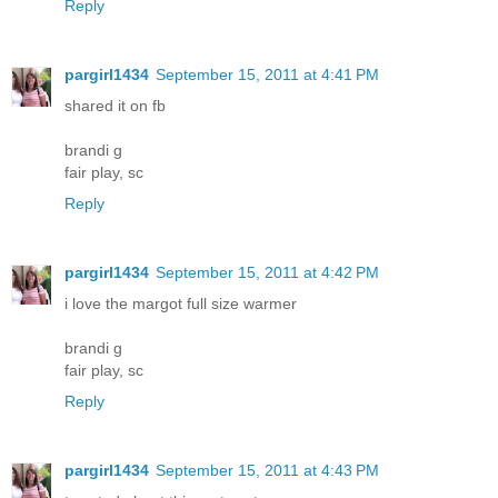
Reply
pargirl1434
September 15, 2011 at 4:41 PM
shared it on fb
brandi g
fair play, sc
Reply
pargirl1434
September 15, 2011 at 4:42 PM
i love the margot full size warmer
brandi g
fair play, sc
Reply
pargirl1434
September 15, 2011 at 4:43 PM