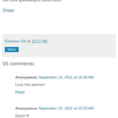
Share
Clemson Girl
at
10:27 AM
Share
55 comments:
Anonymous
September 15, 2011 at 10:32 AM
Love this warmer!
Reply
Anonymous
September 15, 2011 at 10:33 AM
Karen H.