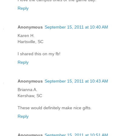
Reply
Anonymous
September 15, 2011 at 10:40 AM
Karen H.
Hartsville, SC
I shared this on my fb!
Reply
Anonymous
September 15, 2011 at 10:43 AM
Brianna A.
Kershaw, SC
These would definitely make nice gifts.
Reply
Anonymous
September 15, 2011 at 10:51 AM