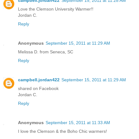
campbell.jordan422
September 15, 2011 at 11:28 AM
Love the Clemson University Warmer!!
Jordan C.
Reply
Anonymous
September 15, 2011 at 11:29 AM
Melissa D. from Seneca, SC
Reply
campbell.jordan422
September 15, 2011 at 11:29 AM
shared on Facebook
Jordan C.
Reply
Anonymous
September 15, 2011 at 11:33 AM
I love the Clemson & the Boho Chic warmers!