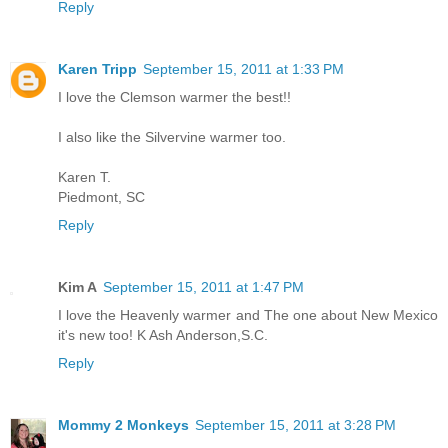
Reply
Karen Tripp
September 15, 2011 at 1:33 PM
I love the Clemson warmer the best!!
I also like the Silvervine warmer too.
Karen T.
Piedmont, SC
Reply
Kim A
September 15, 2011 at 1:47 PM
I love the Heavenly warmer and The one about New Mexico
it's new too! K Ash Anderson,S.C.
Reply
Mommy 2 Monkeys
September 15, 2011 at 3:28 PM