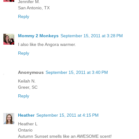
Jennifer M.
San Antonio, TX
Reply
Mommy 2 Monkeys
September 15, 2011 at 3:28 PM
I also like the Angora warmer.
Reply
Anonymous
September 15, 2011 at 3:40 PM
Keilah N.
Greer, SC
Reply
Heather
September 15, 2011 at 4:15 PM
Heather L
Ontario
Autumn Sunset smells like an AWESOME scent!