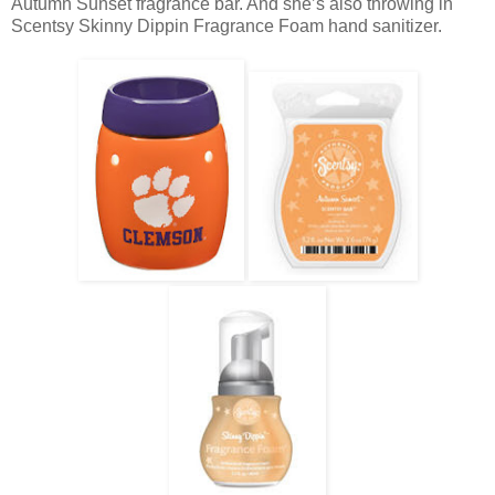
Autumn Sunset fragrance bar. And she’s also throwing in
Scentsy Skinny Dippin Fragrance Foam hand sanitizer.