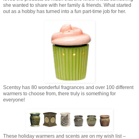
she wanted to share with her family & friends. What started
out as a hobby has turned into a fun part-time job for her.
Scentsy has 80 wonderful fragrances and over 100 different
warmers to choose from, there truly is something for
everyone!
These holiday warmers and scents are on my wish list –