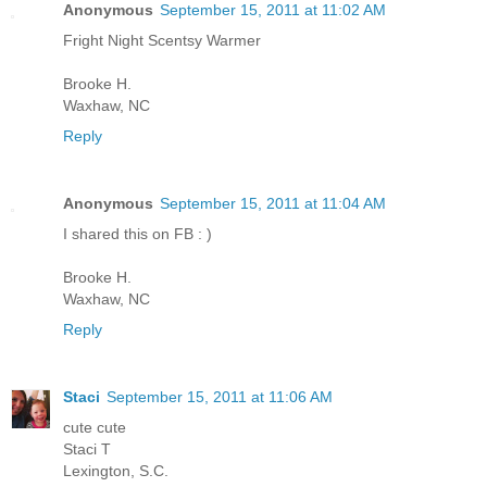
Anonymous
September 15, 2011 at 11:02 AM
Fright Night Scentsy Warmer
Brooke H.
Waxhaw, NC
Reply
Anonymous
September 15, 2011 at 11:04 AM
I shared this on FB : )
Brooke H.
Waxhaw, NC
Reply
Staci
September 15, 2011 at 11:06 AM
cute cute
Staci T
Lexington, S.C.