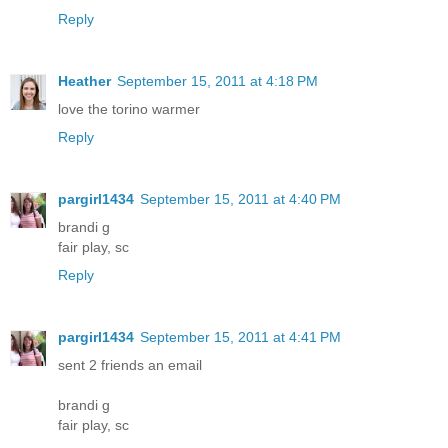
Reply
Heather
September 15, 2011 at 4:18 PM
love the torino warmer
Reply
pargirl1434
September 15, 2011 at 4:40 PM
brandi g
fair play, sc
Reply
pargirl1434
September 15, 2011 at 4:41 PM
sent 2 friends an email
brandi g
fair play, sc