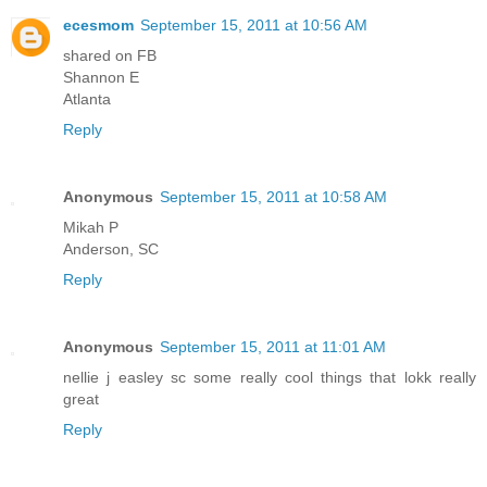
ecesmom
September 15, 2011 at 10:56 AM
shared on FB
Shannon E
Atlanta
Reply
Anonymous
September 15, 2011 at 10:58 AM
Mikah P
Anderson, SC
Reply
Anonymous
September 15, 2011 at 11:01 AM
nellie j easley sc some really cool things that lokk really
great
Reply