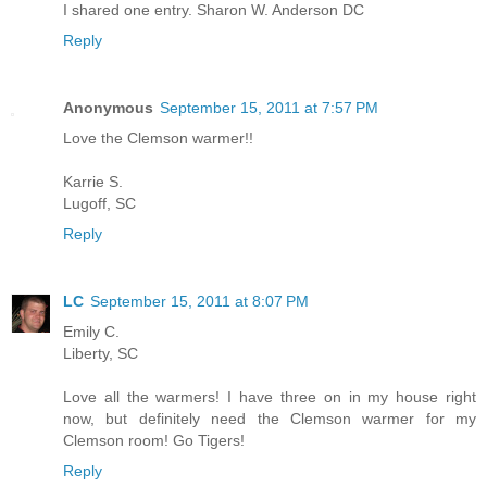
I shared one entry. Sharon W. Anderson DC
Reply
Anonymous
September 15, 2011 at 7:57 PM
Love the Clemson warmer!!
Karrie S.
Lugoff, SC
Reply
LC
September 15, 2011 at 8:07 PM
Emily C.
Liberty, SC
Love all the warmers! I have three on in my house right
now, but definitely need the Clemson warmer for my
Clemson room! Go Tigers!
Reply