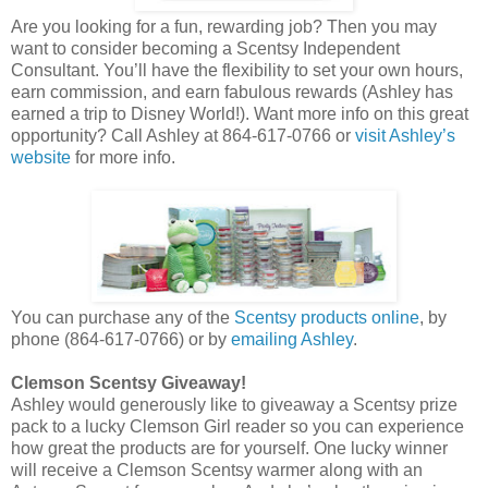
Are you looking for a fun, rewarding job? Then you may
want to consider becoming a Scentsy Independent
Consultant. You’ll have the flexibility to set your own hours,
earn commission, and earn fabulous rewards (Ashley has
earned a trip to Disney World!). Want more info on this great
opportunity? Call Ashley at 864-617-0766 or
visit Ashley’s
website
for more info.
You can purchase any of the
Scentsy products online
, by
phone (864-617-0766) or by
emailing Ashley
.
Clemson Scentsy Giveaway!
Ashley would generously like to giveaway a Scentsy prize
pack to a lucky Clemson Girl reader so you can experience
how great the products are for yourself. One lucky winner
will receive a Clemson Scentsy warmer along with an