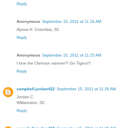
Reply
Anonymous
September 15, 2011 at 11:16 AM
Alyssa H. Columbia, SC
Reply
Anonymous
September 15, 2011 at 11:23 AM
I love the Clemson warmer!!! Go Tigers!!!
Reply
campbell.jordan422
September 15, 2011 at 11:26 AM
Jordan C.
Williamston, SC
Reply