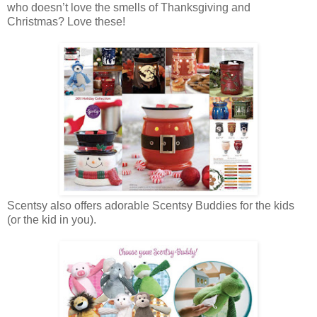
who doesn’t love the smells of Thanksgiving and
Christmas? Love these!
Scentsy also offers adorable Scentsy Buddies for the kids
(or the kid in you).