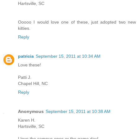
Hartsville, SC
Ooooo I would love one of these, just adopted two new
kitties.
Reply
patricia
September 15, 2011 at 10:34 AM
Love these!
Patti J.
Chapel Hill, NC
Reply
Anonymous
September 15, 2011 at 10:38 AM
Karen H.
Hartsville, SC
I love the campus ones or the game day!