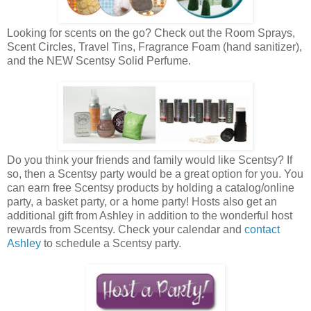
Looking for scents on the go? Check out the Room Sprays,
Scent Circles, Travel Tins, Fragrance Foam (hand sanitizer),
and the NEW Scentsy Solid Perfume.
Do you think your friends and family would like Scentsy? If
so, then a Scentsy party would be a great option for you. You
can earn free Scentsy products by holding a catalog/online
party, a basket party, or a home party! Hosts also get an
additional gift from Ashley in addition to the wonderful host
rewards from Scentsy. Check your calendar and
contact
Ashley
to schedule a Scentsy party.