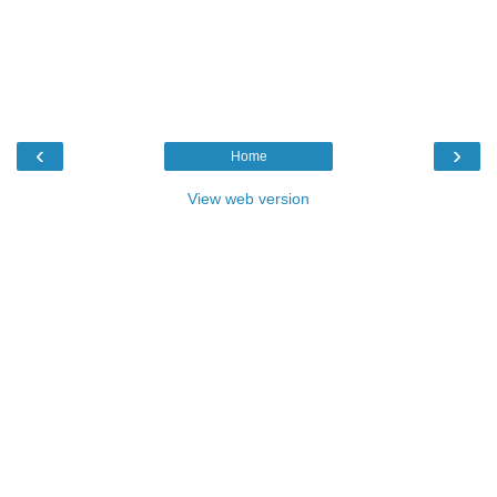
‹
›
Home
View web version