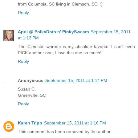
from Columbia, SC living in Clemson, SC! :)
Reply
April @ PolkaDots n' PinkySwears
September 15, 2011
at 1:13 PM
The Clemson warmer is my absolute favorite! I can't even
PICK another one, I love this one so much!!
Reply
Anonymous
September 15, 2011 at 1:14 PM
Susan C.
Greenville, SC
Reply
Karen Tripp
September 15, 2011 at 1:16 PM
This comment has been removed by the author.