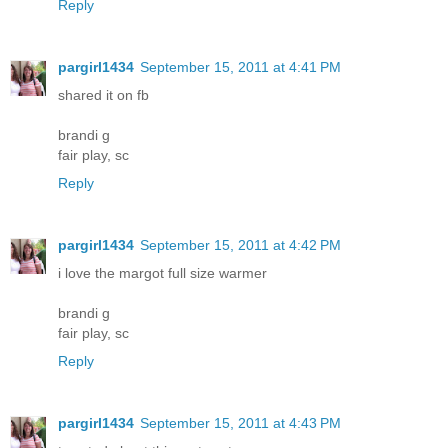
Reply
pargirl1434
September 15, 2011 at 4:41 PM
shared it on fb
brandi g
fair play, sc
Reply
pargirl1434
September 15, 2011 at 4:42 PM
i love the margot full size warmer
brandi g
fair play, sc
Reply
pargirl1434
September 15, 2011 at 4:43 PM