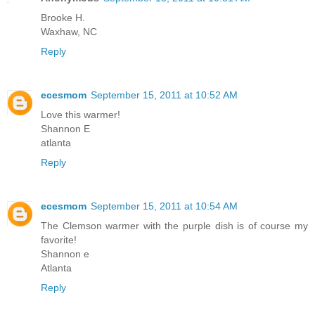
Brooke H.
Waxhaw, NC
Reply
ecesmom
September 15, 2011 at 10:52 AM
Love this warmer!
Shannon E
atlanta
Reply
ecesmom
September 15, 2011 at 10:54 AM
The Clemson warmer with the purple dish is of course my
favorite!
Shannon e
Atlanta
Reply