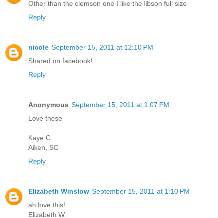
Other than the clemson one I like the libson full size
Reply
nicole
September 15, 2011 at 12:10 PM
Shared on facebook!
Reply
Anonymous
September 15, 2011 at 1:07 PM
Love these
Kaye C.
Aiken, SC
Reply
Elizabeth Winslow
September 15, 2011 at 1:10 PM
ah love this!
Elizabeth W.