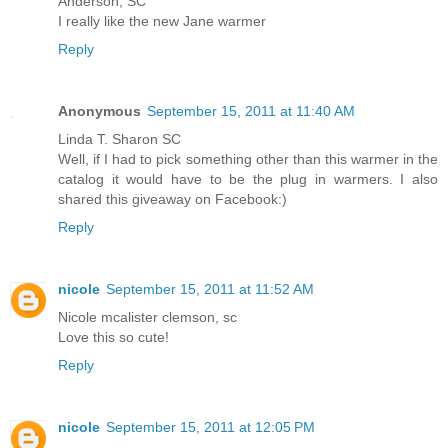
Anderson, SC
I really like the new Jane warmer
Reply
Anonymous
September 15, 2011 at 11:40 AM
Linda T. Sharon SC
Well, if I had to pick something other than this warmer in the
catalog it would have to be the plug in warmers. I also
shared this giveaway on Facebook:)
Reply
nicole
September 15, 2011 at 11:52 AM
Nicole mcalister clemson, sc
Love this so cute!
Reply
nicole
September 15, 2011 at 12:05 PM