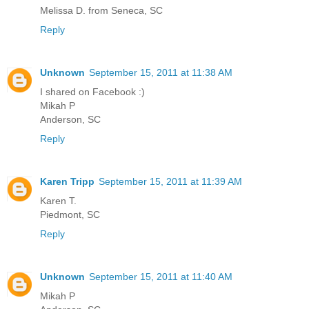
Melissa D. from Seneca, SC
Reply
Unknown
September 15, 2011 at 11:38 AM
I shared on Facebook :)
Mikah P
Anderson, SC
Reply
Karen Tripp
September 15, 2011 at 11:39 AM
Karen T.
Piedmont, SC
Reply
Unknown
September 15, 2011 at 11:40 AM
Mikah P