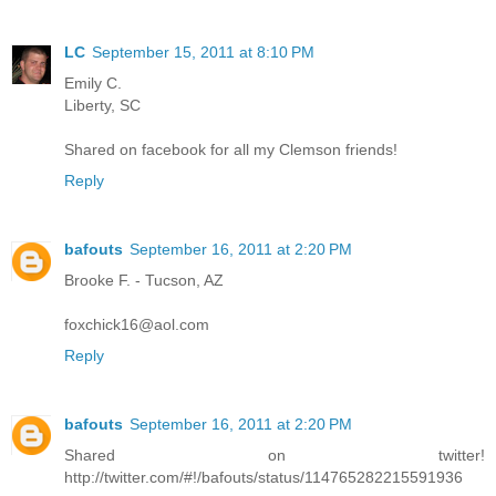
LC
September 15, 2011 at 8:10 PM
Emily C.
Liberty, SC
Shared on facebook for all my Clemson friends!
Reply
bafouts
September 16, 2011 at 2:20 PM
Brooke F. - Tucson, AZ
foxchick16@aol.com
Reply
bafouts
September 16, 2011 at 2:20 PM
Shared on twitter!
http://twitter.com/#!/bafouts/status/114765282215591936