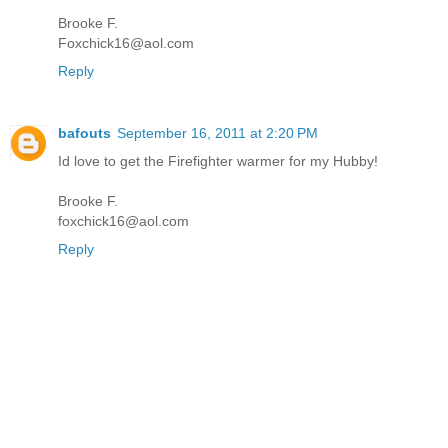
Brooke F.
Foxchick16@aol.com
Reply
bafouts
September 16, 2011 at 2:20 PM
Id love to get the Firefighter warmer for my Hubby!
Brooke F.
foxchick16@aol.com
Reply