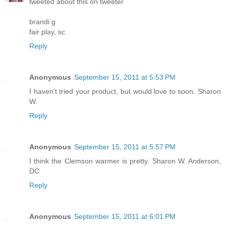
tweeted about this on tweeter
brandi g
fair play, sc
Reply
Anonymous
September 15, 2011 at 5:53 PM
I haven't tried your product, but would love to soon. Sharon
W.
Reply
Anonymous
September 15, 2011 at 5:57 PM
I think the Clemson warmer is pretty. Sharon W. Anderson,
DC
Reply
Anonymous
September 15, 2011 at 6:01 PM