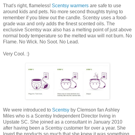
That's right, flameless!
Scentsy warmers
are safe to use
around kids and pets. No more second thoughts trying to
remember if you blew out the candle. Scentsy uses a food-
grade wax and only adds the finest scented oils. The
exclusive Scentsy wax also has a melting point of just above
normal body temperature so the melted wax will not burn. No
Flame. No Wick. No Soot. No Lead.
Very Cool. :)
We were introduced to
Scentsy
by Clemson fan Ashley
Miles who is a Scentsy Independent Director living in
Upstate SC. She joined as a consultant in January 2010
after having been a Scentsy customer for over a year. She
loved the products so much that she knew it was something