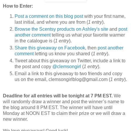
How to Enter:
Post a comment on this blog post
with your first name,
last initial, and where you are from (
1 entry
).
Browse the Scentsy products on Ashley's site
and
post
another comment
telling us what your favorite warmer
in the catalogue is (
1 entry
).
Share this giveaway on Facebook
, then
post another
comment
letting us know you shared (
1 entry
).
Tweet about this giveaway on Twitter, include a link to
the post and copy
@clemsongirl
(
1 entry
).
Email a link to this giveaway to two friends and copy
us on the email, clemsongirlblog@gmail.com (
1 entry
).
Deadline for all entries will be tonight at 7 PM EST.
We
will randomly draw a winner and post the winner’s name to
the blog around 8 PM EST. The winner will have until
Monday at NOON EST to claim their prize or we will draw a
new winner.
We love giveaways! Good luck!