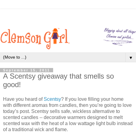
▼
September 15, 2011
A Scentsy giveaway that smells so
good!
Have you heard of
Scentsy
? If you love filling your home
with different aromas from candles, then you’re going to love
today’s post. Scentsy sells safe, wickless alternative to
scented candles -- decorative warmers designed to melt
scented wax with the heat of a low wattage light bulb instead
of a traditional wick and flame.