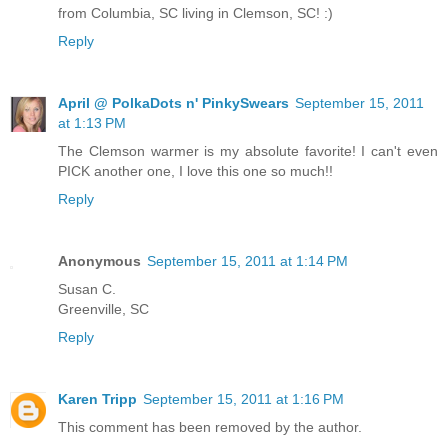
from Columbia, SC living in Clemson, SC! :)
Reply
April @ PolkaDots n' PinkySwears
September 15, 2011
at 1:13 PM
The Clemson warmer is my absolute favorite! I can't even
PICK another one, I love this one so much!!
Reply
Anonymous
September 15, 2011 at 1:14 PM
Susan C.
Greenville, SC
Reply
Karen Tripp
September 15, 2011 at 1:16 PM
This comment has been removed by the author.