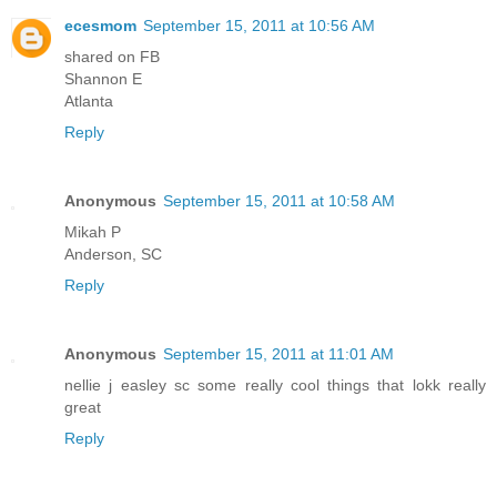
ecesmom
September 15, 2011 at 10:56 AM
shared on FB
Shannon E
Atlanta
Reply
Anonymous
September 15, 2011 at 10:58 AM
Mikah P
Anderson, SC
Reply
Anonymous
September 15, 2011 at 11:01 AM
nellie j easley sc some really cool things that lokk really
great
Reply