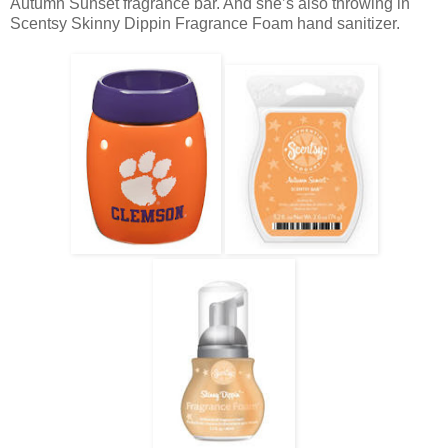
Autumn Sunset fragrance bar. And she’s also throwing in
Scentsy Skinny Dippin Fragrance Foam hand sanitizer.