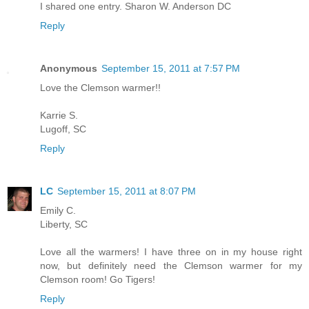
I shared one entry. Sharon W. Anderson DC
Reply
Anonymous
September 15, 2011 at 7:57 PM
Love the Clemson warmer!!
Karrie S.
Lugoff, SC
Reply
LC
September 15, 2011 at 8:07 PM
Emily C.
Liberty, SC
Love all the warmers! I have three on in my house right
now, but definitely need the Clemson warmer for my
Clemson room! Go Tigers!
Reply