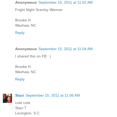
Anonymous
September 15, 2011 at 11:02 AM
Fright Night Scentsy Warmer
Brooke H.
Waxhaw, NC
Reply
Anonymous
September 15, 2011 at 11:04 AM
I shared this on FB : )
Brooke H.
Waxhaw, NC
Reply
Staci
September 15, 2011 at 11:06 AM
cute cute
Staci T
Lexington, S.C.