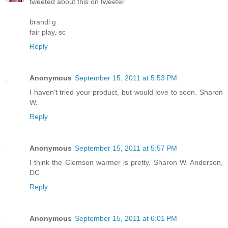
tweeted about this on tweeter
brandi g
fair play, sc
Reply
Anonymous
September 15, 2011 at 5:53 PM
I haven't tried your product, but would love to soon. Sharon
W.
Reply
Anonymous
September 15, 2011 at 5:57 PM
I think the Clemson warmer is pretty. Sharon W. Anderson,
DC
Reply
Anonymous
September 15, 2011 at 6:01 PM