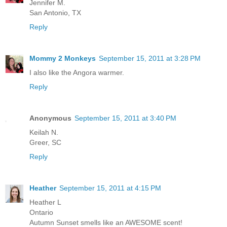
Jennifer M.
San Antonio, TX
Reply
Mommy 2 Monkeys
September 15, 2011 at 3:28 PM
I also like the Angora warmer.
Reply
Anonymous
September 15, 2011 at 3:40 PM
Keilah N.
Greer, SC
Reply
Heather
September 15, 2011 at 4:15 PM
Heather L
Ontario
Autumn Sunset smells like an AWESOME scent!