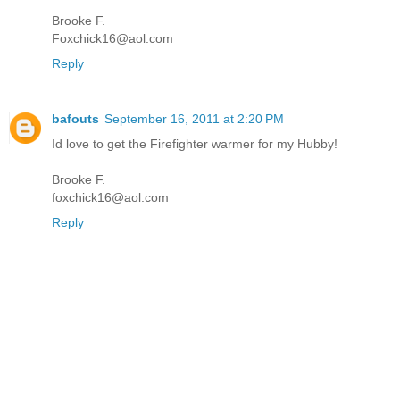
Brooke F.
Foxchick16@aol.com
Reply
bafouts
September 16, 2011 at 2:20 PM
Id love to get the Firefighter warmer for my Hubby!
Brooke F.
foxchick16@aol.com
Reply