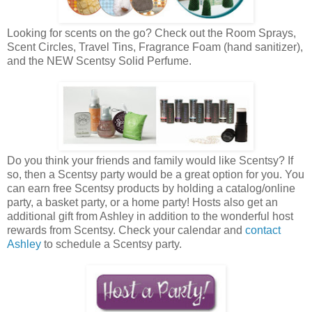
Looking for scents on the go? Check out the Room Sprays,
Scent Circles, Travel Tins, Fragrance Foam (hand sanitizer),
and the NEW Scentsy Solid Perfume.
Do you think your friends and family would like Scentsy? If
so, then a Scentsy party would be a great option for you. You
can earn free Scentsy products by holding a catalog/online
party, a basket party, or a home party! Hosts also get an
additional gift from Ashley in addition to the wonderful host
rewards from Scentsy. Check your calendar and
contact
Ashley
to schedule a Scentsy party.