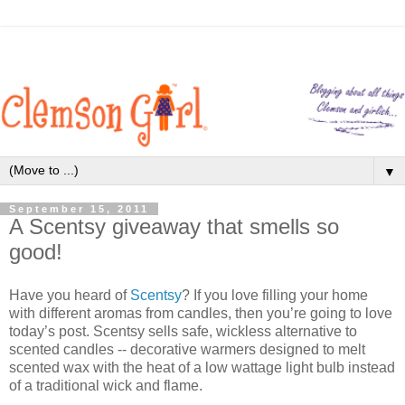
▼
September 15, 2011
A Scentsy giveaway that smells so
good!
Have you heard of
Scentsy
? If you love filling your home
with different aromas from candles, then you’re going to love
today’s post. Scentsy sells safe, wickless alternative to
scented candles -- decorative warmers designed to melt
scented wax with the heat of a low wattage light bulb instead
of a traditional wick and flame.