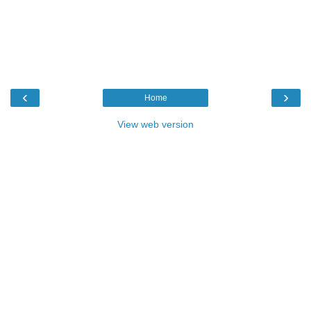
‹
›
Home
View web version