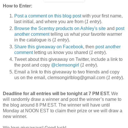
How to Enter:
Post a comment on this blog post
with your first name,
last initial, and where you are from (
1 entry
).
Browse the Scentsy products on Ashley's site
and
post
another comment
telling us what your favorite warmer
in the catalogue is (
1 entry
).
Share this giveaway on Facebook
, then
post another
comment
letting us know you shared (
1 entry
).
Tweet about this giveaway on Twitter, include a link to
the post and copy
@clemsongirl
(
1 entry
).
Email a link to this giveaway to two friends and copy
us on the email, clemsongirlblog@gmail.com (
1 entry
).
Deadline for all entries will be tonight at 7 PM EST.
We
will randomly draw a winner and post the winner’s name to
the blog around 8 PM EST. The winner will have until
Monday at NOON EST to claim their prize or we will draw a
new winner.
We love giveaways! Good luck!