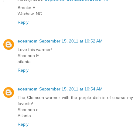
Brooke H.
Waxhaw, NC
Reply
ecesmom
September 15, 2011 at 10:52 AM
Love this warmer!
Shannon E
atlanta
Reply
ecesmom
September 15, 2011 at 10:54 AM
The Clemson warmer with the purple dish is of course my
favorite!
Shannon e
Atlanta
Reply