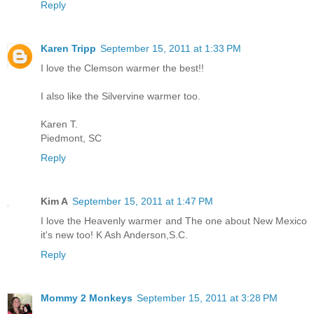
Reply
Karen Tripp
September 15, 2011 at 1:33 PM
I love the Clemson warmer the best!!
I also like the Silvervine warmer too.
Karen T.
Piedmont, SC
Reply
Kim A
September 15, 2011 at 1:47 PM
I love the Heavenly warmer and The one about New Mexico
it's new too! K Ash Anderson,S.C.
Reply
Mommy 2 Monkeys
September 15, 2011 at 3:28 PM