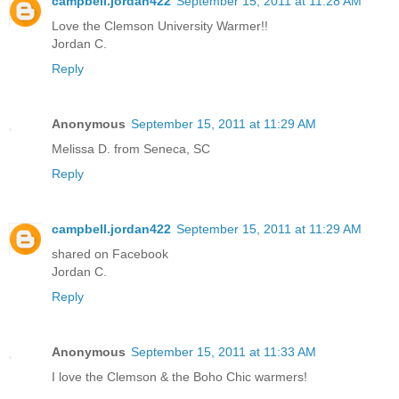
campbell.jordan422
September 15, 2011 at 11:28 AM
Love the Clemson University Warmer!!
Jordan C.
Reply
Anonymous
September 15, 2011 at 11:29 AM
Melissa D. from Seneca, SC
Reply
campbell.jordan422
September 15, 2011 at 11:29 AM
shared on Facebook
Jordan C.
Reply
Anonymous
September 15, 2011 at 11:33 AM
I love the Clemson & the Boho Chic warmers!