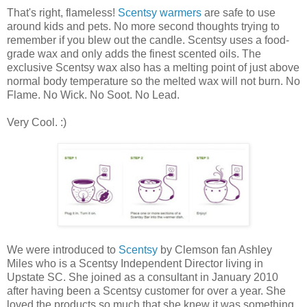
That's right, flameless!
Scentsy warmers
are safe to use
around kids and pets. No more second thoughts trying to
remember if you blew out the candle. Scentsy uses a food-
grade wax and only adds the finest scented oils. The
exclusive Scentsy wax also has a melting point of just above
normal body temperature so the melted wax will not burn. No
Flame. No Wick. No Soot. No Lead.
Very Cool. :)
We were introduced to
Scentsy
by Clemson fan Ashley
Miles who is a Scentsy Independent Director living in
Upstate SC. She joined as a consultant in January 2010
after having been a Scentsy customer for over a year. She
loved the products so much that she knew it was something