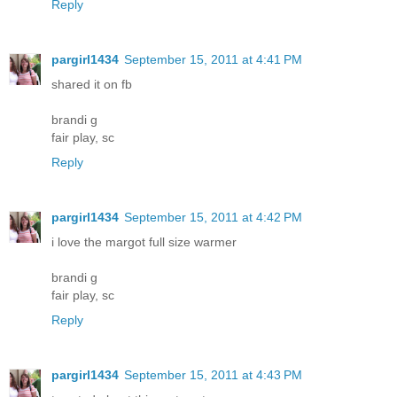
Reply
pargirl1434
September 15, 2011 at 4:41 PM
shared it on fb
brandi g
fair play, sc
Reply
pargirl1434
September 15, 2011 at 4:42 PM
i love the margot full size warmer
brandi g
fair play, sc
Reply
pargirl1434
September 15, 2011 at 4:43 PM