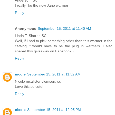
Anderson, SC
I really like the new Jane warmer
Reply
Anonymous
September 15, 2011 at 11:40 AM
Linda T. Sharon SC
Well, if I had to pick something other than this warmer in the
catalog it would have to be the plug in warmers. I also
shared this giveaway on Facebook:)
Reply
nicole
September 15, 2011 at 11:52 AM
Nicole mcalister clemson, sc
Love this so cute!
Reply
nicole
September 15, 2011 at 12:05 PM