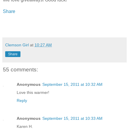
Share
Clemson Girl
at
10:27 AM
Share
55 comments:
Anonymous
September 15, 2011 at 10:32 AM
Love this warmer!
Reply
Anonymous
September 15, 2011 at 10:33 AM
Karen H.