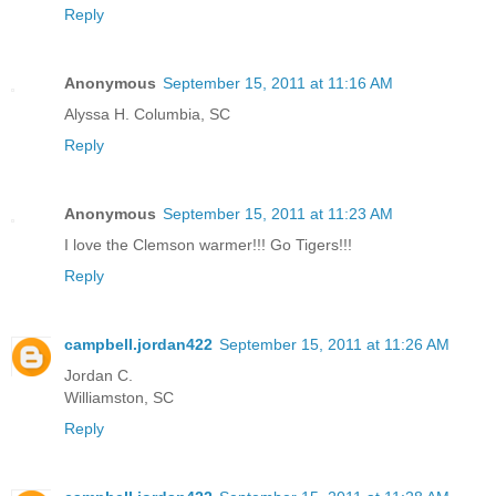
Reply
Anonymous
September 15, 2011 at 11:16 AM
Alyssa H. Columbia, SC
Reply
Anonymous
September 15, 2011 at 11:23 AM
I love the Clemson warmer!!! Go Tigers!!!
Reply
campbell.jordan422
September 15, 2011 at 11:26 AM
Jordan C.
Williamston, SC
Reply