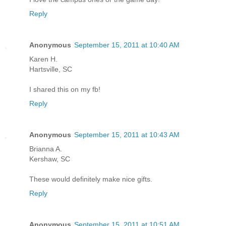
Reply
Anonymous
September 15, 2011 at 10:40 AM
Karen H.
Hartsville, SC
I shared this on my fb!
Reply
Anonymous
September 15, 2011 at 10:43 AM
Brianna A.
Kershaw, SC
These would definitely make nice gifts.
Reply
Anonymous
September 15, 2011 at 10:51 AM