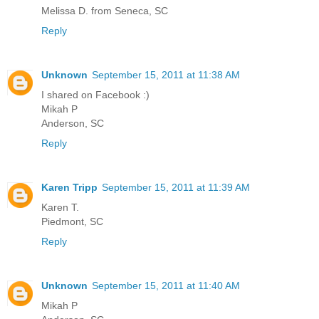
Melissa D. from Seneca, SC
Reply
Unknown
September 15, 2011 at 11:38 AM
I shared on Facebook :)
Mikah P
Anderson, SC
Reply
Karen Tripp
September 15, 2011 at 11:39 AM
Karen T.
Piedmont, SC
Reply
Unknown
September 15, 2011 at 11:40 AM
Mikah P