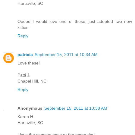
Hartsville, SC
Ooooo I would love one of these, just adopted two new
kitties.
Reply
patricia
September 15, 2011 at 10:34 AM
Love these!
Patti J.
Chapel Hill, NC
Reply
Anonymous
September 15, 2011 at 10:38 AM
Karen H.
Hartsville, SC
I love the campus ones or the game day!