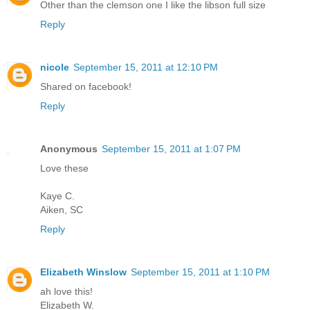
Other than the clemson one I like the libson full size
Reply
nicole
September 15, 2011 at 12:10 PM
Shared on facebook!
Reply
Anonymous
September 15, 2011 at 1:07 PM
Love these
Kaye C.
Aiken, SC
Reply
Elizabeth Winslow
September 15, 2011 at 1:10 PM
ah love this!
Elizabeth W.