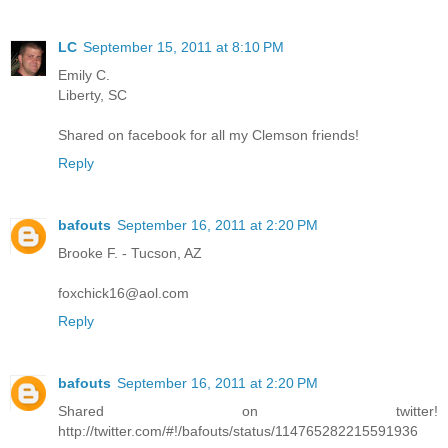
LC
September 15, 2011 at 8:10 PM
Emily C.
Liberty, SC
Shared on facebook for all my Clemson friends!
Reply
bafouts
September 16, 2011 at 2:20 PM
Brooke F. - Tucson, AZ
foxchick16@aol.com
Reply
bafouts
September 16, 2011 at 2:20 PM
Shared on twitter!
http://twitter.com/#!/bafouts/status/114765282215591936