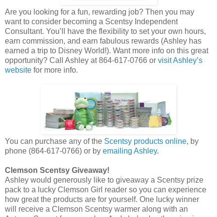
Are you looking for a fun, rewarding job? Then you may
want to consider becoming a Scentsy Independent
Consultant. You’ll have the flexibility to set your own hours,
earn commission, and earn fabulous rewards (Ashley has
earned a trip to Disney World!). Want more info on this great
opportunity? Call Ashley at 864-617-0766 or
visit Ashley’s
website
for more info.
You can purchase any of the
Scentsy products online
, by
phone (864-617-0766) or by
emailing Ashley
.
Clemson Scentsy Giveaway!
Ashley would generously like to giveaway a Scentsy prize
pack to a lucky Clemson Girl reader so you can experience
how great the products are for yourself. One lucky winner
will receive a Clemson Scentsy warmer along with an