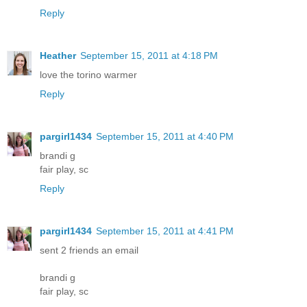
Reply
Heather
September 15, 2011 at 4:18 PM
love the torino warmer
Reply
pargirl1434
September 15, 2011 at 4:40 PM
brandi g
fair play, sc
Reply
pargirl1434
September 15, 2011 at 4:41 PM
sent 2 friends an email
brandi g
fair play, sc