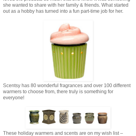
she wanted to share with her family & friends. What started
out as a hobby has turned into a fun part-time job for her.
Scentsy has 80 wonderful fragrances and over 100 different
warmers to choose from, there truly is something for
everyone!
These holiday warmers and scents are on my wish list –