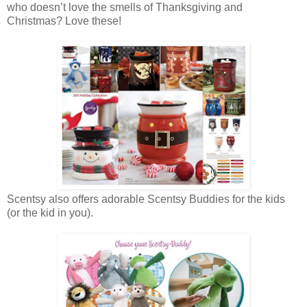
who doesn’t love the smells of Thanksgiving and
Christmas? Love these!
Scentsy also offers adorable Scentsy Buddies for the kids
(or the kid in you).