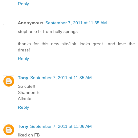
Reply
Anonymous
September 7, 2011 at 11:35 AM
stephanie b. from holly springs
thanks for this new site/link...looks great....and love the
dress!
Reply
Tony
September 7, 2011 at 11:35 AM
So cute!!
Shannon E
Atlanta
Reply
Tony
September 7, 2011 at 11:36 AM
liked on FB