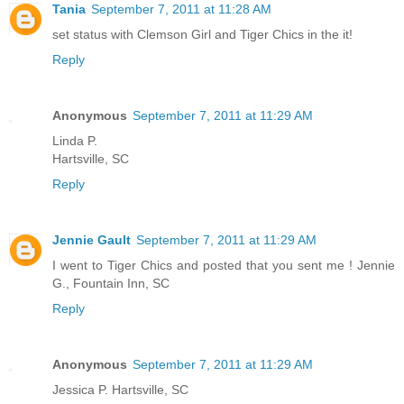
Tania
September 7, 2011 at 11:28 AM
set status with Clemson Girl and Tiger Chics in the it!
Reply
Anonymous
September 7, 2011 at 11:29 AM
Linda P.
Hartsville, SC
Reply
Jennie Gault
September 7, 2011 at 11:29 AM
I went to Tiger Chics and posted that you sent me ! Jennie
G., Fountain Inn, SC
Reply
Anonymous
September 7, 2011 at 11:29 AM
Jessica P. Hartsville, SC