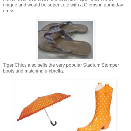
unique and would be super cute with a Clemson gameday
dress.
Tiger Chics also sells the very popular Stadium Stomper
boots and matching umbrella.