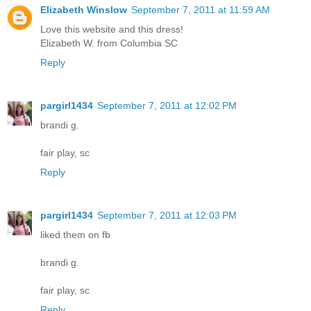
Elizabeth Winslow
September 7, 2011 at 11:59 AM
Love this website and this dress!
Elizabeth W. from Columbia SC
Reply
pargirl1434
September 7, 2011 at 12:02 PM
brandi g.
fair play, sc
Reply
pargirl1434
September 7, 2011 at 12:03 PM
liked them on fb
brandi g.
fair play, sc
Reply