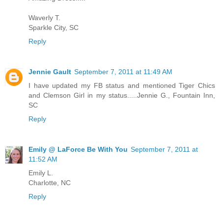
Waverly T.
Sparkle City, SC
Reply
Jennie Gault
September 7, 2011 at 11:49 AM
I have updated my FB status and mentioned Tiger Chics
and Clemson Girl in my status.....Jennie G., Fountain Inn,
SC
Reply
Emily @ LaForce Be With You
September 7, 2011 at
11:52 AM
Emily L.
Charlotte, NC
Reply