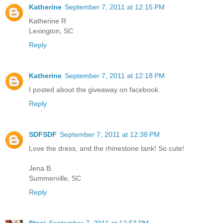
Katherine
September 7, 2011 at 12:15 PM
Katherine R
Lexington, SC
Reply
Katherine
September 7, 2011 at 12:18 PM
I posted about the giveaway on facebook.
Reply
SDFSDF
September 7, 2011 at 12:38 PM
Love the dress, and the rhinestone tank! So cute!
Jena B.
Summerville, SC
Reply
Staci
September 7, 2011 at 12:53 PM