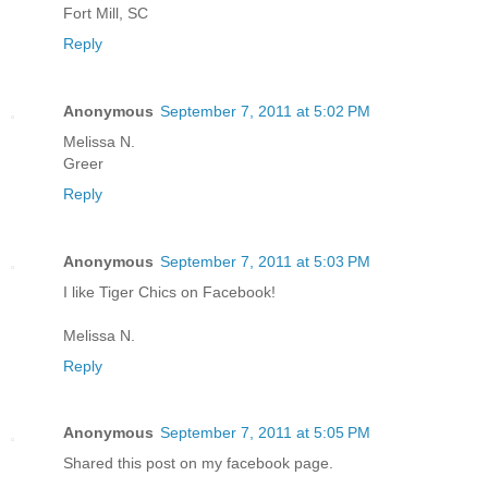
Fort Mill, SC
Reply
Anonymous
September 7, 2011 at 5:02 PM
Melissa N.
Greer
Reply
Anonymous
September 7, 2011 at 5:03 PM
I like Tiger Chics on Facebook!
Melissa N.
Reply
Anonymous
September 7, 2011 at 5:05 PM
Shared this post on my facebook page.