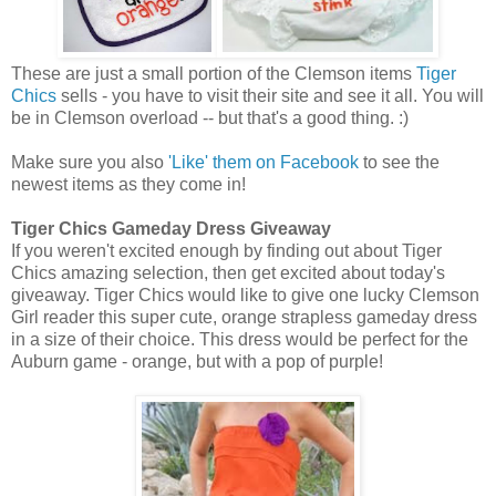
These are just a small portion of the Clemson items
Tiger
Chics
sells - you have to visit their site and see it all. You will
be in Clemson overload -- but that's a good thing. :)
Make sure you also
'Like' them on Facebook
to see the
newest items as they come in!
Tiger Chics Gameday Dress Giveaway
If you weren't excited enough by finding out about Tiger
Chics amazing selection, then get excited about today's
giveaway. Tiger Chics would like to give one lucky Clemson
Girl reader this super cute, orange strapless gameday dress
in a size of their choice. This dress would be perfect for the
Auburn game - orange, but with a pop of purple!