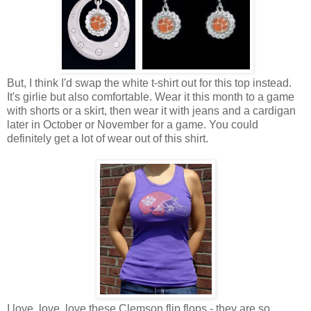
But, I think I'd swap the white t-shirt out for this top instead.
It's girlie but also comfortable. Wear it this month to a game
with shorts or a skirt, then wear it with jeans and a cardigan
later in October or November for a game. You could
definitely get a lot of wear out of this shirt.
I love, love, love these Clemson flip flops - they are so