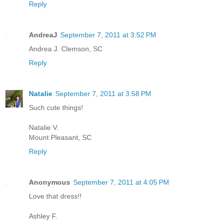
Reply
AndreaJ
September 7, 2011 at 3:52 PM
Andrea J. Clemson, SC
Reply
Natalie
September 7, 2011 at 3:58 PM
Such cute things!
Natalie V.
Mount Pleasant, SC
Reply
Anonymous
September 7, 2011 at 4:05 PM
Love that dress!!
Ashley F.