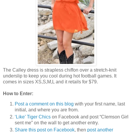
The Calley dress is strapless chiffon over a stretch-knit
underslip to keep you cool during hot football games. It
comes in sizes XS,S,M,L and it retails for $79.
How to Enter:
Post a comment on this blog
with your first name, last
initial, and where you are from.
‘Like’ Tiger Chics
on Facebook and post “Clemson Girl
sent me” on the wall to get another entry.
Share this post on Facebook
, then
post another