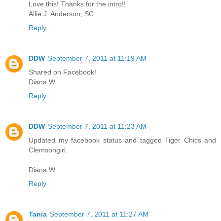
Love this! Thanks for the intro!!
Allie J. Anderson, SC
Reply
DDW
September 7, 2011 at 11:19 AM
Shared on Facebook!
Diana W.
Reply
DDW
September 7, 2011 at 11:23 AM
Updated my facebook status and tagged Tiger Chics and
Clemsongirl.
Diana W.
Reply
Tania
September 7, 2011 at 11:27 AM