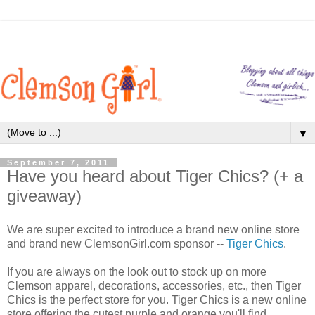
▼
September 7, 2011
Have you heard about Tiger Chics? (+ a
giveaway)
We are super excited to introduce a brand new online store
and brand new ClemsonGirl.com sponsor --
Tiger Chics
.
If you are always on the look out to stock up on more
Clemson apparel, decorations, accessories, etc., then Tiger
Chics is the perfect store for you. Tiger Chics is a new online
store offering the cutest purple and orange you'll find