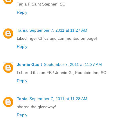
Tania F Saint Stephen, SC
Reply
Tania
September 7, 2011 at 11:27 AM
Liked Tiger Chics and commented on page!
Reply
Jennie Gault
September 7, 2011 at 11:27 AM
I shared this on FB ! Jennie G., Fountain Inn, SC.
Reply
Tania
September 7, 2011 at 11:28 AM
shared the giveaway!
Reply