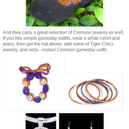
And they carry a great selection of Clemson jewelry as well.
If you like simple gameday outfits, wear a white t-shirt and
jeans, then get the hat above, add some of Tiger Chics
jewelry, and voila - instant Clemson gameday outfit.