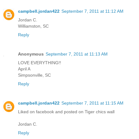
campbell.jordan422
September 7, 2011 at 11:12 AM
Jordan C.
Williamston, SC
Reply
Anonymous
September 7, 2011 at 11:13 AM
LOVE EVERYTHING!!
April A
Simpsonville, SC
Reply
campbell.jordan422
September 7, 2011 at 11:15 AM
Liked on facebook and posted on Tiger chics wall
Jordan C.
Reply