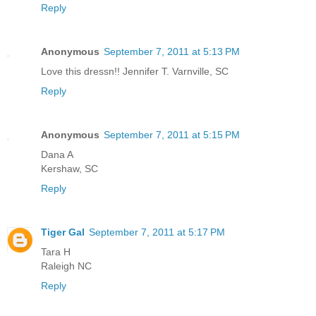
Reply
Anonymous
September 7, 2011 at 5:13 PM
Love this dressn!! Jennifer T. Varnville, SC
Reply
Anonymous
September 7, 2011 at 5:15 PM
Dana A
Kershaw, SC
Reply
Tiger Gal
September 7, 2011 at 5:17 PM
Tara H
Raleigh NC
Reply