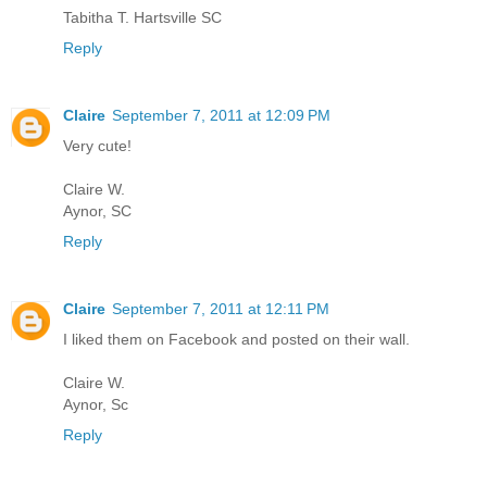
Tabitha T. Hartsville SC
Reply
Claire
September 7, 2011 at 12:09 PM
Very cute!
Claire W.
Aynor, SC
Reply
Claire
September 7, 2011 at 12:11 PM
I liked them on Facebook and posted on their wall.
Claire W.
Aynor, Sc
Reply