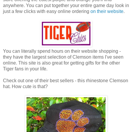
anywhere. You can put together your entire game day look in
just a few clicks with easy online ordering
on their website
.
You can literally spend hours on their website shopping -
they have the largest selection of Clemson items I've seen
online. This site is also great for getting gifts for the other
Tiger fans in your life.
Check out one of their best sellers - this rhinestone Clemson
hat. How cute is that?