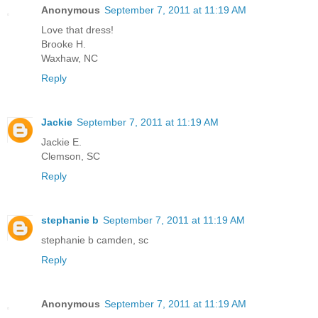
Anonymous
September 7, 2011 at 11:19 AM
Love that dress!
Brooke H.
Waxhaw, NC
Reply
Jackie
September 7, 2011 at 11:19 AM
Jackie E.
Clemson, SC
Reply
stephanie b
September 7, 2011 at 11:19 AM
stephanie b camden, sc
Reply
Anonymous
September 7, 2011 at 11:19 AM