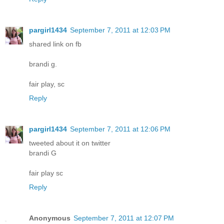
pargirl1434
September 7, 2011 at 12:03 PM
shared link on fb
brandi g.
fair play, sc
Reply
pargirl1434
September 7, 2011 at 12:06 PM
tweeted about it on twitter
brandi G
fair play sc
Reply
Anonymous
September 7, 2011 at 12:07 PM