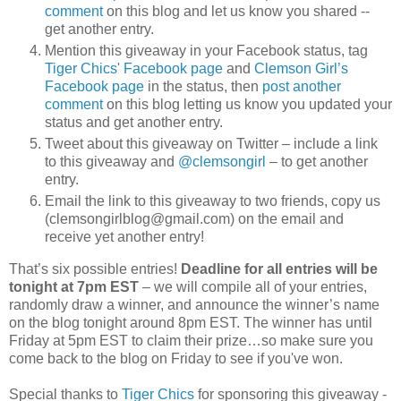
comment
on this blog and let us know you shared --
get another entry.
Mention this giveaway in your Facebook status, tag
Tiger Chics' Facebook page
and
Clemson Girl’s
Facebook page
in the status, then
post another
comment
on this blog letting us know you updated your
status and get another entry.
Tweet about this giveaway on Twitter – include a link
to this giveaway and
@clemsongirl
– to get another
entry.
Email the link to this giveaway to two friends, copy us
(clemsongirlblog@gmail.com) on the email and
receive yet another entry!
That’s six possible entries!
Deadline for all entries will be
tonight at 7pm EST
– we will compile all of your entries,
randomly draw a winner, and announce the winner’s name
on the blog tonight around 8pm EST. The winner has until
Friday at 5pm EST to claim their prize…so make sure you
come back to the blog on Friday to see if you've won.
Special thanks to
Tiger Chics
for sponsoring this giveaway -