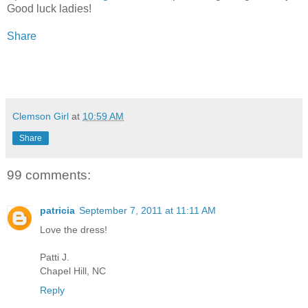
Good luck ladies!
Share
Clemson Girl
at
10:59 AM
Share
99 comments:
patricia
September 7, 2011 at 11:11 AM
Love the dress!
Patti J.
Chapel Hill, NC
Reply