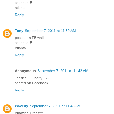
shannon E
atlanta
Reply
Tony
September 7, 2011 at 11:39 AM
posted on FB wall!
shannon E
Atlanta
Reply
Anonymous
September 7, 2011 at 11:42 AM
Jessica P. Liberty. SC
shared on Facebook
Reply
Waverly
September 7, 2011 at 11:46 AM
Amazing Dress!!!!!