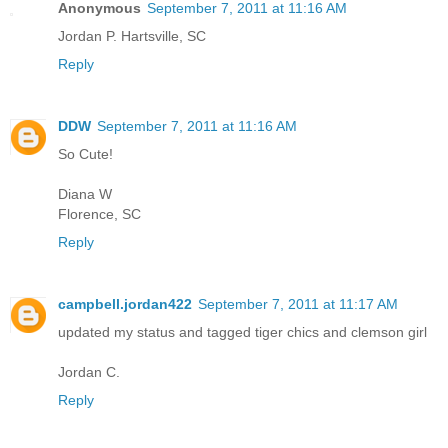
Anonymous
September 7, 2011 at 11:16 AM
Jordan P. Hartsville, SC
Reply
DDW
September 7, 2011 at 11:16 AM
So Cute!
Diana W
Florence, SC
Reply
campbell.jordan422
September 7, 2011 at 11:17 AM
updated my status and tagged tiger chics and clemson girl
Jordan C.
Reply