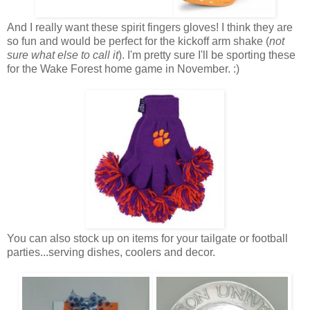
And I really want these spirit fingers gloves! I think they are
so fun and would be perfect for the kickoff arm shake (
not
sure what else to call it
). I'm pretty sure I'll be sporting these
for the Wake Forest home game in November. :)
You can also stock up on items for your tailgate or football
parties...serving dishes, coolers and decor.