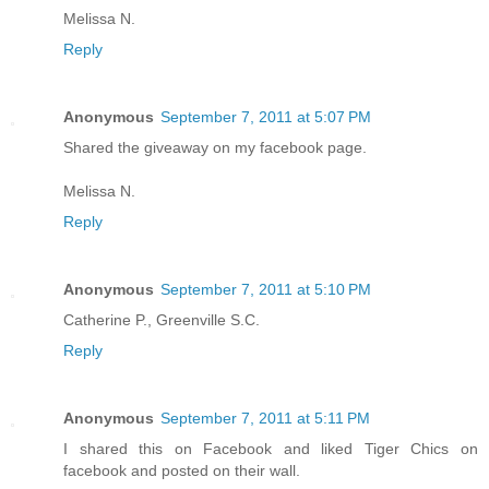
Melissa N.
Reply
Anonymous
September 7, 2011 at 5:07 PM
Shared the giveaway on my facebook page.
Melissa N.
Reply
Anonymous
September 7, 2011 at 5:10 PM
Catherine P., Greenville S.C.
Reply
Anonymous
September 7, 2011 at 5:11 PM
I shared this on Facebook and liked Tiger Chics on
facebook and posted on their wall.