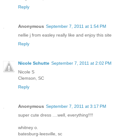
Reply
Anonymous
September 7, 2011 at 1:54 PM
nellie j from easley really like and enjoy this site
Reply
Nicole Schutte
September 7, 2011 at 2:02 PM
Nicole S
Clemson, SC
Reply
Anonymous
September 7, 2011 at 3:17 PM
super cute dress ....well, everything!!!!
whitney o.
batesburg-leesville, sc