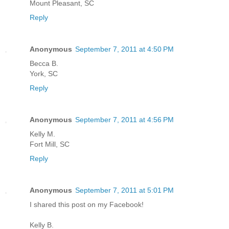
Mount Pleasant, SC
Reply
Anonymous
September 7, 2011 at 4:50 PM
Becca B.
York, SC
Reply
Anonymous
September 7, 2011 at 4:56 PM
Kelly M.
Fort Mill, SC
Reply
Anonymous
September 7, 2011 at 5:01 PM
I shared this post on my Facebook!
Kelly B.