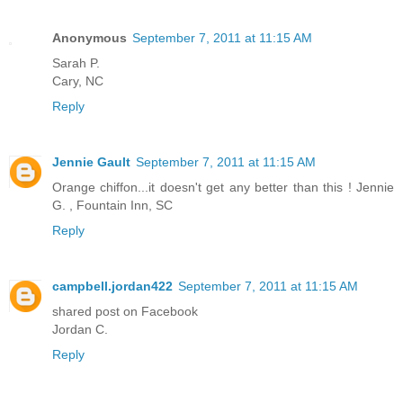
Anonymous
September 7, 2011 at 11:15 AM
Sarah P.
Cary, NC
Reply
Jennie Gault
September 7, 2011 at 11:15 AM
Orange chiffon...it doesn't get any better than this ! Jennie
G. , Fountain Inn, SC
Reply
campbell.jordan422
September 7, 2011 at 11:15 AM
shared post on Facebook
Jordan C.
Reply