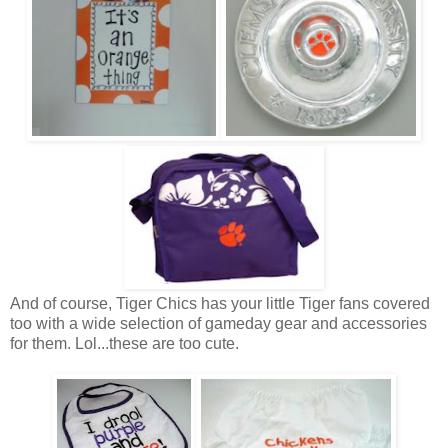
And of course, Tiger Chics has your little Tiger fans covered
too with a wide selection of gameday gear and accessories
for them. Lol...these are too cute.