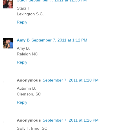
Staci T
Lexington S.C.
Reply
Amy B
September 7, 2011 at 1:12 PM
Amy B.
Raleigh NC
Reply
Anonymous
September 7, 2011 at 1:20 PM
Autumn B.
Clemson, SC
Reply
Anonymous
September 7, 2011 at 1:26 PM
Sally T. Irmo, SC