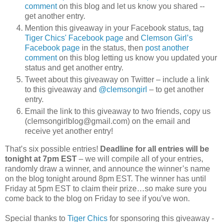
comment
on this blog and let us know you shared --
get another entry.
Mention this giveaway in your Facebook status, tag
Tiger Chics' Facebook page
and
Clemson Girl’s
Facebook page
in the status, then
post another
comment
on this blog letting us know you updated your
status and get another entry.
Tweet about this giveaway on Twitter – include a link
to this giveaway and
@clemsongirl
– to get another
entry.
Email the link to this giveaway to two friends, copy us
(clemsongirlblog@gmail.com) on the email and
receive yet another entry!
That’s six possible entries!
Deadline for all entries will be
tonight at 7pm EST
– we will compile all of your entries,
randomly draw a winner, and announce the winner’s name
on the blog tonight around 8pm EST. The winner has until
Friday at 5pm EST to claim their prize…so make sure you
come back to the blog on Friday to see if you've won.
Special thanks to
Tiger Chics
for sponsoring this giveaway -