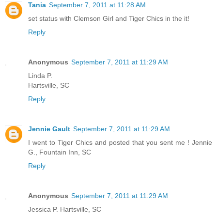
Tania
September 7, 2011 at 11:28 AM
set status with Clemson Girl and Tiger Chics in the it!
Reply
Anonymous
September 7, 2011 at 11:29 AM
Linda P.
Hartsville, SC
Reply
Jennie Gault
September 7, 2011 at 11:29 AM
I went to Tiger Chics and posted that you sent me ! Jennie
G., Fountain Inn, SC
Reply
Anonymous
September 7, 2011 at 11:29 AM
Jessica P. Hartsville, SC