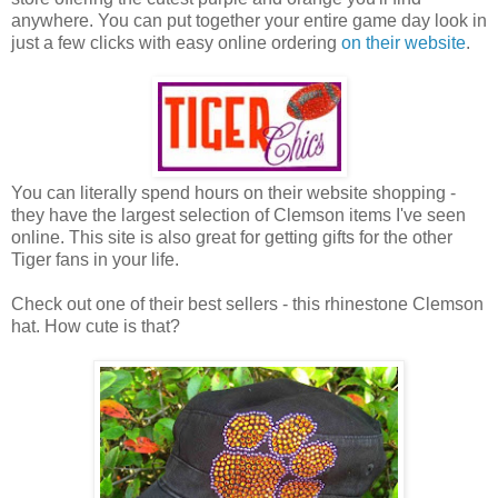
anywhere. You can put together your entire game day look in
just a few clicks with easy online ordering
on their website
.
You can literally spend hours on their website shopping -
they have the largest selection of Clemson items I've seen
online. This site is also great for getting gifts for the other
Tiger fans in your life.
Check out one of their best sellers - this rhinestone Clemson
hat. How cute is that?