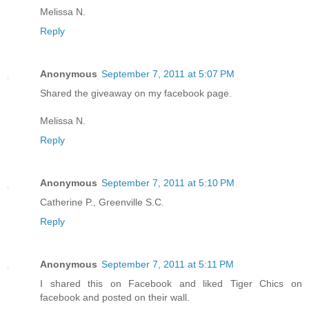
Melissa N.
Reply
Anonymous
September 7, 2011 at 5:07 PM
Shared the giveaway on my facebook page.
Melissa N.
Reply
Anonymous
September 7, 2011 at 5:10 PM
Catherine P., Greenville S.C.
Reply
Anonymous
September 7, 2011 at 5:11 PM
I shared this on Facebook and liked Tiger Chics on
facebook and posted on their wall.