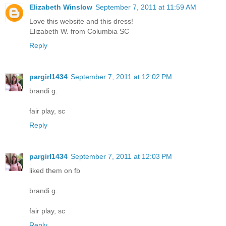
Elizabeth Winslow
September 7, 2011 at 11:59 AM
Love this website and this dress!
Elizabeth W. from Columbia SC
Reply
pargirl1434
September 7, 2011 at 12:02 PM
brandi g.
fair play, sc
Reply
pargirl1434
September 7, 2011 at 12:03 PM
liked them on fb
brandi g.
fair play, sc
Reply