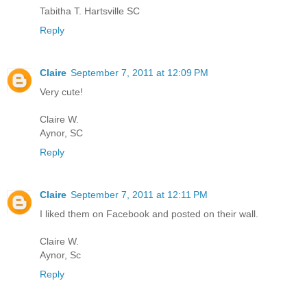
Tabitha T. Hartsville SC
Reply
Claire
September 7, 2011 at 12:09 PM
Very cute!
Claire W.
Aynor, SC
Reply
Claire
September 7, 2011 at 12:11 PM
I liked them on Facebook and posted on their wall.
Claire W.
Aynor, Sc
Reply