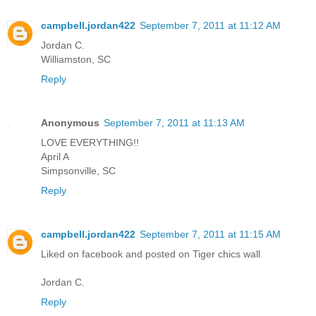
campbell.jordan422
September 7, 2011 at 11:12 AM
Jordan C.
Williamston, SC
Reply
Anonymous
September 7, 2011 at 11:13 AM
LOVE EVERYTHING!!
April A
Simpsonville, SC
Reply
campbell.jordan422
September 7, 2011 at 11:15 AM
Liked on facebook and posted on Tiger chics wall
Jordan C.
Reply