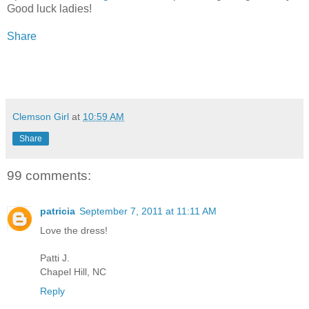
Good luck ladies!
Share
Clemson Girl
at
10:59 AM
Share
99 comments:
patricia
September 7, 2011 at 11:11 AM
Love the dress!
Patti J.
Chapel Hill, NC
Reply