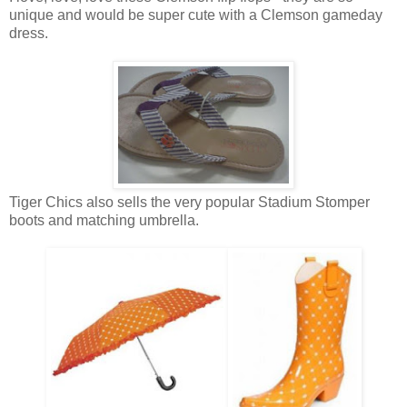
unique and would be super cute with a Clemson gameday
dress.
Tiger Chics also sells the very popular Stadium Stomper
boots and matching umbrella.