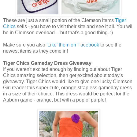
These are just a small portion of the Clemson items
Tiger
Chics
sells - you have to visit their site and see it all. You will
be in Clemson overload -- but that's a good thing. :)
Make sure you also
'Like' them on Facebook
to see the
newest items as they come in!
Tiger Chics Gameday Dress Giveaway
If you weren't excited enough by finding out about Tiger
Chics amazing selection, then get excited about today's
giveaway. Tiger Chics would like to give one lucky Clemson
Girl reader this super cute, orange strapless gameday dress
in a size of their choice. This dress would be perfect for the
Auburn game - orange, but with a pop of purple!