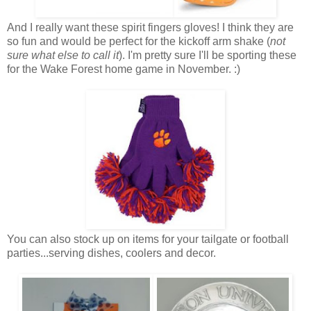
And I really want these spirit fingers gloves! I think they are
so fun and would be perfect for the kickoff arm shake (
not
sure what else to call it
). I'm pretty sure I'll be sporting these
for the Wake Forest home game in November. :)
You can also stock up on items for your tailgate or football
parties...serving dishes, coolers and decor.