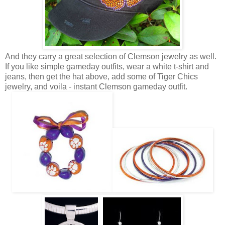
And they carry a great selection of Clemson jewelry as well.
If you like simple gameday outfits, wear a white t-shirt and
jeans, then get the hat above, add some of Tiger Chics
jewelry, and voila - instant Clemson gameday outfit.