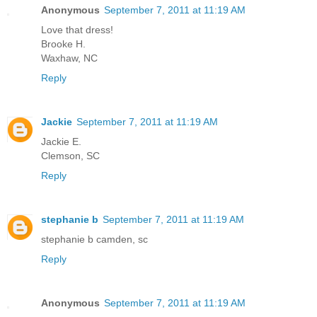
Anonymous
September 7, 2011 at 11:19 AM
Love that dress!
Brooke H.
Waxhaw, NC
Reply
Jackie
September 7, 2011 at 11:19 AM
Jackie E.
Clemson, SC
Reply
stephanie b
September 7, 2011 at 11:19 AM
stephanie b camden, sc
Reply
Anonymous
September 7, 2011 at 11:19 AM