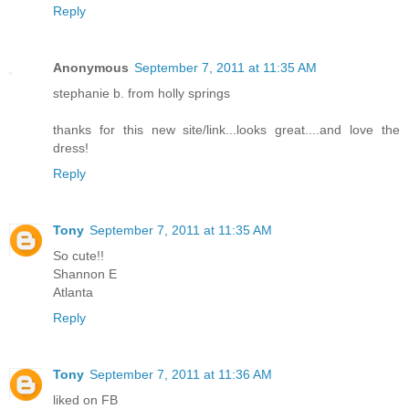
Reply
Anonymous
September 7, 2011 at 11:35 AM
stephanie b. from holly springs
thanks for this new site/link...looks great....and love the
dress!
Reply
Tony
September 7, 2011 at 11:35 AM
So cute!!
Shannon E
Atlanta
Reply
Tony
September 7, 2011 at 11:36 AM
liked on FB