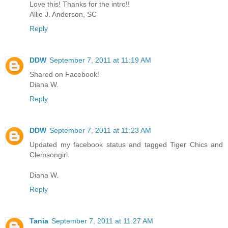
Love this! Thanks for the intro!!
Allie J. Anderson, SC
Reply
DDW
September 7, 2011 at 11:19 AM
Shared on Facebook!
Diana W.
Reply
DDW
September 7, 2011 at 11:23 AM
Updated my facebook status and tagged Tiger Chics and
Clemsongirl.
Diana W.
Reply
Tania
September 7, 2011 at 11:27 AM