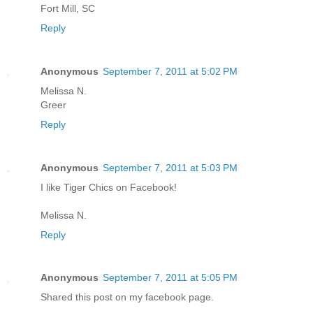
Fort Mill, SC
Reply
Anonymous
September 7, 2011 at 5:02 PM
Melissa N.
Greer
Reply
Anonymous
September 7, 2011 at 5:03 PM
I like Tiger Chics on Facebook!
Melissa N.
Reply
Anonymous
September 7, 2011 at 5:05 PM
Shared this post on my facebook page.