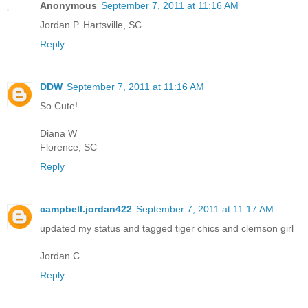
Anonymous
September 7, 2011 at 11:16 AM
Jordan P. Hartsville, SC
Reply
DDW
September 7, 2011 at 11:16 AM
So Cute!
Diana W
Florence, SC
Reply
campbell.jordan422
September 7, 2011 at 11:17 AM
updated my status and tagged tiger chics and clemson girl
Jordan C.
Reply