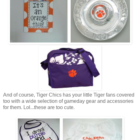
And of course, Tiger Chics has your little Tiger fans covered
too with a wide selection of gameday gear and accessories
for them. Lol...these are too cute.