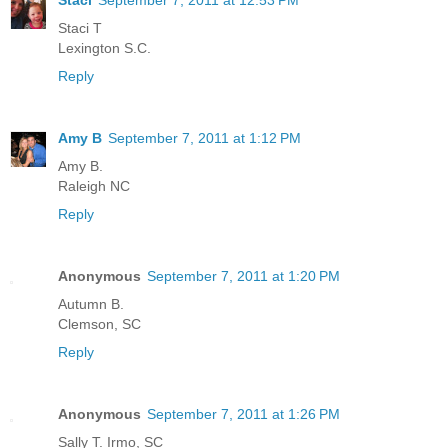
Staci T
Lexington S.C.
Reply
Amy B
September 7, 2011 at 1:12 PM
Amy B.
Raleigh NC
Reply
Anonymous
September 7, 2011 at 1:20 PM
Autumn B.
Clemson, SC
Reply
Anonymous
September 7, 2011 at 1:26 PM
Sally T. Irmo, SC