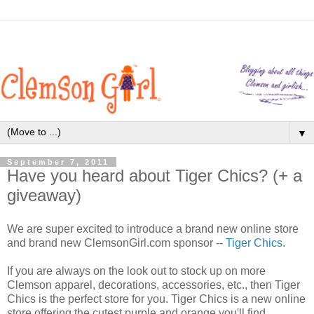
▼
September 7, 2011
Have you heard about Tiger Chics? (+ a
giveaway)
We are super excited to introduce a brand new online store
and brand new ClemsonGirl.com sponsor --
Tiger Chics
.
If you are always on the look out to stock up on more
Clemson apparel, decorations, accessories, etc., then Tiger
Chics is the perfect store for you. Tiger Chics is a new online
store offering the cutest purple and orange you'll find