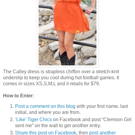
The Calley dress is strapless chiffon over a stretch-knit
underslip to keep you cool during hot football games. It
comes in sizes XS,S,M,L and it retails for $79.
How to Enter:
Post a comment on this blog
with your first name, last
initial, and where you are from.
‘Like’ Tiger Chics
on Facebook and post “Clemson Girl
sent me” on the wall to get another entry.
Share this post on Facebook
, then
post another