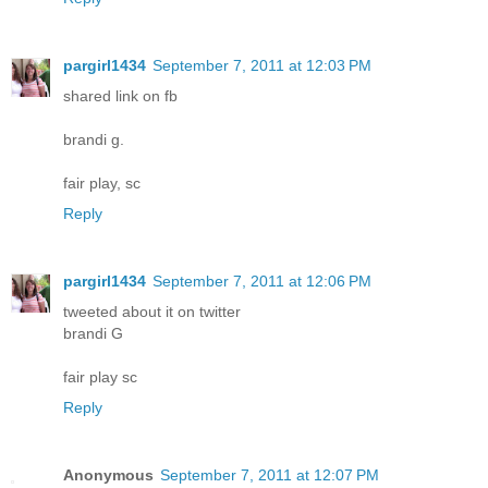
pargirl1434
September 7, 2011 at 12:03 PM
shared link on fb
brandi g.
fair play, sc
Reply
pargirl1434
September 7, 2011 at 12:06 PM
tweeted about it on twitter
brandi G
fair play sc
Reply
Anonymous
September 7, 2011 at 12:07 PM