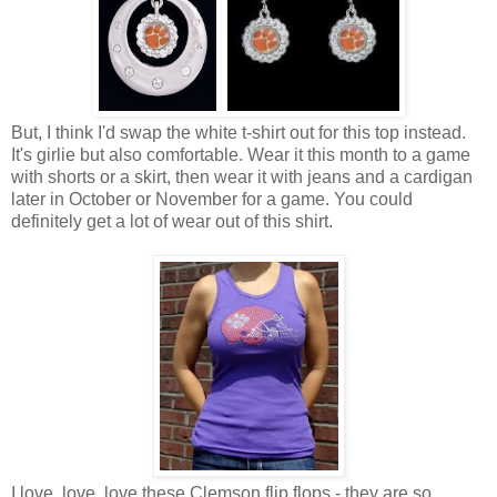
But, I think I'd swap the white t-shirt out for this top instead.
It's girlie but also comfortable. Wear it this month to a game
with shorts or a skirt, then wear it with jeans and a cardigan
later in October or November for a game. You could
definitely get a lot of wear out of this shirt.
I love, love, love these Clemson flip flops - they are so