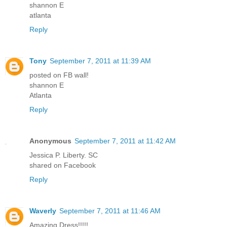
shannon E
atlanta
Reply
Tony
September 7, 2011 at 11:39 AM
posted on FB wall!
shannon E
Atlanta
Reply
Anonymous
September 7, 2011 at 11:42 AM
Jessica P. Liberty. SC
shared on Facebook
Reply
Waverly
September 7, 2011 at 11:46 AM
Amazing Dress!!!!!