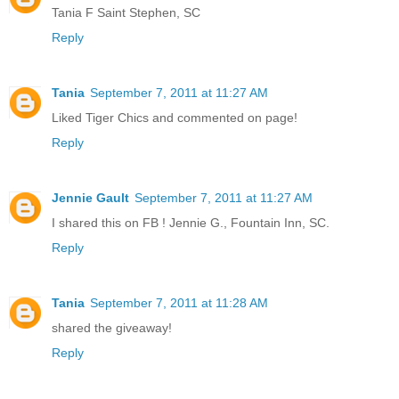
Tania F Saint Stephen, SC
Reply
Tania
September 7, 2011 at 11:27 AM
Liked Tiger Chics and commented on page!
Reply
Jennie Gault
September 7, 2011 at 11:27 AM
I shared this on FB ! Jennie G., Fountain Inn, SC.
Reply
Tania
September 7, 2011 at 11:28 AM
shared the giveaway!
Reply