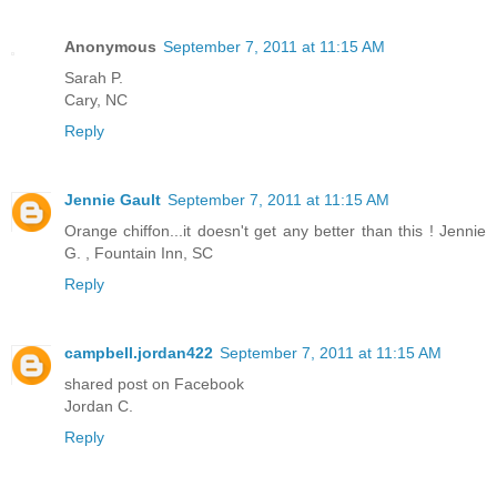
Anonymous
September 7, 2011 at 11:15 AM
Sarah P.
Cary, NC
Reply
Jennie Gault
September 7, 2011 at 11:15 AM
Orange chiffon...it doesn't get any better than this ! Jennie
G. , Fountain Inn, SC
Reply
campbell.jordan422
September 7, 2011 at 11:15 AM
shared post on Facebook
Jordan C.
Reply