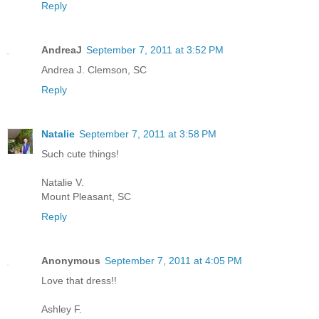
Reply
AndreaJ
September 7, 2011 at 3:52 PM
Andrea J. Clemson, SC
Reply
Natalie
September 7, 2011 at 3:58 PM
Such cute things!
Natalie V.
Mount Pleasant, SC
Reply
Anonymous
September 7, 2011 at 4:05 PM
Love that dress!!
Ashley F.