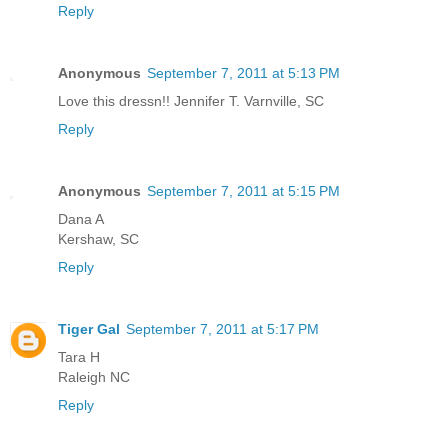
Reply
Anonymous
September 7, 2011 at 5:13 PM
Love this dressn!! Jennifer T. Varnville, SC
Reply
Anonymous
September 7, 2011 at 5:15 PM
Dana A
Kershaw, SC
Reply
Tiger Gal
September 7, 2011 at 5:17 PM
Tara H
Raleigh NC
Reply