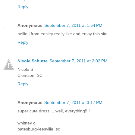
Reply
Anonymous
September 7, 2011 at 1:54 PM
nellie j from easley really like and enjoy this site
Reply
Nicole Schutte
September 7, 2011 at 2:02 PM
Nicole S
Clemson, SC
Reply
Anonymous
September 7, 2011 at 3:17 PM
super cute dress ....well, everything!!!!
whitney o.
batesburg-leesville, sc