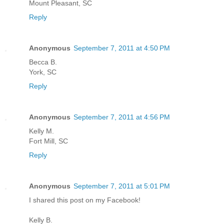
Mount Pleasant, SC
Reply
Anonymous
September 7, 2011 at 4:50 PM
Becca B.
York, SC
Reply
Anonymous
September 7, 2011 at 4:56 PM
Kelly M.
Fort Mill, SC
Reply
Anonymous
September 7, 2011 at 5:01 PM
I shared this post on my Facebook!
Kelly B.