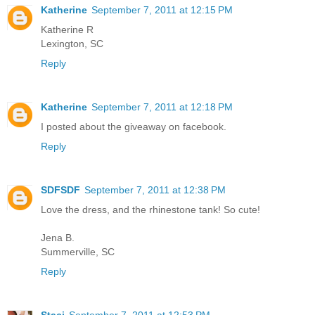
Katherine
September 7, 2011 at 12:15 PM
Katherine R
Lexington, SC
Reply
Katherine
September 7, 2011 at 12:18 PM
I posted about the giveaway on facebook.
Reply
SDFSDF
September 7, 2011 at 12:38 PM
Love the dress, and the rhinestone tank! So cute!
Jena B.
Summerville, SC
Reply
Staci
September 7, 2011 at 12:53 PM