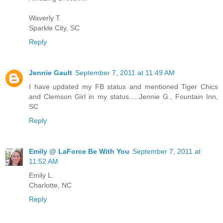
Waverly T.
Sparkle City, SC
Reply
Jennie Gault
September 7, 2011 at 11:49 AM
I have updated my FB status and mentioned Tiger Chics
and Clemson Girl in my status.....Jennie G., Fountain Inn,
SC
Reply
Emily @ LaForce Be With You
September 7, 2011 at
11:52 AM
Emily L.
Charlotte, NC
Reply