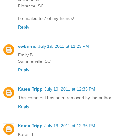
Florence, SC
I e-mailed to 7 of my friends!
Reply
ewburns
July 19, 2011 at 12:23 PM
Emily B.
Summerville, SC
Reply
Karen Tripp
July 19, 2011 at 12:35 PM
This comment has been removed by the author.
Reply
Karen Tripp
July 19, 2011 at 12:36 PM
Karen T.