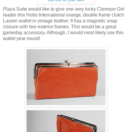
Plaza Suite would like to give one very lucky Clemson Girl
reader this Hobo International orange, double frame clutch
Lauren wallet in vintage leather. It has a magnetic snap
closure with two exterior frames. This would be a great
gameday accessory. Although, I would most likely use this
wallet year round!