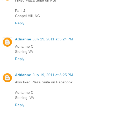
I liked Plaza Suite on FB!
Patti J.
Chapel Hill, NC
Reply
Adrianne
July 19, 2011 at 3:24 PM
Adrianne C
Sterling VA
Reply
Adrianne
July 19, 2011 at 3:25 PM
Also liked Plaza Suite on Facebook...
Adrianne C
Sterling, VA
Reply