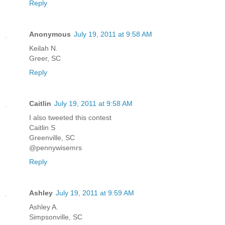
Reply
Anonymous
July 19, 2011 at 9:58 AM
Keilah N.
Greer, SC
Reply
Caitlin
July 19, 2011 at 9:58 AM
I also tweeted this contest
Caitlin S
Greenville, SC
@pennywisemrs
Reply
Ashley
July 19, 2011 at 9:59 AM
Ashley A.
Simpsonville, SC