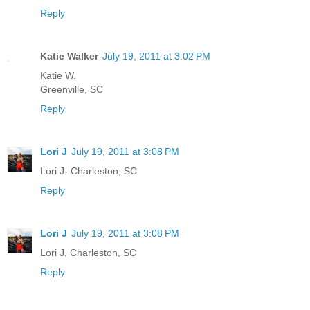
Reply
Katie Walker
July 19, 2011 at 3:02 PM
Katie W.
Greenville, SC
Reply
Lori J
July 19, 2011 at 3:08 PM
Lori J- Charleston, SC
Reply
Lori J
July 19, 2011 at 3:08 PM
Lori J, Charleston, SC
Reply