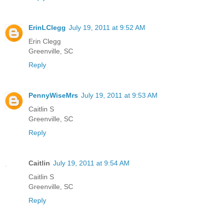
ErinLClegg
July 19, 2011 at 9:52 AM
Erin Clegg
Greenville, SC
Reply
PennyWiseMrs
July 19, 2011 at 9:53 AM
Caitlin S
Greenville, SC
Reply
Caitlin
July 19, 2011 at 9:54 AM
Caitlin S
Greenville, SC
Reply