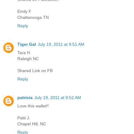
Emily F
Chattanooga TN
Reply
Tiger Gal
July 19, 2011 at 9:51 AM
Tara H.
Raleigh NC
Shared Link on FB
Reply
patricia
July 19, 2011 at 9:52 AM
Love this wallet!!
Patti J.
Chapel Hill, NC
Reply