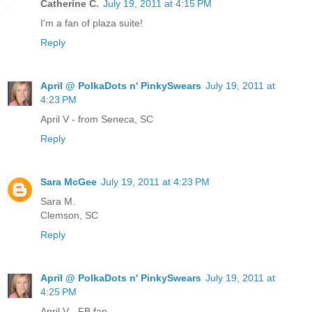
Catherine C.
July 19, 2011 at 4:15 PM
I'm a fan of plaza suite!
Reply
April @ PolkaDots n' PinkySwears
July 19, 2011 at
4:23 PM
April V - from Seneca, SC
Reply
Sara McGee
July 19, 2011 at 4:23 PM
Sara M.
Clemson, SC
Reply
April @ PolkaDots n' PinkySwears
July 19, 2011 at
4:25 PM
April V - FB fan