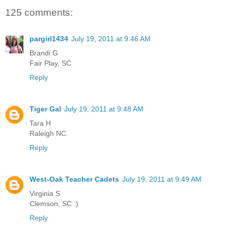
125 comments:
pargirl1434
July 19, 2011 at 9:46 AM
Brandi G
Fair Play, SC
Reply
Tiger Gal
July 19, 2011 at 9:48 AM
Tara H
Raleigh NC.
Reply
West-Oak Teacher Cadets
July 19, 2011 at 9:49 AM
Virginia S
Clemson, SC :)
Reply