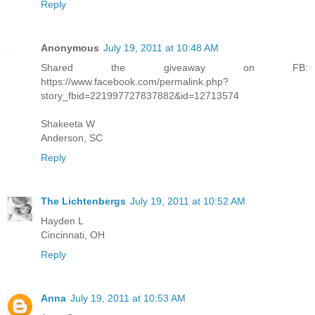
Reply
Anonymous
July 19, 2011 at 10:48 AM
Shared the giveaway on FB:
https://www.facebook.com/permalink.php?
story_fbid=221997727837882&id=12713574
Shakeeta W
Anderson, SC
Reply
The Lichtenbergs
July 19, 2011 at 10:52 AM
Hayden L
Cincinnati, OH
Reply
Anna
July 19, 2011 at 10:53 AM