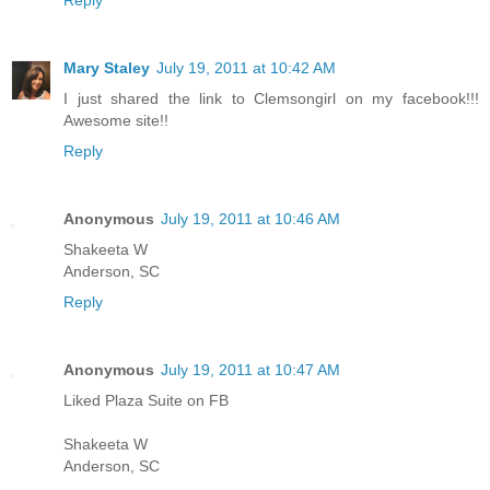
Mary Staley
July 19, 2011 at 10:42 AM
I just shared the link to Clemsongirl on my facebook!!!
Awesome site!!
Reply
Anonymous
July 19, 2011 at 10:46 AM
Shakeeta W
Anderson, SC
Reply
Anonymous
July 19, 2011 at 10:47 AM
Liked Plaza Suite on FB
Shakeeta W
Anderson, SC