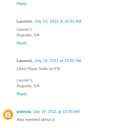
Reply
LaurenL
July 19, 2011 at 10:01 AM
Lauren L
Augusta, GA
Reply
LaurenL
July 19, 2011 at 10:02 AM
Liked Plaza Suite on FB
Lauren L
Augusta, GA
Reply
patricia
July 19, 2011 at 10:05 AM
Also tweeted about it.