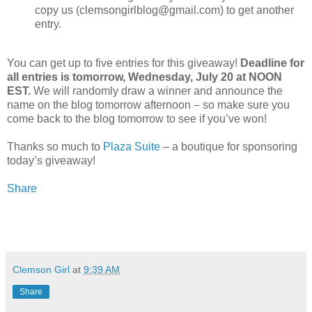
copy us (clemsongirlblog@gmail.com) to get another
entry.
You can get up to five entries for this giveaway!
Deadline for
all entries is tomorrow, Wednesday, July 20 at NOON
EST.
We will randomly draw a winner and announce the
name on the blog tomorrow afternoon – so make sure you
come back to the blog tomorrow to see if you’ve won!
Thanks so much to
Plaza Suite
– a boutique for sponsoring
today’s giveaway!
Share
Clemson Girl
at
9:39 AM
Share