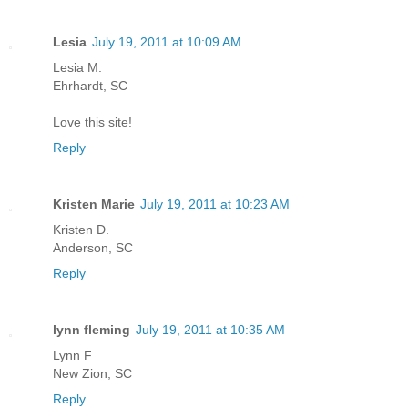
Lesia
July 19, 2011 at 10:09 AM
Lesia M.
Ehrhardt, SC
Love this site!
Reply
Kristen Marie
July 19, 2011 at 10:23 AM
Kristen D.
Anderson, SC
Reply
lynn fleming
July 19, 2011 at 10:35 AM
Lynn F
New Zion, SC
Reply