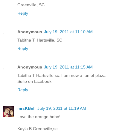
Greenville, SC
Reply
Anonymous
July 19, 2011 at 11:10 AM
Tabitha T. Hartsville, SC
Reply
Anonymous
July 19, 2011 at 11:15 AM
Tabitha T Hartsville sc. I am now a fan of plaza
Suite on facebook!
Reply
mrsKBell
July 19, 2011 at 11:19 AM
Love the orange hobo!!
Kayla B Greenville,sc