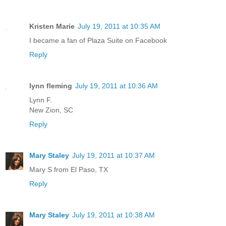
Kristen Marie
July 19, 2011 at 10:35 AM
I became a fan of Plaza Suite on Facebook
Reply
lynn fleming
July 19, 2011 at 10:36 AM
Lynn F.
New Zion, SC
Reply
Mary Staley
July 19, 2011 at 10:37 AM
Mary S from El Paso, TX
Reply
Mary Staley
July 19, 2011 at 10:38 AM