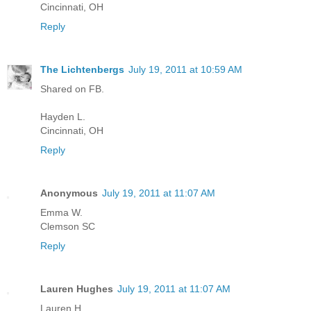
Cincinnati, OH
Reply
The Lichtenbergs
July 19, 2011 at 10:59 AM
Shared on FB.
Hayden L.
Cincinnati, OH
Reply
Anonymous
July 19, 2011 at 11:07 AM
Emma W.
Clemson SC
Reply
Lauren Hughes
July 19, 2011 at 11:07 AM
Lauren H.