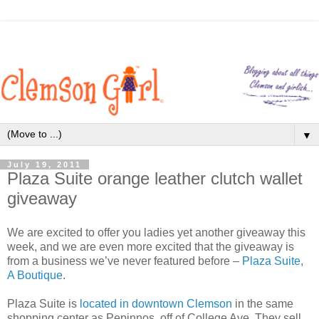
▼
July 19, 2011
Plaza Suite orange leather clutch wallet
giveaway
We are excited to offer you ladies yet another giveaway this
week, and we are even more excited that the giveaway is
from a business we’ve never featured before –
Plaza Suite,
A Boutique
.
Plaza Suite is
located in downtown Clemson
in the same
shopping center as Pepinnos, off of College Ave. They sell