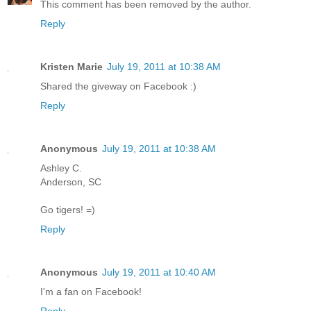
This comment has been removed by the author.
Reply
Kristen Marie
July 19, 2011 at 10:38 AM
Shared the giveway on Facebook :)
Reply
Anonymous
July 19, 2011 at 10:38 AM
Ashley C.
Anderson, SC
Go tigers! =)
Reply
Anonymous
July 19, 2011 at 10:40 AM
I'm a fan on Facebook!
Reply