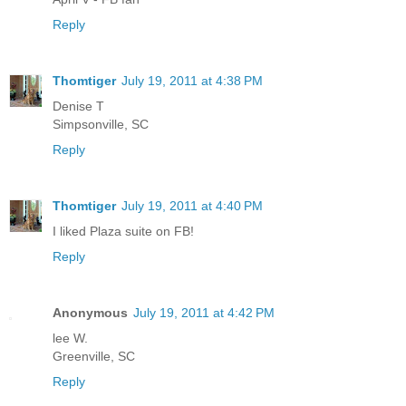
Reply
Thomtiger
July 19, 2011 at 4:38 PM
Denise T
Simpsonville, SC
Reply
Thomtiger
July 19, 2011 at 4:40 PM
I liked Plaza suite on FB!
Reply
Anonymous
July 19, 2011 at 4:42 PM
lee W.
Greenville, SC
Reply