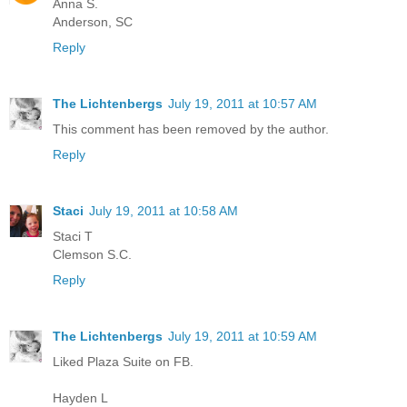
Anna S.
Anderson, SC
Reply
The Lichtenbergs
July 19, 2011 at 10:57 AM
This comment has been removed by the author.
Reply
Staci
July 19, 2011 at 10:58 AM
Staci T
Clemson S.C.
Reply
The Lichtenbergs
July 19, 2011 at 10:59 AM
Liked Plaza Suite on FB.
Hayden L