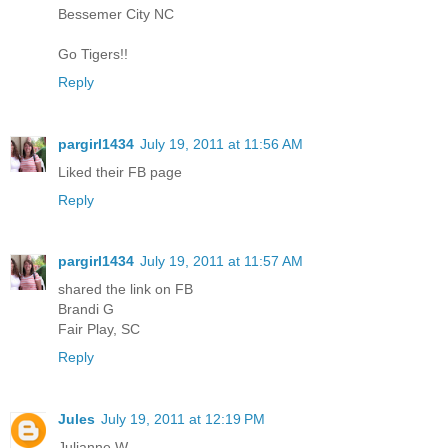
Bessemer City NC
Go Tigers!!
Reply
pargirl1434
July 19, 2011 at 11:56 AM
Liked their FB page
Reply
pargirl1434
July 19, 2011 at 11:57 AM
shared the link on FB
Brandi G
Fair Play, SC
Reply
Jules
July 19, 2011 at 12:19 PM
Julianne W.