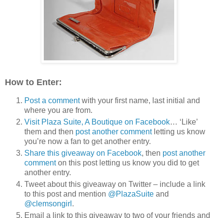
How to Enter:
Post a comment
with your first name, last initial and
where you are from.
Visit Plaza Suite, A Boutique on Facebook
… ‘Like’
them and then
post another comment
letting us know
you’re now a fan to get another entry.
Share this giveaway on Facebook
, then
post another
comment
on this post letting us know you did to get
another entry.
Tweet about this giveaway on Twitter – include a link
to this post and mention
@PlazaSuite
and
@clemsongirl
.
Email a link to this giveaway to two of your friends and