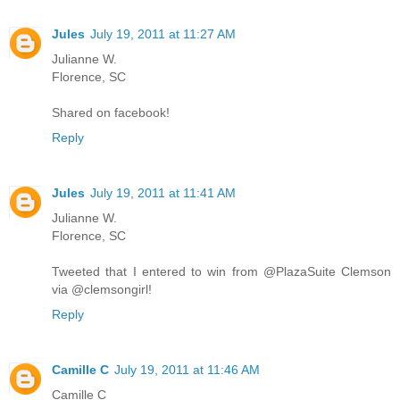
Jules
July 19, 2011 at 11:27 AM
Julianne W.
Florence, SC
Shared on facebook!
Reply
Jules
July 19, 2011 at 11:41 AM
Julianne W.
Florence, SC
Tweeted that I entered to win from @PlazaSuite Clemson
via @clemsongirl!
Reply
Camille C
July 19, 2011 at 11:46 AM
Camille C