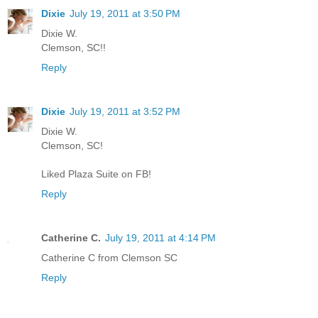
Dixie
July 19, 2011 at 3:50 PM
Dixie W.
Clemson, SC!!
Reply
Dixie
July 19, 2011 at 3:52 PM
Dixie W.
Clemson, SC!
Liked Plaza Suite on FB!
Reply
Catherine C.
July 19, 2011 at 4:14 PM
Catherine C from Clemson SC
Reply