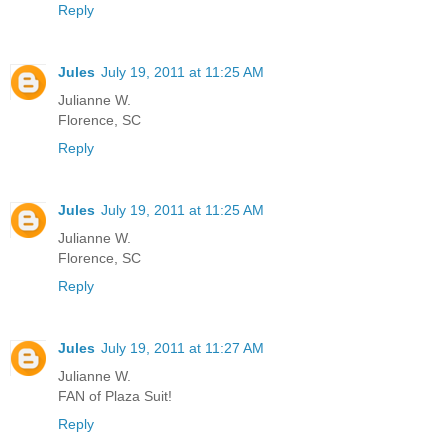
Reply
Jules
July 19, 2011 at 11:25 AM
Julianne W.
Florence, SC
Reply
Jules
July 19, 2011 at 11:25 AM
Julianne W.
Florence, SC
Reply
Jules
July 19, 2011 at 11:27 AM
Julianne W.
FAN of Plaza Suit!
Reply