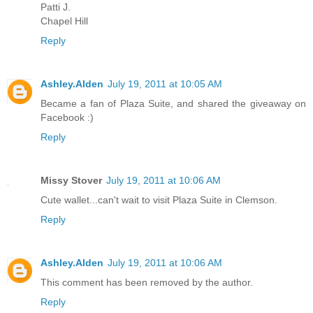
Patti J.
Chapel Hill
Reply
Ashley.Alden
July 19, 2011 at 10:05 AM
Became a fan of Plaza Suite, and shared the giveaway on
Facebook :)
Reply
Missy Stover
July 19, 2011 at 10:06 AM
Cute wallet...can't wait to visit Plaza Suite in Clemson.
Reply
Ashley.Alden
July 19, 2011 at 10:06 AM
This comment has been removed by the author.
Reply