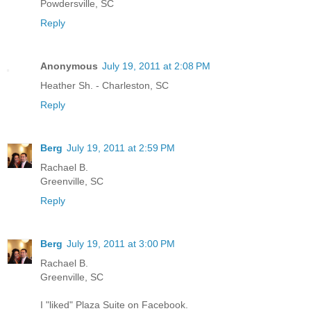
Powdersville, SC
Reply
Anonymous
July 19, 2011 at 2:08 PM
Heather Sh. - Charleston, SC
Reply
Berg
July 19, 2011 at 2:59 PM
Rachael B.
Greenville, SC
Reply
Berg
July 19, 2011 at 3:00 PM
Rachael B.
Greenville, SC
I "liked" Plaza Suite on Facebook.