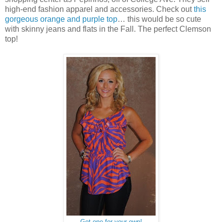
high-end fashion apparel and accessories. Check out
this
gorgeous orange and purple top
… this would be so cute
with skinny jeans and flats in the Fall. The perfect Clemson
top!
Get one for your own!