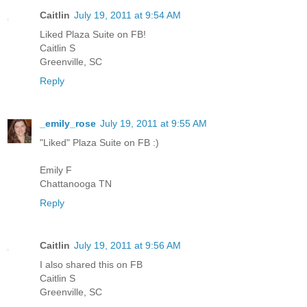
Caitlin
July 19, 2011 at 9:54 AM
Liked Plaza Suite on FB!
Caitlin S
Greenville, SC
Reply
_emily_rose
July 19, 2011 at 9:55 AM
"Liked" Plaza Suite on FB :)
Emily F
Chattanooga TN
Reply
Caitlin
July 19, 2011 at 9:56 AM
I also shared this on FB
Caitlin S
Greenville, SC