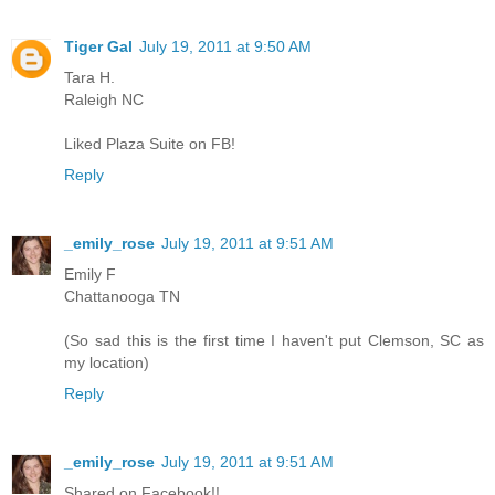
Tiger Gal
July 19, 2011 at 9:50 AM
Tara H.
Raleigh NC
Liked Plaza Suite on FB!
Reply
_emily_rose
July 19, 2011 at 9:51 AM
Emily F
Chattanooga TN
(So sad this is the first time I haven't put Clemson, SC as
my location)
Reply
_emily_rose
July 19, 2011 at 9:51 AM
Shared on Facebook!!