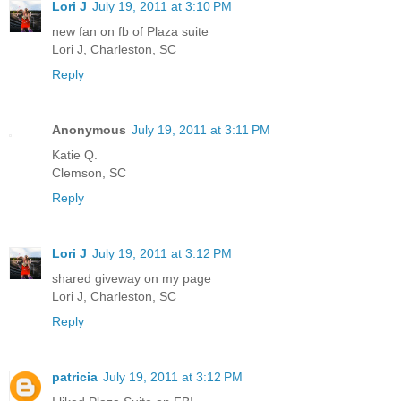
Lori J
July 19, 2011 at 3:10 PM
new fan on fb of Plaza suite
Lori J, Charleston, SC
Reply
Anonymous
July 19, 2011 at 3:11 PM
Katie Q.
Clemson, SC
Reply
Lori J
July 19, 2011 at 3:12 PM
shared giveway on my page
Lori J, Charleston, SC
Reply
patricia
July 19, 2011 at 3:12 PM