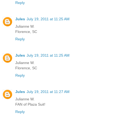
Reply
Jules
July 19, 2011 at 11:25 AM
Julianne W.
Florence, SC
Reply
Jules
July 19, 2011 at 11:25 AM
Julianne W.
Florence, SC
Reply
Jules
July 19, 2011 at 11:27 AM
Julianne W.
FAN of Plaza Suit!
Reply