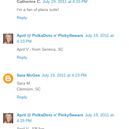
Catherine C.
July 19, 2011 at 4:15 PM
I'm a fan of plaza suite!
Reply
April @ PolkaDots n' PinkySwears
July 19, 2011 at
4:23 PM
April V - from Seneca, SC
Reply
Sara McGee
July 19, 2011 at 4:23 PM
Sara M.
Clemson, SC
Reply
April @ PolkaDots n' PinkySwears
July 19, 2011 at
4:25 PM
April V - FB fan