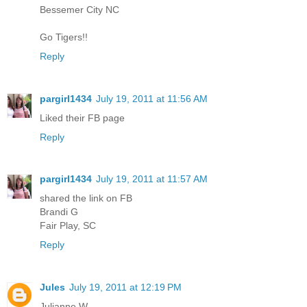
Bessemer City NC
Go Tigers!!
Reply
pargirl1434
July 19, 2011 at 11:56 AM
Liked their FB page
Reply
pargirl1434
July 19, 2011 at 11:57 AM
shared the link on FB
Brandi G
Fair Play, SC
Reply
Jules
July 19, 2011 at 12:19 PM
Julianne W.