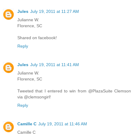
Jules
July 19, 2011 at 11:27 AM
Julianne W.
Florence, SC
Shared on facebook!
Reply
Jules
July 19, 2011 at 11:41 AM
Julianne W.
Florence, SC
Tweeted that I entered to win from @PlazaSuite Clemson
via @clemsongirl!
Reply
Camille C
July 19, 2011 at 11:46 AM
Camille C