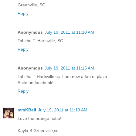
Greenville, SC
Reply
Anonymous
July 19, 2011 at 11:10 AM
Tabitha T. Hartsville, SC
Reply
Anonymous
July 19, 2011 at 11:15 AM
Tabitha T Hartsville sc. I am now a fan of plaza
Suite on facebook!
Reply
mrsKBell
July 19, 2011 at 11:19 AM
Love the orange hobo!!
Kayla B Greenville,sc