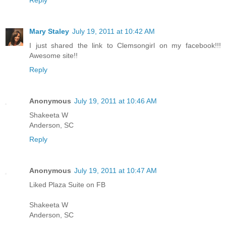
Mary Staley
July 19, 2011 at 10:42 AM
I just shared the link to Clemsongirl on my facebook!!!
Awesome site!!
Reply
Anonymous
July 19, 2011 at 10:46 AM
Shakeeta W
Anderson, SC
Reply
Anonymous
July 19, 2011 at 10:47 AM
Liked Plaza Suite on FB
Shakeeta W
Anderson, SC