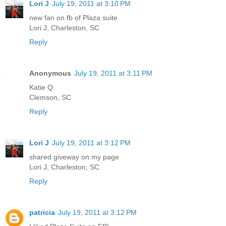
Lori J
July 19, 2011 at 3:10 PM
new fan on fb of Plaza suite
Lori J, Charleston, SC
Reply
Anonymous
July 19, 2011 at 3:11 PM
Katie Q.
Clemson, SC
Reply
Lori J
July 19, 2011 at 3:12 PM
shared giveway on my page
Lori J, Charleston, SC
Reply
patricia
July 19, 2011 at 3:12 PM