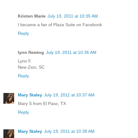
Kristen Marie
July 19, 2011 at 10:35 AM
I became a fan of Plaza Suite on Facebook
Reply
lynn fleming
July 19, 2011 at 10:36 AM
Lynn F.
New Zion, SC
Reply
Mary Staley
July 19, 2011 at 10:37 AM
Mary S from El Paso, TX
Reply
Mary Staley
July 19, 2011 at 10:38 AM