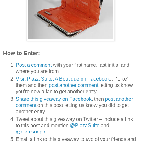
How to Enter:
Post a comment
with your first name, last initial and
where you are from.
Visit Plaza Suite, A Boutique on Facebook
… ‘Like’
them and then
post another comment
letting us know
you’re now a fan to get another entry.
Share this giveaway on Facebook
, then
post another
comment
on this post letting us know you did to get
another entry.
Tweet about this giveaway on Twitter – include a link
to this post and mention
@PlazaSuite
and
@clemsongirl
.
Email a link to this giveaway to two of your friends and