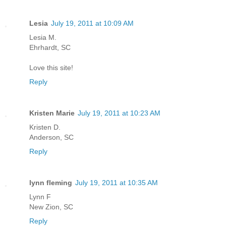
Lesia
July 19, 2011 at 10:09 AM
Lesia M.
Ehrhardt, SC
Love this site!
Reply
Kristen Marie
July 19, 2011 at 10:23 AM
Kristen D.
Anderson, SC
Reply
lynn fleming
July 19, 2011 at 10:35 AM
Lynn F
New Zion, SC
Reply