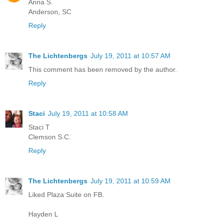
Anna S.
Anderson, SC
Reply
The Lichtenbergs
July 19, 2011 at 10:57 AM
This comment has been removed by the author.
Reply
Staci
July 19, 2011 at 10:58 AM
Staci T
Clemson S.C.
Reply
The Lichtenbergs
July 19, 2011 at 10:59 AM
Liked Plaza Suite on FB.
Hayden L