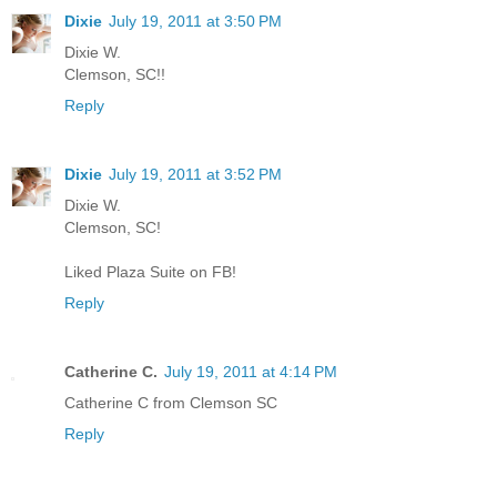
Dixie
July 19, 2011 at 3:50 PM
Dixie W.
Clemson, SC!!
Reply
Dixie
July 19, 2011 at 3:52 PM
Dixie W.
Clemson, SC!
Liked Plaza Suite on FB!
Reply
Catherine C.
July 19, 2011 at 4:14 PM
Catherine C from Clemson SC
Reply