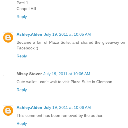
Patti J.
Chapel Hill
Reply
Ashley.Alden
July 19, 2011 at 10:05 AM
Became a fan of Plaza Suite, and shared the giveaway on
Facebook :)
Reply
Missy Stover
July 19, 2011 at 10:06 AM
Cute wallet...can't wait to visit Plaza Suite in Clemson.
Reply
Ashley.Alden
July 19, 2011 at 10:06 AM
This comment has been removed by the author.
Reply