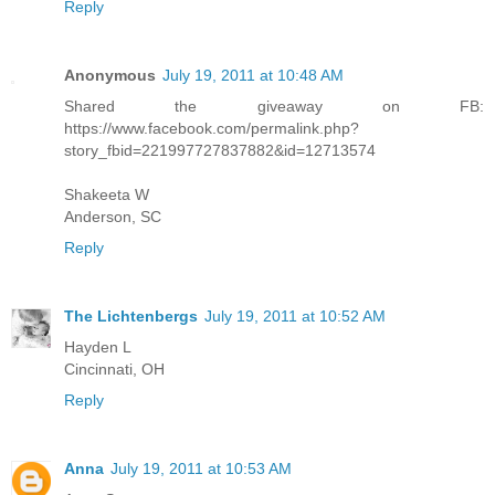
Reply
Anonymous
July 19, 2011 at 10:48 AM
Shared the giveaway on FB:
https://www.facebook.com/permalink.php?
story_fbid=221997727837882&id=12713574
Shakeeta W
Anderson, SC
Reply
The Lichtenbergs
July 19, 2011 at 10:52 AM
Hayden L
Cincinnati, OH
Reply
Anna
July 19, 2011 at 10:53 AM