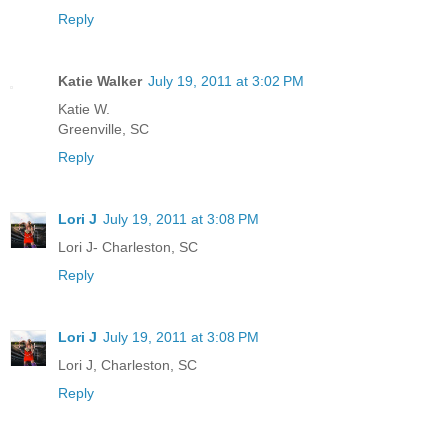
Reply
Katie Walker
July 19, 2011 at 3:02 PM
Katie W.
Greenville, SC
Reply
Lori J
July 19, 2011 at 3:08 PM
Lori J- Charleston, SC
Reply
Lori J
July 19, 2011 at 3:08 PM
Lori J, Charleston, SC
Reply