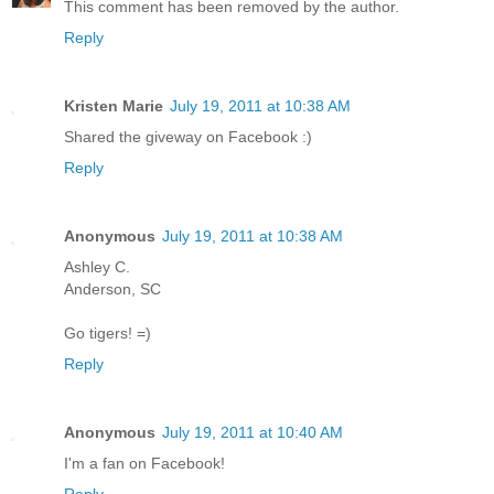
This comment has been removed by the author.
Reply
Kristen Marie
July 19, 2011 at 10:38 AM
Shared the giveway on Facebook :)
Reply
Anonymous
July 19, 2011 at 10:38 AM
Ashley C.
Anderson, SC
Go tigers! =)
Reply
Anonymous
July 19, 2011 at 10:40 AM
I'm a fan on Facebook!
Reply