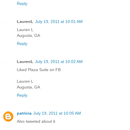
Reply
LaurenL
July 19, 2011 at 10:01 AM
Lauren L
Augusta, GA
Reply
LaurenL
July 19, 2011 at 10:02 AM
Liked Plaza Suite on FB
Lauren L
Augusta, GA
Reply
patricia
July 19, 2011 at 10:05 AM
Also tweeted about it.