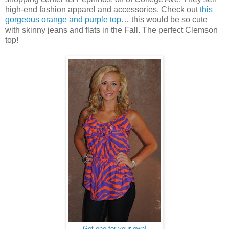
high-end fashion apparel and accessories. Check out
this
gorgeous orange and purple top
… this would be so cute
with skinny jeans and flats in the Fall. The perfect Clemson
top!
Get one for your own!