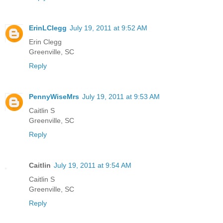
ErinLClegg
July 19, 2011 at 9:52 AM
Erin Clegg
Greenville, SC
Reply
PennyWiseMrs
July 19, 2011 at 9:53 AM
Caitlin S
Greenville, SC
Reply
Caitlin
July 19, 2011 at 9:54 AM
Caitlin S
Greenville, SC
Reply