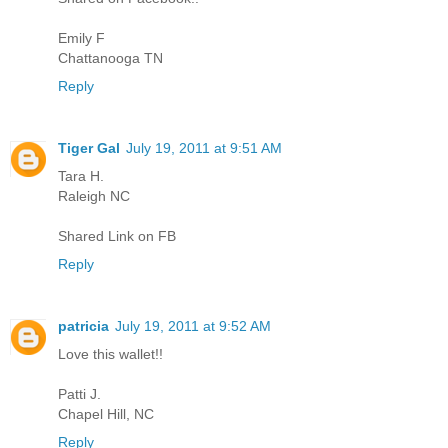
Emily F
Chattanooga TN
Reply
Tiger Gal
July 19, 2011 at 9:51 AM
Tara H.
Raleigh NC
Shared Link on FB
Reply
patricia
July 19, 2011 at 9:52 AM
Love this wallet!!
Patti J.
Chapel Hill, NC
Reply