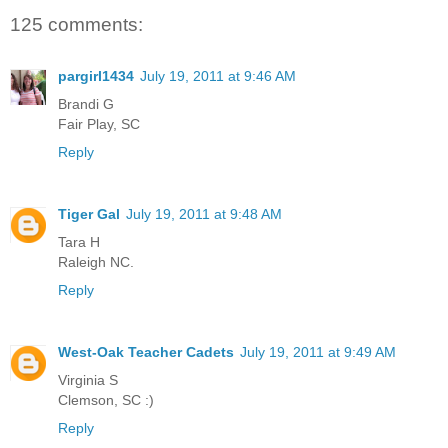
125 comments:
pargirl1434
July 19, 2011 at 9:46 AM
Brandi G
Fair Play, SC
Reply
Tiger Gal
July 19, 2011 at 9:48 AM
Tara H
Raleigh NC.
Reply
West-Oak Teacher Cadets
July 19, 2011 at 9:49 AM
Virginia S
Clemson, SC :)
Reply