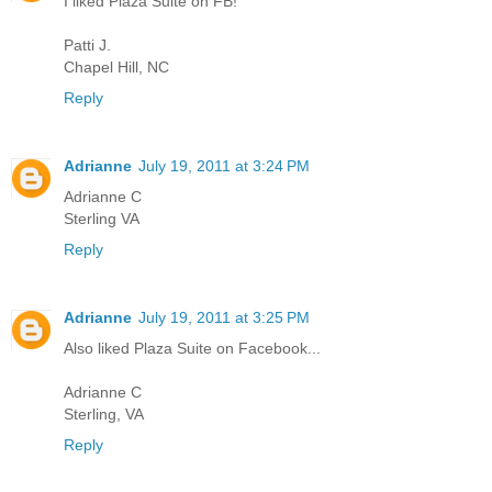
I liked Plaza Suite on FB!
Patti J.
Chapel Hill, NC
Reply
Adrianne
July 19, 2011 at 3:24 PM
Adrianne C
Sterling VA
Reply
Adrianne
July 19, 2011 at 3:25 PM
Also liked Plaza Suite on Facebook...
Adrianne C
Sterling, VA
Reply