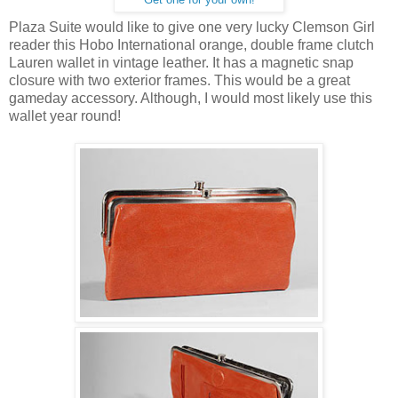
Plaza Suite would like to give one very lucky Clemson Girl
reader this Hobo International orange, double frame clutch
Lauren wallet in vintage leather. It has a magnetic snap
closure with two exterior frames. This would be a great
gameday accessory. Although, I would most likely use this
wallet year round!