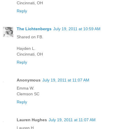
Cincinnati, OH
Reply
The Lichtenbergs
July 19, 2011 at 10:59 AM
Shared on FB.
Hayden L.
Cincinnati, OH
Reply
Anonymous
July 19, 2011 at 11:07 AM
Emma W.
Clemson SC
Reply
Lauren Hughes
July 19, 2011 at 11:07 AM
Lauren H.