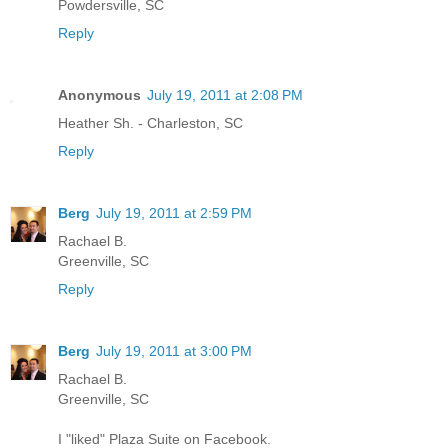
Powdersville, SC
Reply
Anonymous
July 19, 2011 at 2:08 PM
Heather Sh. - Charleston, SC
Reply
Berg
July 19, 2011 at 2:59 PM
Rachael B.
Greenville, SC
Reply
Berg
July 19, 2011 at 3:00 PM
Rachael B.
Greenville, SC
I "liked" Plaza Suite on Facebook.