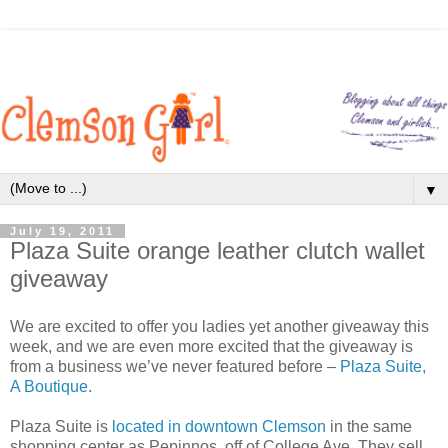
▼
July 19, 2011
Plaza Suite orange leather clutch wallet
giveaway
We are excited to offer you ladies yet another giveaway this
week, and we are even more excited that the giveaway is
from a business we’ve never featured before –
Plaza Suite,
A Boutique
.
Plaza Suite is
located in downtown Clemson
in the same
shopping center as Pepinnos, off of College Ave. They sell