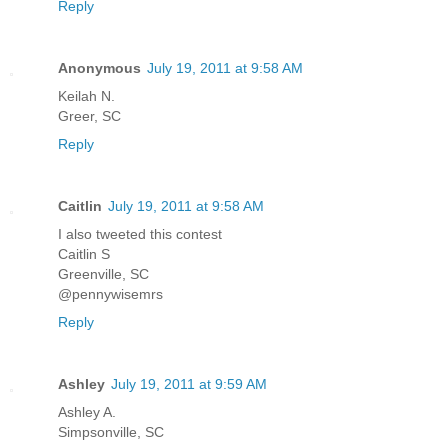
Reply
Anonymous
July 19, 2011 at 9:58 AM
Keilah N.
Greer, SC
Reply
Caitlin
July 19, 2011 at 9:58 AM
I also tweeted this contest
Caitlin S
Greenville, SC
@pennywisemrs
Reply
Ashley
July 19, 2011 at 9:59 AM
Ashley A.
Simpsonville, SC