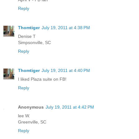
Reply
Thomtiger
July 19, 2011 at 4:38 PM
Denise T
Simpsonville, SC
Reply
Thomtiger
July 19, 2011 at 4:40 PM
I liked Plaza suite on FB!
Reply
Anonymous
July 19, 2011 at 4:42 PM
lee W.
Greenville, SC
Reply