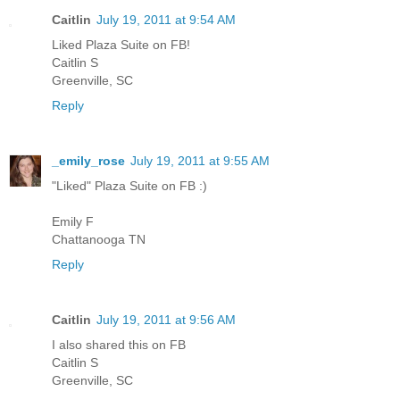
Caitlin
July 19, 2011 at 9:54 AM
Liked Plaza Suite on FB!
Caitlin S
Greenville, SC
Reply
_emily_rose
July 19, 2011 at 9:55 AM
"Liked" Plaza Suite on FB :)
Emily F
Chattanooga TN
Reply
Caitlin
July 19, 2011 at 9:56 AM
I also shared this on FB
Caitlin S
Greenville, SC