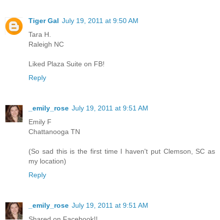
Tiger Gal
July 19, 2011 at 9:50 AM
Tara H.
Raleigh NC
Liked Plaza Suite on FB!
Reply
_emily_rose
July 19, 2011 at 9:51 AM
Emily F
Chattanooga TN
(So sad this is the first time I haven't put Clemson, SC as
my location)
Reply
_emily_rose
July 19, 2011 at 9:51 AM
Shared on Facebook!!