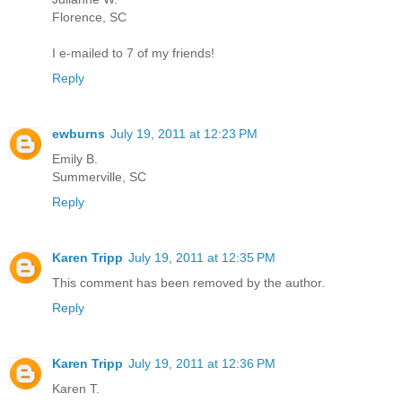
Florence, SC
I e-mailed to 7 of my friends!
Reply
ewburns
July 19, 2011 at 12:23 PM
Emily B.
Summerville, SC
Reply
Karen Tripp
July 19, 2011 at 12:35 PM
This comment has been removed by the author.
Reply
Karen Tripp
July 19, 2011 at 12:36 PM
Karen T.