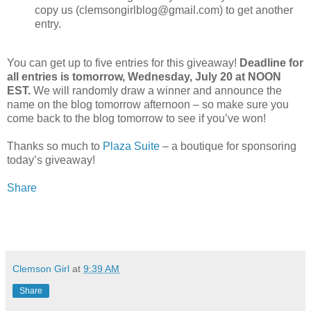
copy us (clemsongirlblog@gmail.com) to get another
entry.
You can get up to five entries for this giveaway!
Deadline for
all entries is tomorrow, Wednesday, July 20 at NOON
EST.
We will randomly draw a winner and announce the
name on the blog tomorrow afternoon – so make sure you
come back to the blog tomorrow to see if you’ve won!
Thanks so much to
Plaza Suite
– a boutique for sponsoring
today’s giveaway!
Share
Clemson Girl
at
9:39 AM
Share