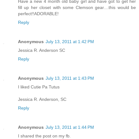
Have a new 4 month old baby girl and have got to get her
fill up her closet with some Clemson gear....this would be
perfect!!ADORABLE!
Reply
Anonymous
July 13, 2011 at 1:42 PM
Jessica R. Anderson SC
Reply
Anonymous
July 13, 2011 at 1:43 PM
I liked Cutie Pa Tutus
Jessica R. Anderson, SC
Reply
Anonymous
July 13, 2011 at 1:44 PM
I shared the post on my fb.