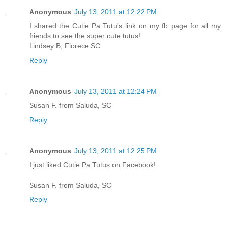
Anonymous
July 13, 2011 at 12:22 PM
I shared the Cutie Pa Tutu's link on my fb page for all my
friends to see the super cute tutus!
Lindsey B, Florece SC
Reply
Anonymous
July 13, 2011 at 12:24 PM
Susan F. from Saluda, SC
Reply
Anonymous
July 13, 2011 at 12:25 PM
I just liked Cutie Pa Tutus on Facebook!
Susan F. from Saluda, SC
Reply