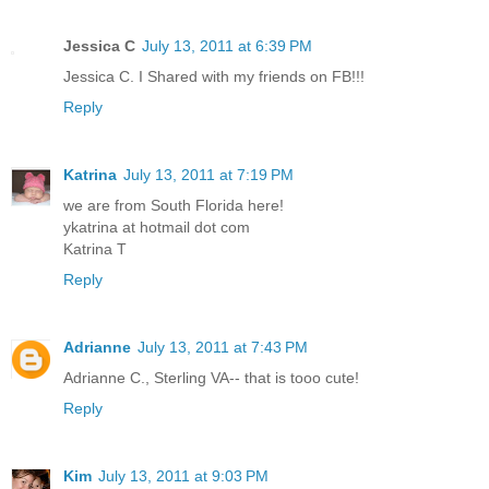
Jessica C
July 13, 2011 at 6:39 PM
Jessica C. I Shared with my friends on FB!!!
Reply
Katrina
July 13, 2011 at 7:19 PM
we are from South Florida here!
ykatrina at hotmail dot com
Katrina T
Reply
Adrianne
July 13, 2011 at 7:43 PM
Adrianne C., Sterling VA-- that is tooo cute!
Reply
Kim
July 13, 2011 at 9:03 PM