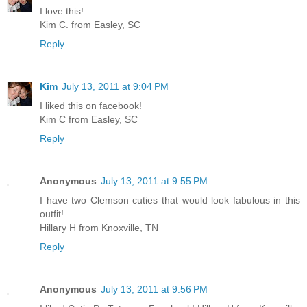
I love this!
Kim C. from Easley, SC
Reply
Kim
July 13, 2011 at 9:04 PM
I liked this on facebook!
Kim C from Easley, SC
Reply
Anonymous
July 13, 2011 at 9:55 PM
I have two Clemson cuties that would look fabulous in this
outfit!
Hillary H from Knoxville, TN
Reply
Anonymous
July 13, 2011 at 9:56 PM