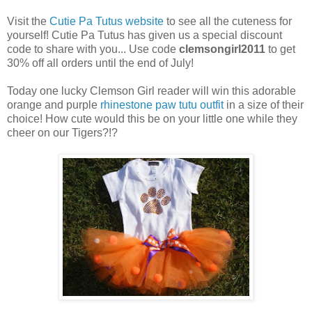
Visit the
Cutie Pa Tutus website
to see all the cuteness for
yourself! Cutie Pa Tutus has given us a special discount
code to share with you... Use code
clemsongirl2011
to get
30% off all orders until the end of July!
Today one lucky Clemson Girl reader will win this adorable
orange and purple
rhinestone paw tutu outfit
in a size of their
choice! How cute would this be on your little one while they
cheer on our Tigers?!?