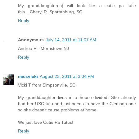
My granddaughter('s) will look like a cutie pa tutie
this....Cheryl R. Spartanburg, SC
Reply
Anonymous
July 14, 2011 at 11:07 AM
Andrea R - Morristown NJ
Reply
missvicki
August 23, 2011 at 3:04 PM
Vicki T from Simpsonville, SC
My granddaughter lives in a house-divided. She already
had her USC tutu and just needs to have the Clemson one
so she doesn't cause problems at home.
We just love Cutie Pa Tutus!
Reply