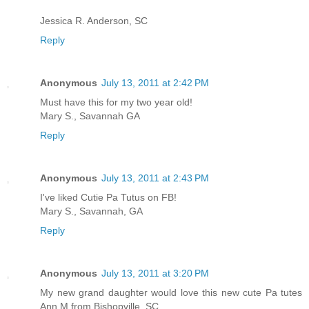
Jessica R. Anderson, SC
Reply
Anonymous
July 13, 2011 at 2:42 PM
Must have this for my two year old!
Mary S., Savannah GA
Reply
Anonymous
July 13, 2011 at 2:43 PM
I've liked Cutie Pa Tutus on FB!
Mary S., Savannah, GA
Reply
Anonymous
July 13, 2011 at 3:20 PM
My new grand daughter would love this new cute Pa tutes
Ann M from Bishopville, SC