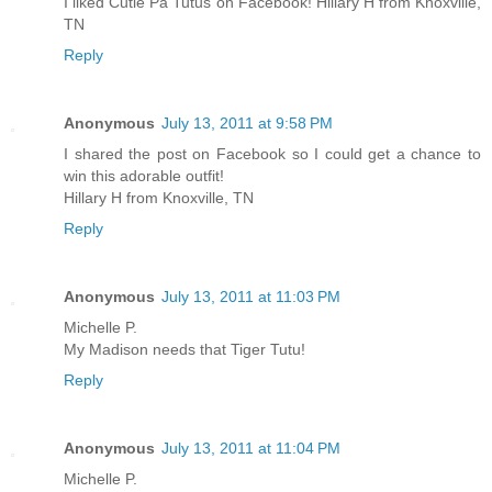
I liked Cutie Pa Tutus on Facebook! Hillary H from Knoxville,
TN
Reply
Anonymous
July 13, 2011 at 9:58 PM
I shared the post on Facebook so I could get a chance to
win this adorable outfit!
Hillary H from Knoxville, TN
Reply
Anonymous
July 13, 2011 at 11:03 PM
Michelle P.
My Madison needs that Tiger Tutu!
Reply
Anonymous
July 13, 2011 at 11:04 PM
Michelle P.