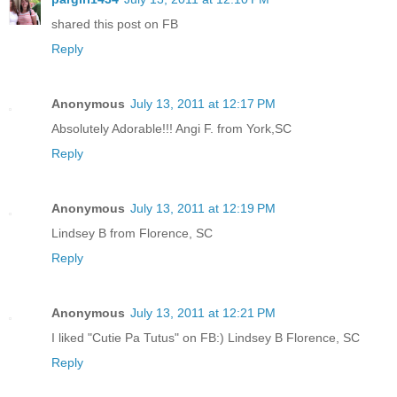
shared this post on FB
Reply
Anonymous
July 13, 2011 at 12:17 PM
Absolutely Adorable!!! Angi F. from York,SC
Reply
Anonymous
July 13, 2011 at 12:19 PM
Lindsey B from Florence, SC
Reply
Anonymous
July 13, 2011 at 12:21 PM
I liked "Cutie Pa Tutus" on FB:) Lindsey B Florence, SC
Reply