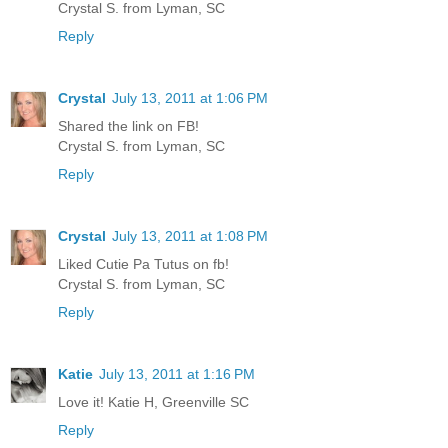
Crystal S. from Lyman, SC
Reply
Crystal
July 13, 2011 at 1:06 PM
Shared the link on FB!
Crystal S. from Lyman, SC
Reply
Crystal
July 13, 2011 at 1:08 PM
Liked Cutie Pa Tutus on fb!
Crystal S. from Lyman, SC
Reply
Katie
July 13, 2011 at 1:16 PM
Love it! Katie H, Greenville SC
Reply