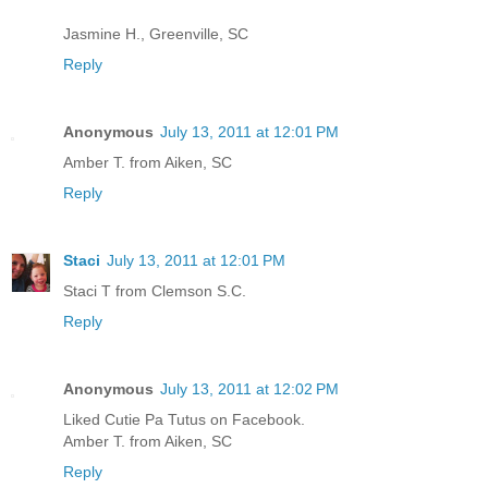
Jasmine H., Greenville, SC
Reply
Anonymous
July 13, 2011 at 12:01 PM
Amber T. from Aiken, SC
Reply
Staci
July 13, 2011 at 12:01 PM
Staci T from Clemson S.C.
Reply
Anonymous
July 13, 2011 at 12:02 PM
Liked Cutie Pa Tutus on Facebook.
Amber T. from Aiken, SC
Reply