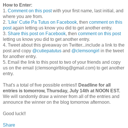
How to Enter:
1.
Comment on this post
with your first name, last initial, and
where you are from.
2.
'Like' Cutie Pa Tutus on Facebook
, then
comment on this
post
again letting us know you did to get another entry.
3.
Share this post on Facebook
, then
comment on this post
letting us know you did to get another entry.
4. Tweet about this giveaway on Twitter...include a link to the
post and copy
@cutiepatutus
and
@clemsongirl
in the tweet
for another entry.
5. Email the link to this post to two of your friends and copy
us on the email (clemsongirlblog@gmail.com) to get another
entry.
That's a total of five possible entries!!
Deadline for all
entries is tomorrow, Thursday, July 14th at NOON EST.
We will randomly draw a winner from all of the entries and
announce the winner on the blog tomorrow afternoon.
Good luck!!
Share