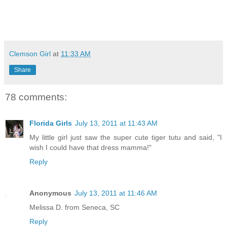
Clemson Girl
at
11:33 AM
Share
78 comments:
Florida Girls
July 13, 2011 at 11:43 AM
My little girl just saw the super cute tiger tutu and said, "I
wish I could have that dress mamma!"
Reply
Anonymous
July 13, 2011 at 11:46 AM
Melissa D. from Seneca, SC
Reply