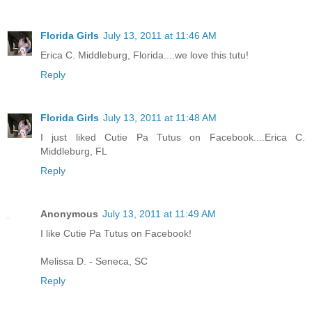
Florida Girls
July 13, 2011 at 11:46 AM
Erica C. Middleburg, Florida....we love this tutu!
Reply
Florida Girls
July 13, 2011 at 11:48 AM
I just liked Cutie Pa Tutus on Facebook....Erica C.
Middleburg, FL
Reply
Anonymous
July 13, 2011 at 11:49 AM
I like Cutie Pa Tutus on Facebook!
Melissa D. - Seneca, SC
Reply