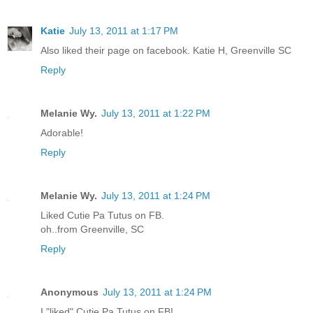
Katie
July 13, 2011 at 1:17 PM
Also liked their page on facebook. Katie H, Greenville SC
Reply
Melanie Wy.
July 13, 2011 at 1:22 PM
Adorable!
Reply
Melanie Wy.
July 13, 2011 at 1:24 PM
Liked Cutie Pa Tutus on FB.
oh..from Greenville, SC
Reply
Anonymous
July 13, 2011 at 1:24 PM
I "liked" Cutie Pa Tutus on FB!