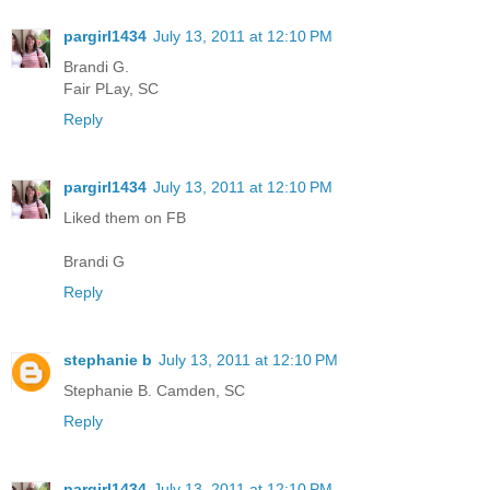
pargirl1434
July 13, 2011 at 12:10 PM
Brandi G.
Fair PLay, SC
Reply
pargirl1434
July 13, 2011 at 12:10 PM
Liked them on FB
Brandi G
Reply
stephanie b
July 13, 2011 at 12:10 PM
Stephanie B. Camden, SC
Reply
pargirl1434
July 13, 2011 at 12:10 PM