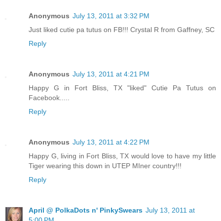
Anonymous
July 13, 2011 at 3:32 PM
Just liked cutie pa tutus on FB!!! Crystal R from Gaffney, SC
Reply
Anonymous
July 13, 2011 at 4:21 PM
Happy G in Fort Bliss, TX "liked" Cutie Pa Tutus on
Facebook.....
Reply
Anonymous
July 13, 2011 at 4:22 PM
Happy G, living in Fort Bliss, TX would love to have my little
Tiger wearing this down in UTEP MIner country!!!
Reply
April @ PolkaDots n' PinkySwears
July 13, 2011 at
5:00 PM