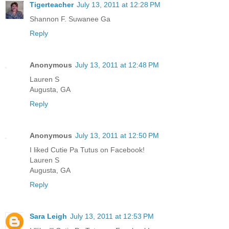
Tigerteacher
July 13, 2011 at 12:28 PM
Shannon F. Suwanee Ga
Reply
Anonymous
July 13, 2011 at 12:48 PM
Lauren S
Augusta, GA
Reply
Anonymous
July 13, 2011 at 12:50 PM
I liked Cutie Pa Tutus on Facebook!
Lauren S
Augusta, GA
Reply
Sara Leigh
July 13, 2011 at 12:53 PM