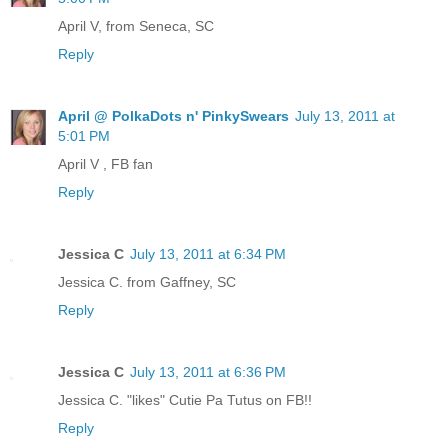
April V, from Seneca, SC
Reply
April @ PolkaDots n' PinkySwears
July 13, 2011 at
5:01 PM
April V , FB fan
Reply
Jessica C
July 13, 2011 at 6:34 PM
Jessica C. from Gaffney, SC
Reply
Jessica C
July 13, 2011 at 6:36 PM
Jessica C. "likes" Cutie Pa Tutus on FB!!
Reply