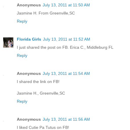
Anonymous
July 13, 2011 at 11:50 AM
Jasmine H. From Greenville,SC
Reply
Florida Girls
July 13, 2011 at 11:52 AM
I just shared the post on FB. Erica C., Middleburg FL
Reply
Anonymous
July 13, 2011 at 11:54 AM
I shared the link on FB!
Jasmine H., Greenville,SC
Reply
Anonymous
July 13, 2011 at 11:56 AM
I liked Cutie Pa Tutus on FB!