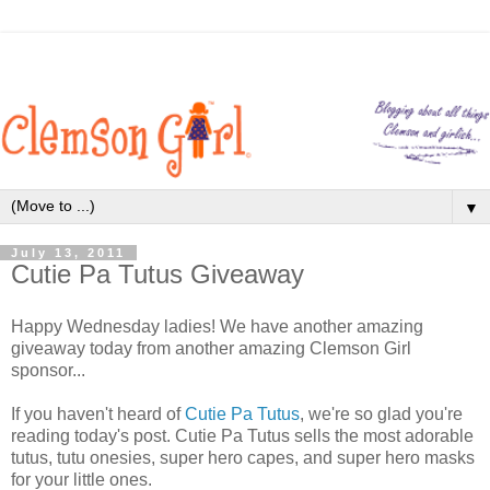
▼
July 13, 2011
Cutie Pa Tutus Giveaway
Happy Wednesday ladies! We have another amazing
giveaway today from another amazing Clemson Girl
sponsor...
If you haven't heard of
Cutie Pa Tutus
, we're so glad you're
reading today's post. Cutie Pa Tutus sells the most adorable
tutus, tutu onesies, super hero capes, and super hero masks
for your little ones.