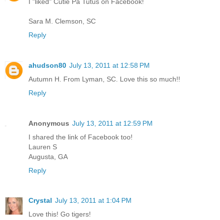
I "liked" Cutie Pa Tutus on Facebook!
Sara M. Clemson, SC
Reply
ahudson80
July 13, 2011 at 12:58 PM
Autumn H. From Lyman, SC. Love this so much!!
Reply
Anonymous
July 13, 2011 at 12:59 PM
I shared the link of Facebook too!
Lauren S
Augusta, GA
Reply
Crystal
July 13, 2011 at 1:04 PM
Love this! Go tigers!