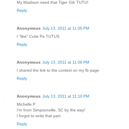
My Madison need that Tiger Gilr TUTU!
Reply
Anonymous
July 13, 2011 at 11:05 PM
I "like" Cutie Pa TUTUS
Reply
Anonymous
July 13, 2011 at 11:06 PM
I shared the link to the contest on my fb page
Reply
Anonymous
July 13, 2011 at 11:10 PM
Michelle P.
I'm from Simpsonville, SC by the way!
I forgot to write that part.
Reply