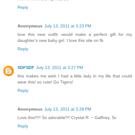
Reply
Anonymous
July 13, 2011 at 3:23 PM
love this new outfit. would make a perfect gift for my
daughter's new baby girl. I love this site on fb.
Reply
SDFSDF
July 13, 2011 at 3:27 PM
this makes me wish I had a little lady in my life that could
wear this! so cute! Go Tigers!
Reply
Anonymous
July 13, 2011 at 3:28 PM
Love this!!!!! So adorable!!!! Crystal R. ~ Gaffney, Sc
Reply