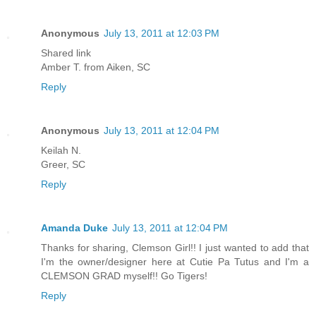
Anonymous
July 13, 2011 at 12:03 PM
Shared link
Amber T. from Aiken, SC
Reply
Anonymous
July 13, 2011 at 12:04 PM
Keilah N.
Greer, SC
Reply
Amanda Duke
July 13, 2011 at 12:04 PM
Thanks for sharing, Clemson Girl!! I just wanted to add that
I'm the owner/designer here at Cutie Pa Tutus and I'm a
CLEMSON GRAD myself!! Go Tigers!
Reply