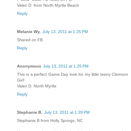
Valeri D. from North Myrtle Beach
Reply
Melanie Wy.
July 13, 2011 at 1:25 PM
Shared on FB.
Reply
Anonymous
July 13, 2011 at 1:25 PM
This is a perfect Game Day look for my little teeny Clemson
Girl!
Valeri D. North Myrtle
Reply
Stephanie B.
July 13, 2011 at 1:39 PM
Stephanie B from Holly Springs, NC