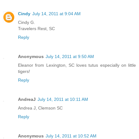
Cindy
July 14, 2011 at 9:04 AM
Cindy G.
Travelers Rest, SC
Reply
Anonymous
July 14, 2011 at 9:50 AM
Eleanor from Lexington, SC loves tutus especially on little
tigers!
Reply
AndreaJ
July 14, 2011 at 10:11 AM
Andrea J, Clemson SC
Reply
Anonymous
July 14, 2011 at 10:52 AM