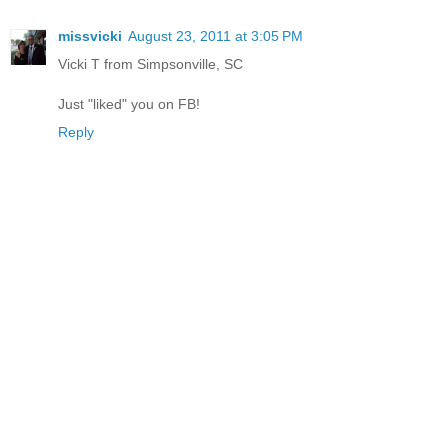
missvicki
August 23, 2011 at 3:05 PM
Vicki T from Simpsonville, SC
Just "liked" you on FB!
Reply