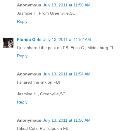
Anonymous
July 13, 2011 at 11:50 AM
Jasmine H. From Greenville,SC
Reply
Florida Girls
July 13, 2011 at 11:52 AM
I just shared the post on FB. Erica C., Middleburg FL
Reply
Anonymous
July 13, 2011 at 11:54 AM
I shared the link on FB!
Jasmine H., Greenville,SC
Reply
Anonymous
July 13, 2011 at 11:56 AM
I liked Cutie Pa Tutus on FB!