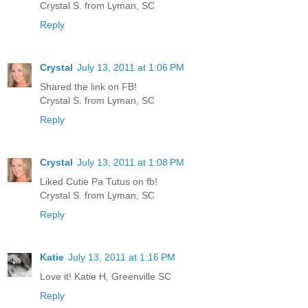
Crystal S. from Lyman, SC
Reply
Crystal
July 13, 2011 at 1:06 PM
Shared the link on FB!
Crystal S. from Lyman, SC
Reply
Crystal
July 13, 2011 at 1:08 PM
Liked Cutie Pa Tutus on fb!
Crystal S. from Lyman, SC
Reply
Katie
July 13, 2011 at 1:16 PM
Love it! Katie H, Greenville SC
Reply