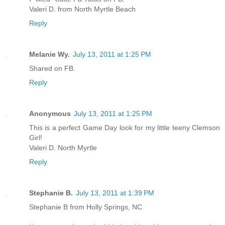
Valeri D. from North Myrtle Beach
Reply
Melanie Wy.
July 13, 2011 at 1:25 PM
Shared on FB.
Reply
Anonymous
July 13, 2011 at 1:25 PM
This is a perfect Game Day look for my little teeny Clemson
Girl!
Valeri D. North Myrtle
Reply
Stephanie B.
July 13, 2011 at 1:39 PM
Stephanie B from Holly Springs, NC