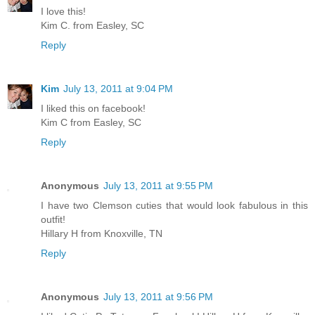
I love this!
Kim C. from Easley, SC
Reply
Kim
July 13, 2011 at 9:04 PM
I liked this on facebook!
Kim C from Easley, SC
Reply
Anonymous
July 13, 2011 at 9:55 PM
I have two Clemson cuties that would look fabulous in this
outfit!
Hillary H from Knoxville, TN
Reply
Anonymous
July 13, 2011 at 9:56 PM