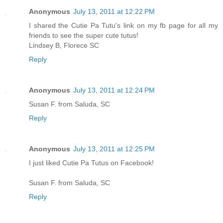
Anonymous
July 13, 2011 at 12:22 PM
I shared the Cutie Pa Tutu's link on my fb page for all my
friends to see the super cute tutus!
Lindsey B, Florece SC
Reply
Anonymous
July 13, 2011 at 12:24 PM
Susan F. from Saluda, SC
Reply
Anonymous
July 13, 2011 at 12:25 PM
I just liked Cutie Pa Tutus on Facebook!
Susan F. from Saluda, SC
Reply