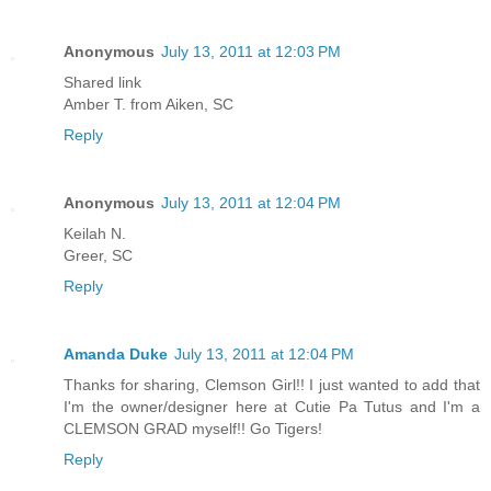
Anonymous
July 13, 2011 at 12:03 PM
Shared link
Amber T. from Aiken, SC
Reply
Anonymous
July 13, 2011 at 12:04 PM
Keilah N.
Greer, SC
Reply
Amanda Duke
July 13, 2011 at 12:04 PM
Thanks for sharing, Clemson Girl!! I just wanted to add that
I'm the owner/designer here at Cutie Pa Tutus and I'm a
CLEMSON GRAD myself!! Go Tigers!
Reply