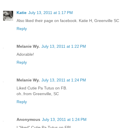
Katie
July 13, 2011 at 1:17 PM
Also liked their page on facebook. Katie H, Greenville SC
Reply
Melanie Wy.
July 13, 2011 at 1:22 PM
Adorable!
Reply
Melanie Wy.
July 13, 2011 at 1:24 PM
Liked Cutie Pa Tutus on FB.
oh..from Greenville, SC
Reply
Anonymous
July 13, 2011 at 1:24 PM
I "liked" Cutie Pa Tutus on FB!