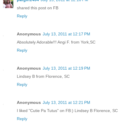
shared this post on FB
Reply
Anonymous
July 13, 2011 at 12:17 PM
Absolutely Adorable!!! Angi F. from York,SC
Reply
Anonymous
July 13, 2011 at 12:19 PM
Lindsey B from Florence, SC
Reply
Anonymous
July 13, 2011 at 12:21 PM
I liked "Cutie Pa Tutus" on FB:) Lindsey B Florence, SC
Reply