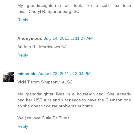
My granddaughter('s) will look like a cutie pa tutie
this....Cheryl R. Spartanburg, SC
Reply
Anonymous
July 14, 2011 at 11:07 AM
Andrea R - Morristown NJ
Reply
missvicki
August 23, 2011 at 3:04 PM
Vicki T from Simpsonville, SC
My granddaughter lives in a house-divided. She already
had her USC tutu and just needs to have the Clemson one
so she doesn't cause problems at home.
We just love Cutie Pa Tutus!
Reply