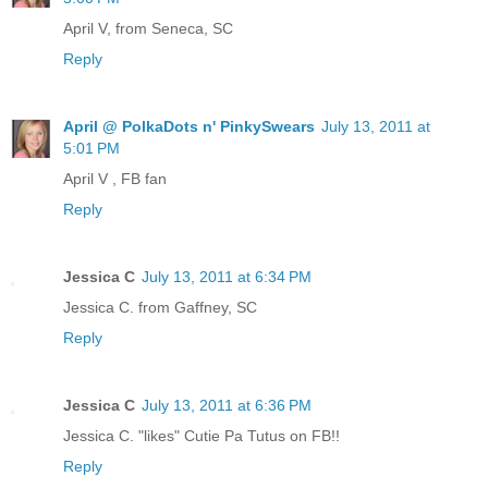
April V, from Seneca, SC
Reply
April @ PolkaDots n' PinkySwears
July 13, 2011 at
5:01 PM
April V , FB fan
Reply
Jessica C
July 13, 2011 at 6:34 PM
Jessica C. from Gaffney, SC
Reply
Jessica C
July 13, 2011 at 6:36 PM
Jessica C. "likes" Cutie Pa Tutus on FB!!
Reply