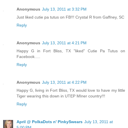
Anonymous
July 13, 2011 at 3:32 PM
Just liked cutie pa tutus on FB!!! Crystal R from Gaffney, SC
Reply
Anonymous
July 13, 2011 at 4:21 PM
Happy G in Fort Bliss, TX "liked" Cutie Pa Tutus on
Facebook.....
Reply
Anonymous
July 13, 2011 at 4:22 PM
Happy G, living in Fort Bliss, TX would love to have my little
Tiger wearing this down in UTEP MIner country!!!
Reply
April @ PolkaDots n' PinkySwears
July 13, 2011 at
5:00 PM