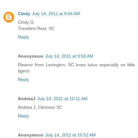
Cindy
July 14, 2011 at 9:04 AM
Cindy G.
Travelers Rest, SC
Reply
Anonymous
July 14, 2011 at 9:50 AM
Eleanor from Lexington, SC loves tutus especially on little
tigers!
Reply
AndreaJ
July 14, 2011 at 10:11 AM
Andrea J, Clemson SC
Reply
Anonymous
July 14, 2011 at 10:52 AM