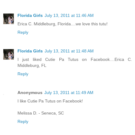
Florida Girls
July 13, 2011 at 11:46 AM
Erica C. Middleburg, Florida....we love this tutu!
Reply
Florida Girls
July 13, 2011 at 11:48 AM
I just liked Cutie Pa Tutus on Facebook....Erica C.
Middleburg, FL
Reply
Anonymous
July 13, 2011 at 11:49 AM
I like Cutie Pa Tutus on Facebook!
Melissa D. - Seneca, SC
Reply