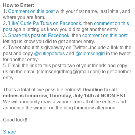
How to Enter:
1.
Comment on this post
with your first name, last initial, and
where you are from.
2.
'Like' Cutie Pa Tutus on Facebook
, then
comment on this
post
again letting us know you did to get another entry.
3.
Share this post on Facebook
, then
comment on this post
letting us know you did to get another entry.
4. Tweet about this giveaway on Twitter...include a link to the
post and copy
@cutiepatutus
and
@clemsongirl
in the tweet
for another entry.
5. Email the link to this post to two of your friends and copy
us on the email (clemsongirlblog@gmail.com) to get another
entry.
That's a total of five possible entries!!
Deadline for all
entries is tomorrow, Thursday, July 14th at NOON EST.
We will randomly draw a winner from all of the entries and
announce the winner on the blog tomorrow afternoon.
Good luck!!
Share