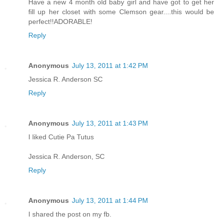
Have a new 4 month old baby girl and have got to get her
fill up her closet with some Clemson gear....this would be
perfect!!ADORABLE!
Reply
Anonymous
July 13, 2011 at 1:42 PM
Jessica R. Anderson SC
Reply
Anonymous
July 13, 2011 at 1:43 PM
I liked Cutie Pa Tutus
Jessica R. Anderson, SC
Reply
Anonymous
July 13, 2011 at 1:44 PM
I shared the post on my fb.