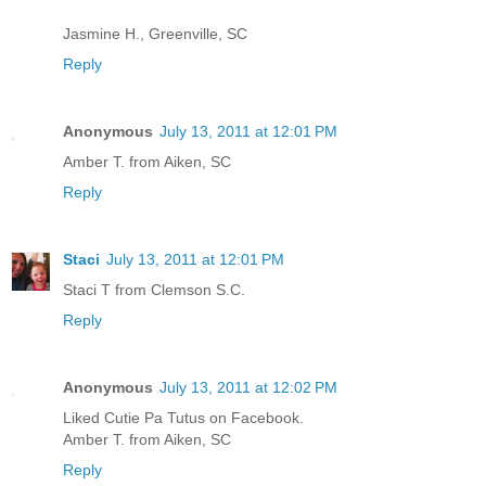
Jasmine H., Greenville, SC
Reply
Anonymous
July 13, 2011 at 12:01 PM
Amber T. from Aiken, SC
Reply
Staci
July 13, 2011 at 12:01 PM
Staci T from Clemson S.C.
Reply
Anonymous
July 13, 2011 at 12:02 PM
Liked Cutie Pa Tutus on Facebook.
Amber T. from Aiken, SC
Reply