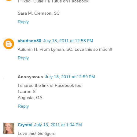
I "liked" Cutie Pa Tutus on Facebook!
Sara M. Clemson, SC
Reply
ahudson80
July 13, 2011 at 12:58 PM
Autumn H. From Lyman, SC. Love this so much!!
Reply
Anonymous
July 13, 2011 at 12:59 PM
I shared the link of Facebook too!
Lauren S
Augusta, GA
Reply
Crystal
July 13, 2011 at 1:04 PM
Love this! Go tigers!