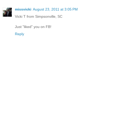
missvicki
August 23, 2011 at 3:05 PM
Vicki T from Simpsonville, SC
Just "liked" you on FB!
Reply