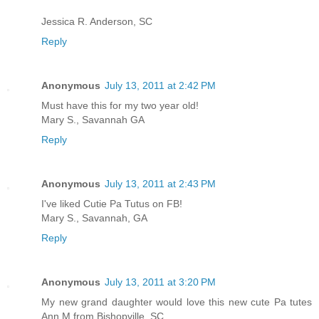
Jessica R. Anderson, SC
Reply
Anonymous
July 13, 2011 at 2:42 PM
Must have this for my two year old!
Mary S., Savannah GA
Reply
Anonymous
July 13, 2011 at 2:43 PM
I've liked Cutie Pa Tutus on FB!
Mary S., Savannah, GA
Reply
Anonymous
July 13, 2011 at 3:20 PM
My new grand daughter would love this new cute Pa tutes
Ann M from Bishopville, SC