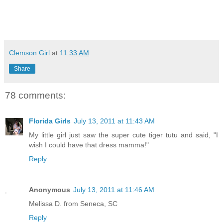
Clemson Girl
at
11:33 AM
Share
78 comments:
Florida Girls
July 13, 2011 at 11:43 AM
My little girl just saw the super cute tiger tutu and said, "I
wish I could have that dress mamma!"
Reply
Anonymous
July 13, 2011 at 11:46 AM
Melissa D. from Seneca, SC
Reply