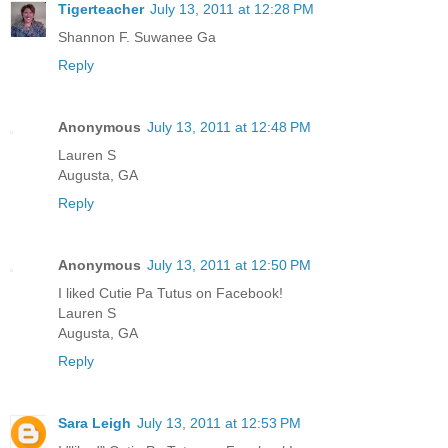
Tigerteacher
July 13, 2011 at 12:28 PM
Shannon F. Suwanee Ga
Reply
Anonymous
July 13, 2011 at 12:48 PM
Lauren S
Augusta, GA
Reply
Anonymous
July 13, 2011 at 12:50 PM
I liked Cutie Pa Tutus on Facebook!
Lauren S
Augusta, GA
Reply
Sara Leigh
July 13, 2011 at 12:53 PM