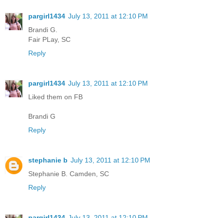
pargirl1434
July 13, 2011 at 12:10 PM
Brandi G.
Fair PLay, SC
Reply
pargirl1434
July 13, 2011 at 12:10 PM
Liked them on FB
Brandi G
Reply
stephanie b
July 13, 2011 at 12:10 PM
Stephanie B. Camden, SC
Reply
pargirl1434
July 13, 2011 at 12:10 PM