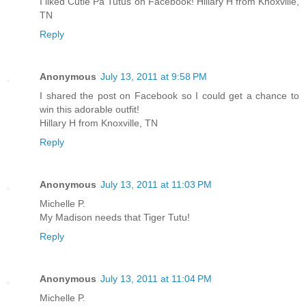
I liked Cutie Pa Tutus on Facebook! Hillary H from Knoxville,
TN
Reply
Anonymous
July 13, 2011 at 9:58 PM
I shared the post on Facebook so I could get a chance to
win this adorable outfit!
Hillary H from Knoxville, TN
Reply
Anonymous
July 13, 2011 at 11:03 PM
Michelle P.
My Madison needs that Tiger Tutu!
Reply
Anonymous
July 13, 2011 at 11:04 PM
Michelle P.