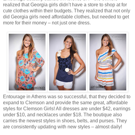
realized that Georgia girls didn’t have a store to shop at for
cute clothes within their budgets. They realized that not only
did Georgia girls need affordable clothes, but needed to get
more for their money – not just one dress.
Entourage in Athens was so successful, that they decided to
expand to Clemson and provide the same great, affordable
styles for Clemson Girls! All dresses are under $42, earrings
under $10, and necklaces under $18. The boutique also
carries the newest styles in shoes, belts, and purses. They
are consistently updating with new styles – almost daily!