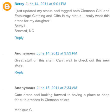
Betsy
June 14, 2011 at 9:01 PM
I just updated my status and tagged both Clemson Girl! and
Entourage Clothing and Gifts in my status. I really want this
dress for my daughter!
Betsy L.
Brevard, NC
Reply
Anonymous
June 14, 2011 at 9:59 PM
Great stuff on this site!!! Can't wait to check out this new
store!
Reply
Anonymous
June 15, 2011 at 2:34 AM
Cute dress and looking forward to having a place to shop
for cute dresses in Clemson colors.
Monique C.