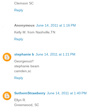
Clemson SC
Reply
Anonymous
June 14, 2011 at 1:16 PM
Kelly M. from Nashville,TN
Reply
stephanie b
June 14, 2011 at 1:21 PM
Georgeous!!
stephanie beam
camden,sc
Reply
SuthernStrawberry
June 14, 2011 at 1:40 PM
Ellyn R.
Greenwood, SC