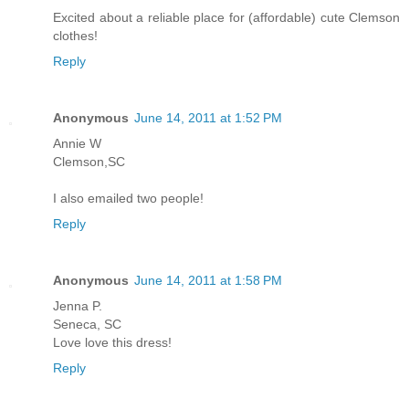
Excited about a reliable place for (affordable) cute Clemson
clothes!
Reply
Anonymous
June 14, 2011 at 1:52 PM
Annie W
Clemson,SC
I also emailed two people!
Reply
Anonymous
June 14, 2011 at 1:58 PM
Jenna P.
Seneca, SC
Love love this dress!
Reply