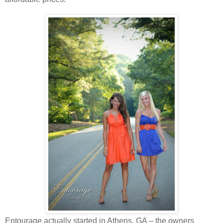
Entourage actually started in Athens, GA – the owners