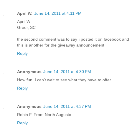
April W.
June 14, 2011 at 4:11 PM
April W.
Greer, SC
the second comment was to say i posted it on facebook and
this is another for the giveaway announcement
Reply
Anonymous
June 14, 2011 at 4:30 PM
How fun! I can't wait to see what they have to offer.
Reply
Anonymous
June 14, 2011 at 4:37 PM
Robin F. From North Augusta
Reply