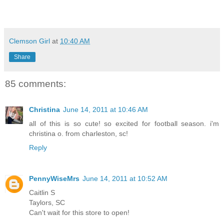
Clemson Girl
at
10:40 AM
Share
85 comments:
Christina
June 14, 2011 at 10:46 AM
all of this is so cute! so excited for football season. i'm
christina o. from charleston, sc!
Reply
PennyWiseMrs
June 14, 2011 at 10:52 AM
Caitlin S
Taylors, SC
Can't wait for this store to open!