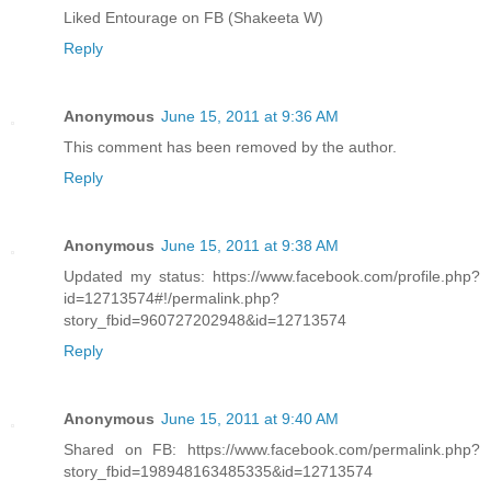
Liked Entourage on FB (Shakeeta W)
Reply
Anonymous
June 15, 2011 at 9:36 AM
This comment has been removed by the author.
Reply
Anonymous
June 15, 2011 at 9:38 AM
Updated my status: https://www.facebook.com/profile.php?
id=12713574#!/permalink.php?
story_fbid=960727202948&id=12713574
Reply
Anonymous
June 15, 2011 at 9:40 AM
Shared on FB: https://www.facebook.com/permalink.php?
story_fbid=198948163485335&id=12713574