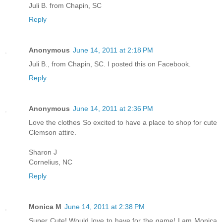
Juli B. from Chapin, SC
Reply
Anonymous
June 14, 2011 at 2:18 PM
Juli B., from Chapin, SC. I posted this on Facebook.
Reply
Anonymous
June 14, 2011 at 2:36 PM
Love the clothes So excited to have a place to shop for cute
Clemson attire.
Sharon J
Cornelius, NC
Reply
Monica M
June 14, 2011 at 2:38 PM
Super Cute! Would love to have for the game! I am Monica