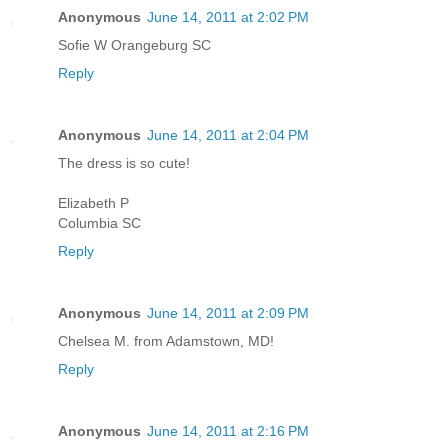
Anonymous
June 14, 2011 at 2:02 PM
Sofie W Orangeburg SC
Reply
Anonymous
June 14, 2011 at 2:04 PM
The dress is so cute!
Elizabeth P
Columbia SC
Reply
Anonymous
June 14, 2011 at 2:09 PM
Chelsea M. from Adamstown, MD!
Reply
Anonymous
June 14, 2011 at 2:16 PM