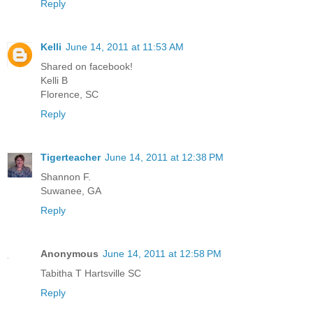
Reply
Kelli
June 14, 2011 at 11:53 AM
Shared on facebook!
Kelli B
Florence, SC
Reply
Tigerteacher
June 14, 2011 at 12:38 PM
Shannon F.
Suwanee, GA
Reply
Anonymous
June 14, 2011 at 12:58 PM
Tabitha T Hartsville SC
Reply