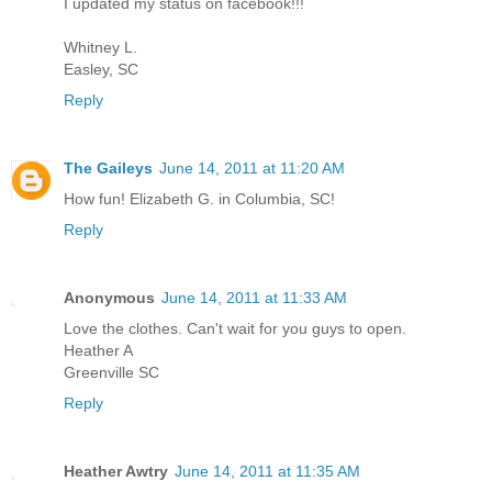
I updated my status on facebook!!!
Whitney L.
Easley, SC
Reply
The Gaileys
June 14, 2011 at 11:20 AM
How fun! Elizabeth G. in Columbia, SC!
Reply
Anonymous
June 14, 2011 at 11:33 AM
Love the clothes. Can't wait for you guys to open.
Heather A
Greenville SC
Reply
Heather Awtry
June 14, 2011 at 11:35 AM