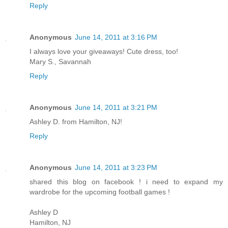
Reply
Anonymous
June 14, 2011 at 3:16 PM
I always love your giveaways! Cute dress, too!
Mary S., Savannah
Reply
Anonymous
June 14, 2011 at 3:21 PM
Ashley D. from Hamilton, NJ!
Reply
Anonymous
June 14, 2011 at 3:23 PM
shared this blog on facebook ! i need to expand my
wardrobe for the upcoming football games !
Ashley D
Hamilton, NJ