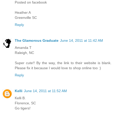
Posted on facebook
Heather A
Greenville SC
Reply
The Glamorous Graduate
June 14, 2011 at 11:42 AM
Amanda T
Raleigh, NC
Super cute!! By the way, the link to their website is blank.
Please fix it because I would love to shop online too :)
Reply
Kelli
June 14, 2011 at 11:52 AM
Kelli B.
Florence, SC
Go tigers!