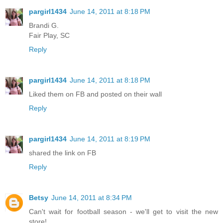
pargirl1434
June 14, 2011 at 8:18 PM
Brandi G.
Fair Play, SC
Reply
pargirl1434
June 14, 2011 at 8:18 PM
Liked them on FB and posted on their wall
Reply
pargirl1434
June 14, 2011 at 8:19 PM
shared the link on FB
Reply
Betsy
June 14, 2011 at 8:34 PM
Can't wait for football season - we'll get to visit the new
store!