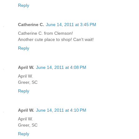
Reply
Catherine C.
June 14, 2011 at 3:45 PM
Catherine C. from Clemson!
Another cute place to shop! Can't wait!
Reply
April W.
June 14, 2011 at 4:08 PM
April W.
Greer, SC
Reply
April W.
June 14, 2011 at 4:10 PM
April W.
Greer, SC
Reply