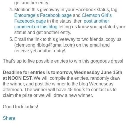
get another entry.
Mention this giveaway in your Facebook status, tag
Entourage’s Facebook page
and
Clemson Girl’s
Facebook page
in the status, then
post another
comment on this blog
letting us know you updated your
status and get another entry.
Email the link to this giveaway to two friends, copy us
(clemsongirlblog@gmail.com) on the email and
receive yet another entry!
That’s up to five possible entries to win this gorgeous dress!
Deadline for entries is tomorrow, Wednesday June 15th
at NOON EST.
We will compile the entries, randomly draw
the winner, and post the winner to the blog Wednesday
afternoon. The winner will have 48 hours to contact us to
claim the prize or we will draw a new winner.
Good luck ladies!
Share