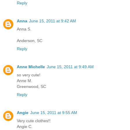
Reply
Anna
June 15, 2011 at 9:42 AM
Anna S.
Anderson, SC
Reply
Anne Michelle
June 15, 2011 at 9:49 AM
so very cute!
Anne M.
Greenwood, SC
Reply
Angie
June 15, 2011 at 9:55 AM
Very cute clothes!!
Angie C.