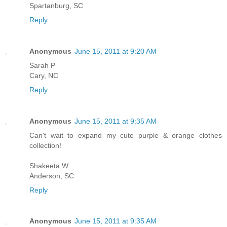
Spartanburg, SC
Reply
Anonymous
June 15, 2011 at 9:20 AM
Sarah P
Cary, NC
Reply
Anonymous
June 15, 2011 at 9:35 AM
Can't wait to expand my cute purple & orange clothes
collection!
Shakeeta W
Anderson, SC
Reply
Anonymous
June 15, 2011 at 9:35 AM