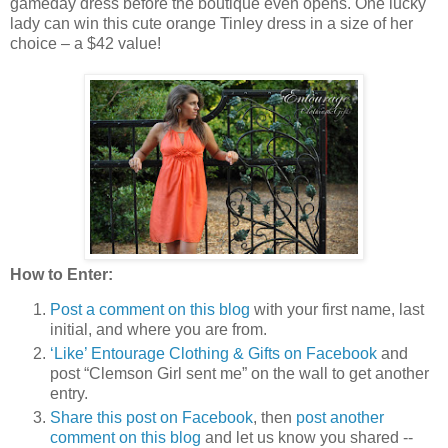
gameday dress before the boutique even opens. One lucky
lady can win this cute orange Tinley dress in a size of her
choice – a $42 value!
How to Enter:
Post a comment on this blog
with your first name, last
initial, and where you are from.
‘Like’ Entourage Clothing & Gifts on Facebook
and
post “Clemson Girl sent me” on the wall to get another
entry.
Share this post on Facebook
, then
post another
comment on this blog
and let us know you shared --