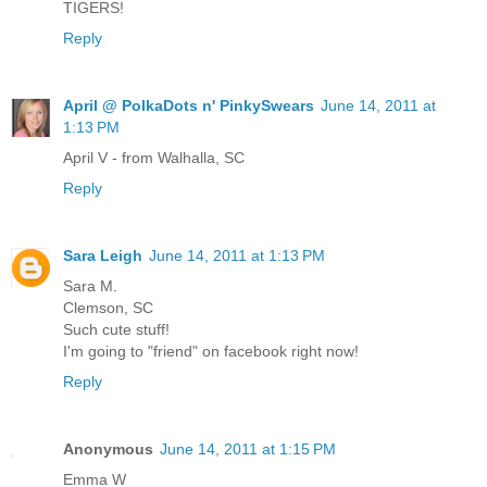
TIGERS!
Reply
April @ PolkaDots n' PinkySwears
June 14, 2011 at
1:13 PM
April V - from Walhalla, SC
Reply
Sara Leigh
June 14, 2011 at 1:13 PM
Sara M.
Clemson, SC
Such cute stuff!
I'm going to "friend" on facebook right now!
Reply
Anonymous
June 14, 2011 at 1:15 PM
Emma W