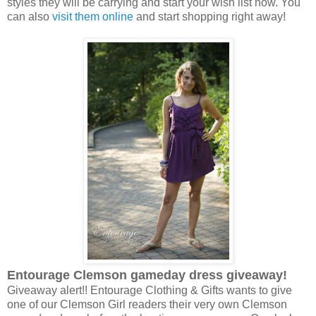
styles they will be carrying and start your wish list now. You
can also
visit them online
and start shopping right away!
Entourage Clemson gameday dress giveaway!
Giveaway alert!! Entourage Clothing & Gifts wants to give
one of our Clemson Girl readers their very own Clemson