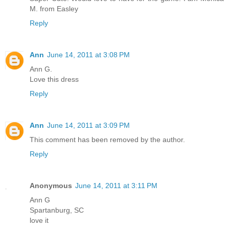
M. from Easley
Reply
Ann
June 14, 2011 at 3:08 PM
Ann G.
Love this dress
Reply
Ann
June 14, 2011 at 3:09 PM
This comment has been removed by the author.
Reply
Anonymous
June 14, 2011 at 3:11 PM
Ann G
Spartanburg, SC
love it