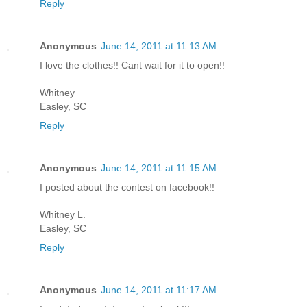
Reply
Anonymous
June 14, 2011 at 11:13 AM
I love the clothes!! Cant wait for it to open!!
Whitney
Easley, SC
Reply
Anonymous
June 14, 2011 at 11:15 AM
I posted about the contest on facebook!!
Whitney L.
Easley, SC
Reply
Anonymous
June 14, 2011 at 11:17 AM