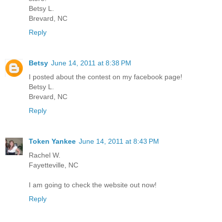
Betsy L.
Brevard, NC
Reply
Betsy
June 14, 2011 at 8:38 PM
I posted about the contest on my facebook page!
Betsy L.
Brevard, NC
Reply
Token Yankee
June 14, 2011 at 8:43 PM
Rachel W.
Fayetteville, NC
I am going to check the website out now!
Reply