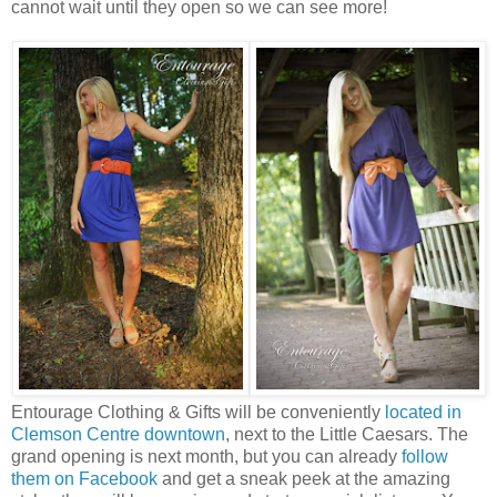
cannot wait until they open so we can see more!
Entourage Clothing & Gifts will be conveniently
located in
Clemson Centre downtown
, next to the Little Caesars. The
grand opening is next month, but you can already
follow
them on Facebook
and get a sneak peek at the amazing