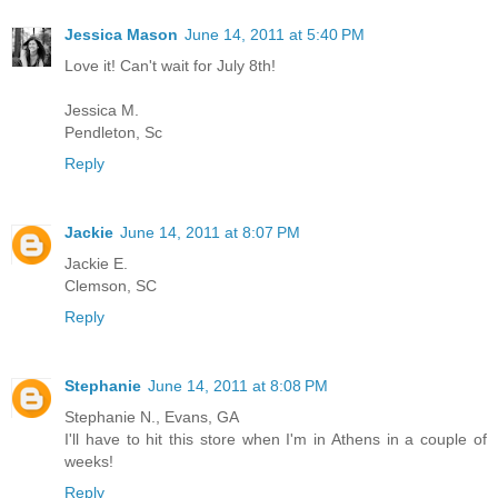
Jessica Mason
June 14, 2011 at 5:40 PM
Love it! Can't wait for July 8th!
Jessica M.
Pendleton, Sc
Reply
Jackie
June 14, 2011 at 8:07 PM
Jackie E.
Clemson, SC
Reply
Stephanie
June 14, 2011 at 8:08 PM
Stephanie N., Evans, GA
I'll have to hit this store when I'm in Athens in a couple of
weeks!
Reply