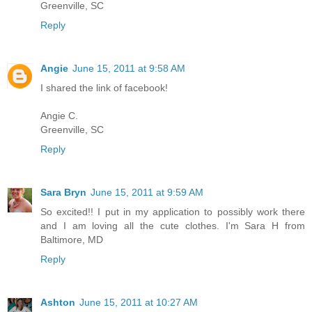
Greenville, SC
Reply
Angie
June 15, 2011 at 9:58 AM
I shared the link of facebook!
Angie C.
Greenville, SC
Reply
Sara Bryn
June 15, 2011 at 9:59 AM
So excited!! I put in my application to possibly work there
and I am loving all the cute clothes. I'm Sara H from
Baltimore, MD
Reply
Ashton
June 15, 2011 at 10:27 AM