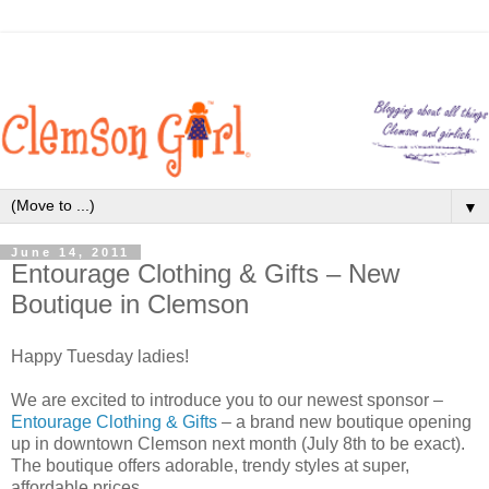
▼
June 14, 2011
Entourage Clothing & Gifts – New
Boutique in Clemson
Happy Tuesday ladies!
We are excited to introduce you to our newest sponsor –
Entourage Clothing & Gifts
– a brand new boutique opening
up in downtown Clemson next month (July 8th to be exact).
The boutique offers adorable, trendy styles at super,
affordable prices.