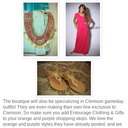
The boutique will also be specializing in Clemson gameday
outfits! They are even making their own line exclusive to
Clemson. So make sure you add Entourage Clothing & Gifts
to your orange and purple shopping stops. We love the
orange and purple styles they have already posted, and we