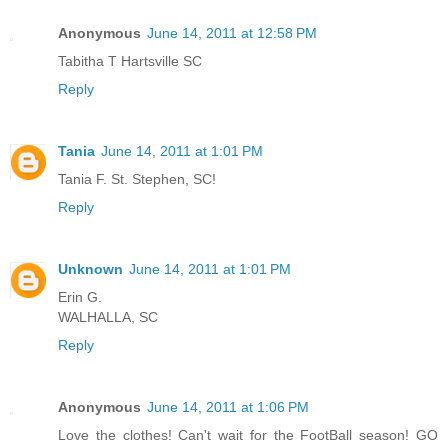
Anonymous
June 14, 2011 at 12:58 PM
Tabitha T Hartsville SC
Reply
Tania
June 14, 2011 at 1:01 PM
Tania F. St. Stephen, SC!
Reply
Unknown
June 14, 2011 at 1:01 PM
Erin G.
WALHALLA, SC
Reply
Anonymous
June 14, 2011 at 1:06 PM
Love the clothes! Can't wait for the FootBall season! GO