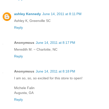
ashley Kennedy
June 14, 2011 at 8:11 PM
Ashley K, Greenville SC
Reply
Anonymous
June 14, 2011 at 8:17 PM
Meredith M. ~ Charlotte, NC
Reply
Anonymous
June 14, 2011 at 8:18 PM
I am so, so, so excited for this store to open!
Michele Falin
Augusta, GA
Reply