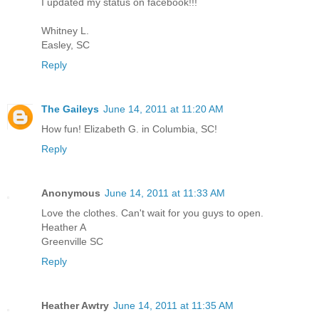
I updated my status on facebook!!!
Whitney L.
Easley, SC
Reply
The Gaileys
June 14, 2011 at 11:20 AM
How fun! Elizabeth G. in Columbia, SC!
Reply
Anonymous
June 14, 2011 at 11:33 AM
Love the clothes. Can't wait for you guys to open.
Heather A
Greenville SC
Reply
Heather Awtry
June 14, 2011 at 11:35 AM