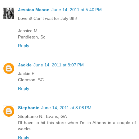
Jessica Mason
June 14, 2011 at 5:40 PM
Love it! Can't wait for July 8th!
Jessica M.
Pendleton, Sc
Reply
Jackie
June 14, 2011 at 8:07 PM
Jackie E.
Clemson, SC
Reply
Stephanie
June 14, 2011 at 8:08 PM
Stephanie N., Evans, GA
I'll have to hit this store when I'm in Athens in a couple of
weeks!
Reply