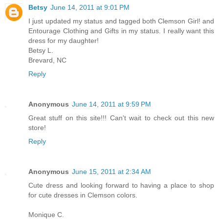
Betsy
June 14, 2011 at 9:01 PM
I just updated my status and tagged both Clemson Girl! and
Entourage Clothing and Gifts in my status. I really want this
dress for my daughter!
Betsy L.
Brevard, NC
Reply
Anonymous
June 14, 2011 at 9:59 PM
Great stuff on this site!!! Can't wait to check out this new
store!
Reply
Anonymous
June 15, 2011 at 2:34 AM
Cute dress and looking forward to having a place to shop
for cute dresses in Clemson colors.
Monique C.