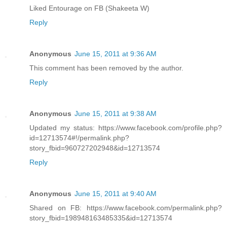
Liked Entourage on FB (Shakeeta W)
Reply
Anonymous
June 15, 2011 at 9:36 AM
This comment has been removed by the author.
Reply
Anonymous
June 15, 2011 at 9:38 AM
Updated my status: https://www.facebook.com/profile.php?
id=12713574#!/permalink.php?
story_fbid=960727202948&id=12713574
Reply
Anonymous
June 15, 2011 at 9:40 AM
Shared on FB: https://www.facebook.com/permalink.php?
story_fbid=198948163485335&id=12713574