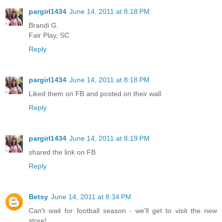
pargirl1434
June 14, 2011 at 8:18 PM
Brandi G.
Fair Play, SC
Reply
pargirl1434
June 14, 2011 at 8:18 PM
Liked them on FB and posted on their wall
Reply
pargirl1434
June 14, 2011 at 8:19 PM
shared the link on FB
Reply
Betsy
June 14, 2011 at 8:34 PM
Can't wait for football season - we'll get to visit the new
store!