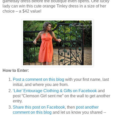
gameday dress before the boutique even opens. One lucky
lady can win this cute orange Tinley dress in a size of her
choice – a $42 value!
How to Enter:
Post a comment on this blog
with your first name, last
initial, and where you are from.
‘Like’ Entourage Clothing & Gifts on Facebook
and
post “Clemson Girl sent me” on the wall to get another
entry.
Share this post on Facebook
, then
post another
comment on this blog
and let us know you shared --