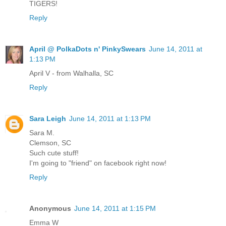
TIGERS!
Reply
April @ PolkaDots n' PinkySwears
June 14, 2011 at
1:13 PM
April V - from Walhalla, SC
Reply
Sara Leigh
June 14, 2011 at 1:13 PM
Sara M.
Clemson, SC
Such cute stuff!
I'm going to "friend" on facebook right now!
Reply
Anonymous
June 14, 2011 at 1:15 PM
Emma W