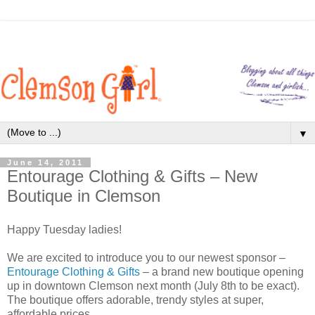
▼
June 14, 2011
Entourage Clothing & Gifts – New
Boutique in Clemson
Happy Tuesday ladies!
We are excited to introduce you to our newest sponsor –
Entourage Clothing & Gifts
– a brand new boutique opening
up in downtown Clemson next month (July 8th to be exact).
The boutique offers adorable, trendy styles at super,
affordable prices.