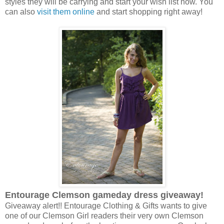
styles they will be carrying and start your wish list now. You
can also
visit them online
and start shopping right away!
Entourage Clemson gameday dress giveaway!
Giveaway alert!! Entourage Clothing & Gifts wants to give
one of our Clemson Girl readers their very own Clemson