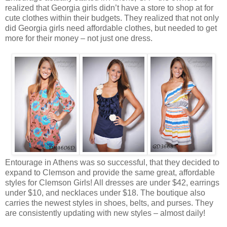
realized that Georgia girls didn’t have a store to shop at for
cute clothes within their budgets. They realized that not only
did Georgia girls need affordable clothes, but needed to get
more for their money – not just one dress.
Entourage in Athens was so successful, that they decided to
expand to Clemson and provide the same great, affordable
styles for Clemson Girls! All dresses are under $42, earrings
under $10, and necklaces under $18. The boutique also
carries the newest styles in shoes, belts, and purses. They
are consistently updating with new styles – almost daily!