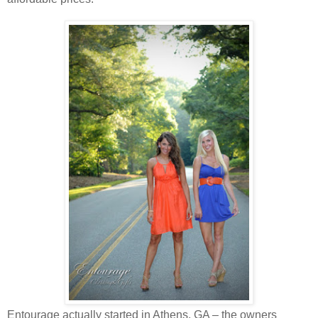
Entourage actually started in Athens, GA – the owners