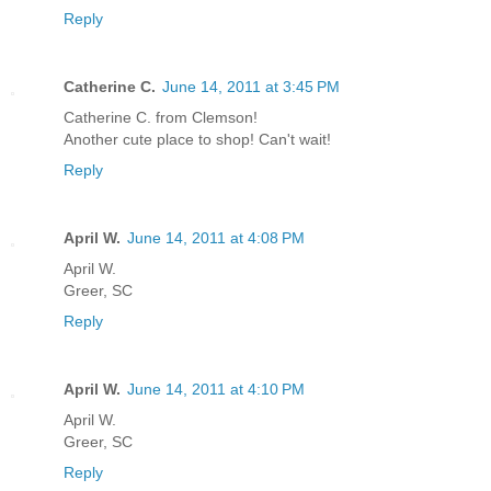
Reply
Catherine C.
June 14, 2011 at 3:45 PM
Catherine C. from Clemson!
Another cute place to shop! Can't wait!
Reply
April W.
June 14, 2011 at 4:08 PM
April W.
Greer, SC
Reply
April W.
June 14, 2011 at 4:10 PM
April W.
Greer, SC
Reply