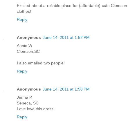
Excited about a reliable place for (affordable) cute Clemson
clothes!
Reply
Anonymous
June 14, 2011 at 1:52 PM
Annie W
Clemson,SC
I also emailed two people!
Reply
Anonymous
June 14, 2011 at 1:58 PM
Jenna P.
Seneca, SC
Love love this dress!
Reply