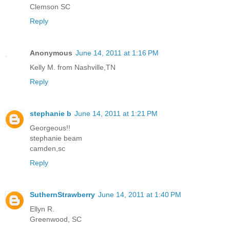
Clemson SC
Reply
Anonymous
June 14, 2011 at 1:16 PM
Kelly M. from Nashville,TN
Reply
stephanie b
June 14, 2011 at 1:21 PM
Georgeous!!
stephanie beam
camden,sc
Reply
SuthernStrawberry
June 14, 2011 at 1:40 PM
Ellyn R.
Greenwood, SC