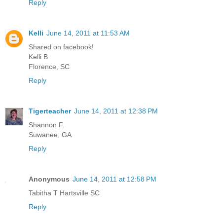
Reply
Kelli
June 14, 2011 at 11:53 AM
Shared on facebook!
Kelli B
Florence, SC
Reply
Tigerteacher
June 14, 2011 at 12:38 PM
Shannon F.
Suwanee, GA
Reply
Anonymous
June 14, 2011 at 12:58 PM
Tabitha T Hartsville SC
Reply