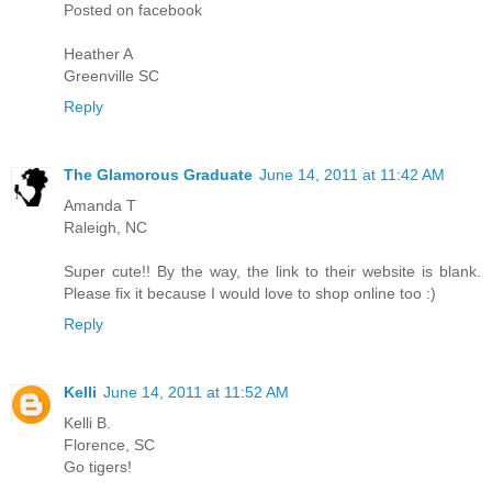
Posted on facebook
Heather A
Greenville SC
Reply
The Glamorous Graduate
June 14, 2011 at 11:42 AM
Amanda T
Raleigh, NC
Super cute!! By the way, the link to their website is blank.
Please fix it because I would love to shop online too :)
Reply
Kelli
June 14, 2011 at 11:52 AM
Kelli B.
Florence, SC
Go tigers!