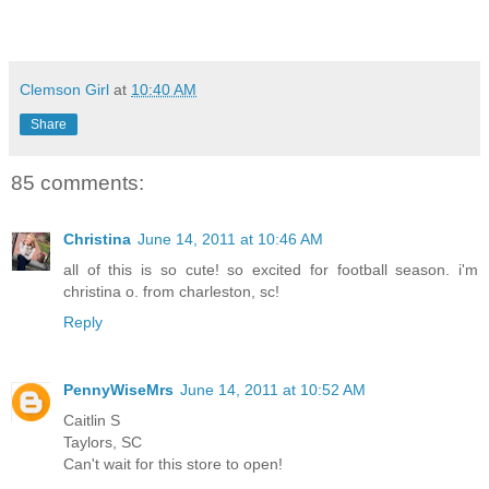
Clemson Girl
at
10:40 AM
Share
85 comments:
Christina
June 14, 2011 at 10:46 AM
all of this is so cute! so excited for football season. i'm
christina o. from charleston, sc!
Reply
PennyWiseMrs
June 14, 2011 at 10:52 AM
Caitlin S
Taylors, SC
Can't wait for this store to open!