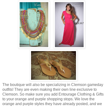
The boutique will also be specializing in Clemson gameday
outfits! They are even making their own line exclusive to
Clemson. So make sure you add Entourage Clothing & Gifts
to your orange and purple shopping stops. We love the
orange and purple styles they have already posted, and we