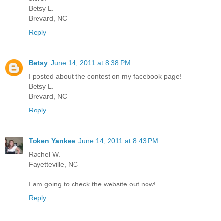
Betsy L.
Brevard, NC
Reply
Betsy
June 14, 2011 at 8:38 PM
I posted about the contest on my facebook page!
Betsy L.
Brevard, NC
Reply
Token Yankee
June 14, 2011 at 8:43 PM
Rachel W.
Fayetteville, NC
I am going to check the website out now!
Reply