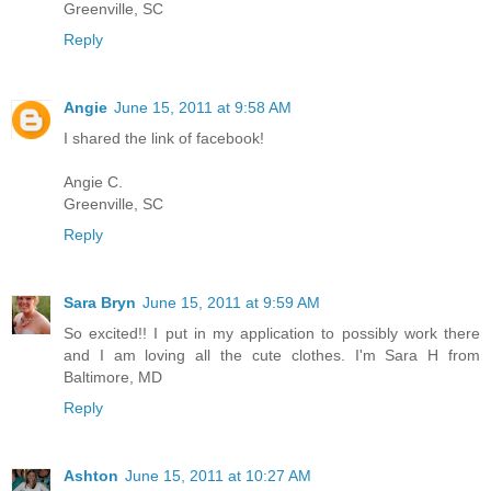
Greenville, SC
Reply
Angie
June 15, 2011 at 9:58 AM
I shared the link of facebook!
Angie C.
Greenville, SC
Reply
Sara Bryn
June 15, 2011 at 9:59 AM
So excited!! I put in my application to possibly work there
and I am loving all the cute clothes. I'm Sara H from
Baltimore, MD
Reply
Ashton
June 15, 2011 at 10:27 AM