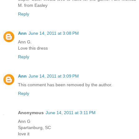
M. from Easley
Reply
Ann
June 14, 2011 at 3:08 PM
Ann G.
Love this dress
Reply
Ann
June 14, 2011 at 3:09 PM
This comment has been removed by the author.
Reply
Anonymous
June 14, 2011 at 3:11 PM
Ann G
Spartanburg, SC
love it