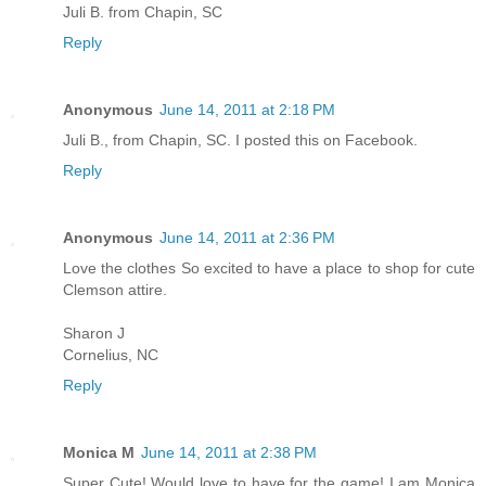
Juli B. from Chapin, SC
Reply
Anonymous
June 14, 2011 at 2:18 PM
Juli B., from Chapin, SC. I posted this on Facebook.
Reply
Anonymous
June 14, 2011 at 2:36 PM
Love the clothes So excited to have a place to shop for cute
Clemson attire.
Sharon J
Cornelius, NC
Reply
Monica M
June 14, 2011 at 2:38 PM
Super Cute! Would love to have for the game! I am Monica