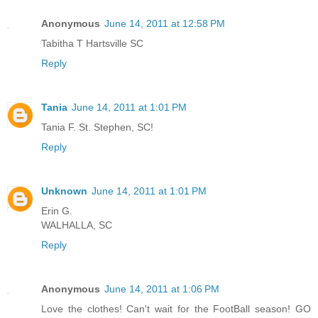
Anonymous
June 14, 2011 at 12:58 PM
Tabitha T Hartsville SC
Reply
Tania
June 14, 2011 at 1:01 PM
Tania F. St. Stephen, SC!
Reply
Unknown
June 14, 2011 at 1:01 PM
Erin G.
WALHALLA, SC
Reply
Anonymous
June 14, 2011 at 1:06 PM
Love the clothes! Can't wait for the FootBall season! GO