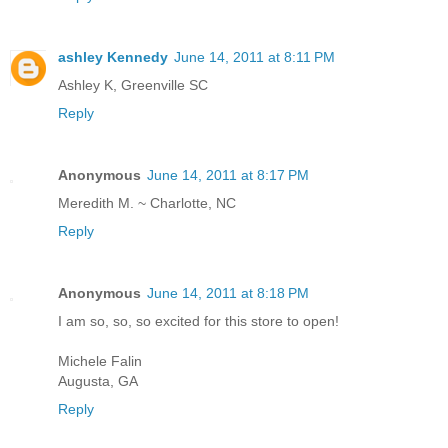
ashley Kennedy
June 14, 2011 at 8:11 PM
Ashley K, Greenville SC
Reply
Anonymous
June 14, 2011 at 8:17 PM
Meredith M. ~ Charlotte, NC
Reply
Anonymous
June 14, 2011 at 8:18 PM
I am so, so, so excited for this store to open!
Michele Falin
Augusta, GA
Reply