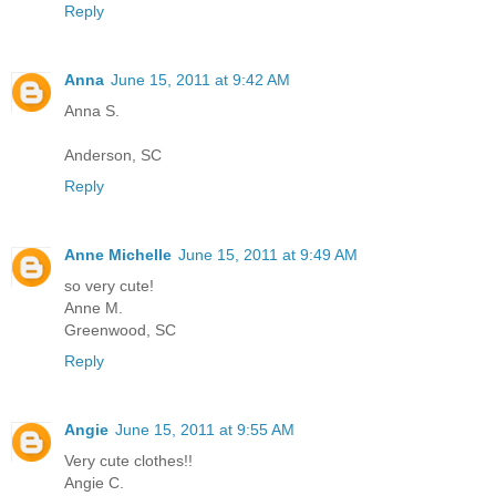
Reply
Anna
June 15, 2011 at 9:42 AM
Anna S.
Anderson, SC
Reply
Anne Michelle
June 15, 2011 at 9:49 AM
so very cute!
Anne M.
Greenwood, SC
Reply
Angie
June 15, 2011 at 9:55 AM
Very cute clothes!!
Angie C.