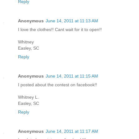
Reply
Anonymous
June 14, 2011 at 11:13 AM
I love the clothes!! Cant wait for it to open!!
Whitney
Easley, SC
Reply
Anonymous
June 14, 2011 at 11:15 AM
I posted about the contest on facebook!!
Whitney L.
Easley, SC
Reply
Anonymous
June 14, 2011 at 11:17 AM