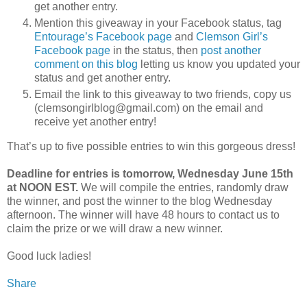
get another entry.
Mention this giveaway in your Facebook status, tag
Entourage’s Facebook page
and
Clemson Girl’s
Facebook page
in the status, then
post another
comment on this blog
letting us know you updated your
status and get another entry.
Email the link to this giveaway to two friends, copy us
(clemsongirlblog@gmail.com) on the email and
receive yet another entry!
That’s up to five possible entries to win this gorgeous dress!
Deadline for entries is tomorrow, Wednesday June 15th
at NOON EST.
We will compile the entries, randomly draw
the winner, and post the winner to the blog Wednesday
afternoon. The winner will have 48 hours to contact us to
claim the prize or we will draw a new winner.
Good luck ladies!
Share