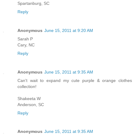
Spartanburg, SC
Reply
Anonymous
June 15, 2011 at 9:20 AM
Sarah P
Cary, NC
Reply
Anonymous
June 15, 2011 at 9:35 AM
Can't wait to expand my cute purple & orange clothes
collection!
Shakeeta W
Anderson, SC
Reply
Anonymous
June 15, 2011 at 9:35 AM