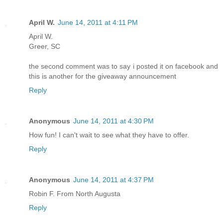
April W.
June 14, 2011 at 4:11 PM
April W.
Greer, SC
the second comment was to say i posted it on facebook and
this is another for the giveaway announcement
Reply
Anonymous
June 14, 2011 at 4:30 PM
How fun! I can't wait to see what they have to offer.
Reply
Anonymous
June 14, 2011 at 4:37 PM
Robin F. From North Augusta
Reply