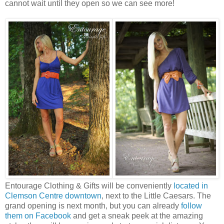
cannot wait until they open so we can see more!
Entourage Clothing & Gifts will be conveniently
located in
Clemson Centre downtown
, next to the Little Caesars. The
grand opening is next month, but you can already
follow
them on Facebook
and get a sneak peek at the amazing