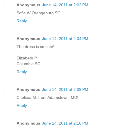
Anonymous
June 14, 2011 at 2:02 PM
Sofie W Orangeburg SC
Reply
Anonymous
June 14, 2011 at 2:04 PM
The dress is so cute!
Elizabeth P
Columbia SC
Reply
Anonymous
June 14, 2011 at 2:09 PM
Chelsea M. from Adamstown, MD!
Reply
Anonymous
June 14, 2011 at 2:16 PM