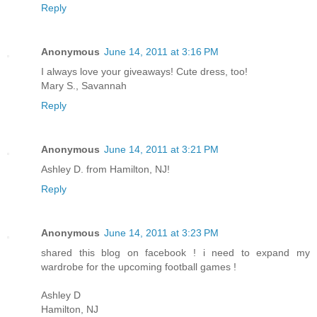
Reply
Anonymous
June 14, 2011 at 3:16 PM
I always love your giveaways! Cute dress, too!
Mary S., Savannah
Reply
Anonymous
June 14, 2011 at 3:21 PM
Ashley D. from Hamilton, NJ!
Reply
Anonymous
June 14, 2011 at 3:23 PM
shared this blog on facebook ! i need to expand my
wardrobe for the upcoming football games !
Ashley D
Hamilton, NJ