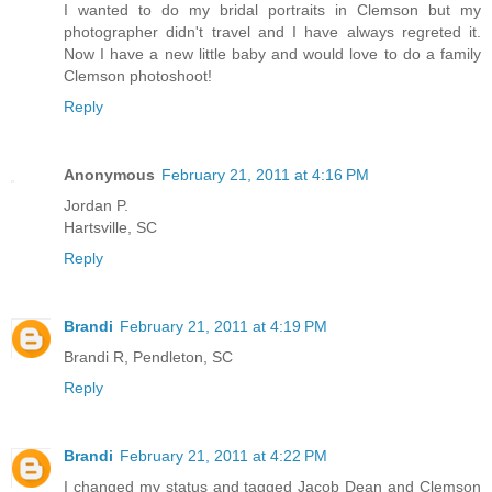
I wanted to do my bridal portraits in Clemson but my
photographer didn't travel and I have always regreted it.
Now I have a new little baby and would love to do a family
Clemson photoshoot!
Reply
Anonymous
February 21, 2011 at 4:16 PM
Jordan P.
Hartsville, SC
Reply
Brandi
February 21, 2011 at 4:19 PM
Brandi R, Pendleton, SC
Reply
Brandi
February 21, 2011 at 4:22 PM
I changed my status and tagged Jacob Dean and Clemson