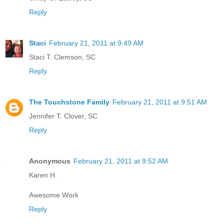
Reply
Staci
February 21, 2011 at 9:49 AM
Staci T. Clemson, SC
Reply
The Touchstone Family
February 21, 2011 at 9:51 AM
Jennifer T. Clover, SC
Reply
Anonymous
February 21, 2011 at 9:52 AM
Karen H.
Awesome Work
Reply