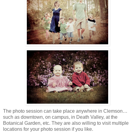
The photo session can take place anywhere in Clemson…
such as downtown, on campus, in Death Valley, at the
Botanical Garden, etc. They are also willing to visit multiple
locations for your photo session if you like.