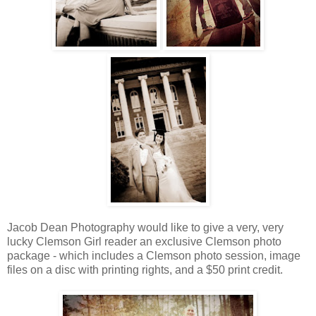
Jacob Dean Photography would like to give a very, very
lucky Clemson Girl reader an exclusive Clemson photo
package - which includes a Clemson photo session, image
files on a disc with printing rights, and a $50 print credit.