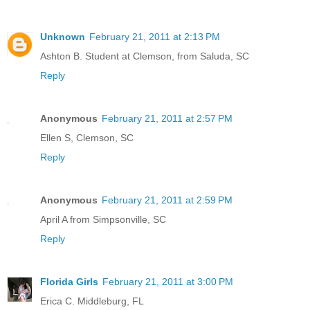
Unknown
February 21, 2011 at 2:13 PM
Ashton B. Student at Clemson, from Saluda, SC
Reply
Anonymous
February 21, 2011 at 2:57 PM
Ellen S, Clemson, SC
Reply
Anonymous
February 21, 2011 at 2:59 PM
April A from Simpsonville, SC
Reply
Florida Girls
February 21, 2011 at 3:00 PM
Erica C. Middleburg, FL