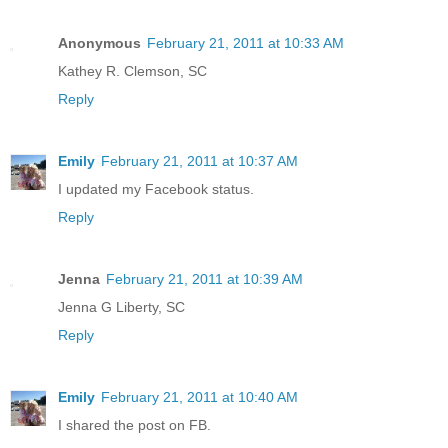
Anonymous
February 21, 2011 at 10:33 AM
Kathey R. Clemson, SC
Reply
Emily
February 21, 2011 at 10:37 AM
I updated my Facebook status.
Reply
Jenna
February 21, 2011 at 10:39 AM
Jenna G Liberty, SC
Reply
Emily
February 21, 2011 at 10:40 AM
I shared the post on FB.