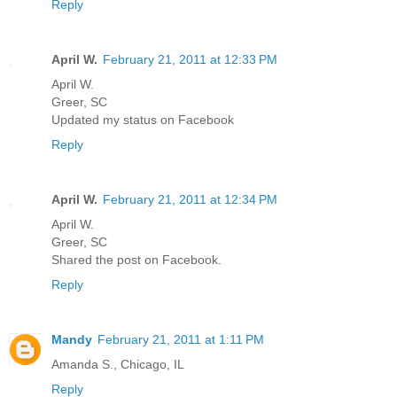
Reply
April W.
February 21, 2011 at 12:33 PM
April W.
Greer, SC
Updated my status on Facebook
Reply
April W.
February 21, 2011 at 12:34 PM
April W.
Greer, SC
Shared the post on Facebook.
Reply
Mandy
February 21, 2011 at 1:11 PM
Amanda S., Chicago, IL
Reply