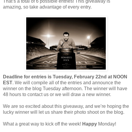
That’s a total of 6 possible entries! This giveaway is
amazing, so take advantage of every entry.
Deadline for entries is Tuesday, February 22nd at NOON
EST
. We will compile all of the entries and announce the
winner on the blog Tuesday afternoon. The winner will have
48 hours to contact us or we will draw a new winner.
We are so excited about this giveaway, and we’re hoping the
lucky winner will let us share their photo shoot on the blog.
What a great way to kick off the week!
Happy
Monday!