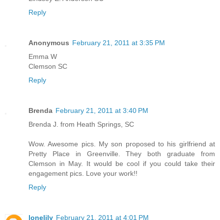
Reply
Anonymous
February 21, 2011 at 3:35 PM
Emma W
Clemson SC
Reply
Brenda
February 21, 2011 at 3:40 PM
Brenda J. from Heath Springs, SC
Wow. Awesome pics. My son proposed to his girlfriend at
Pretty Place in Greenville. They both graduate from
Clemson in May. It would be cool if you could take their
engagement pics. Love your work!!
Reply
lonelily
February 21, 2011 at 4:01 PM