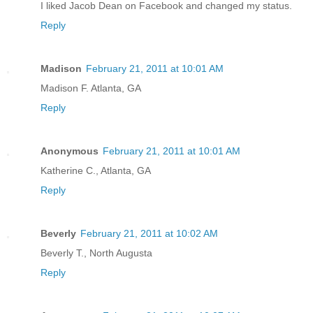
I liked Jacob Dean on Facebook and changed my status.
Reply
Madison
February 21, 2011 at 10:01 AM
Madison F. Atlanta, GA
Reply
Anonymous
February 21, 2011 at 10:01 AM
Katherine C., Atlanta, GA
Reply
Beverly
February 21, 2011 at 10:02 AM
Beverly T., North Augusta
Reply