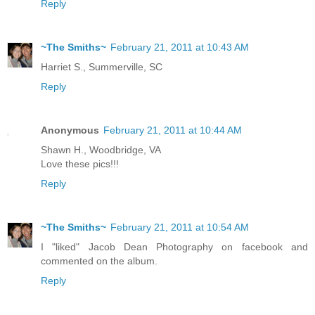
Reply
~The Smiths~
February 21, 2011 at 10:43 AM
Harriet S., Summerville, SC
Reply
Anonymous
February 21, 2011 at 10:44 AM
Shawn H., Woodbridge, VA
Love these pics!!!
Reply
~The Smiths~
February 21, 2011 at 10:54 AM
I "liked" Jacob Dean Photography on facebook and
commented on the album.
Reply