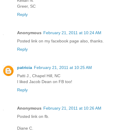
Keilah N.
Greer, SC
Reply
Anonymous
February 21, 2011 at 10:24 AM
Posted link on my facebook page also, thanks.
Reply
patricia
February 21, 2011 at 10:25 AM
Patti J., Chapel Hill, NC
I liked Jacob Dean on FB too!
Reply
Anonymous
February 21, 2011 at 10:26 AM
Posted link on fb.
Diane C.