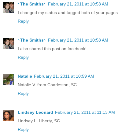
~The Smiths~
February 21, 2011 at 10:58 AM
I changed my status and tagged both of your pages.
Reply
~The Smiths~
February 21, 2011 at 10:58 AM
I also shared this post on facebook!
Reply
Natalie
February 21, 2011 at 10:59 AM
Natalie V. from Charleston, SC
Reply
Lindsey Leonard
February 21, 2011 at 11:13 AM
Lindsey L. Liberty, SC
Reply