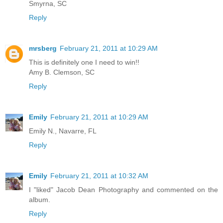
Smyrna, SC
Reply
mrsberg
February 21, 2011 at 10:29 AM
This is definitely one I need to win!!
Amy B. Clemson, SC
Reply
Emily
February 21, 2011 at 10:29 AM
Emily N., Navarre, FL
Reply
Emily
February 21, 2011 at 10:32 AM
I "liked" Jacob Dean Photography and commented on the
album.
Reply