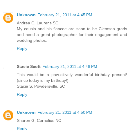
Unknown
February 21, 2011 at 4:45 PM
Andrea C. Laurens SC
My cousin and his fiancee are soon to be Clemson grads
and need a great photographer for their engagement and
wedding photos.
Reply
Stacie Scott
February 21, 2011 at 4:48 PM
This would be a paw-sitively wonderful birthday present!
(since today is my birthday!)
Stacie S. Powdersville, SC
Reply
Unknown
February 21, 2011 at 4:50 PM
Sharon G, Cornelius NC
Reply