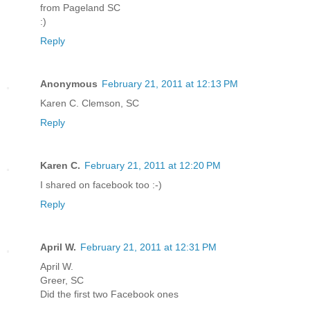
from Pageland SC
:)
Reply
Anonymous
February 21, 2011 at 12:13 PM
Karen C. Clemson, SC
Reply
Karen C.
February 21, 2011 at 12:20 PM
I shared on facebook too :-)
Reply
April W.
February 21, 2011 at 12:31 PM
April W.
Greer, SC
Did the first two Facebook ones