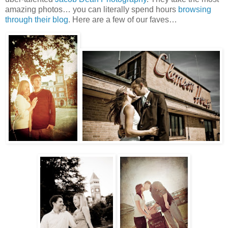
amazing photos… you can literally spend hours
browsing
through their blog
. Here are a few of our faves…