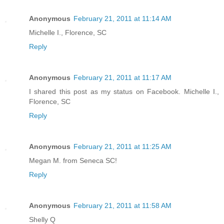
Anonymous
February 21, 2011 at 11:14 AM
Michelle I., Florence, SC
Reply
Anonymous
February 21, 2011 at 11:17 AM
I shared this post as my status on Facebook. Michelle I.,
Florence, SC
Reply
Anonymous
February 21, 2011 at 11:25 AM
Megan M. from Seneca SC!
Reply
Anonymous
February 21, 2011 at 11:58 AM
Shelly Q