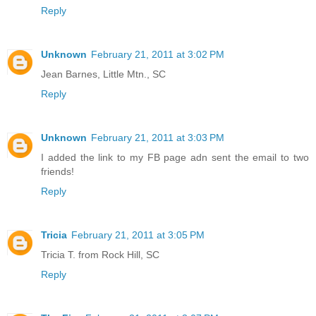
Reply
Unknown
February 21, 2011 at 3:02 PM
Jean Barnes, Little Mtn., SC
Reply
Unknown
February 21, 2011 at 3:03 PM
I added the link to my FB page adn sent the email to two
friends!
Reply
Tricia
February 21, 2011 at 3:05 PM
Tricia T. from Rock Hill, SC
Reply