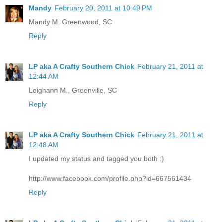
Mandy
February 20, 2011 at 10:49 PM
Mandy M. Greenwood, SC
Reply
LP aka A Crafty Southern Chick
February 21, 2011 at
12:44 AM
Leighann M., Greenville, SC
Reply
LP aka A Crafty Southern Chick
February 21, 2011 at
12:48 AM
I updated my status and tagged you both :)
http://www.facebook.com/profile.php?id=667561434
Reply