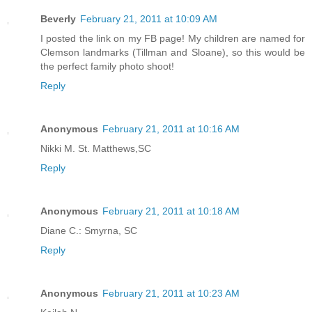
Beverly
February 21, 2011 at 10:09 AM
I posted the link on my FB page! My children are named for
Clemson landmarks (Tillman and Sloane), so this would be
the perfect family photo shoot!
Reply
Anonymous
February 21, 2011 at 10:16 AM
Nikki M. St. Matthews,SC
Reply
Anonymous
February 21, 2011 at 10:18 AM
Diane C.: Smyrna, SC
Reply
Anonymous
February 21, 2011 at 10:23 AM