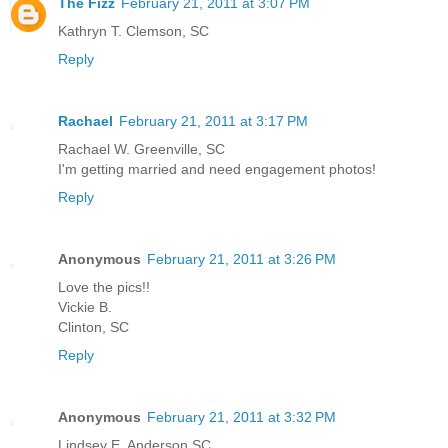
The Fizz
February 21, 2011 at 3:07 PM
Kathryn T. Clemson, SC
Reply
Rachael
February 21, 2011 at 3:17 PM
Rachael W. Greenville, SC
I'm getting married and need engagement photos!
Reply
Anonymous
February 21, 2011 at 3:26 PM
Love the pics!!
Vickie B.
Clinton, SC
Reply
Anonymous
February 21, 2011 at 3:32 PM
Lindsey E. Anderson SC