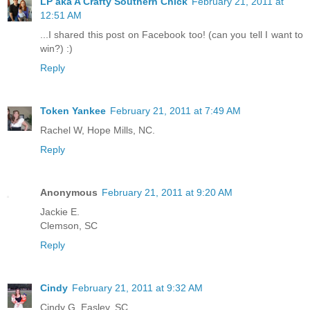
LP aka A Crafty Southern Chick
February 21, 2011 at
12:51 AM
...I shared this post on Facebook too! (can you tell I want to
win?) :)
Reply
Token Yankee
February 21, 2011 at 7:49 AM
Rachel W, Hope Mills, NC.
Reply
Anonymous
February 21, 2011 at 9:20 AM
Jackie E.
Clemson, SC
Reply
Cindy
February 21, 2011 at 9:32 AM
Cindy G. Easley, SC