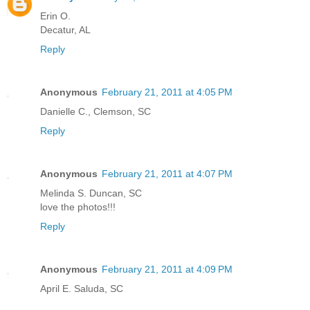
Erin O.
Decatur, AL
Reply
Anonymous
February 21, 2011 at 4:05 PM
Danielle C., Clemson, SC
Reply
Anonymous
February 21, 2011 at 4:07 PM
Melinda S. Duncan, SC
love the photos!!!
Reply
Anonymous
February 21, 2011 at 4:09 PM
April E. Saluda, SC