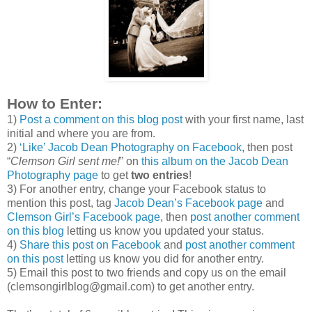
How to Enter:
1)
Post a comment on this blog post
with your first name, last
initial and where you are from.
2)
‘Like’ Jacob Dean Photography on Facebook
, then post
“
Clemson Girl sent me!
” on
this album on the Jacob Dean
Photography page
to get
two entries
!
3) For another entry, change your Facebook status to
mention this post, tag
Jacob Dean’s Facebook page
and
Clemson Girl’s Facebook page
, then
post another comment
on this blog
letting us know you updated your status.
4)
Share this post on Facebook
and
post another comment
on this post
letting us know you did for another entry.
5) Email this post to two friends and copy us on the email
(clemsongirlblog@gmail.com) to get another entry.