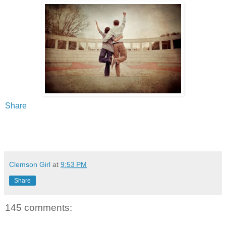
Share
Clemson Girl
at
9:53 PM
Share
145 comments: