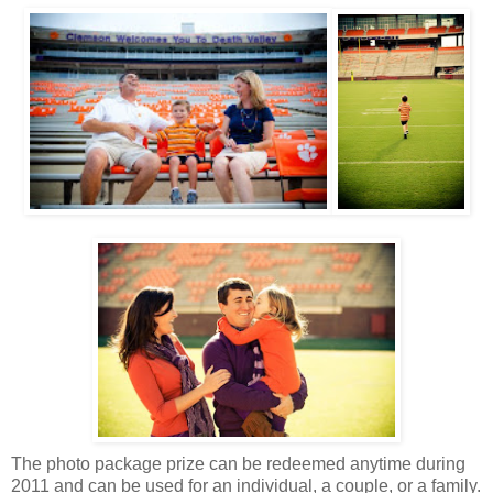
The photo package prize can be redeemed anytime during
2011 and can be used for an individual, a couple, or a family.