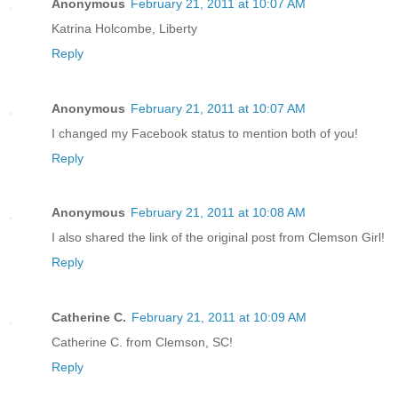
Anonymous
February 21, 2011 at 10:07 AM
Katrina Holcombe, Liberty
Reply
Anonymous
February 21, 2011 at 10:07 AM
I changed my Facebook status to mention both of you!
Reply
Anonymous
February 21, 2011 at 10:08 AM
I also shared the link of the original post from Clemson Girl!
Reply
Catherine C.
February 21, 2011 at 10:09 AM
Catherine C. from Clemson, SC!
Reply