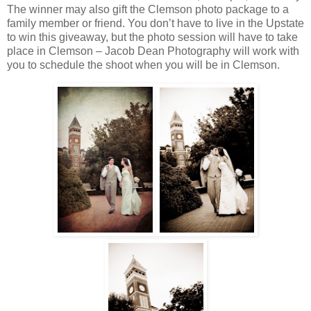
The winner may also gift the Clemson photo package to a
family member or friend. You don’t have to live in the Upstate
to win this giveaway, but the photo session will have to take
place in Clemson – Jacob Dean Photography will work with
you to schedule the shoot when you will be in Clemson.