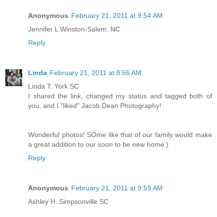
Anonymous
February 21, 2011 at 9:54 AM
Jennifer L Winston-Salem, NC
Reply
Linda
February 21, 2011 at 9:56 AM
Linda T. York SC
I shared the link, changed my status and tagged both of
you, and I "liked" Jacob Dean Photography!
Wonderful photos! SOme like that of our family would make
a great addition to our soon to be new home:)
Reply
Anonymous
February 21, 2011 at 9:59 AM
Ashley H. Simpsonville SC