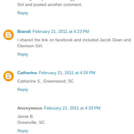
Girl and posted another comment.
Reply
Brandi
February 21, 2011 at 4:23 PM
I shared the link on facebook and included Jacob Dean and
Clemson Girl.
Reply
Catherine
February 21, 2011 at 4:26 PM
Catherine S., Greenwood, SC
Reply
Anonymous
February 21, 2011 at 4:33 PM
Jamie B.
Greenville, SC
Reply