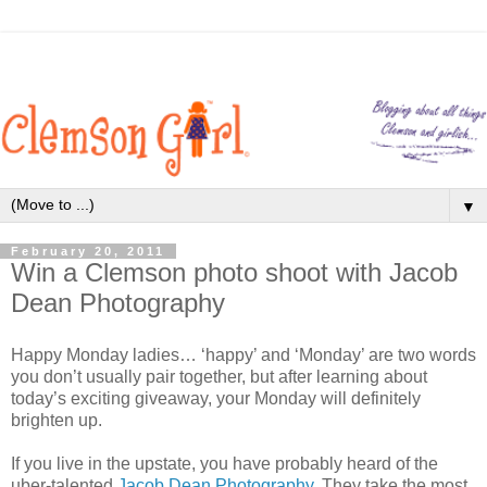
▼
February 20, 2011
Win a Clemson photo shoot with Jacob
Dean Photography
Happy Monday ladies… ‘happy’ and ‘Monday’ are two words
you don’t usually pair together, but after learning about
today’s exciting giveaway, your Monday will definitely
brighten up.
If you live in the upstate, you have probably heard of the
uber-talented
Jacob Dean Photography
. They take the most