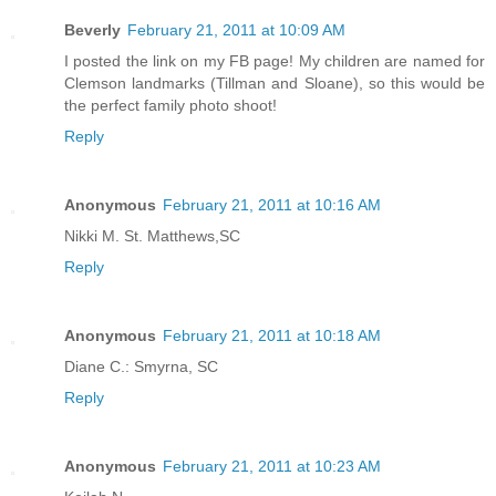
Beverly
February 21, 2011 at 10:09 AM
I posted the link on my FB page! My children are named for
Clemson landmarks (Tillman and Sloane), so this would be
the perfect family photo shoot!
Reply
Anonymous
February 21, 2011 at 10:16 AM
Nikki M. St. Matthews,SC
Reply
Anonymous
February 21, 2011 at 10:18 AM
Diane C.: Smyrna, SC
Reply
Anonymous
February 21, 2011 at 10:23 AM