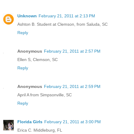
Unknown
February 21, 2011 at 2:13 PM
Ashton B. Student at Clemson, from Saluda, SC
Reply
Anonymous
February 21, 2011 at 2:57 PM
Ellen S, Clemson, SC
Reply
Anonymous
February 21, 2011 at 2:59 PM
April A from Simpsonville, SC
Reply
Florida Girls
February 21, 2011 at 3:00 PM
Erica C. Middleburg, FL