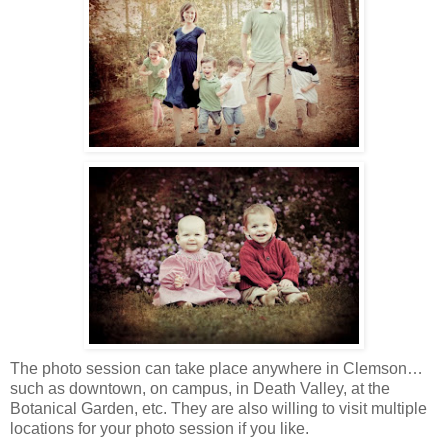
The photo session can take place anywhere in Clemson…
such as downtown, on campus, in Death Valley, at the
Botanical Garden, etc. They are also willing to visit multiple
locations for your photo session if you like.