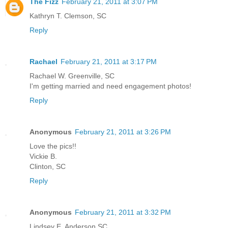
The Fizz
February 21, 2011 at 3:07 PM
Kathryn T. Clemson, SC
Reply
Rachael
February 21, 2011 at 3:17 PM
Rachael W. Greenville, SC
I'm getting married and need engagement photos!
Reply
Anonymous
February 21, 2011 at 3:26 PM
Love the pics!!
Vickie B.
Clinton, SC
Reply
Anonymous
February 21, 2011 at 3:32 PM
Lindsey E. Anderson SC