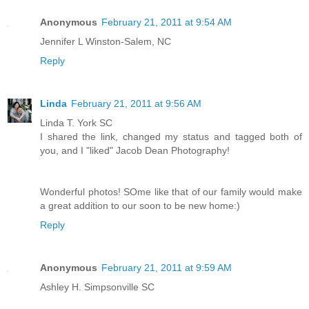
Anonymous
February 21, 2011 at 9:54 AM
Jennifer L Winston-Salem, NC
Reply
Linda
February 21, 2011 at 9:56 AM
Linda T. York SC
I shared the link, changed my status and tagged both of
you, and I "liked" Jacob Dean Photography!
Wonderful photos! SOme like that of our family would make
a great addition to our soon to be new home:)
Reply
Anonymous
February 21, 2011 at 9:59 AM
Ashley H. Simpsonville SC