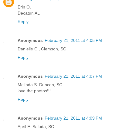
Erin O.
Decatur, AL
Reply
Anonymous
February 21, 2011 at 4:05 PM
Danielle C., Clemson, SC
Reply
Anonymous
February 21, 2011 at 4:07 PM
Melinda S. Duncan, SC
love the photos!!!
Reply
Anonymous
February 21, 2011 at 4:09 PM
April E. Saluda, SC