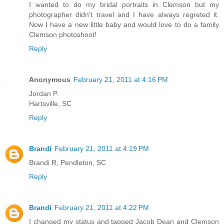
I wanted to do my bridal portraits in Clemson but my
photographer didn't travel and I have always regreted it.
Now I have a new little baby and would love to do a family
Clemson photoshoot!
Reply
Anonymous
February 21, 2011 at 4:16 PM
Jordan P.
Hartsville, SC
Reply
Brandi
February 21, 2011 at 4:19 PM
Brandi R, Pendleton, SC
Reply
Brandi
February 21, 2011 at 4:22 PM
I changed my status and tagged Jacob Dean and Clemson