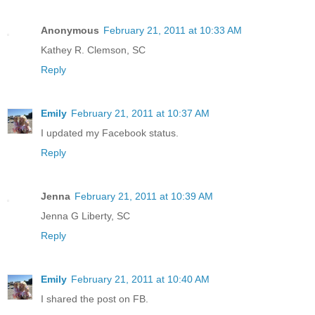
Anonymous
February 21, 2011 at 10:33 AM
Kathey R. Clemson, SC
Reply
Emily
February 21, 2011 at 10:37 AM
I updated my Facebook status.
Reply
Jenna
February 21, 2011 at 10:39 AM
Jenna G Liberty, SC
Reply
Emily
February 21, 2011 at 10:40 AM
I shared the post on FB.