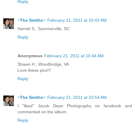
Reply
~The Smiths~
February 21, 2011 at 10:43 AM
Harriet S., Summerville, SC
Reply
Anonymous
February 21, 2011 at 10:44 AM
Shawn H., Woodbridge, VA
Love these pics!!!
Reply
~The Smiths~
February 21, 2011 at 10:54 AM
I "liked" Jacob Dean Photography on facebook and
commented on the album.
Reply