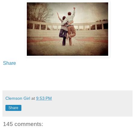
Share
Clemson Girl
at
9:53 PM
Share
145 comments: