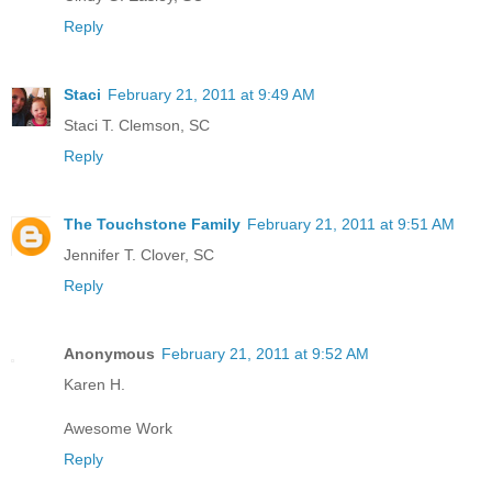
Reply
Staci
February 21, 2011 at 9:49 AM
Staci T. Clemson, SC
Reply
The Touchstone Family
February 21, 2011 at 9:51 AM
Jennifer T. Clover, SC
Reply
Anonymous
February 21, 2011 at 9:52 AM
Karen H.
Awesome Work
Reply