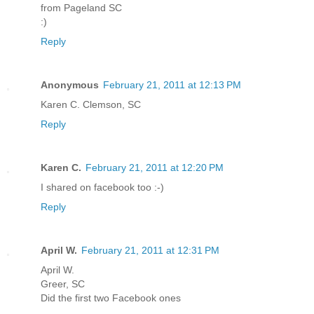
from Pageland SC
:)
Reply
Anonymous
February 21, 2011 at 12:13 PM
Karen C. Clemson, SC
Reply
Karen C.
February 21, 2011 at 12:20 PM
I shared on facebook too :-)
Reply
April W.
February 21, 2011 at 12:31 PM
April W.
Greer, SC
Did the first two Facebook ones