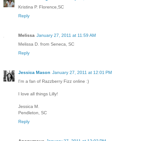
Kristina P. Florence,SC
Reply
Melissa
January 27, 2011 at 11:59 AM
Melissa D. from Seneca, SC
Reply
Jessica Mason
January 27, 2011 at 12:01 PM
I'm a fan of Razzberry Fizz online :)
I love all things Lilly!
Jessica M.
Pendleton, SC
Reply
Anonymous
January 27, 2011 at 12:02 PM