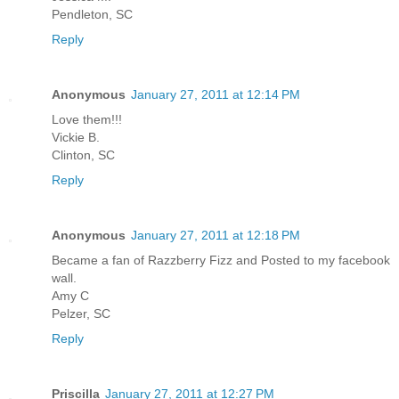
Pendleton, SC
Reply
Anonymous
January 27, 2011 at 12:14 PM
Love them!!!
Vickie B.
Clinton, SC
Reply
Anonymous
January 27, 2011 at 12:18 PM
Became a fan of Razzberry Fizz and Posted to my facebook
wall.
Amy C
Pelzer, SC
Reply
Priscilla
January 27, 2011 at 12:27 PM