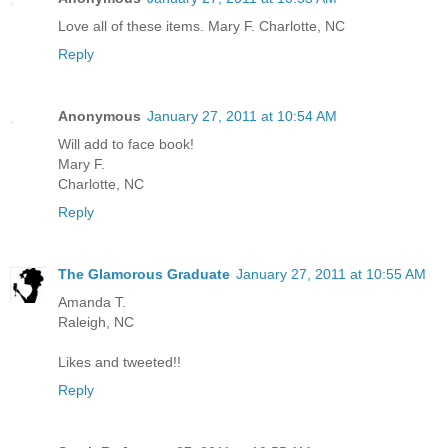
Love all of these items. Mary F. Charlotte, NC
Reply
Anonymous
January 27, 2011 at 10:54 AM
Will add to face book!
Mary F.
Charlotte, NC
Reply
The Glamorous Graduate
January 27, 2011 at 10:55 AM
Amanda T.
Raleigh, NC
Likes and tweeted!!
Reply