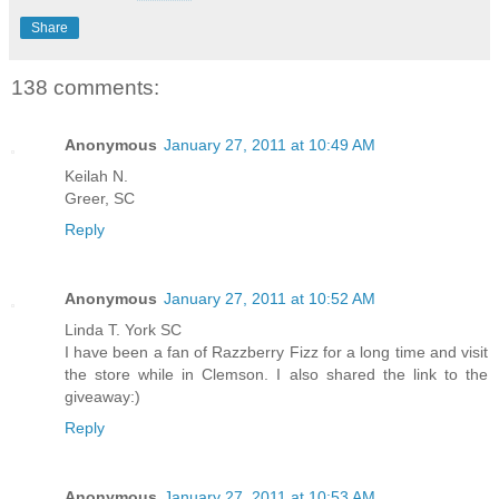
Share
138 comments:
Anonymous
January 27, 2011 at 10:49 AM
Keilah N.
Greer, SC
Reply
Anonymous
January 27, 2011 at 10:52 AM
Linda T. York SC
I have been a fan of Razzberry Fizz for a long time and visit
the store while in Clemson. I also shared the link to the
giveaway:)
Reply
Anonymous
January 27, 2011 at 10:53 AM