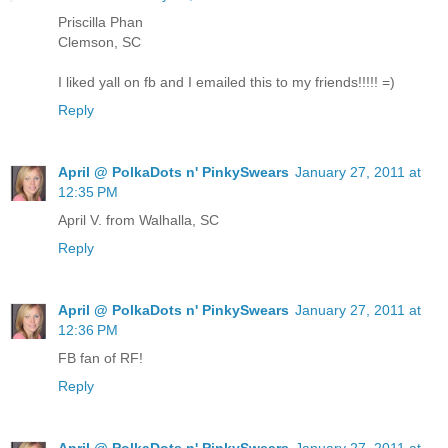
Priscilla Phan
Clemson, SC
I liked yall on fb and I emailed this to my friends!!!!! =)
Reply
April @ PolkaDots n' PinkySwears
January 27, 2011 at
12:35 PM
April V. from Walhalla, SC
Reply
April @ PolkaDots n' PinkySwears
January 27, 2011 at
12:36 PM
FB fan of RF!
Reply
April @ PolkaDots n' PinkySwears
January 27, 2011 at