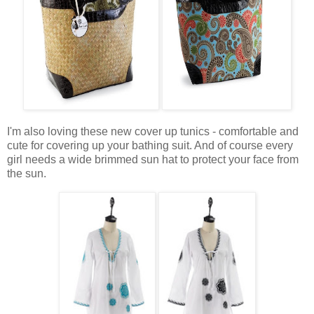
I'm also loving these new cover up tunics - comfortable and
cute for covering up your bathing suit. And of course every
girl needs a wide brimmed sun hat to protect your face from
the sun.