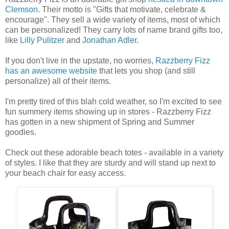
Clemson
. Their motto is "Gifts that motivate, celebrate &
encourage". They sell a wide variety of items, most of which
can be personalized! They carry lots of name brand gifts too,
like
Lilly Pulitzer
and
Jonathan Adler
.
If you don't live in the upstate, no worries,
Razzberry Fizz
has an awesome website
that lets you shop (and still
personalize) all of their items.
I'm pretty tired of this blah cold weather, so I'm excited to see
fun summery items showing up in stores - Razzberry Fizz
has gotten in a new shipment of Spring and Summer
goodies.
Check out these adorable beach totes - available in a variety
of styles. I like that they are sturdy and will stand up next to
your beach chair for easy access.