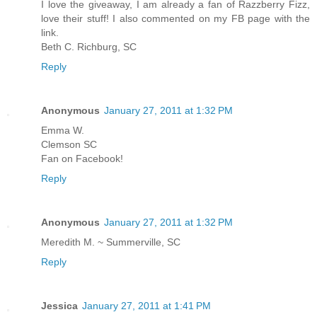
I love the giveaway, I am already a fan of Razzberry Fizz,
love their stuff! I also commented on my FB page with the
link.
Beth C. Richburg, SC
Reply
Anonymous
January 27, 2011 at 1:32 PM
Emma W.
Clemson SC
Fan on Facebook!
Reply
Anonymous
January 27, 2011 at 1:32 PM
Meredith M. ~ Summerville, SC
Reply
Jessica
January 27, 2011 at 1:41 PM