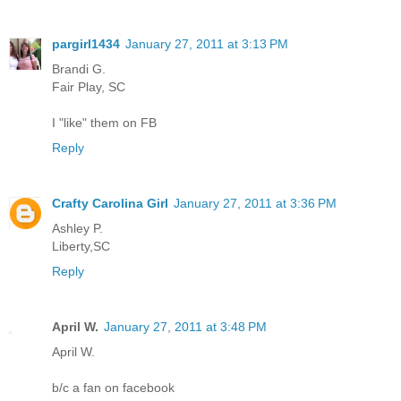
pargirl1434
January 27, 2011 at 3:13 PM
Brandi G.
Fair Play, SC
I "like" them on FB
Reply
Crafty Carolina Girl
January 27, 2011 at 3:36 PM
Ashley P.
Liberty,SC
Reply
April W.
January 27, 2011 at 3:48 PM
April W.
b/c a fan on facebook