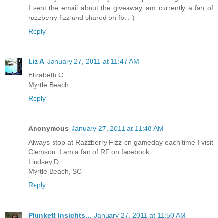
I sent the email about the giveaway, am currently a fan of
razzberry fizz and shared on fb. :-)
Reply
Liz A
January 27, 2011 at 11:47 AM
Elizabeth C.
Myrtle Beach
Reply
Anonymous
January 27, 2011 at 11:48 AM
Always stop at Razzberry Fizz on gameday each time I visit
Clemson. I am a fan of RF on facebook.
Lindsey D.
Myrtle Beach, SC
Reply
Plunkett Insights...
January 27, 2011 at 11:50 AM