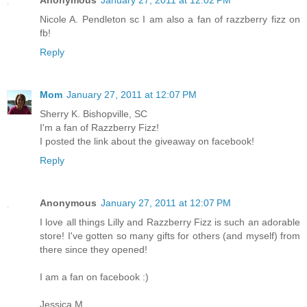
Nicole A. Pendleton sc I am also a fan of razzberry fizz on
fb!
Reply
Mom
January 27, 2011 at 12:07 PM
Sherry K. Bishopville, SC
I'm a fan of Razzberry Fizz!
I posted the link about the giveaway on facebook!
Reply
Anonymous
January 27, 2011 at 12:07 PM
I love all things Lilly and Razzberry Fizz is such an adorable
store! I've gotten so many gifts for others (and myself) from
there since they opened!
I am a fan on facebook :)
Jessica M.