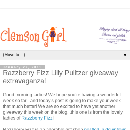
▼
January 27, 2011
Razzberry Fizz Lilly Pulitzer giveaway
extravaganza!
Good morning ladies! We hope you're having a wonderful
week so far - and today's post is going to make your week
that much better! We are so excited to have yet another
giveaway this week on the blog...this one is from the lovely
ladies of
Razzberry Fizz
!
Razzberry Fizz is an adorable gift shop
nestled in downtown