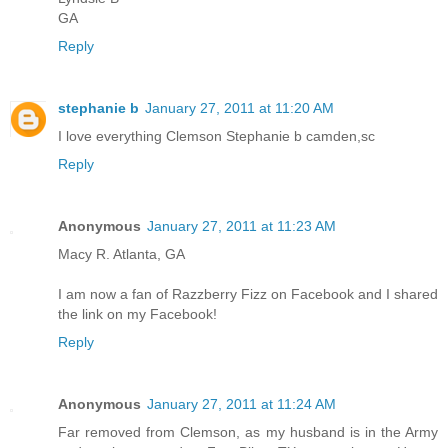
GA
Reply
stephanie b
January 27, 2011 at 11:20 AM
I love everything Clemson Stephanie b camden,sc
Reply
Anonymous
January 27, 2011 at 11:23 AM
Macy R. Atlanta, GA
I am now a fan of Razzberry Fizz on Facebook and I shared
the link on my Facebook!
Reply
Anonymous
January 27, 2011 at 11:24 AM
Far removed from Clemson, as my husband is in the Army