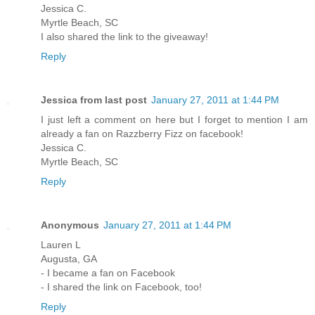
Jessica C.
Myrtle Beach, SC
I also shared the link to the giveaway!
Reply
Jessica from last post
January 27, 2011 at 1:44 PM
I just left a comment on here but I forget to mention I am
already a fan on Razzberry Fizz on facebook!
Jessica C.
Myrtle Beach, SC
Reply
Anonymous
January 27, 2011 at 1:44 PM
Lauren L
Augusta, GA
- I became a fan on Facebook
- I shared the link on Facebook, too!
Reply