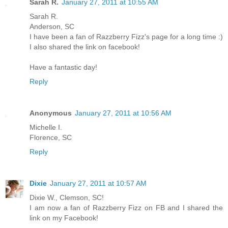
Sarah R.
January 27, 2011 at 10:55 AM
Sarah R.
Anderson, SC
I have been a fan of Razzberry Fizz's page for a long time :)
I also shared the link on facebook!
Have a fantastic day!
Reply
Anonymous
January 27, 2011 at 10:56 AM
Michelle I.
Florence, SC
Reply
Dixie
January 27, 2011 at 10:57 AM
Dixie W., Clemson, SC!
I am now a fan of Razzberry Fizz on FB and I shared the
link on my Facebook!