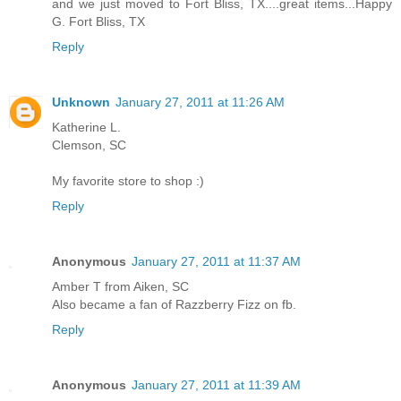
and we just moved to Fort Bliss, TX....great items...Happy
G. Fort Bliss, TX
Reply
Unknown
January 27, 2011 at 11:26 AM
Katherine L.
Clemson, SC
My favorite store to shop :)
Reply
Anonymous
January 27, 2011 at 11:37 AM
Amber T from Aiken, SC
Also became a fan of Razzberry Fizz on fb.
Reply
Anonymous
January 27, 2011 at 11:39 AM