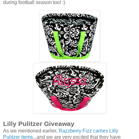
during football season too! :)
Lilly Pulitzer Giveaway
As we mentioned earlier,
Razzberry Fizz carries Lilly
Pulitzer items
...and we are very excited that they have