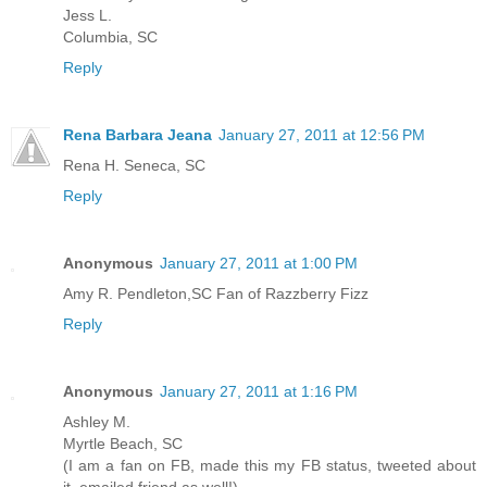
Jess L.
Columbia, SC
Reply
Rena Barbara Jeana
January 27, 2011 at 12:56 PM
Rena H. Seneca, SC
Reply
Anonymous
January 27, 2011 at 1:00 PM
Amy R. Pendleton,SC Fan of Razzberry Fizz
Reply
Anonymous
January 27, 2011 at 1:16 PM
Ashley M.
Myrtle Beach, SC
(I am a fan on FB, made this my FB status, tweeted about
it, emailed friend as well!)