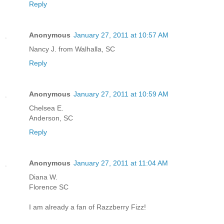
Reply
Anonymous
January 27, 2011 at 10:57 AM
Nancy J. from Walhalla, SC
Reply
Anonymous
January 27, 2011 at 10:59 AM
Chelsea E.
Anderson, SC
Reply
Anonymous
January 27, 2011 at 11:04 AM
Diana W.
Florence SC
I am already a fan of Razzberry Fizz!