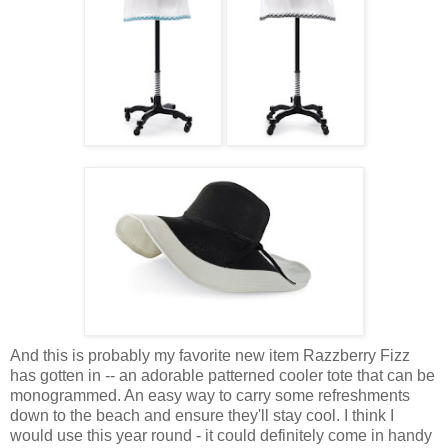
And this is probably my favorite new item Razzberry Fizz
has gotten in -- an adorable patterned cooler tote that can be
monogrammed. An easy way to carry some refreshments
down to the beach and ensure they'll stay cool. I think I
would use this year round - it could definitely come in handy