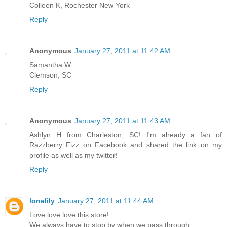
Colleen K, Rochester New York
Reply
Anonymous
January 27, 2011 at 11:42 AM
Samantha W.
Clemson, SC
Reply
Anonymous
January 27, 2011 at 11:43 AM
Ashlyn H from Charleston, SC! I'm already a fan of
Razzberry Fizz on Facebook and shared the link on my
profile as well as my twitter!
Reply
lonelily
January 27, 2011 at 11:44 AM
Love love love this store!
We always have to stop by when we pass through.