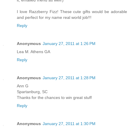
I love Razzberry Fizz! These cute gifts would be adorable
and perfect for my name real world job!!!
Reply
Anonymous
January 27, 2011 at 1:26 PM
Lea M. Athens GA
Reply
Anonymous
January 27, 2011 at 1:28 PM
Ann G
Spartanburg, SC
Thanks for the chances to win great stuff
Reply
Anonymous
January 27, 2011 at 1:30 PM