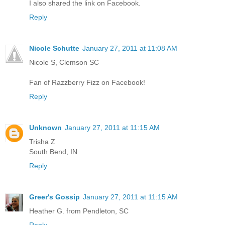
I also shared the link on Facebook.
Reply
Nicole Schutte
January 27, 2011 at 11:08 AM
Nicole S, Clemson SC
Fan of Razzberry Fizz on Facebook!
Reply
Unknown
January 27, 2011 at 11:15 AM
Trisha Z
South Bend, IN
Reply
Greer's Gossip
January 27, 2011 at 11:15 AM
Heather G. from Pendleton, SC