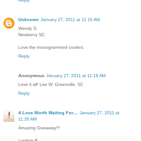
Reply
Unknown
January 27, 2011 at 11:15 AM
Wendy S.
Newberry SC
Love the monogrammed coolers.
Reply
Anonymous
January 27, 2011 at 11:18 AM
Love it all! Lee W. Greenville, SC
Reply
A Love Worth Waiting For....
January 27, 2011 at
11:20 AM
Amazing Giveaway!!!
Lyndsie B