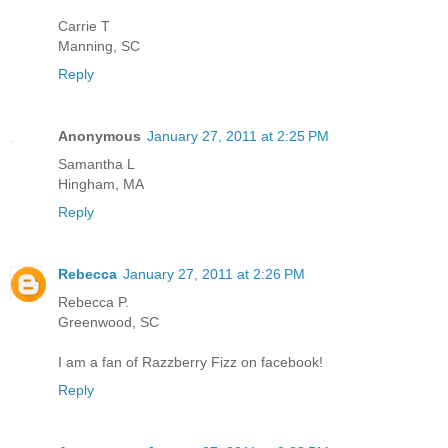
Carrie T
Manning, SC
Reply
Anonymous
January 27, 2011 at 2:25 PM
Samantha L
Hingham, MA
Reply
Rebecca
January 27, 2011 at 2:26 PM
Rebecca P.
Greenwood, SC
I am a fan of Razzberry Fizz on facebook!
Reply