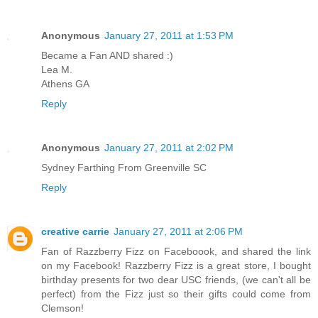
Anonymous
January 27, 2011 at 1:53 PM
Became a Fan AND shared :)
Lea M.
Athens GA
Reply
Anonymous
January 27, 2011 at 2:02 PM
Sydney Farthing From Greenville SC
Reply
creative carrie
January 27, 2011 at 2:06 PM
Fan of Razzberry Fizz on Faceboook, and shared the link
on my Facebook! Razzberry Fizz is a great store, I bought
birthday presents for two dear USC friends, (we can't all be
perfect) from the Fizz just so their gifts could come from
Clemson!