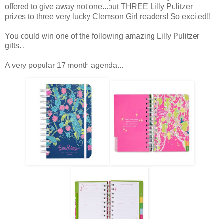
offered to give away not one...but THREE Lilly Pulitzer
prizes to three very lucky Clemson Girl readers! So excited!!
You could win one of the following amazing Lilly Pulitzer
gifts...
A very popular 17 month agenda...