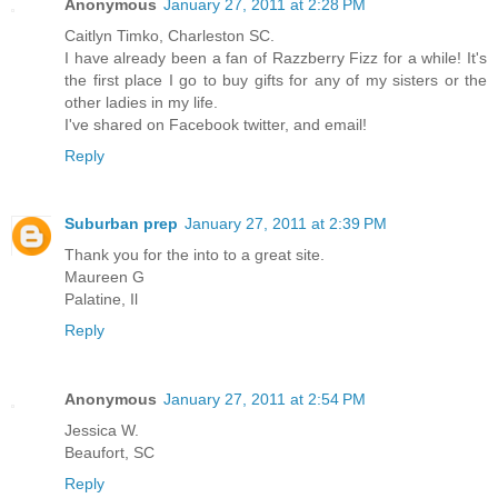
Anonymous
January 27, 2011 at 2:28 PM
Caitlyn Timko, Charleston SC.
I have already been a fan of Razzberry Fizz for a while! It's
the first place I go to buy gifts for any of my sisters or the
other ladies in my life.
I've shared on Facebook twitter, and email!
Reply
Suburban prep
January 27, 2011 at 2:39 PM
Thank you for the into to a great site.
Maureen G
Palatine, Il
Reply
Anonymous
January 27, 2011 at 2:54 PM
Jessica W.
Beaufort, SC
Reply