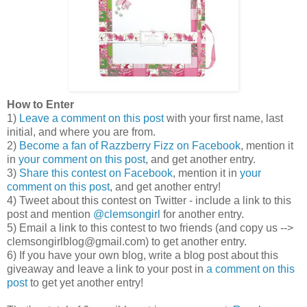
How to Enter
1)
Leave a comment on this post
with your first name, last
initial, and where you are from.
2)
Become a fan of Razzberry Fizz on Facebook
, mention it
in
your comment on this post
, and get another entry.
3)
Share this contest on Facebook
, mention it in
your
comment on this post
, and get another entry!
4) Tweet about this contest on Twitter - include a link to this
post and mention
@clemsongirl
for another entry.
5) Email a link to this contest to two friends (and copy us -->
clemsongirlblog@gmail.com) to get another entry.
6) If you have your own blog, write a blog post about this
giveaway and leave a link to your post in
a comment on this
post
to get yet another entry!