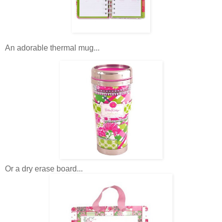
An adorable thermal mug...
Or a dry erase board...