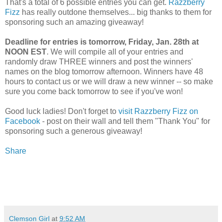
That's a total of 6 possible entries you can get.
Razzberry
Fizz
has really outdone themselves... big thanks to them for
sponsoring such an amazing giveaway!
Deadline for entries is tomorrow, Friday, Jan. 28th at
NOON EST
. We will compile all of your entries and
randomly draw THREE winners and post the winners'
names on the blog tomorrow afternoon. Winners have 48
hours to contact us or we will draw a new winner -- so make
sure you come back tomorrow to see if you've won!
Good luck ladies! Don't forget to
visit Razzberry Fizz on
Facebook
- post on their wall and tell them "Thank You" for
sponsoring such a generous giveaway!
Share
Clemson Girl
at
9:52 AM