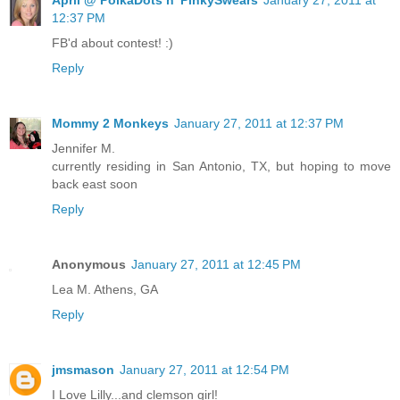
12:37 PM
FB'd about contest! :)
Reply
Mommy 2 Monkeys
January 27, 2011 at 12:37 PM
Jennifer M.
currently residing in San Antonio, TX, but hoping to move
back east soon
Reply
Anonymous
January 27, 2011 at 12:45 PM
Lea M. Athens, GA
Reply
jmsmason
January 27, 2011 at 12:54 PM
I Love Lilly...and clemson girl!