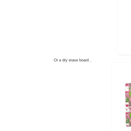
Or a dry erase board...