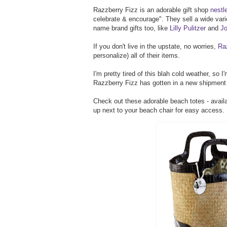
Razzberry Fizz is an adorable gift shop
nestl
celebrate & encourage". They sell a wide vari
name brand gifts too, like
Lilly Pulitzer
and
Jo
If you don't live in the upstate, no worries,
Ra
personalize) all of their items.
I'm pretty tired of this blah cold weather, so
Razzberry Fizz has gotten in a new shipmen
Check out these adorable beach totes - availabl
up next to your beach chair for easy access.