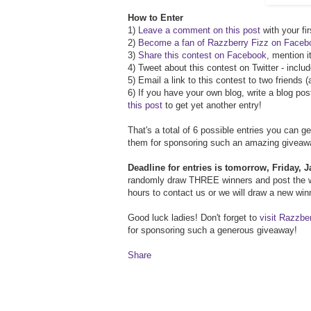
How to Enter
1)
Leave a comment on this post
with your fir
2)
Become a fan of Razzberry Fizz on Faceb
3)
Share this contest on Facebook
, mention i
4) Tweet about this contest on Twitter - inclu
5) Email a link to this contest to two friends
6) If you have your own blog, write a blog pos
this post
to get yet another entry!
That's a total of 6 possible entries you can g
them for sponsoring such an amazing giveaw
Deadline for entries is tomorrow, Friday,
randomly draw THREE winners and post the w
hours to contact us or we will draw a new wi
Good luck ladies! Don't forget to
visit Razzbe
for sponsoring such a generous giveaway!
Share