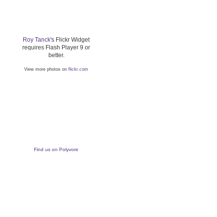
Roy Tanck
's Flickr Widget
requires Flash Player 9 or
better.
View more photos on
flickr.com
Find us on Polyvore