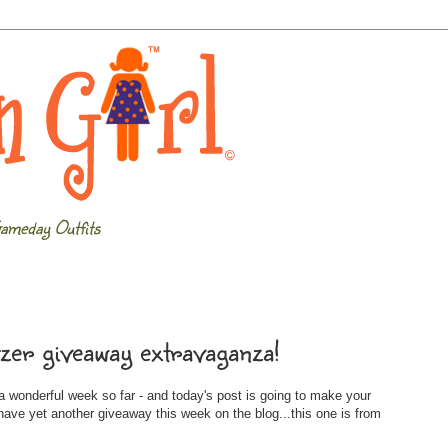
ameday Outfits
tzer giveaway extravaganza!
 wonderful week so far - and today's post is going to make your
ave yet another giveaway this week on the blog...this one is from