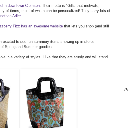
ed in downtown Clemson
. Their motto is "Gifts that motivate,
ety of items, most of which can be personalized! They carry lots of
nathan Adler
.
zzberry Fizz has an awesome website
that lets you shop (and still
 I'm excited to see fun summery items showing up in stores -
t of Spring and Summer goodies.
e in a variety of styles. I like that they are sturdy and will stand
P