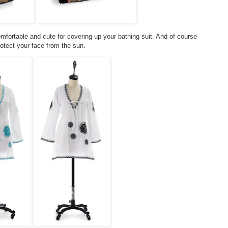
omfortable and cute for covering up your bathing suit. And of course
otect your face from the sun.