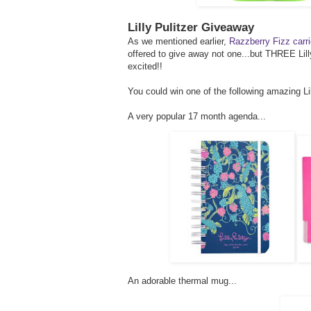
Lilly Pulitzer Giveaway
As we mentioned earlier,
Razzberry Fizz carri
offered to give away not one...but THREE Lill
excited!!
You could win one of the following amazing Lill
A very popular 17 month agenda...
An adorable thermal mug...