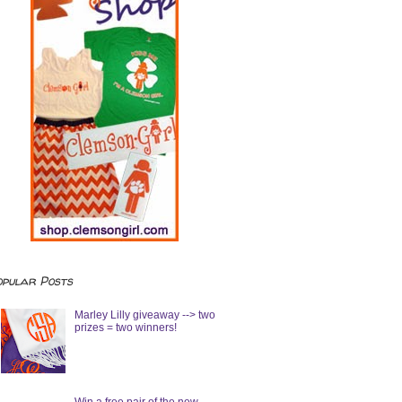
opular Posts
Marley Lilly giveaway --> two
prizes = two winners!