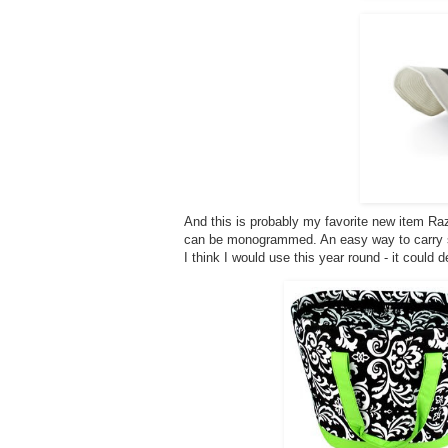
And this is probably my favorite new item Raz
can be monogrammed. An easy way to carry s
I think I would use this year round - it could 