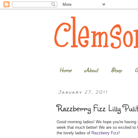
Home
About
Shop
G
January 27, 2011
Razzberry Fizz Lilly Puli
Good morning ladies! We hope you're having a
week that much better! We are so excited to h
the lovely ladies of
Razzberry Fizz
!