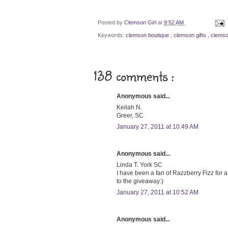
Posted by
Clemson Girl
at
9:52 AM
Keywords:
clemson boutique
,
clemson gifts
,
clemso
138 comments :
Anonymous said...
Keilah N.
Greer, SC
January 27, 2011 at 10:49 AM
Anonymous said...
Linda T. York SC
I have been a fan of Razzberry Fizz for a 
to the giveaway:)
January 27, 2011 at 10:52 AM
Anonymous said...