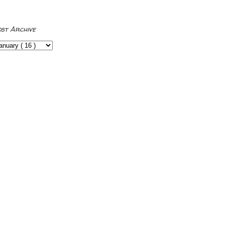
ost Archive