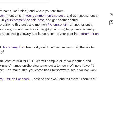
st name, last initial, and where you are from.
P
ook
, mention it in
your comment on this post
, and get another entry.
t in
your comment on this post
, and get another entry!
de a link to this post and mention
@clemsongirl
for another entry.
 (and copy us --> clemsongirlblog@gmail.com) to get another entry.
t about this giveaway and leave a link to your post in
a comment on
et.
Razzberry Fizz
has really outdone themselves... big thanks to
ay!
 Jan. 28th at NOON EST
. We will compile all of your entries and
inners' names on the blog tomorrow afternoon. Winners have 48
nner -- so make sure you come back tomorrow to see if you've won!
rry Fizz on Facebook
- post on their wall and tell them "Thank You"