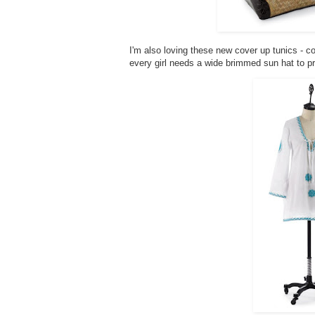
I'm also loving these new cover up tunics - c
every girl needs a wide brimmed sun hat to pr