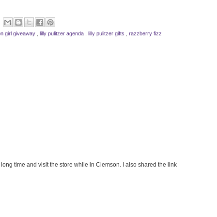
n girl giveaway
,
lilly pulitzer agenda
,
lilly pulitzer gifts
,
razzberry fizz
long time and visit the store while in Clemson. I also shared the link