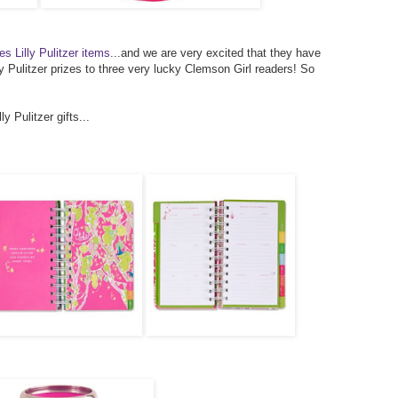
es Lilly Pulitzer items
...and we are very excited that they have
y Pulitzer prizes to three very lucky Clemson Girl readers! So
y Pulitzer gifts...