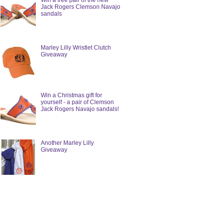
Win a free pair of the new
Jack Rogers Clemson Navajo
sandals
Marley Lilly Wristlet Clutch
Giveaway
Win a Christmas gift for
yourself - a pair of Clemson
Jack Rogers Navajo sandals!
Another Marley Lilly
Giveaway