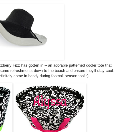
zberry Fizz has gotten in -- an adorable patterned cooler tote that
ome refreshments down to the beach and ensure they'll stay cool.
definitely come in handy during football season too! :)