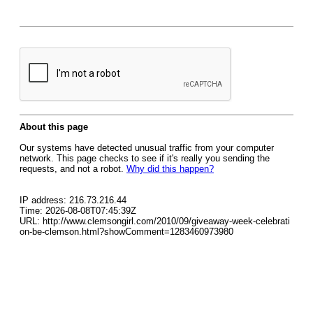
About this page
Our systems have detected unusual traffic from your computer
network. This page checks to see if it's really you sending the
requests, and not a robot.
Why did this happen?
IP address: 216.73.216.44
Time: 2026-08-08T07:45:39Z
URL: http://www.clemsongirl.com/2010/09/giveaway-week-celebrati
on-be-clemson.html?showComment=1283460973980