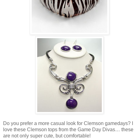
Do you prefer a more casual look for Clemson gamedays? I
love these Clemson tops from the Game Day Divas… these
are not only super cute, but comfortable!