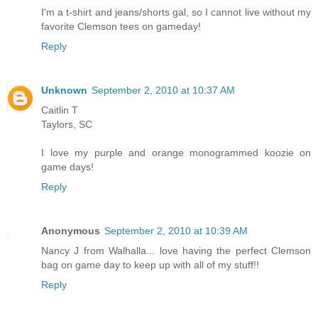
I'm a t-shirt and jeans/shorts gal, so I cannot live without my
favorite Clemson tees on gameday!
Reply
Unknown
September 2, 2010 at 10:37 AM
Caitlin T
Taylors, SC
I love my purple and orange monogrammed koozie on
game days!
Reply
Anonymous
September 2, 2010 at 10:39 AM
Nancy J from Walhalla... love having the perfect Clemson
bag on game day to keep up with all of my stuff!!
Reply