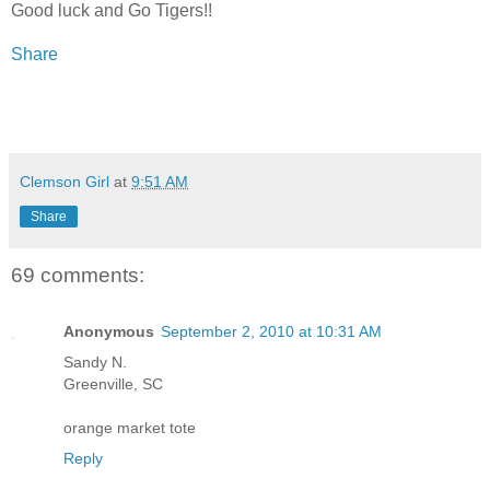
Good luck and Go Tigers!!
Share
Clemson Girl
at
9:51 AM
Share
69 comments:
Anonymous
September 2, 2010 at 10:31 AM
Sandy N.
Greenville, SC
orange market tote
Reply