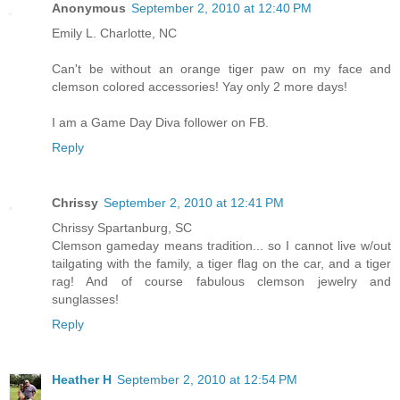
Anonymous
September 2, 2010 at 12:40 PM
Emily L. Charlotte, NC
Can't be without an orange tiger paw on my face and
clemson colored accessories! Yay only 2 more days!
I am a Game Day Diva follower on FB.
Reply
Chrissy
September 2, 2010 at 12:41 PM
Chrissy Spartanburg, SC
Clemson gameday means tradition... so I cannot live w/out
tailgating with the family, a tiger flag on the car, and a tiger
rag! And of course fabulous clemson jewelry and
sunglasses!
Reply
Heather H
September 2, 2010 at 12:54 PM