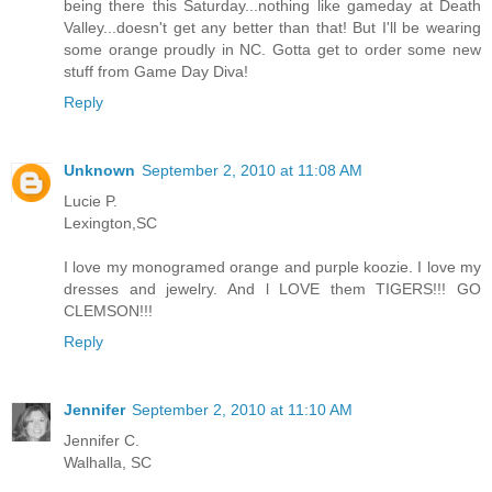
being there this Saturday...nothing like gameday at Death
Valley...doesn't get any better than that! But I'll be wearing
some orange proudly in NC. Gotta get to order some new
stuff from Game Day Diva!
Reply
Unknown
September 2, 2010 at 11:08 AM
Lucie P.
Lexington,SC
I love my monogramed orange and purple koozie. I love my
dresses and jewelry. And l LOVE them TIGERS!!! GO
CLEMSON!!!
Reply
Jennifer
September 2, 2010 at 11:10 AM
Jennifer C.
Walhalla, SC