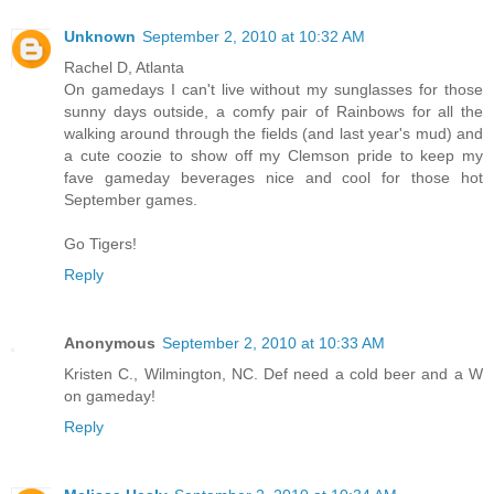
Unknown
September 2, 2010 at 10:32 AM
Rachel D, Atlanta
On gamedays I can't live without my sunglasses for those
sunny days outside, a comfy pair of Rainbows for all the
walking around through the fields (and last year's mud) and
a cute coozie to show off my Clemson pride to keep my
fave gameday beverages nice and cool for those hot
September games.
Go Tigers!
Reply
Anonymous
September 2, 2010 at 10:33 AM
Kristen C., Wilmington, NC. Def need a cold beer and a W
on gameday!
Reply