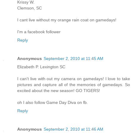
Krissy W.
Clemson, SC
I cant live without my orange rain coat on gamedays!
I'm a facebook follower
Reply
Anonymous
September 2, 2010 at 11:45 AM
Elizabeth P. Lexington SC
I can't live with out my camera on gamedays! I love to take
pictures and capture all of the memories of gamedays. So
excited about the new season! GO TIGERS!
oh I also follow Game Day Diva on fb.
Reply
Anonymous
September 2, 2010 at 11:46 AM