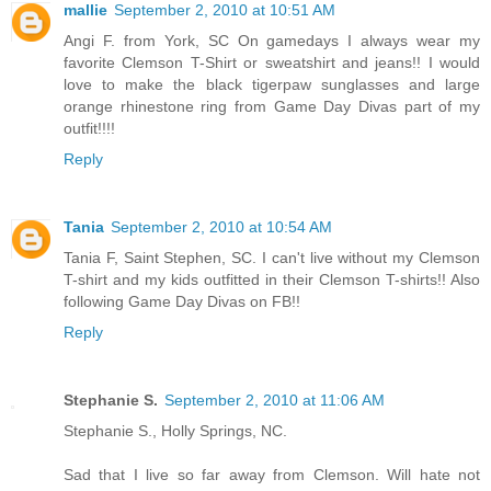
mallie
September 2, 2010 at 10:51 AM
Angi F. from York, SC On gamedays I always wear my
favorite Clemson T-Shirt or sweatshirt and jeans!! I would
love to make the black tigerpaw sunglasses and large
orange rhinestone ring from Game Day Divas part of my
outfit!!!!
Reply
Tania
September 2, 2010 at 10:54 AM
Tania F, Saint Stephen, SC. I can't live without my Clemson
T-shirt and my kids outfitted in their Clemson T-shirts!! Also
following Game Day Divas on FB!!
Reply
Stephanie S.
September 2, 2010 at 11:06 AM
Stephanie S., Holly Springs, NC.
Sad that I live so far away from Clemson. Will hate not