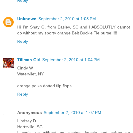
Reply
Unknown
September 2, 2010 at 1:03 PM
Hi I'm Shay G, from Easley, SC and I ABSOLUTLY cannot
do without my sporty orange Belt Buckle Tie purse!!!!!
Reply
Tillman Girl
September 2, 2010 at 1:04 PM
Cindy W
Watervliet, NY
orange polka dotted flip flops
Reply
Anonymous
September 2, 2010 at 1:07 PM
Lindsey D.
Hartsville, SC
I can't live without my costas, koozie and hubby on