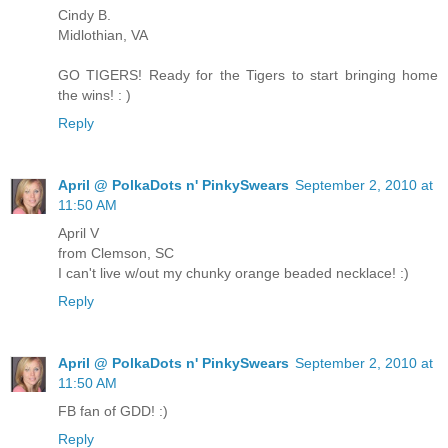
Cindy B.
Midlothian, VA
GO TIGERS! Ready for the Tigers to start bringing home
the wins! : )
Reply
April @ PolkaDots n' PinkySwears
September 2, 2010 at
11:50 AM
April V
from Clemson, SC
I can't live w/out my chunky orange beaded necklace! :)
Reply
April @ PolkaDots n' PinkySwears
September 2, 2010 at
11:50 AM
FB fan of GDD! :)
Reply