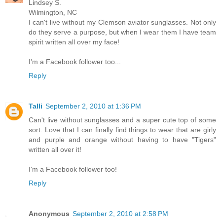
Lindsey S.
Wilmington, NC
I can't live without my Clemson aviator sunglasses. Not only
do they serve a purpose, but when I wear them I have team
spirit written all over my face!
I'm a Facebook follower too...
Reply
Talli
September 2, 2010 at 1:36 PM
Can't live without sunglasses and a super cute top of some
sort. Love that I can finally find things to wear that are girly
and purple and orange without having to have "Tigers"
written all over it!
I'm a Facebook follower too!
Reply
Anonymous
September 2, 2010 at 2:58 PM