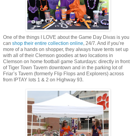
One of the things I LOVE about the Game Day Divas is you
can
shop their entire collection online
, 24/7. And if you’re
more of a hands on shopper, they always have tents set up
with all of their Clemson goodies at two locations in
Clemson on home football game Saturdays: directly in front
of Tiger Town Tavern downtown and in the parking lot of
Friar’s Tavern (formerly Flip Flops and Explorers) across
from IPTAY lots 1 & 2 on Highway 93.