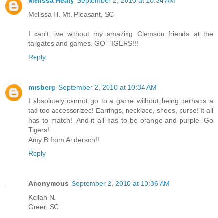
Melissa Healy
September 2, 2010 at 10:34 AM
Melissa H. Mt. Pleasant, SC
I can't live without my amazing Clemson friends at the
tailgates and games. GO TIGERS!!!
Reply
mrsberg
September 2, 2010 at 10:34 AM
I absolutely cannot go to a game without being perhaps a
tad too accessorized! Earrings, necklace, shoes, purse! It all
has to match!! And it all has to be orange and purple! Go
Tigers!
Amy B from Anderson!!
Reply
Anonymous
September 2, 2010 at 10:36 AM
Keilah N.
Greer, SC