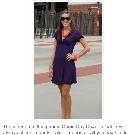
The other great thing about Game Day Divas is that they
always offer discounts, sales, coupons – all you have to do