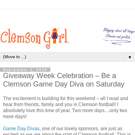
▼
September 2, 2010
Giveaway Week Celebration – Be a
Clemson Game Day Diva on Saturday
The excitement is building for this weekend – all I read and
hear from friends, family and you is Clemson football! I
absolutely love this time of year. Two more days…only two
more days!
Game Day Divas
, one of our lovely sponsors, are just as
excited as we are about the start of Clemson football. This is