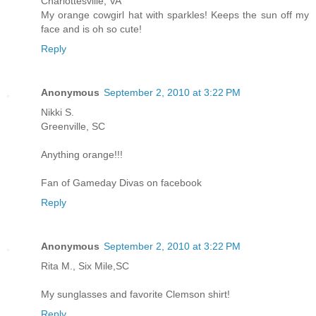
Charlottesville, VA
My orange cowgirl hat with sparkles! Keeps the sun off my
face and is oh so cute!
Reply
Anonymous
September 2, 2010 at 3:22 PM
Nikki S.
Greenville, SC
Anything orange!!!
Fan of Gameday Divas on facebook
Reply
Anonymous
September 2, 2010 at 3:22 PM
Rita M., Six Mile,SC
My sunglasses and favorite Clemson shirt!
Reply