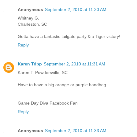
Anonymous
September 2, 2010 at 11:30 AM
Whitney G.
Charleston, SC
Gotta have a fantastic tailgate party & a Tiger victory!
Reply
Karen Tripp
September 2, 2010 at 11:31 AM
Karen T. Powdersville, SC
Have to have a big orange or purple handbag.
Game Day Diva Facebook Fan
Reply
Anonymous
September 2, 2010 at 11:33 AM