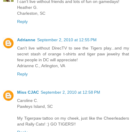
I can't live without friends and lots of fun on gamedays!
Heather G.
Charleston, SC
Reply
Adrianne
September 2, 2010 at 12:55 PM
Can't live without DirecTV to see the Tigers play...and my
secret stash of orange t-shirts and tiger paw jewelry that
few people in DC will appreciate!
Adrianne C., Arlington, VA
Reply
Miss CJAC
September 2, 2010 at 12:58 PM
Caroline C.
Pawleys Island, SC
My Tigerpaw tattoo on my cheek, just like the Cheerleaders
and Rally Cats! :) GO TIGERS!!