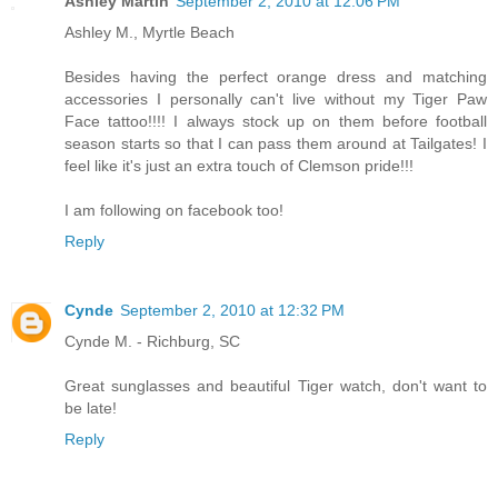
Ashley Martin
September 2, 2010 at 12:06 PM
Ashley M., Myrtle Beach
Besides having the perfect orange dress and matching
accessories I personally can't live without my Tiger Paw
Face tattoo!!!! I always stock up on them before football
season starts so that I can pass them around at Tailgates! I
feel like it's just an extra touch of Clemson pride!!!
I am following on facebook too!
Reply
Cynde
September 2, 2010 at 12:32 PM
Cynde M. - Richburg, SC
Great sunglasses and beautiful Tiger watch, don't want to
be late!
Reply