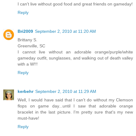
I can't live without good food and great friends on gameday!
Reply
Bri2009
September 2, 2010 at 11:20 AM
Brittany S.
Greenville, SC
I cannot live without an adorable orange/purple/white
gameday outfit, sunglasses, and walking out of death valley
with a W!!!
Reply
kerbehr
September 2, 2010 at 11:29 AM
Well, I would have said that I can't do without my Clemson
flops on game day...until I saw that adorable orange
bracelet in the last picture. I'm pretty sure that's my new
must-have!
Reply