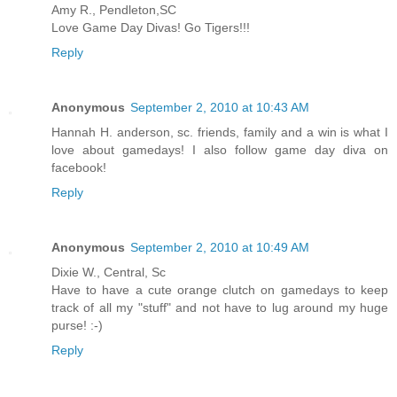
Amy R., Pendleton,SC
Love Game Day Divas! Go Tigers!!!
Reply
Anonymous
September 2, 2010 at 10:43 AM
Hannah H. anderson, sc. friends, family and a win is what I
love about gamedays! I also follow game day diva on
facebook!
Reply
Anonymous
September 2, 2010 at 10:49 AM
Dixie W., Central, Sc
Have to have a cute orange clutch on gamedays to keep
track of all my "stuff" and not have to lug around my huge
purse! :-)
Reply