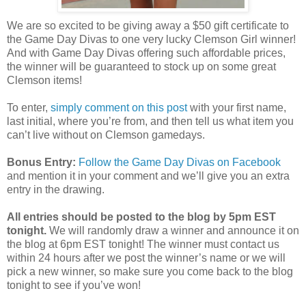
We are so excited to be giving away a $50 gift certificate to
the Game Day Divas to one very lucky Clemson Girl winner!
And with Game Day Divas offering such affordable prices,
the winner will be guaranteed to stock up on some great
Clemson items!
To enter,
simply comment on this post
with your first name,
last initial, where you’re from, and then tell us what item you
can’t live without on Clemson gamedays.
Bonus Entry:
Follow the Game Day Divas on Facebook
and mention it in your comment and we’ll give you an extra
entry in the drawing.
All entries should be posted to the blog by 5pm EST
tonight.
We will randomly draw a winner and announce it on
the blog at 6pm EST tonight! The winner must contact us
within 24 hours after we post the winner’s name or we will
pick a new winner, so make sure you come back to the blog
tonight to see if you’ve won!