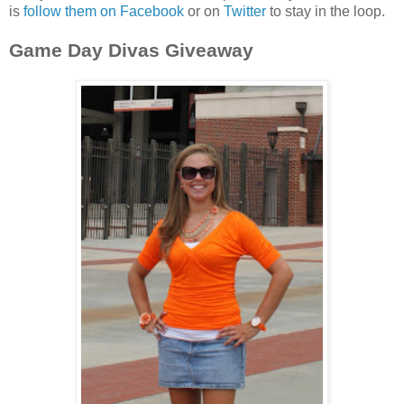
is
follow them on Facebook
or on
Twitter
to stay in the loop.
Game Day Divas Giveaway