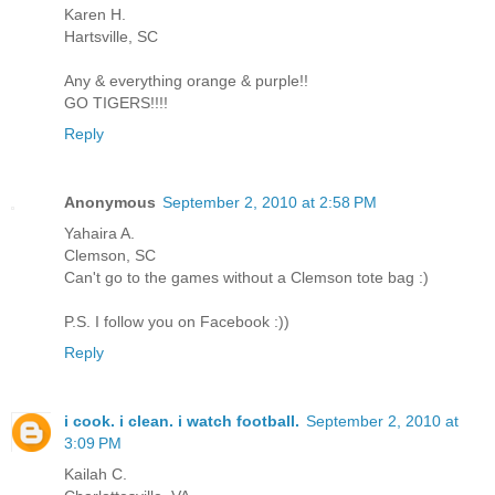
Karen H.
Hartsville, SC
Any & everything orange & purple!!
GO TIGERS!!!!
Reply
Anonymous
September 2, 2010 at 2:58 PM
Yahaira A.
Clemson, SC
Can't go to the games without a Clemson tote bag :)
P.S. I follow you on Facebook :))
Reply
i cook. i clean. i watch football.
September 2, 2010 at
3:09 PM
Kailah C.