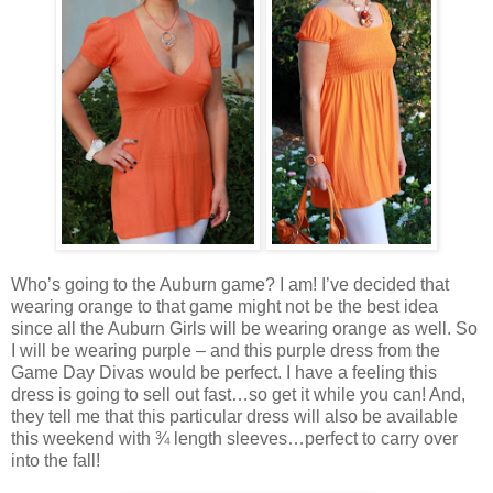
Who’s going to the Auburn game? I am! I’ve decided that
wearing orange to that game might not be the best idea
since all the Auburn Girls will be wearing orange as well. So
I will be wearing purple – and this purple dress from the
Game Day Divas would be perfect. I have a feeling this
dress is going to sell out fast…so get it while you can! And,
they tell me that this particular dress will also be available
this weekend with ¾ length sleeves…perfect to carry over
into the fall!