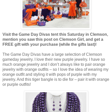
Visit the Game Day Divas tent this Saturday in Clemson,
mention you saw this post on Clemson Girl, and get a
FREE gift with your purchase (while the gifts last)!
The Game Day Divas have a large selection of Clemson
gameday jewelry. I love their new purple jewelry. I have so
much orange jewelry and I don’t always like to pair orange
jewelry with orange outfits – so I love the idea of wearing my
orange outfit and styling it with pops of purple with my
jewelry. And this tiger bangle is to die for – pair it with orange
or purple outfits!