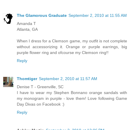
The Glamorous Graduate
September 2, 2010 at 11:55 AM
Amanda T
Atlanta, GA
When I dress for a Clemson game, my outfit is not complete
without accessorizing it. Orange or purple earrings, big
purple flower ring and ofcourse my Clemson ring!!
Reply
Thomtiger
September 2, 2010 at 11:57 AM
Denise T - Greenville, SC
I have to wear my Stephen Bonnano orange sandals with
my monogram in purple - love them! Love following Game
Day Divas on Facebook :)
Reply