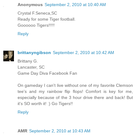
Anonymous
September 2, 2010 at 10:40 AM
Crystal F.Seneca,SC
Ready for some Tiger football.
Goooooo Tigers!!!!!
Reply
brittanyngibson
September 2, 2010 at 10:42 AM
Brittany G.
Lancaster, SC
Game Day Diva Facebook Fan
On gameday I can't live without one of my favorite Clemson
tee's and my rainbow flip flops! Comfort is key for me,
especially because of the 3 hour drive there and back! But
it's SO worth it! :) Go Tigers!!
Reply
AMR
September 2, 2010 at 10:43 AM