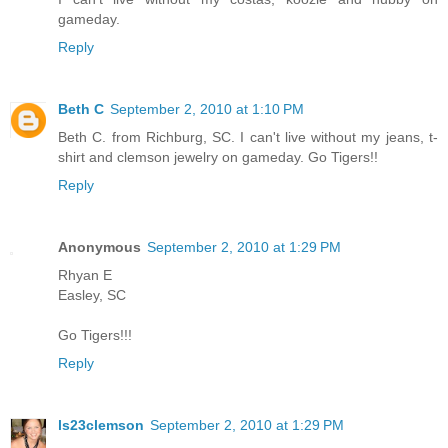
gameday.
Reply
Beth C
September 2, 2010 at 1:10 PM
Beth C. from Richburg, SC. I can't live without my jeans, t-
shirt and clemson jewelry on gameday. Go Tigers!!
Reply
Anonymous
September 2, 2010 at 1:29 PM
Rhyan E
Easley, SC
Go Tigers!!!
Reply
ls23clemson
September 2, 2010 at 1:29 PM