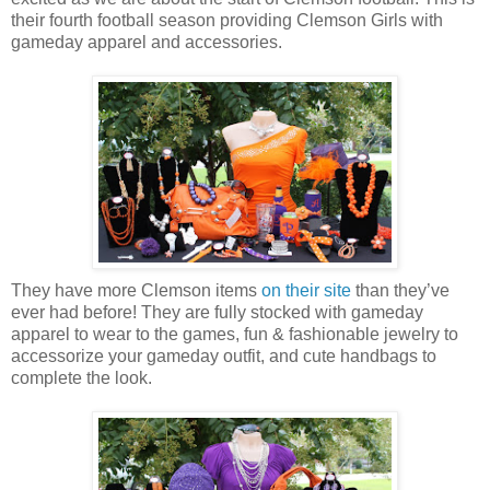
their fourth football season providing Clemson Girls with
gameday apparel and accessories.
They have more Clemson items
on their site
than they’ve
ever had before! They are fully stocked with gameday
apparel to wear to the games, fun & fashionable jewelry to
accessorize your gameday outfit, and cute handbags to
complete the look.