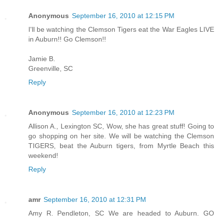
Anonymous
September 16, 2010 at 12:15 PM
I'll be watching the Clemson Tigers eat the War Eagles LIVE
in Auburn!! Go Clemson!!
Jamie B.
Greenville, SC
Reply
Anonymous
September 16, 2010 at 12:23 PM
Allison A., Lexington SC, Wow, she has great stuff! Going to
go shopping on her site. We will be watching the Clemson
TIGERS, beat the Auburn tigers, from Myrtle Beach this
weekend!
Reply
amr
September 16, 2010 at 12:31 PM
Amy R. Pendleton, SC We are headed to Auburn. GO