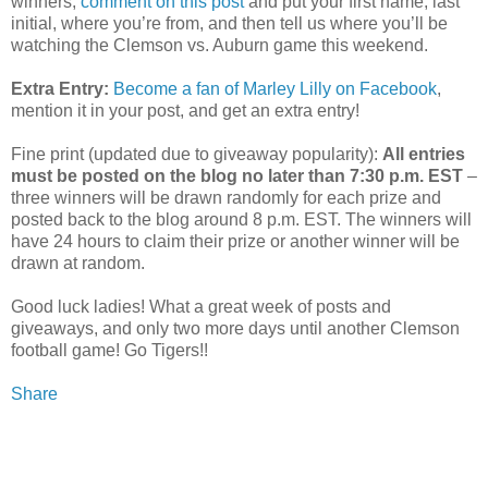
winners,
comment on this post
and put your first name, last
initial, where you’re from, and then tell us where you’ll be
watching the Clemson vs. Auburn game this weekend.
Extra Entry:
Become a fan of Marley Lilly on Facebook
,
mention it in your post, and get an extra entry!
Fine print (updated due to giveaway popularity):
All entries
must be posted on the blog no later than 7:30 p.m. EST
–
three winners will be drawn randomly for each prize and
posted back to the blog around 8 p.m. EST. The winners will
have 24 hours to claim their prize or another winner will be
drawn at random.
Good luck ladies! What a great week of posts and
giveaways, and only two more days until another Clemson
football game! Go Tigers!!
Share