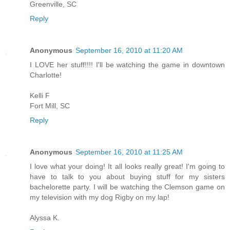
Greenville, SC
Reply
Anonymous
September 16, 2010 at 11:20 AM
I LOVE her stuff!!!! I'll be watching the game in downtown
Charlotte!
Kelli F
Fort Mill, SC
Reply
Anonymous
September 16, 2010 at 11:25 AM
I love what your doing! It all looks really great! I'm going to
have to talk to you about buying stuff for my sisters
bachelorette party. I will be watching the Clemson game on
my television with my dog Rigby on my lap!
Alyssa K.