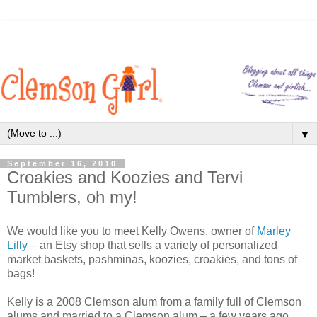
▼
September 16, 2010
Croakies and Koozies and Tervi
Tumblers, oh my!
We would like you to meet Kelly Owens, owner of
Marley
Lilly
– an Etsy shop that sells a variety of personalized
market baskets, pashminas, koozies, croakies, and tons of
bags!
Kelly is a 2008 Clemson alum from a family full of Clemson
alums and married to a Clemson alum – a few years ago,