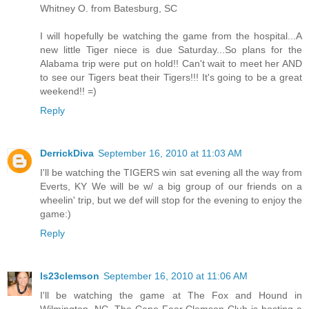
Whitney O. from Batesburg, SC
I will hopefully be watching the game from the hospital...A
new little Tiger niece is due Saturday...So plans for the
Alabama trip were put on hold!! Can't wait to meet her AND
to see our Tigers beat their Tigers!!! It's going to be a great
weekend!! =)
Reply
DerrickDiva
September 16, 2010 at 11:03 AM
I'll be watching the TIGERS win sat evening all the way from
Everts, KY We will be w/ a big group of our friends on a
wheelin' trip, but we def will stop for the evening to enjoy the
game:)
Reply
ls23clemson
September 16, 2010 at 11:06 AM
I'll be watching the game at The Fox and Hound in