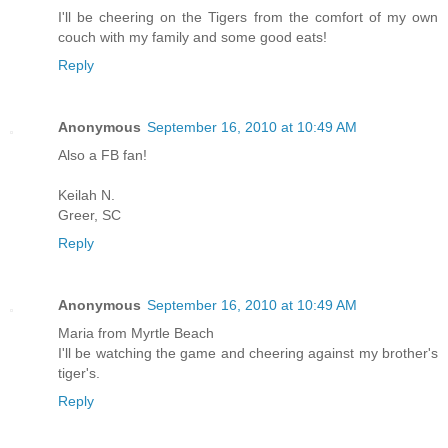
I'll be cheering on the Tigers from the comfort of my own
couch with my family and some good eats!
Reply
Anonymous
September 16, 2010 at 10:49 AM
Also a FB fan!
Keilah N.
Greer, SC
Reply
Anonymous
September 16, 2010 at 10:49 AM
Maria from Myrtle Beach
I'll be watching the game and cheering against my brother's
tiger's.
Reply