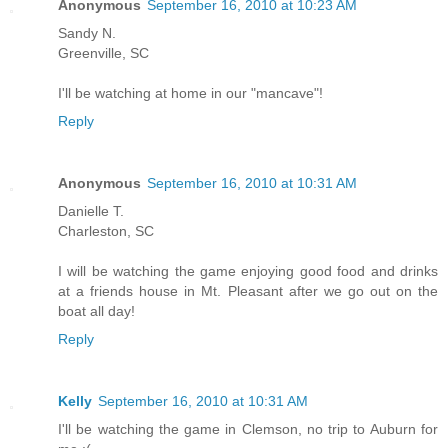
Anonymous
September 16, 2010 at 10:23 AM
Sandy N.
Greenville, SC
I'll be watching at home in our "mancave"!
Reply
Anonymous
September 16, 2010 at 10:31 AM
Danielle T.
Charleston, SC
I will be watching the game enjoying good food and drinks
at a friends house in Mt. Pleasant after we go out on the
boat all day!
Reply
Kelly
September 16, 2010 at 10:31 AM
I'll be watching the game in Clemson, no trip to Auburn for