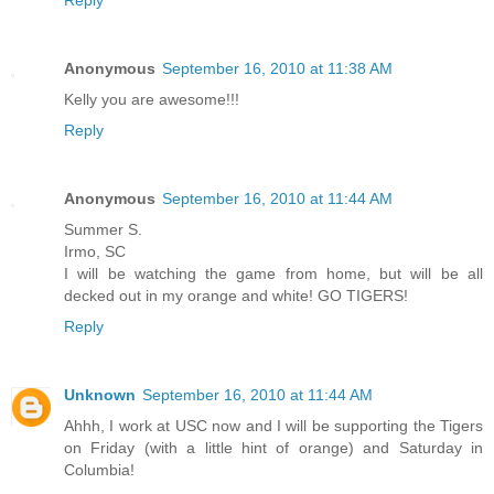
Reply
Anonymous
September 16, 2010 at 11:38 AM
Kelly you are awesome!!!
Reply
Anonymous
September 16, 2010 at 11:44 AM
Summer S.
Irmo, SC
I will be watching the game from home, but will be all
decked out in my orange and white! GO TIGERS!
Reply
Unknown
September 16, 2010 at 11:44 AM
Ahhh, I work at USC now and I will be supporting the Tigers
on Friday (with a little hint of orange) and Saturday in
Columbia!