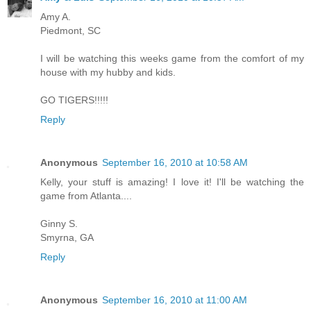
Amy A.
Piedmont, SC
I will be watching this weeks game from the comfort of my
house with my hubby and kids.
GO TIGERS!!!!!
Reply
Anonymous
September 16, 2010 at 10:58 AM
Kelly, your stuff is amazing! I love it! I'll be watching the
game from Atlanta....
Ginny S.
Smyrna, GA
Reply
Anonymous
September 16, 2010 at 11:00 AM