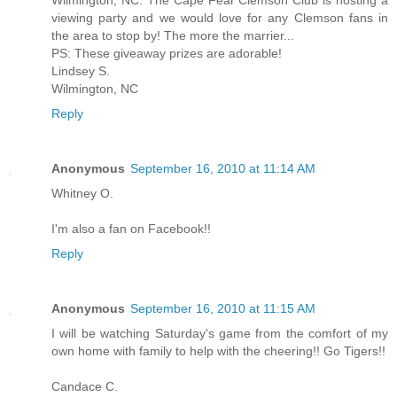
Wilmington, NC. The Cape Fear Clemson Club is hosting a
viewing party and we would love for any Clemson fans in
the area to stop by! The more the marrier...
PS: These giveaway prizes are adorable!
Lindsey S.
Wilmington, NC
Reply
Anonymous
September 16, 2010 at 11:14 AM
Whitney O.
I'm also a fan on Facebook!!
Reply
Anonymous
September 16, 2010 at 11:15 AM
I will be watching Saturday's game from the comfort of my
own home with family to help with the cheering!! Go Tigers!!
Candace C.