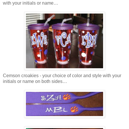
with your initials or name…
Cemson croakies - your choice of color and style with your
initials or name on both sides…