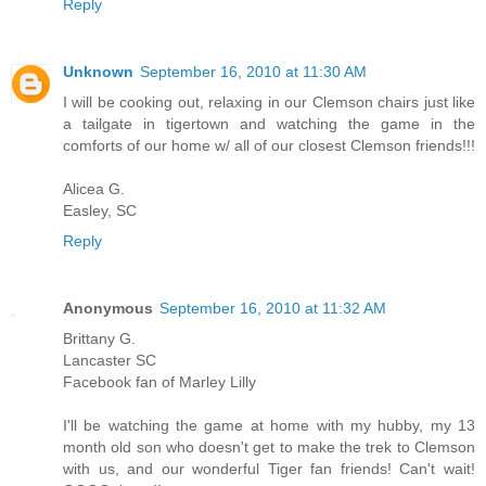
Reply
Unknown
September 16, 2010 at 11:30 AM
I will be cooking out, relaxing in our Clemson chairs just like
a tailgate in tigertown and watching the game in the
comforts of our home w/ all of our closest Clemson friends!!!
Alicea G.
Easley, SC
Reply
Anonymous
September 16, 2010 at 11:32 AM
Brittany G.
Lancaster SC
Facebook fan of Marley Lilly
I'll be watching the game at home with my hubby, my 13
month old son who doesn't get to make the trek to Clemson
with us, and our wonderful Tiger fan friends! Can't wait!