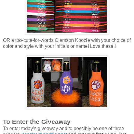
OR a too-cute-for-words Clemson Koozie with your choice of
color and style with your initials or name! Love these!!
To Enter the Giveaway
To enter today’s giveaway and to possibly be one of three