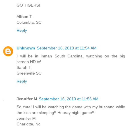
GO TIGERS!
Allison T.
Columbia, SC
Reply
Unknown
September 16, 2010 at 11:54 AM
I will be in Inman South Carolina, watching on the big
screen HD tv!
Sarah T.
Greenville SC
Reply
Jennifer M
September 16, 2010 at 11:56 AM
So cute! I will be watching the game with my husband while
the kids are sleeping!! Hooray night game!!
Jennifer M
Charlotte, Nc