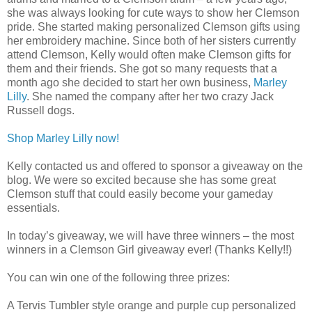
she was always looking for cute ways to show her Clemson
pride. She started making personalized Clemson gifts using
her embroidery machine. Since both of her sisters currently
attend Clemson, Kelly would often make Clemson gifts for
them and their friends. She got so many requests that a
month ago she decided to start her own business,
Marley
Lilly
. She named the company after her two crazy Jack
Russell dogs.
Shop Marley Lilly now!
Kelly contacted us and offered to sponsor a giveaway on the
blog. We were so excited because she has some great
Clemson stuff that could easily become your gameday
essentials.
In today’s giveaway, we will have three winners – the most
winners in a Clemson Girl giveaway ever! (Thanks Kelly!!)
You can win one of the following three prizes:
A Tervis Tumbler style orange and purple cup personalized