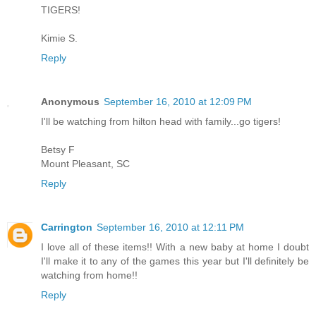
TIGERS!
Kimie S.
Reply
Anonymous
September 16, 2010 at 12:09 PM
I'll be watching from hilton head with family...go tigers!
Betsy F
Mount Pleasant, SC
Reply
Carrington
September 16, 2010 at 12:11 PM
I love all of these items!! With a new baby at home I doubt
I'll make it to any of the games this year but I'll definitely be
watching from home!!
Reply