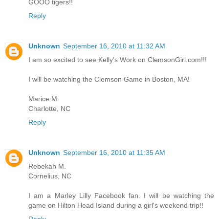
GOOO tigers!!
Reply
Unknown
September 16, 2010 at 11:32 AM
I am so excited to see Kelly's Work on ClemsonGirl.com!!!
I will be watching the Clemson Game in Boston, MA!
Marice M.
Charlotte, NC
Reply
Unknown
September 16, 2010 at 11:35 AM
Rebekah M.
Cornelius, NC
I am a Marley Lilly Facebook fan. I will be watching the
game on Hilton Head Island during a girl's weekend trip!!