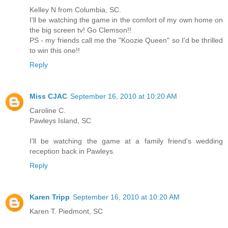
Kelley N from Columbia, SC.
I'll be watching the game in the comfort of my own home on
the big screen tv! Go Clemson!!
PS - my friends call me the "Koozie Queen" so I'd be thrilled
to win this one!!
Reply
Miss CJAC
September 16, 2010 at 10:20 AM
Caroline C.
Pawleys Island, SC
I'll be watching the game at a family friend's wedding
reception back in Pawleys.
Reply
Karen Tripp
September 16, 2010 at 10:20 AM
Karen T. Piedmont, SC