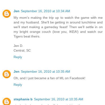
Jen
September 16, 2010 at 10:34 AM
My mom's making the trip up to watch the game with me
and my husband. She'll be getting in around lunchtime and
we'll start making a gameday feast! Then we'll settle in on
my bright orange couch (love you, IKEA!) and watch our
Tigers beat theirs.
Jen D.
Central, SC
Reply
Jen
September 16, 2010 at 10:35 AM
Oh, and I just became a fan of ML on Facebook!
Reply
stephanie b
September 16, 2010 at 10:35 AM