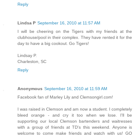
Reply
Lindsa P
September 16, 2010 at 11:57 AM
I will be cheering on the Tigers with my friends at the
clubhouse/pool in their complex. They have rented it for the
day to have a big cookout. Go Tigers!
Lindsay P.
Charleston, SC
Reply
Anonymous
September 16, 2010 at 11:59 AM
Facebook fan of Marley Lily and Clemsongirl.com!
I was raised in Clemson and am now a student. I completely
bleed orange - and cry it too when we lose. I'll be
supporting our local Clemson bartenders and waitresses
with a group of friends at TD's this weekend. Anyone is
welcome to come make friends and watch with us! GO