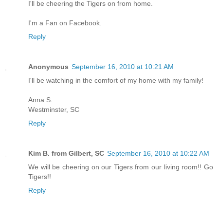
I'll be cheering the Tigers on from home.
I'm a Fan on Facebook.
Reply
Anonymous
September 16, 2010 at 10:21 AM
I'll be watching in the comfort of my home with my family!
Anna S.
Westminster, SC
Reply
Kim B. from Gilbert, SC
September 16, 2010 at 10:22 AM
We will be cheering on our Tigers from our living room!! Go
Tigers!!
Reply