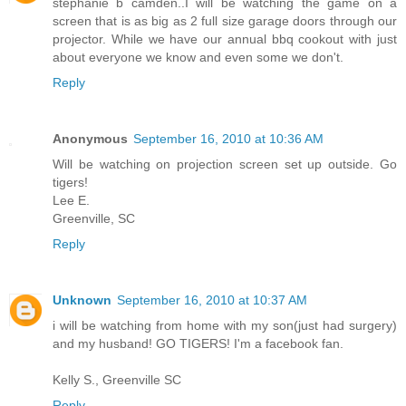
stephanie b camden..I will be watching the game on a
screen that is as big as 2 full size garage doors through our
projector. While we have our annual bbq cookout with just
about everyone we know and even some we don't.
Reply
Anonymous
September 16, 2010 at 10:36 AM
Will be watching on projection screen set up outside. Go
tigers!
Lee E.
Greenville, SC
Reply
Unknown
September 16, 2010 at 10:37 AM
i will be watching from home with my son(just had surgery)
and my husband! GO TIGERS! I'm a facebook fan.
Kelly S., Greenville SC
Reply