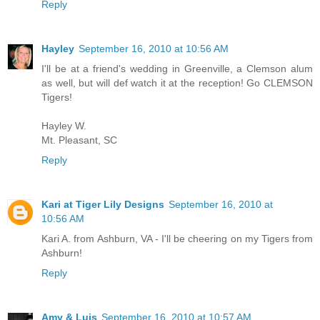
Reply
Hayley
September 16, 2010 at 10:56 AM
I'll be at a friend's wedding in Greenville, a Clemson alum
as well, but will def watch it at the reception! Go CLEMSON
Tigers!
Hayley W.
Mt. Pleasant, SC
Reply
Kari at Tiger Lily Designs
September 16, 2010 at
10:56 AM
Kari A. from Ashburn, VA - I'll be cheering on my Tigers from
Ashburn!
Reply
Amy & Luis
September 16, 2010 at 10:57 AM