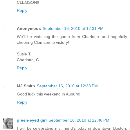
CLEMSON!!
Reply
Anonymous
September 16, 2010 at 12:31 PM
We'll be watching the game from Charlotte--and hopefully
cheering Clemson to victory!
Susie T.
Charlotte, C
Reply
MJ Smith
September 16, 2010 at 12:33 PM
Good luck this weekend in Auburn!
Reply
green-eyed girl
September 16, 2010 at 12:46 PM
I will be celebrating my friend's bday in downtown Boston,