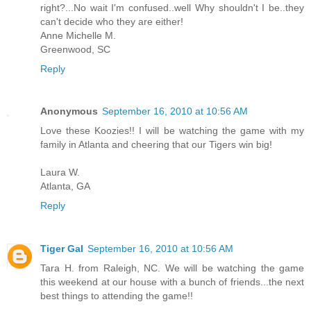
right?...No wait I'm confused..well Why shouldn't I be..they
can't decide who they are either!
Anne Michelle M.
Greenwood, SC
Reply
Anonymous
September 16, 2010 at 10:56 AM
Love these Koozies!! I will be watching the game with my
family in Atlanta and cheering that our Tigers win big!
Laura W.
Atlanta, GA
Reply
Tiger Gal
September 16, 2010 at 10:56 AM
Tara H. from Raleigh, NC. We will be watching the game
this weekend at our house with a bunch of friends...the next
best things to attending the game!!