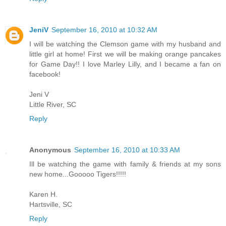
JeniV
September 16, 2010 at 10:32 AM
I will be watching the Clemson game with my husband and
little girl at home! First we will be making orange pancakes
for Game Day!! I love Marley Lilly, and I became a fan on
facebook!
Jeni V
Little River, SC
Reply
Anonymous
September 16, 2010 at 10:33 AM
Ill be watching the game with family & friends at my sons
new home...Gooooo Tigers!!!!!
Karen H.
Hartsville, SC
Reply