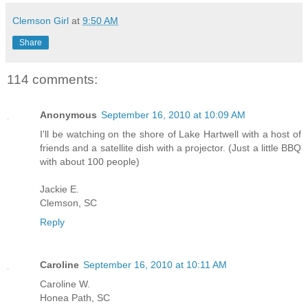
Clemson Girl
at
9:50 AM
Share
114 comments:
Anonymous
September 16, 2010 at 10:09 AM
I'll be watching on the shore of Lake Hartwell with a host of
friends and a satellite dish with a projector. (Just a little BBQ
with about 100 people)
Jackie E.
Clemson, SC
Reply
Caroline
September 16, 2010 at 10:11 AM
Caroline W.
Honea Path, SC