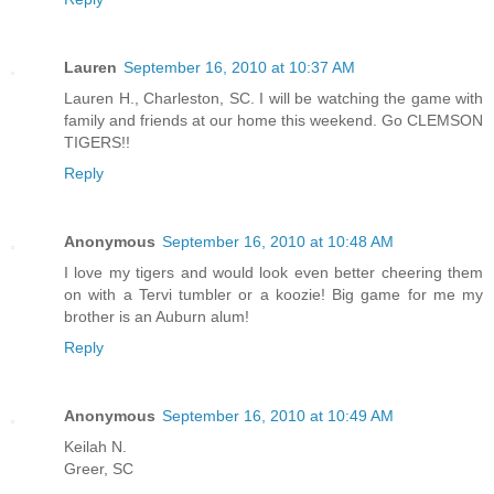
Lauren
September 16, 2010 at 10:37 AM
Lauren H., Charleston, SC. I will be watching the game with
family and friends at our home this weekend. Go CLEMSON
TIGERS!!
Reply
Anonymous
September 16, 2010 at 10:48 AM
I love my tigers and would look even better cheering them
on with a Tervi tumbler or a koozie! Big game for me my
brother is an Auburn alum!
Reply
Anonymous
September 16, 2010 at 10:49 AM
Keilah N.
Greer, SC