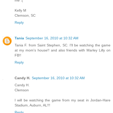
me :(
Kelly M
Clemson, SC
Reply
Tania
September 16, 2010 at 10:32 AM
Tania F. from Saint Stephen, SC. I'll be watching the game
at my mom's house!! and also friends with Marley Lilly on
FB!!
Reply
Candy H.
September 16, 2010 at 10:32 AM
Candy H.
Clemson
I will be watching the game from my seat in Jordan-Hare
Stadium, Auburn, AL!!!
Reply