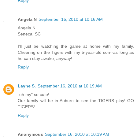
Reply
Angela N
September 16, 2010 at 10:16 AM
Angela N.
Seneca, SC
I'll just be watching the game at home with my family.
Cheering on the Tigers with my 5-year-old son--as long as
he can stay awake, anyway!
Reply
Layne S.
September 16, 2010 at 10:19 AM
"oh my" so cute!
Our family will be in Auburn to see the TIGERS play! GO
TIGERS!
Reply
Anonymous
September 16, 2010 at 10:19 AM