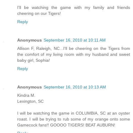
I'll be watching the game with my family and friends
cheering on our Tigers!
Reply
Anonymous
September 16, 2010 at 10:11 AM
Allison F, Raleigh, NC...I'll be cheering on the Tigers from
the comfort of my living room with my husband and sweet
baby girl, Sophia!
Reply
Anonymous
September 16, 2010 at 10:13 AM
Kindra M.
Lexington, SC
I will be watching the game in COLUMBIA, SC at an oyster
roast. I will be trying to rub some of my orange onto some
Gamecock fans!! GOOOO TIGERS! BEAT AUBURN!