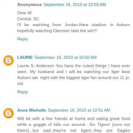
Anonymous
September 16, 2010 at 10:50 AM
Dixie W.
Central, SC
I'll be watching from Jordan-Hare stadium in Auburn
hopefully watching Clemson take the win!!!
Reply
LAURIE
September 16, 2010 at 10:50 AM
Laurie S- Anderson You have the cutest things I have ever
seen. My husband and I will be watching our tiger beat
Auburn sat. night with the biggest tiger fan around our 11 yr.
old.
Reply
Anne Michelle
September 16, 2010 at 10:51 AM
Will be with a few friends at home and eating great food
while a gaggle of kids run around....Go Tigers! (ours not
theirs)...but wait..they're not tigers..they are Eagles