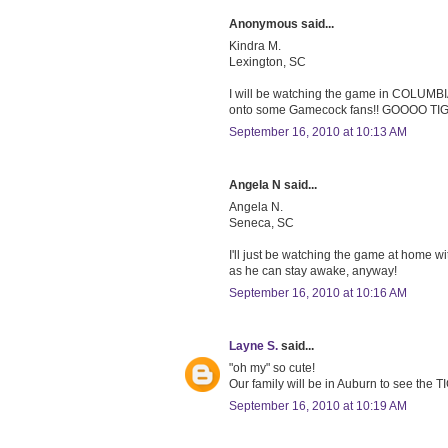
Anonymous said...
Kindra M.
Lexington, SC
I will be watching the game in COLUMBIA,
onto some Gamecock fans!! GOOOO T
September 16, 2010 at 10:13 AM
Angela N said...
Angela N.
Seneca, SC
I'll just be watching the game at home w
as he can stay awake, anyway!
September 16, 2010 at 10:16 AM
Layne S.
said...
"oh my" so cute!
Our family will be in Auburn to see the
September 16, 2010 at 10:19 AM