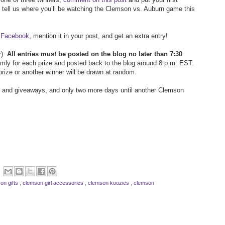
en tell us where you’ll be watching the Clemson vs. Auburn game this
n Facebook
, mention it in your post, and get an extra entry!
y):
All entries must be posted on the blog no later than 7:30
omly for each prize and posted back to the blog around 8 p.m. EST.
prize or another winner will be drawn at random.
s and giveaways, and only two more days until another Clemson
on gifts
,
clemson girl accessories
,
clemson koozies
,
clemson