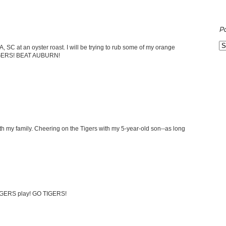
P
 SC at an oyster roast. I will be trying to rub some of my orange
IGERS! BEAT AUBURN!
ith my family. Cheering on the Tigers with my 5-year-old son--as long
 TIGERS play! GO TIGERS!