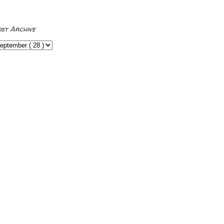
ost Archive