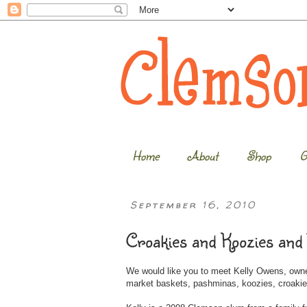
Home
About
Shop
G
September 16, 2010
Croakies and Koozies and
We would like you to meet Kelly Owens, own
market baskets, pashminas, koozies, croakie