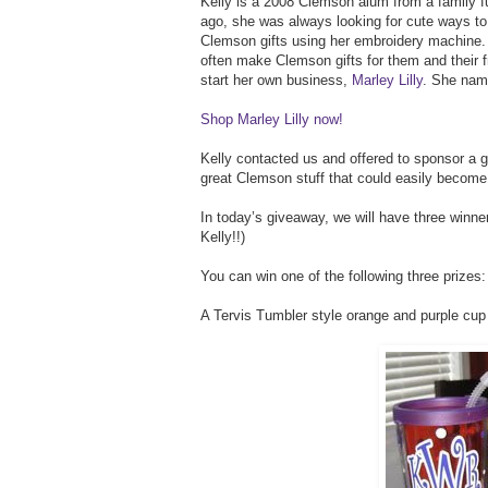
Kelly is a 2008 Clemson alum from a family 
ago, she was always looking for cute ways t
Clemson gifts using her embroidery machine. 
often make Clemson gifts for them and their 
start her own business,
Marley Lilly
. She nam
Shop Marley Lilly now!
Kelly contacted us and offered to sponsor a
great Clemson stuff that could easily becom
In today’s giveaway, we will have three winn
Kelly!!)
You can win one of the following three prizes:
A Tervis Tumbler style orange and purple cup