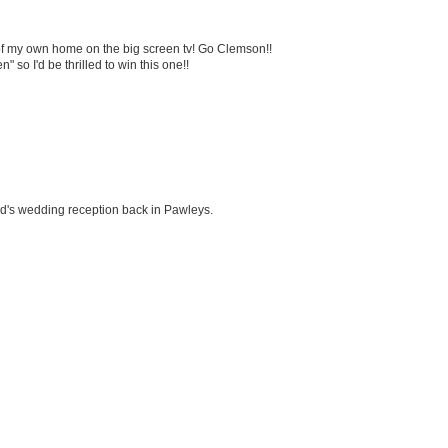
 of my own home on the big screen tv! Go Clemson!!
 so I'd be thrilled to win this one!!
end's wedding reception back in Pawleys.