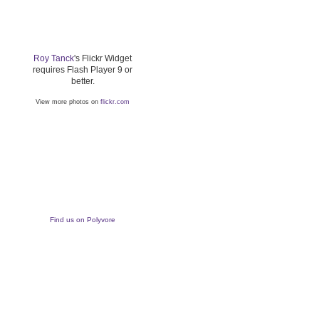
Roy Tanck
's Flickr Widget
requires Flash Player 9 or
better.
View more photos on
flickr.com
Find us on Polyvore