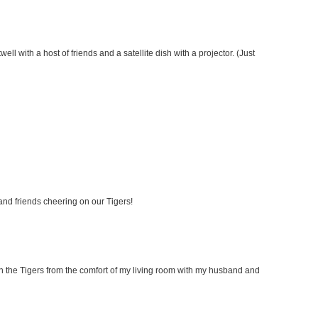
ell with a host of friends and a satellite dish with a projector. (Just
 and friends cheering on our Tigers!
 on the Tigers from the comfort of my living room with my husband and