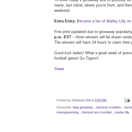
name, last initial, where you’re from, and th
weekend.
Extra Entry:
Become a fan of Marley Lilly o
Fine print (updated due to giveaway popularit
p.m. EST
– three winners will be drawn rand
The winners will have 24 hours to claim their 
Good luck ladies! What a great week of post
football game! Go Tigers!!
Share
Posted by
Clemson Girl
at
9:50 AM
Keywords:
blog giveaway
,
clemson croakies
,
clems
monogramming
,
clemson tervi tumbler
,
marley lilly