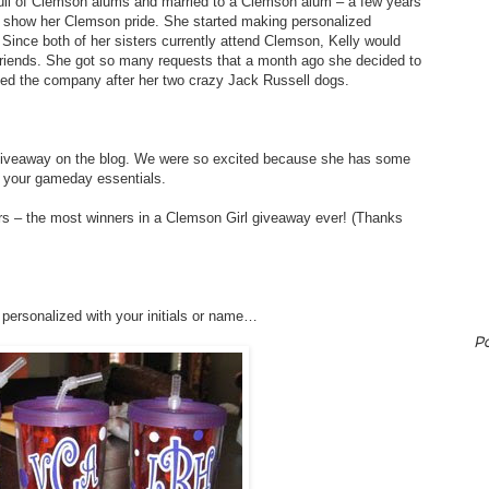
full of Clemson alums and married to a Clemson alum – a few years
o show her Clemson pride. She started making personalized
Since both of her sisters currently attend Clemson, Kelly would
friends. She got so many requests that a month ago she decided to
ed the company after her two crazy Jack Russell dogs.
 giveaway on the blog. We were so excited because she has some
e your gameday essentials.
ers – the most winners in a Clemson Girl giveaway ever! (Thanks
 personalized with your initials or name…
P