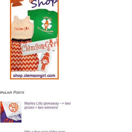
opular Posts
Marley Lilly giveaway --> two
prizes = two winners!