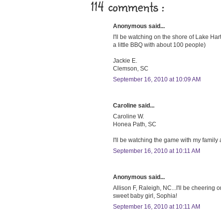
114 comments :
Anonymous said...
I'll be watching on the shore of Lake Hartw
a little BBQ with about 100 people)
Jackie E.
Clemson, SC
September 16, 2010 at 10:09 AM
Caroline said...
Caroline W.
Honea Path, SC
I'll be watching the game with my family
September 16, 2010 at 10:11 AM
Anonymous said...
Allison F, Raleigh, NC...I'll be cheering
sweet baby girl, Sophia!
September 16, 2010 at 10:11 AM