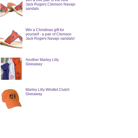
Win a free pair of the new
Jack Rogers Clemson Navajo
sandals
Win a Christmas gift for
yourself - a pair of Clemson
Jack Rogers Navajo sandals!
Another Marley Lilly
Giveaway
Marley Lilly Wristlet Clutch
Giveaway