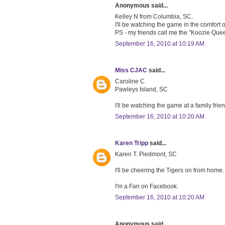
Anonymous said...
Kelley N from Columbia, SC.
I'll be watching the game in the comfort
PS - my friends call me the "Koozie Queen"
September 16, 2010 at 10:19 AM
Miss CJAC
said...
Caroline C.
Pawleys Island, SC
I'll be watching the game at a family fri
September 16, 2010 at 10:20 AM
Karen Tripp
said...
Karen T. Piedmont, SC
I'll be cheering the Tigers on from home.
I'm a Fan on Facebook.
September 16, 2010 at 10:20 AM
Anonymous said...