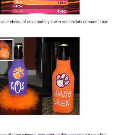
our choice of color and style with your initials or name! Love
 one of three winners,
comment on this post
and put your first