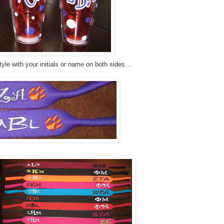
yle with your initials or name on both sides…