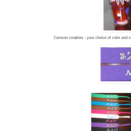
Cemson croakies - your choice of color and st