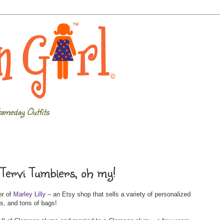
ameday Outfits
 Tervi Tumblers, oh my!
er of
Marley Lilly
– an Etsy shop that sells a variety of personalized
s, and tons of bags!