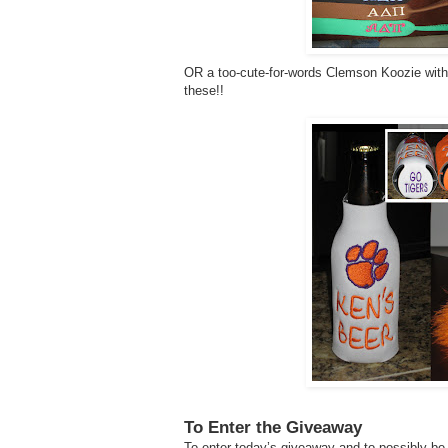
OR a too-cute-for-words Clemson Koozie with y
these!!
To Enter the Giveaway
To enter today’s giveaway and to possibly be