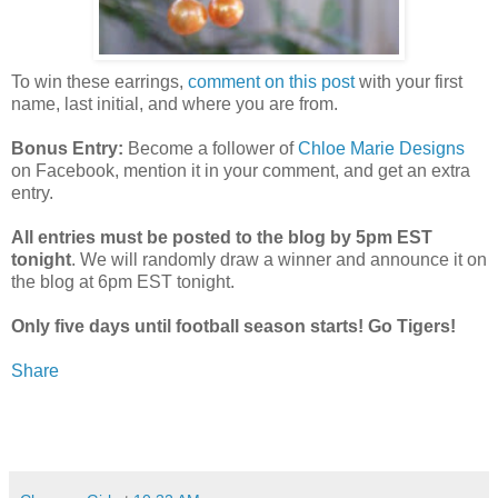
To win these earrings,
comment on this post
with your first
name, last initial, and where you are from.
Bonus Entry:
Become a follower of
Chloe Marie Designs
on Facebook, mention it in your comment, and get an extra
entry.
All entries must be posted to the blog by 5pm EST
tonight
. We will randomly draw a winner and announce it on
the blog at 6pm EST tonight.
Only five days until football season starts! Go Tigers!
Share