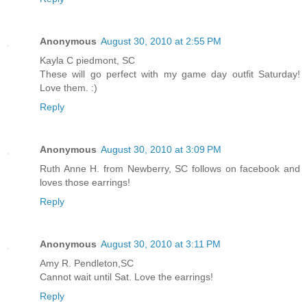
Anonymous
August 30, 2010 at 2:55 PM
Kayla C piedmont, SC
These will go perfect with my game day outfit Saturday!
Love them. :)
Reply
Anonymous
August 30, 2010 at 3:09 PM
Ruth Anne H. from Newberry, SC follows on facebook and
loves those earrings!
Reply
Anonymous
August 30, 2010 at 3:11 PM
Amy R. Pendleton,SC
Cannot wait until Sat. Love the earrings!
Reply