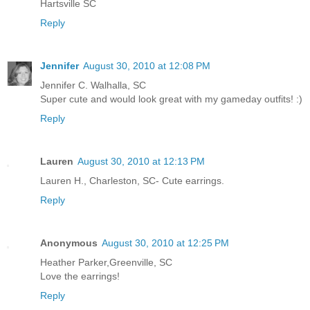
Hartsville SC
Reply
Jennifer
August 30, 2010 at 12:08 PM
Jennifer C. Walhalla, SC
Super cute and would look great with my gameday outfits! :)
Reply
Lauren
August 30, 2010 at 12:13 PM
Lauren H., Charleston, SC- Cute earrings.
Reply
Anonymous
August 30, 2010 at 12:25 PM
Heather Parker,Greenville, SC
Love the earrings!
Reply