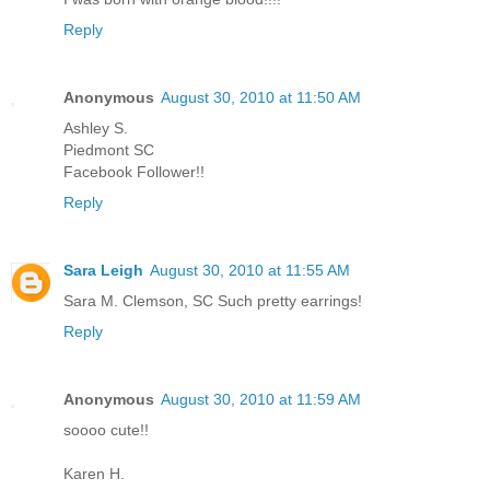
Reply
Anonymous
August 30, 2010 at 11:50 AM
Ashley S.
Piedmont SC
Facebook Follower!!
Reply
Sara Leigh
August 30, 2010 at 11:55 AM
Sara M. Clemson, SC Such pretty earrings!
Reply
Anonymous
August 30, 2010 at 11:59 AM
soooo cute!!
Karen H.