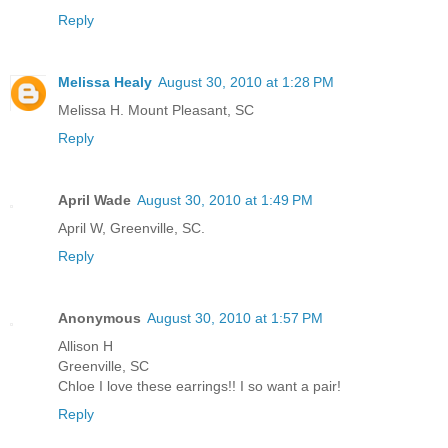
Reply
Melissa Healy
August 30, 2010 at 1:28 PM
Melissa H. Mount Pleasant, SC
Reply
April Wade
August 30, 2010 at 1:49 PM
April W, Greenville, SC.
Reply
Anonymous
August 30, 2010 at 1:57 PM
Allison H
Greenville, SC
Chloe I love these earrings!! I so want a pair!
Reply