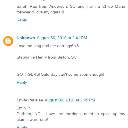
Sarah Rae from Anderson, SC and I am a Chloe Marie
follower & love my tigers!!!
Reply
Unknown
August 30, 2010 at 2:41 PM
Love the blog and the earrings! <3
Stephanie Henry from Belton, SC
GO TIGERS! Saturday can't come soon enough!
Reply
Emily Petrusa
August 30, 2010 at 2:49 PM
Emily P.
Durham, NC - Love the earrings, need to spice up my
alumni wardrobe!
Reply