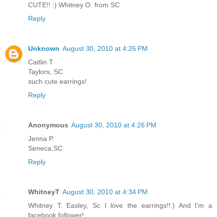
CUTE!! :) Whitney O. from SC
Reply
Unknown
August 30, 2010 at 4:26 PM
Caitlin T
Taylors, SC
such cute earrings!
Reply
Anonymous
August 30, 2010 at 4:26 PM
Jenna P.
Seneca,SC
Reply
WhitneyT
August 30, 2010 at 4:34 PM
Whitney T. Easley, Sc I love the earrings!!:) And I'm a
facebook follower!