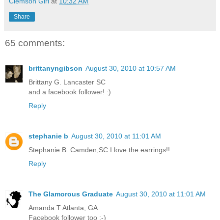
Clemson Girl
at
10:32 AM
Share
65 comments:
brittanyngibson
August 30, 2010 at 10:57 AM
Brittany G. Lancaster SC
and a facebook follower! :)
Reply
stephanie b
August 30, 2010 at 11:01 AM
Stephanie B. Camden,SC I love the earrings!!
Reply
The Glamorous Graduate
August 30, 2010 at 11:01 AM
Amanda T Atlanta, GA
Facebook follower too :-)