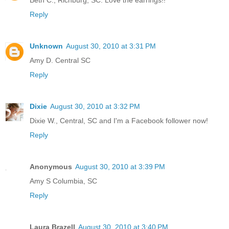
Beth C., Richburg, SC. Love the earrings!!
Reply
Unknown
August 30, 2010 at 3:31 PM
Amy D. Central SC
Reply
Dixie
August 30, 2010 at 3:32 PM
Dixie W., Central, SC and I'm a Facebook follower now!
Reply
Anonymous
August 30, 2010 at 3:39 PM
Amy S Columbia, SC
Reply
Laura Brazell
August 30, 2010 at 3:40 PM