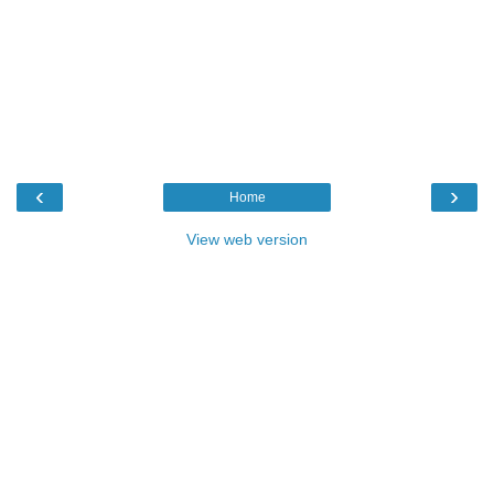
‹
›
Home
View web version