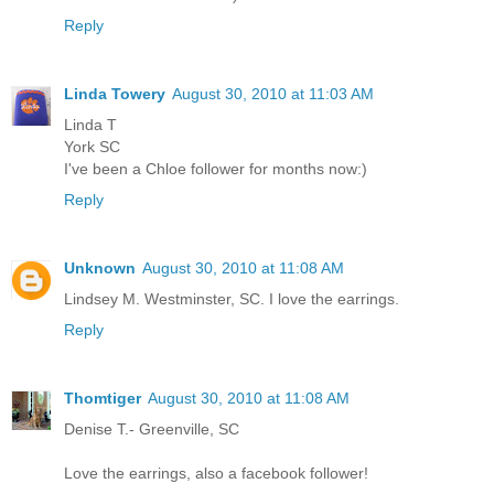
Reply
Linda Towery
August 30, 2010 at 11:03 AM
Linda T
York SC
I've been a Chloe follower for months now:)
Reply
Unknown
August 30, 2010 at 11:08 AM
Lindsey M. Westminster, SC. I love the earrings.
Reply
Thomtiger
August 30, 2010 at 11:08 AM
Denise T.- Greenville, SC
Love the earrings, also a facebook follower!