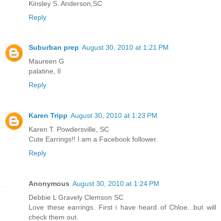
Kinsley S. Anderson,SC
Reply
Suburban prep
August 30, 2010 at 1:21 PM
Maureen G
palatine, Il
Reply
Karen Tripp
August 30, 2010 at 1:23 PM
Karen T. Powdersville, SC
Cute Earrings!! I am a Facebook follower.
Reply
Anonymous
August 30, 2010 at 1:24 PM
Debbie L Gravely Clemson SC
Love these earrings. First i have heard of Chloe...but will
check them out.