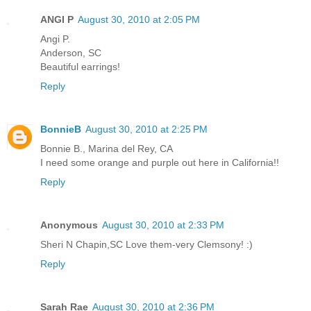
ANGI P
August 30, 2010 at 2:05 PM
Angi P.
Anderson, SC
Beautiful earrings!
Reply
BonnieB
August 30, 2010 at 2:25 PM
Bonnie B., Marina del Rey, CA
I need some orange and purple out here in California!!
Reply
Anonymous
August 30, 2010 at 2:33 PM
Sheri N Chapin,SC Love them-very Clemsony! :)
Reply
Sarah Rae
August 30, 2010 at 2:36 PM