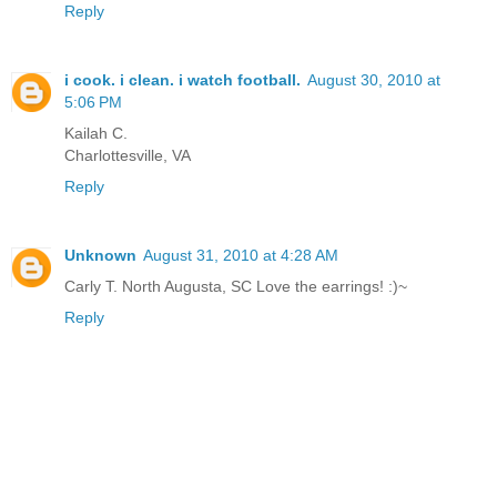
Reply
i cook. i clean. i watch football.
August 30, 2010 at
5:06 PM
Kailah C.
Charlottesville, VA
Reply
Unknown
August 31, 2010 at 4:28 AM
Carly T. North Augusta, SC Love the earrings! :)~
Reply