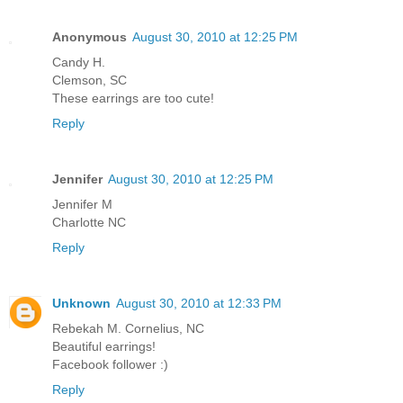
Anonymous
August 30, 2010 at 12:25 PM
Candy H.
Clemson, SC
These earrings are too cute!
Reply
Jennifer
August 30, 2010 at 12:25 PM
Jennifer M
Charlotte NC
Reply
Unknown
August 30, 2010 at 12:33 PM
Rebekah M. Cornelius, NC
Beautiful earrings!
Facebook follower :)
Reply