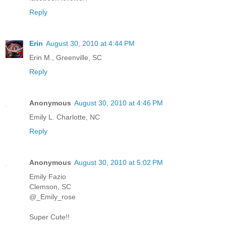
Reply
Erin
August 30, 2010 at 4:44 PM
Erin M., Greenville, SC
Reply
Anonymous
August 30, 2010 at 4:46 PM
Emily L. Charlotte, NC
Reply
Anonymous
August 30, 2010 at 5:02 PM
Emily Fazio
Clemson, SC
@_Emily_rose
Super Cute!!