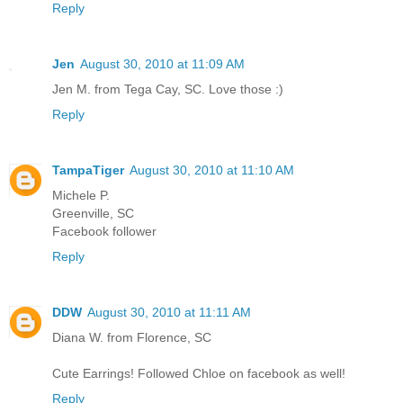
Reply
Jen
August 30, 2010 at 11:09 AM
Jen M. from Tega Cay, SC. Love those :)
Reply
TampaTiger
August 30, 2010 at 11:10 AM
Michele P.
Greenville, SC
Facebook follower
Reply
DDW
August 30, 2010 at 11:11 AM
Diana W. from Florence, SC
Cute Earrings! Followed Chloe on facebook as well!
Reply