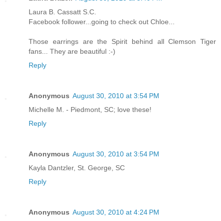
Laura B. Cassatt S.C.
Facebook follower...going to check out Chloe...
Those earrings are the Spirit behind all Clemson Tiger
fans... They are beautiful :-)
Reply
Anonymous
August 30, 2010 at 3:54 PM
Michelle M. - Piedmont, SC; love these!
Reply
Anonymous
August 30, 2010 at 3:54 PM
Kayla Dantzler, St. George, SC
Reply
Anonymous
August 30, 2010 at 4:24 PM