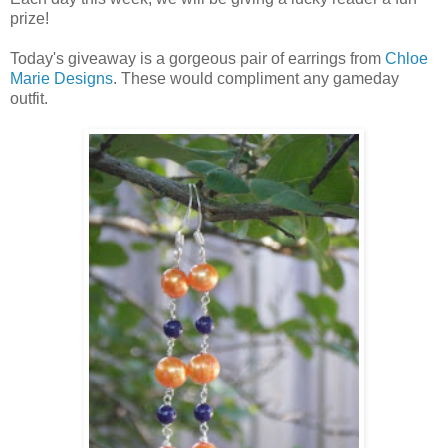
prize!
Today's giveaway is a gorgeous pair of earrings from
Chloe
Marie Designs
. These would compliment any gameday
outfit.