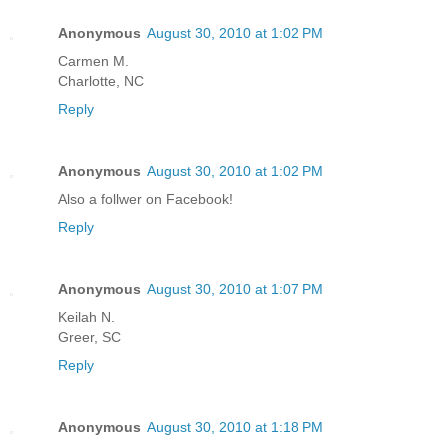
Anonymous
August 30, 2010 at 1:02 PM
Carmen M.
Charlotte, NC
Reply
Anonymous
August 30, 2010 at 1:02 PM
Also a follwer on Facebook!
Reply
Anonymous
August 30, 2010 at 1:07 PM
Keilah N.
Greer, SC
Reply
Anonymous
August 30, 2010 at 1:18 PM