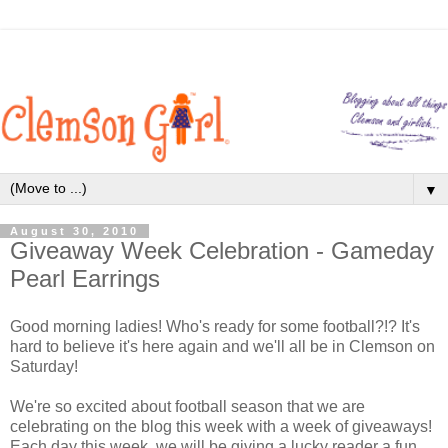
▼
August 30, 2010
Giveaway Week Celebration - Gameday
Pearl Earrings
Good morning ladies! Who's ready for some football?!? It's
hard to believe it's here again and we'll all be in Clemson on
Saturday!
We're so excited about football season that we are
celebrating on the blog this week with a week of giveaways!
Each day this week, we will be giving a lucky reader a fun