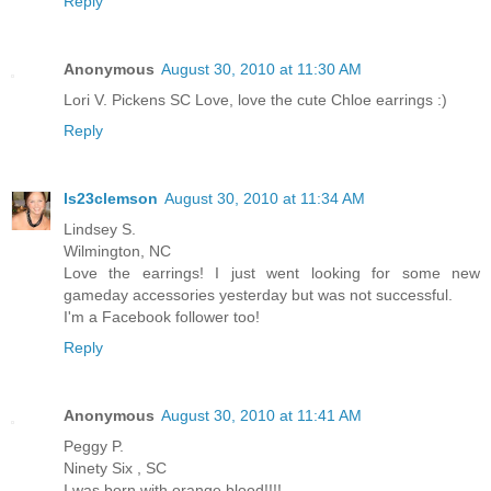
Reply
Anonymous
August 30, 2010 at 11:30 AM
Lori V. Pickens SC Love, love the cute Chloe earrings :)
Reply
ls23clemson
August 30, 2010 at 11:34 AM
Lindsey S.
Wilmington, NC
Love the earrings! I just went looking for some new
gameday accessories yesterday but was not successful.
I'm a Facebook follower too!
Reply
Anonymous
August 30, 2010 at 11:41 AM
Peggy P.
Ninety Six , SC
I was born with orange blood!!!!