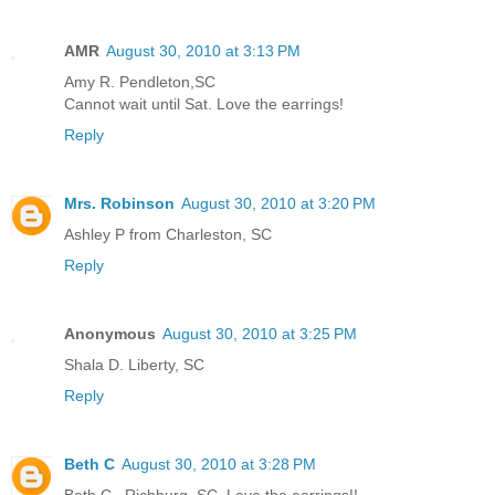
AMR
August 30, 2010 at 3:13 PM
Amy R. Pendleton,SC
Cannot wait until Sat. Love the earrings!
Reply
Mrs. Robinson
August 30, 2010 at 3:20 PM
Ashley P from Charleston, SC
Reply
Anonymous
August 30, 2010 at 3:25 PM
Shala D. Liberty, SC
Reply
Beth C
August 30, 2010 at 3:28 PM