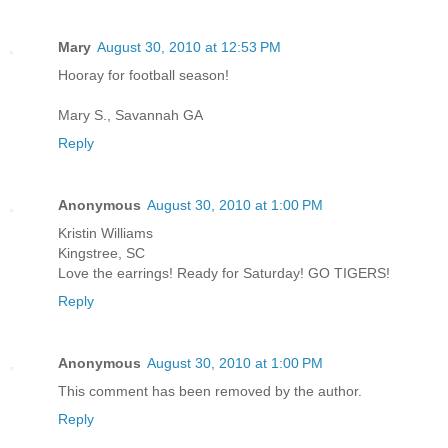
Mary
August 30, 2010 at 12:53 PM
Hooray for football season!
Mary S., Savannah GA
Reply
Anonymous
August 30, 2010 at 1:00 PM
Kristin Williams
Kingstree, SC
Love the earrings! Ready for Saturday! GO TIGERS!
Reply
Anonymous
August 30, 2010 at 1:00 PM
This comment has been removed by the author.
Reply