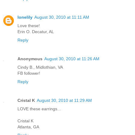
lonelily
August 30, 2010 at 11:11 AM
Love these!
Erin O. Decatur, AL
Reply
Anonymous
August 30, 2010 at 11:26 AM
Cindy B., Midlothian, VA
FB follower!
Reply
Cristal K
August 30, 2010 at 11:29 AM
LOVE these earrings...
Cristal K
Atlanta, GA