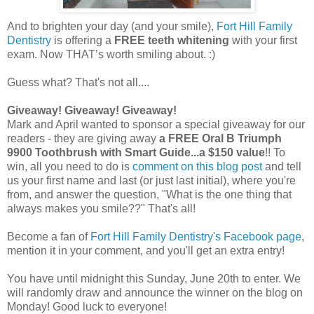
And to brighten your day (and your smile),
Fort Hill Family
Dentistry
is offering a
FREE teeth whitening
with your first
exam. Now THAT’s worth smiling about. :)
Guess what? That's not all....
Giveaway!
Giveaway!
Giveaway!
Mark and April wanted to sponsor a special giveaway for our
readers - they are giving away
a FREE Oral B Triumph
9900 Toothbrush with Smart Guide...a $150 value
!! To
win, all you need to do is
comment on this blog post
and tell
us your first name and last (or just last initial), where you're
from, and answer the question, "What is the one thing that
always makes you smile??" That's all!
Become a fan of
Fort Hill Family Dentistry's Facebook page
,
mention it in your comment, and you'll get an extra entry!
You have until midnight this Sunday, June 20th to enter. We
will randomly draw and announce the winner on the blog on
Monday! Good luck to everyone!