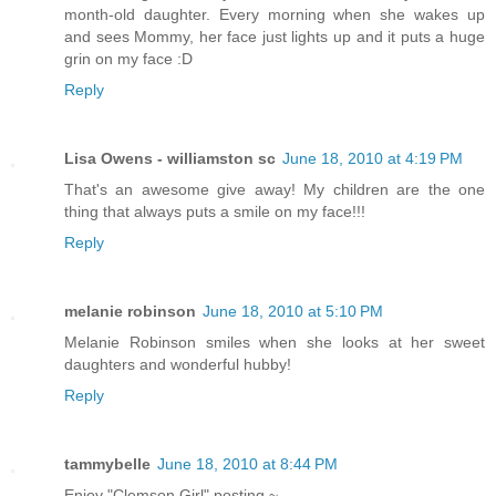
month-old daughter. Every morning when she wakes up
and sees Mommy, her face just lights up and it puts a huge
grin on my face :D
Reply
Lisa Owens - williamston sc
June 18, 2010 at 4:19 PM
That's an awesome give away! My children are the one
thing that always puts a smile on my face!!!
Reply
melanie robinson
June 18, 2010 at 5:10 PM
Melanie Robinson smiles when she looks at her sweet
daughters and wonderful hubby!
Reply
tammybelle
June 18, 2010 at 8:44 PM
Enjoy "Clemson Girl" posting ~