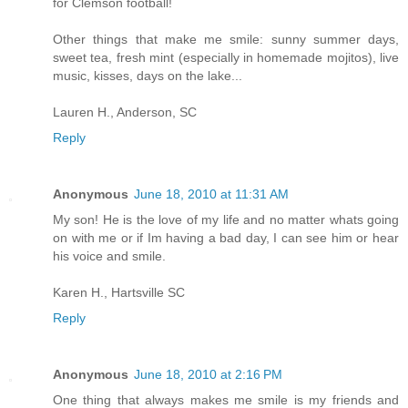
for Clemson football!
Other things that make me smile: sunny summer days,
sweet tea, fresh mint (especially in homemade mojitos), live
music, kisses, days on the lake...
Lauren H., Anderson, SC
Reply
Anonymous
June 18, 2010 at 11:31 AM
My son! He is the love of my life and no matter whats going
on with me or if Im having a bad day, I can see him or hear
his voice and smile.
Karen H., Hartsville SC
Reply
Anonymous
June 18, 2010 at 2:16 PM
One thing that always makes me smile is my friends and