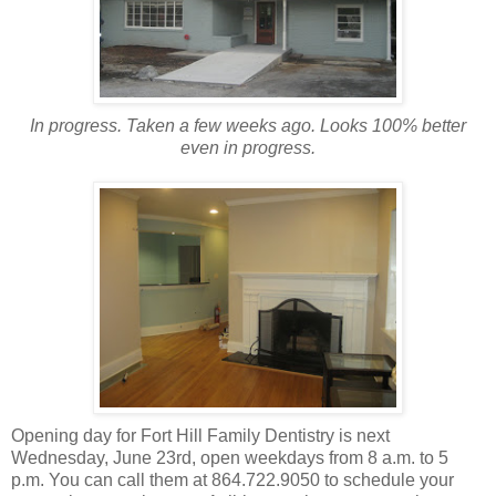
In progress. Taken a few weeks ago. Looks 100% better
even in progress.
Opening day for Fort Hill Family Dentistry is next
Wednesday, June 23rd, open weekdays from 8 a.m. to 5
p.m. You can call them at 864.722.9050 to schedule your