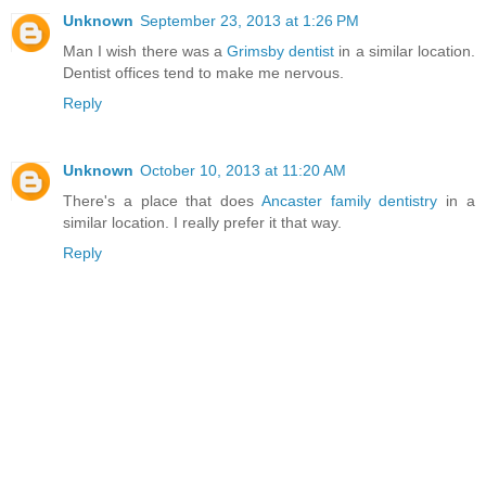
Unknown
September 23, 2013 at 1:26 PM
Man I wish there was a
Grimsby dentist
in a similar location.
Dentist offices tend to make me nervous.
Reply
Unknown
October 10, 2013 at 11:20 AM
There's a place that does
Ancaster family dentistry
in a
similar location. I really prefer it that way.
Reply