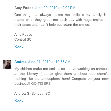
Amy Foose
June 20, 2010 at 9:02 PM
One thing that always makes me smile is my family. No
matter what they greet me each day with huge smiles on
their faces and I can't help but return the smiles.
Amy Foose
Central SC
Reply
Andrea
June 21, 2010 at 10:33 AM
My chidren make me smile!also I Love working on campus
at the Library (had to give them a shout out!!)there's
nothing like the atmosphere here! Congrats on your new
business!! GO TIGERS!!
Andrea G. Seneca ,SC
Reply