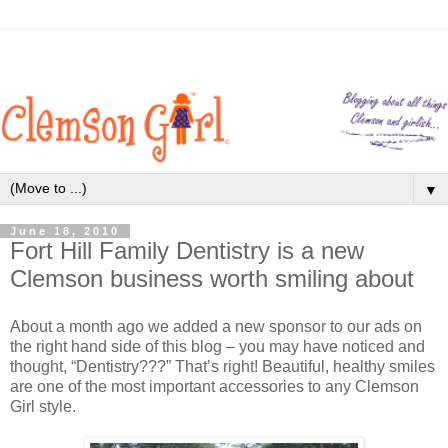
▼
June 18, 2010
Fort Hill Family Dentistry is a new
Clemson business worth smiling about
About a month ago we added a new sponsor to our ads on
the right hand side of this blog – you may have noticed and
thought, “Dentistry???” That’s right! Beautiful, healthy smiles
are one of the most important accessories to any Clemson
Girl style.