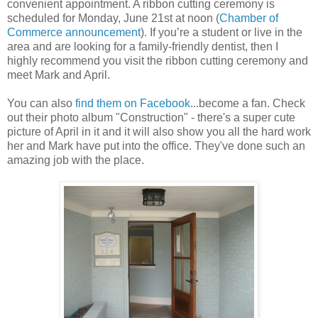
convenient appointment. A ribbon cutting ceremony is
scheduled for Monday, June 21st at noon (
Chamber of
Commerce announcement
). If you’re a student or live in the
area and are looking for a family-friendly dentist, then I
highly recommend you visit the ribbon cutting ceremony and
meet Mark and April.
You can also
find them on Facebook
...become a fan. Check
out their photo album "Construction" - there's a super cute
picture of April in it and it will also show you all the hard work
her and Mark have put into the office. They've done such an
amazing job with the place.