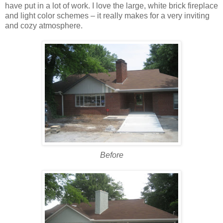
have put in a lot of work. I love the large, white brick fireplace
and light color schemes – it really makes for a very inviting
and cozy atmosphere.
Before