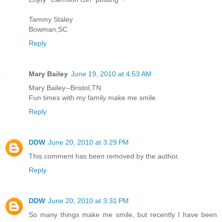
Tammy Staley
Bowman,SC
Reply
Mary Bailey
June 19, 2010 at 4:53 AM
Mary Bailey--Bristol,TN
Fun times with my family make me smile.
Reply
DDW
June 20, 2010 at 3:29 PM
This comment has been removed by the author.
Reply
DDW
June 20, 2010 at 3:31 PM
So many things make me smile, but recently I have been