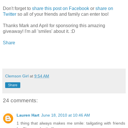
Don't forget to
share this post on Facebook
or
share on
Twitter
so all of your friends and family can enter too!
Thanks Mark and April for sponsoring this amazing
giveaway! I'm all 'smiles' about it. :D
Share
Clemson Girl
at
9:54 AM
Share
24 comments:
Lauren Hart
June 18, 2010 at 10:46 AM
1 thing that always makes me smile: tailgating with friends