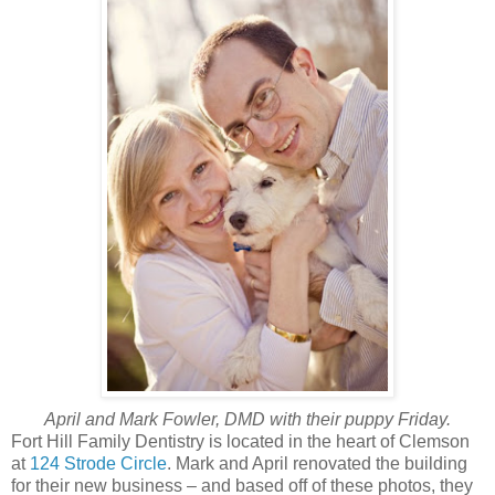
April and Mark Fowler, DMD with their puppy Friday.
Fort Hill Family Dentistry is located in the heart of Clemson
at
124 Strode Circle
. Mark and April renovated the building
for their new business – and based off of these photos, they