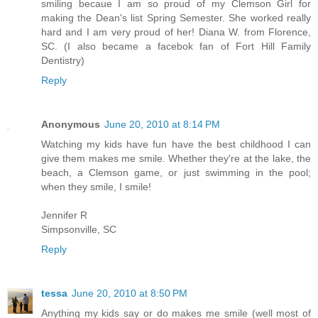
smiling becaue I am so proud of my Clemson Girl for
making the Dean's list Spring Semester. She worked really
hard and I am very proud of her! Diana W. from Florence,
SC. (I also became a facebok fan of Fort Hill Family
Dentistry)
Reply
Anonymous
June 20, 2010 at 8:14 PM
Watching my kids have fun have the best childhood I can
give them makes me smile. Whether they're at the lake, the
beach, a Clemson game, or just swimming in the pool;
when they smile, I smile!
Jennifer R
Simpsonville, SC
Reply
tessa
June 20, 2010 at 8:50 PM
Anything my kids say or do makes me smile (well most of