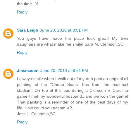
the time...)!
Reply
Sara Leigh
June 20, 2010 at 8:51 PM
You guys have made the place look great! My twin
daughters are what make me smile! Sara M. Clemson,SC
Reply
Jmsmason
June 20, 2010 at 8:51 PM
I always smile when I walk out of my den past an original oil
painting of the "Cheap Seats" bus from the baseball
stadium. On top of this bus during a Clemson v. Carolina
game I met my wonderful husband...and we won the game!
That painting is a reminder of one of the best days of my
life. How could you not smile?
Jess L. Columbia,SC
Reply