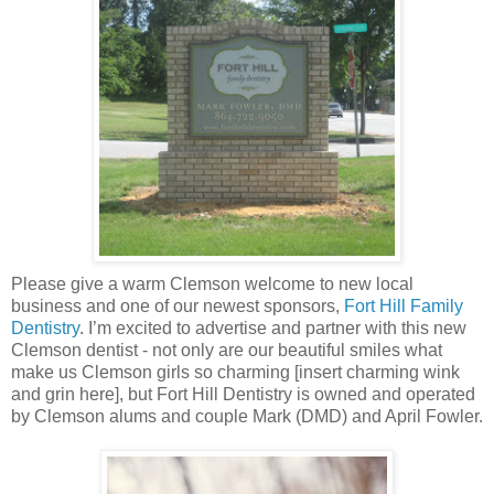
Please give a warm Clemson welcome to new local
business and one of our newest sponsors,
Fort Hill Family
Dentistry
. I’m excited to advertise and partner with this new
Clemson dentist - not only are our beautiful smiles what
make us Clemson girls so charming [insert charming wink
and grin here], but Fort Hill Dentistry is owned and operated
by Clemson alums and couple Mark (DMD) and April Fowler.