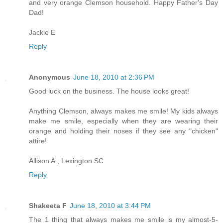
and very orange Clemson household. Happy Father's Day
Dad!
Jackie E
Reply
Anonymous
June 18, 2010 at 2:36 PM
Good luck on the business. The house looks great!
Anything Clemson, always makes me smile! My kids always
make me smile, especially when they are wearing their
orange and holding their noses if they see any "chicken"
attire!
Allison A., Lexington SC
Reply
Shakeeta F
June 18, 2010 at 3:44 PM
The 1 thing that always makes me smile is my almost-5-