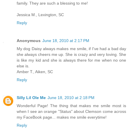
family. They are such a blessing to me!
Jessica M., Lexington, SC
Reply
Anonymous
June 18, 2010 at 2:17 PM
My dog Daisy always makes me smile, if I've had a bad day
she always cheers me up. She is crazy and very loving. She
is like my kid and she is always there for me when no one
else is.
Amber T., Aiken, SC
Reply
Silly Lil Ole Me
June 18, 2010 at 2:18 PM
Wonderful Page! The thing that makes me smile most is
when I see an orange "Status" about Clemson come across
my FaceBook page... makes me smile everytime!
Reply