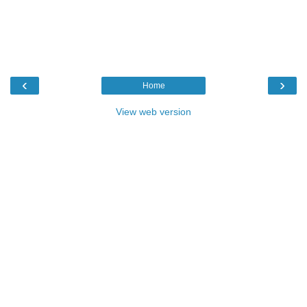
‹
›
Home
View web version