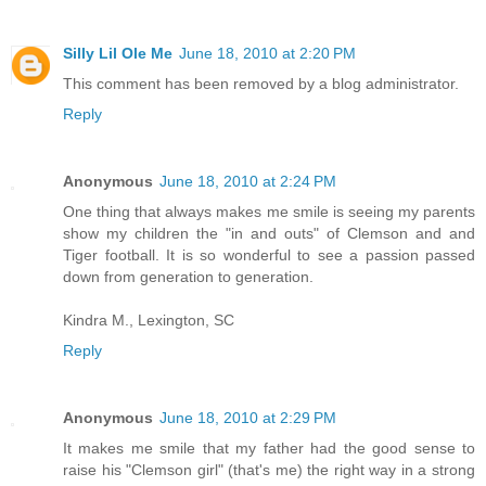
Silly Lil Ole Me
June 18, 2010 at 2:20 PM
This comment has been removed by a blog administrator.
Reply
Anonymous
June 18, 2010 at 2:24 PM
One thing that always makes me smile is seeing my parents
show my children the "in and outs" of Clemson and and
Tiger football. It is so wonderful to see a passion passed
down from generation to generation.
Kindra M., Lexington, SC
Reply
Anonymous
June 18, 2010 at 2:29 PM
It makes me smile that my father had the good sense to
raise his "Clemson girl" (that's me) the right way in a strong