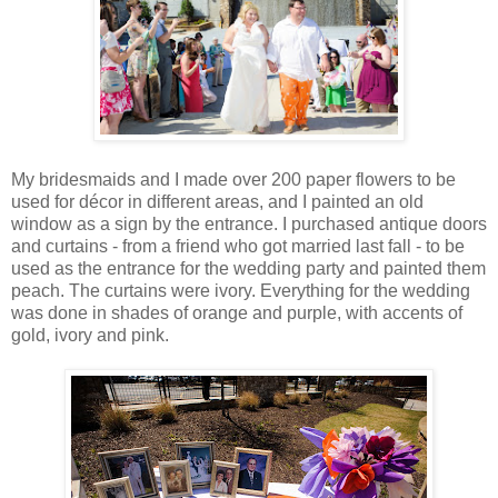
My bridesmaids and I made over 200 paper flowers to be
used for décor in different areas, and I painted an old
window as a sign by the entrance. I purchased antique doors
and curtains - from a friend who got married last fall - to be
used as the entrance for the wedding party and painted them
peach. The curtains were ivory. Everything for the wedding
was done in shades of orange and purple, with accents of
gold, ivory and pink.