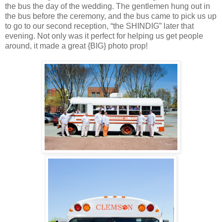
the bus the day of the wedding. The gentlemen hung out in
the bus before the ceremony, and the bus came to pick us up
to go to our second reception, “the SHINDIG” later that
evening. Not only was it perfect for helping us get people
around, it made a great {BIG} photo prop!