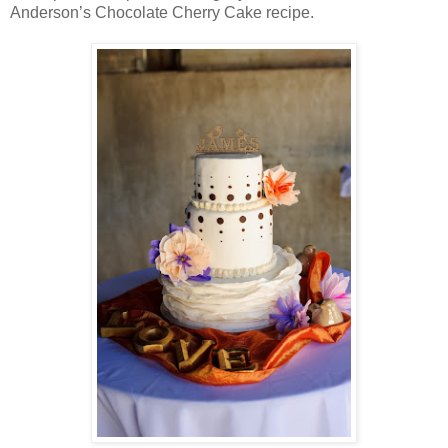
Anderson’s Chocolate Cherry Cake recipe.