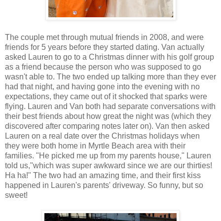
The couple met through mutual friends in 2008, and were
friends for 5 years before they started dating. Van actually
asked Lauren to go to a Christmas dinner with his golf group
as a friend because the person who was supposed to go
wasn't able to. The two ended up talking more than they ever
had that night, and having gone into the evening with no
expectations, they came out of it shocked that sparks were
flying. Lauren and Van both had separate conversations with
their best friends about how great the night was (which they
discovered after comparing notes later on). Van then asked
Lauren on a real date over the Christmas holidays when
they were both home in Myrtle Beach area with their
families. "He picked me up from my parents house," Lauren
told us,"which was super awkward since we are our thirties!
Ha ha!" The two had an amazing time, and their first kiss
happened in Lauren's parents' driveway. So funny, but so
sweet!