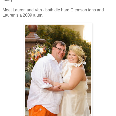
Meet Lauren and Van - both die hard Clemson fans and
Lauren's a 2009 alum.