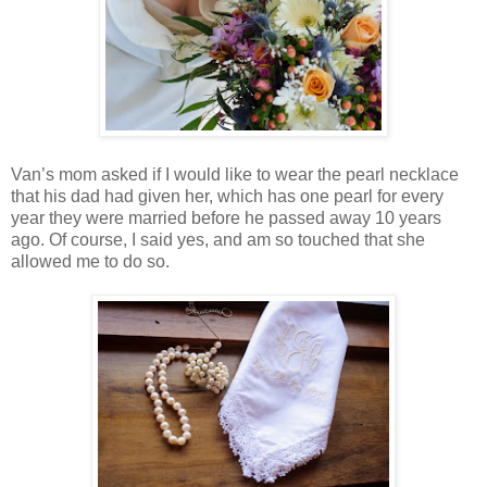
Van’s mom asked if I would like to wear the pearl necklace
that his dad had given her, which has one pearl for every
year they were married before he passed away 10 years
ago. Of course, I said yes, and am so touched that she
allowed me to do so.