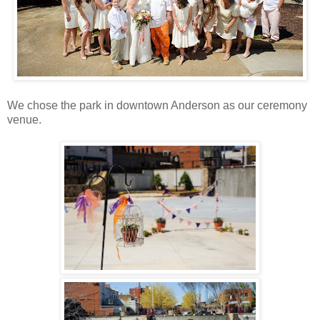
We chose the park in downtown Anderson as our ceremony
venue.