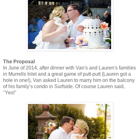
The Proposal
In June of 2014, after dinner with Van's and Lauren's families
in Murrells Inlet and a great game of putt-putt (Lauren got a
hole in one!), Van asked Lauren to marry him on the balcony
of his family’s condo in Surfside. Of course Lauren said,
"Yes!"