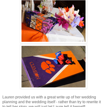
Lauren provided us with a great write up of her wedding
planning and the wedding itself - rather than try to rewrite it
to tell her story, we will just let Laure tell it herself!