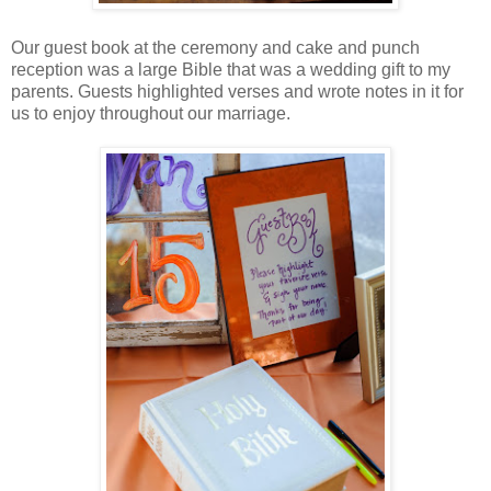
Our guest book at the ceremony and cake and punch
reception was a large Bible that was a wedding gift to my
parents. Guests highlighted verses and wrote notes in it for
us to enjoy throughout our marriage.