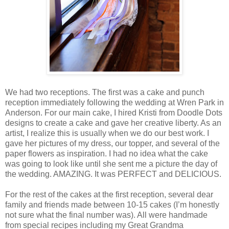
We had two receptions. The first was a cake and punch
reception immediately following the wedding at Wren Park in
Anderson. For our main cake, I hired Kristi from Doodle Dots
designs to create a cake and gave her creative liberty. As an
artist, I realize this is usually when we do our best work. I
gave her pictures of my dress, our topper, and several of the
paper flowers as inspiration. I had no idea what the cake
was going to look like until she sent me a picture the day of
the wedding. AMAZING. It was PERFECT and DELICIOUS.
For the rest of the cakes at the first reception, several dear
family and friends made between 10-15 cakes (I’m honestly
not sure what the final number was). All were handmade
from special recipes including my Great Grandma