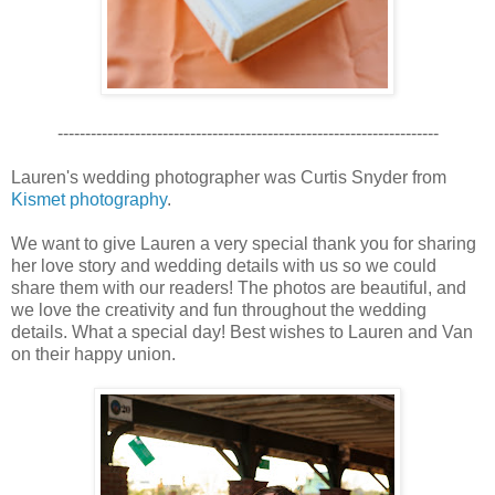
---------------------------------------------------------------------
Lauren's wedding photographer was Curtis Snyder from
Kismet photography
.
We want to give Lauren a very special thank you for sharing
her love story and wedding details with us so we could
share them with our readers! The photos are beautiful, and
we love the creativity and fun throughout the wedding
details. What a special day! Best wishes to Lauren and Van
on their happy union.