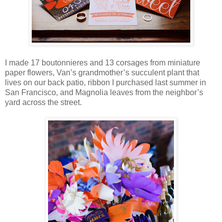
I made 17 boutonnieres and 13 corsages from miniature
paper flowers, Van’s grandmother’s succulent plant that
lives on our back patio, ribbon I purchased last summer in
San Francisco, and Magnolia leaves from the neighbor’s
yard across the street.