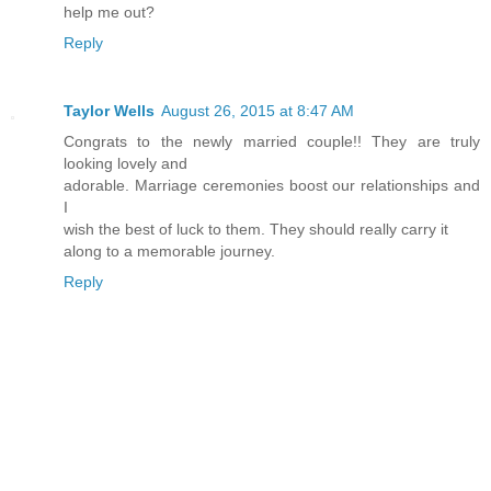
help me out?
Reply
Taylor Wells
August 26, 2015 at 8:47 AM
Congrats to the newly married couple!! They are truly
looking lovely and
adorable. Marriage ceremonies boost our relationships and
I
wish the best of luck to them. They should really carry it
along to a memorable journey.
Reply