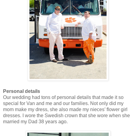
Personal details
Our wedding had tons of personal details that made it so
special for Van and me and our families. Not only did my
mom make my dress, she also made my nieces’ flower girl
dresses. I wore the Swedish crown that she wore when she
married my Dad 38 years ago.