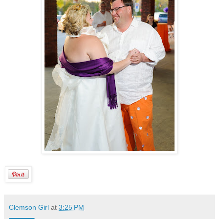
Clemson Girl
at
3:25 PM