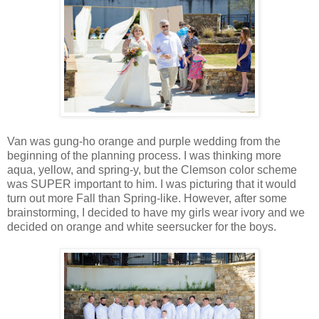
Van was gung-ho orange and purple wedding from the
beginning of the planning process. I was thinking more
aqua, yellow, and spring-y, but the Clemson color scheme
was SUPER important to him. I was picturing that it would
turn out more Fall than Spring-like. However, after some
brainstorming, I decided to have my girls wear ivory and we
decided on orange and white seersucker for the boys.