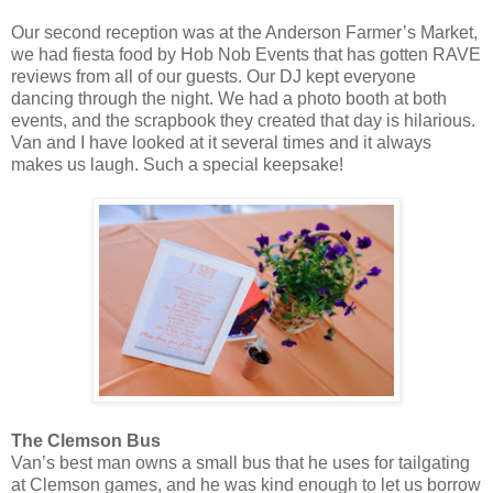
Our second reception was at the Anderson Farmer’s Market,
we had fiesta food by Hob Nob Events that has gotten RAVE
reviews from all of our guests. Our DJ kept everyone
dancing through the night. We had a photo booth at both
events, and the scrapbook they created that day is hilarious.
Van and I have looked at it several times and it always
makes us laugh. Such a special keepsake!
The Clemson Bus
Van’s best man owns a small bus that he uses for tailgating
at Clemson games, and he was kind enough to let us borrow