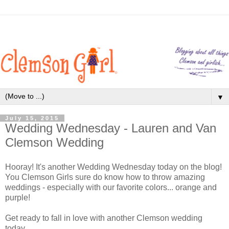
▼
July 15, 2015
Wedding Wednesday - Lauren and Van
Clemson Wedding
Hooray! It's another Wedding Wednesday today on the blog!
You Clemson Girls sure do know how to throw amazing
weddings - especially with our favorite colors... orange and
purple!
Get ready to fall in love with another Clemson wedding
today...