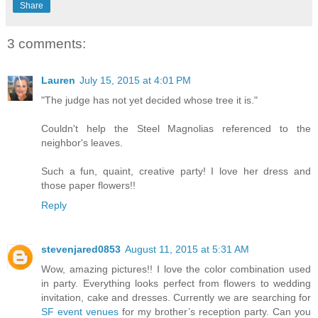
Share
3 comments:
Lauren
July 15, 2015 at 4:01 PM
"The judge has not yet decided whose tree it is."
Couldn't help the Steel Magnolias referenced to the
neighbor's leaves.
Such a fun, quaint, creative party! I love her dress and
those paper flowers!!
Reply
stevenjared0853
August 11, 2015 at 5:31 AM
Wow, amazing pictures!! I love the color combination used
in party. Everything looks perfect from flowers to wedding
invitation, cake and dresses. Currently we are searching for
SF event venues
for my brother’s reception party. Can you