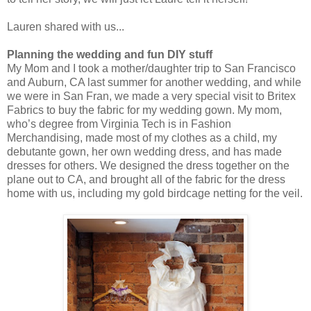
Lauren shared with us...
Planning the wedding and fun DIY stuff
My Mom and I took a mother/daughter trip to San Francisco
and Auburn, CA last summer for another wedding, and while
we were in San Fran, we made a very special visit to Britex
Fabrics to buy the fabric for my wedding gown. My mom,
who’s degree from Virginia Tech is in Fashion
Merchandising, made most of my clothes as a child, my
debutante gown, her own wedding dress, and has made
dresses for others. We designed the dress together on the
plane out to CA, and brought all of the fabric for the dress
home with us, including my gold birdcage netting for the veil.