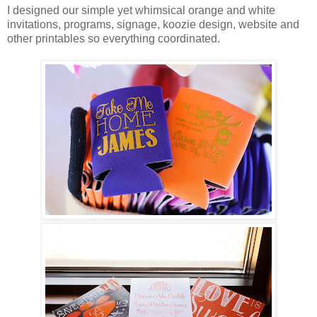
I designed our simple yet whimsical orange and white
invitations, programs, signage, koozie design, website and
other printables so everything coordinated.