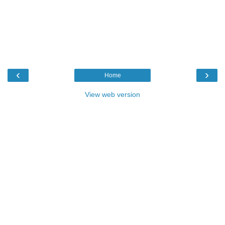
‹
›
Home
View web version