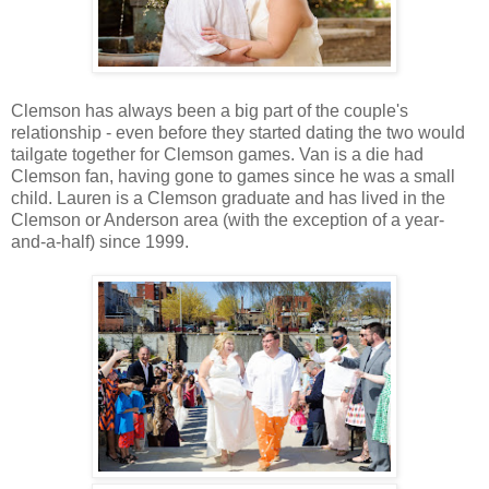
Clemson has always been a big part of the couple's
relationship - even before they started dating the two would
tailgate together for Clemson games. Van is a die had
Clemson fan, having gone to games since he was a small
child. Lauren is a Clemson graduate and has lived in the
Clemson or Anderson area (with the exception of a year-
and-a-half) since 1999.