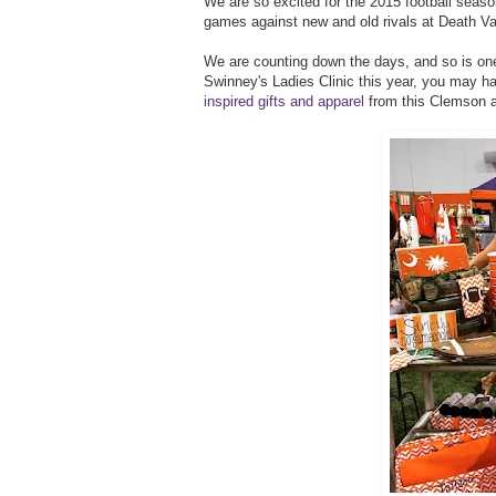
We are so excited for the 2015 football season
games against new and old rivals at Death Va
We are counting down the days, and so is on
Swinney's Ladies Clinic this year, you may h
inspired gifts and apparel
from this Clemson 