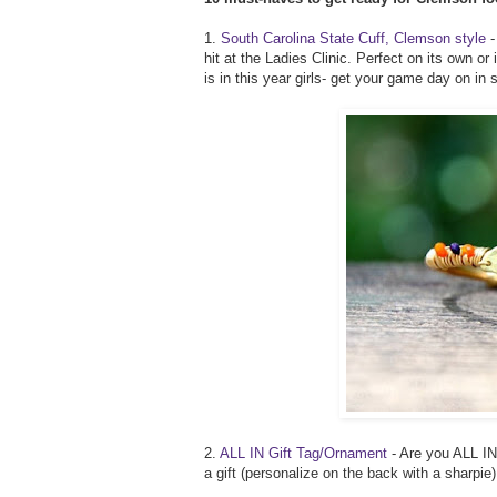
1.
South Carolina State Cuff, Clemson style
-
hit at the Ladies Clinic. Perfect on its own 
is in this year girls- get your game day on in s
2.
ALL IN Gift Tag/Ornament
- Are you ALL IN?
a gift (personalize on the back with a sharpie)