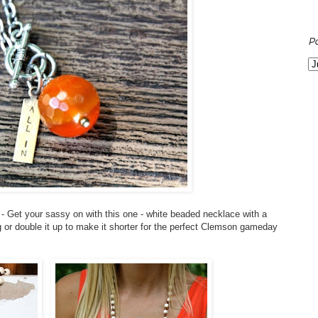
P
- Get your sassy on with this one - white beaded necklace with a
 or double it up to make it shorter for the perfect Clemson gameday