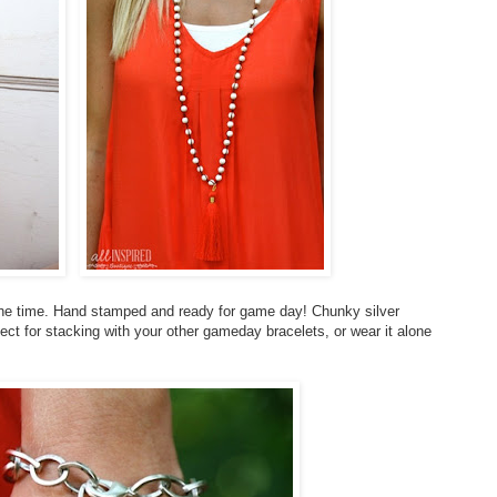
the time. Hand stamped and ready for game day! Chunky silver
ct for stacking with your other gameday bracelets, or wear it alone