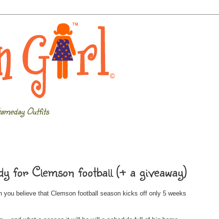
ameday Outfits
y for Clemson football (+ a giveaway)
you believe that Clemson football season kicks off only 5 weeks