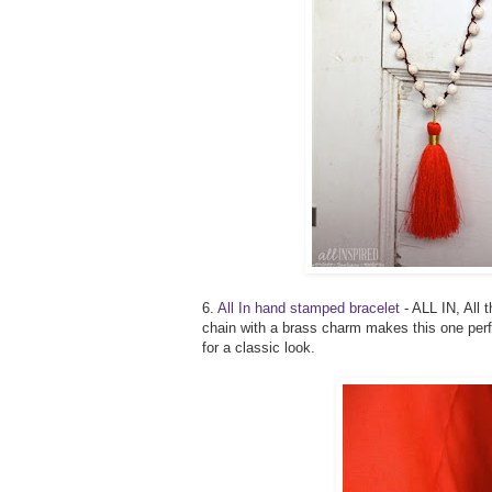
6.
All In hand stamped bracelet
- ALL IN, All 
chain with a brass charm makes this one perfe
for a classic look.