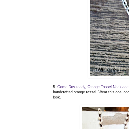
5.
Game Day ready, Orange Tassel Necklace
handcrafted orange tassel. Wear this one long
look.