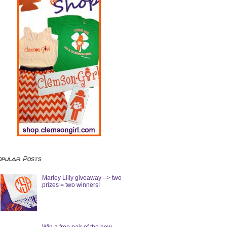
opular Posts
Marley Lilly giveaway --> two
prizes = two winners!