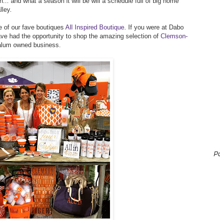
... and what a season it will be will a schedule full of big home
lley.
e of our fave boutiques
All Inspired Boutique
. If you were at Dabo
ave had the opportunity to shop the amazing selection of
Clemson-
alum owned business.
P