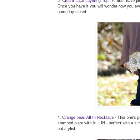
3.
Cream Lace Layering Top
- A must have piec
Once you have it you will wonder how you ever
gameday closet.
4.
Orange bead All In Necklace
- This one's p
stamped plate with ALL IN - perfect with a si
but stylish.