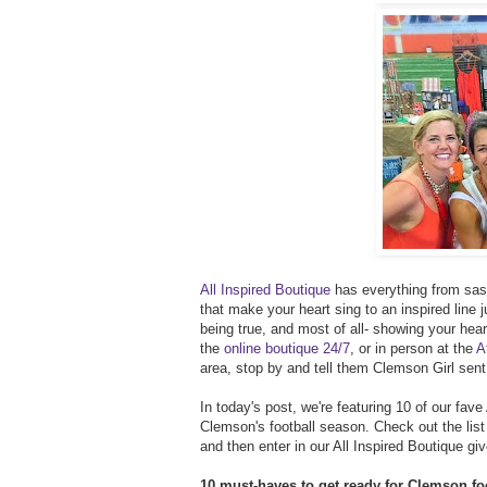
All Inspired Boutique
has everything from sass
that make your heart sing to an inspired line ju
being true, and most of all- showing your hea
the
online boutique 24/7
, or in person at the
A
area, stop by and tell them Clemson Girl sent
In today's post, we're featuring 10 of our fave
Clemson's football season. Check out the list 
and then enter in our All Inspired Boutique 
10 must-haves to get ready for Clemson foo