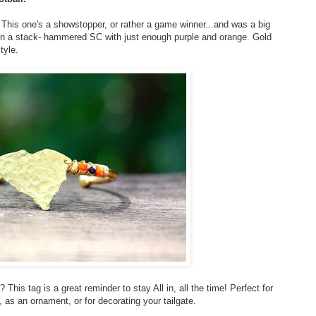
 This one's a showstopper, or rather a game winner...and was a big
or in a stack- hammered SC with just enough purple and orange. Gold
tyle.
 This tag is a great reminder to stay All in, all the time! Perfect for
, as an ornament, or for decorating your tailgate.