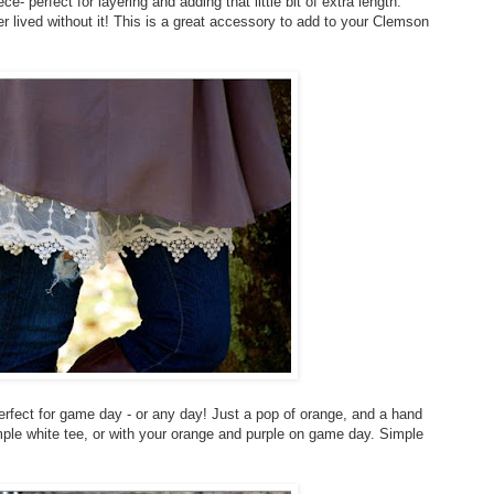
e- perfect for layering and adding that little bit of extra length.
 lived without it! This is a great accessory to add to your Clemson
erfect for game day - or any day! Just a pop of orange, and a hand
mple white tee, or with your orange and purple on game day. Simple