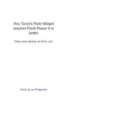
Roy Tanck
's Flickr Widget
requires Flash Player 9 or
better.
View more photos on
flickr.com
Find us on Polyvore