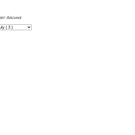
ost Archive