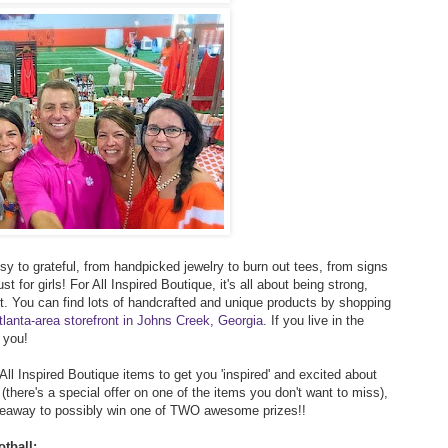
y to grateful, from handpicked jewelry to burn out tees, from signs
st for girls! For All Inspired Boutique, it's all about being strong,
rt. You can find lots of handcrafted and unique products by shopping
tlanta-area storefront in Johns Creek, Georgia
. If you live in the
 you!
 All Inspired Boutique items to get you 'inspired' and excited about
(there's a special offer on one of the items you don't want to miss),
giveaway to possibly win one of TWO awesome prizes!!
tball: