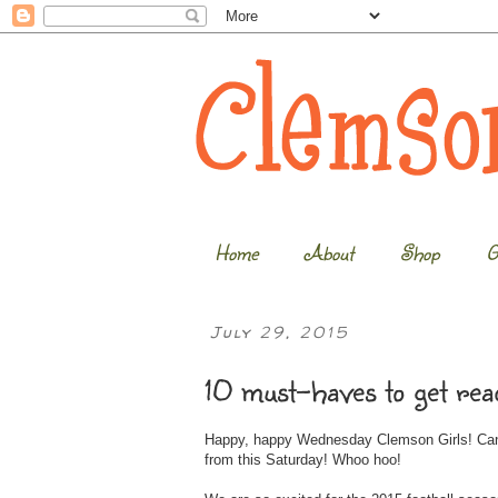
Home
About
Shop
G
July 29, 2015
10 must-haves to get read
Happy, happy Wednesday Clemson Girls! Can 
from this Saturday! Whoo hoo!