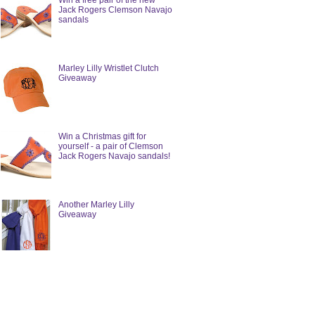
Win a free pair of the new
Jack Rogers Clemson Navajo
sandals
Marley Lilly Wristlet Clutch
Giveaway
Win a Christmas gift for
yourself - a pair of Clemson
Jack Rogers Navajo sandals!
Another Marley Lilly
Giveaway