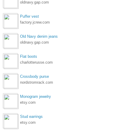
oldnavy.gap.com
Puffer vest
factory.jcrew.com
Old Navy denim jeans
oldnavy.gap.com
Flat boots
charlotterusse.com
Crossbody purse
nordstromrack.com
Monogram jewelry
etsy.com
Stud earrings
etsy.com