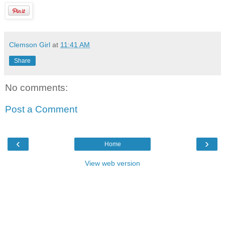
Clemson Girl
at
11:41 AM
Share
No comments:
Post a Comment
‹
›
Home
View web version