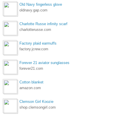
Old Navy fingerless glove
oldnavy.gap.com
Charlotte Russe infinity scarf
charlotterusse.com
Factory plaid earmuffs
factory.jcrew.com
Forever 21 aviator sunglasses
forever21.com
Cotton blanket
amazon.com
Clemson Girl Koozie
shop.clemsongirl.com