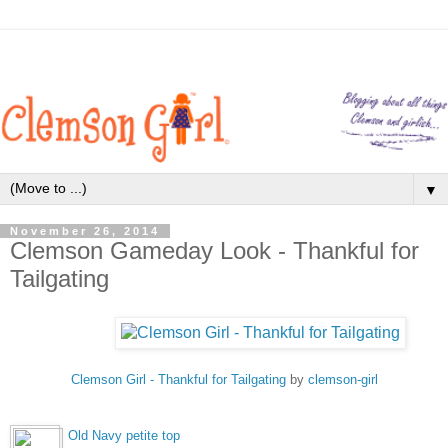
▼
November 26, 2014
Clemson Gameday Look - Thankful for
Tailgating
Clemson Girl - Thankful for Tailgating
by
clemson-girl
Old Navy petite top