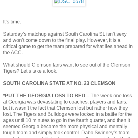
It’s time.
Saturday’s matchup against South Carolina St. isn’t sexy
and won’t come down to the final play. However, it is a
critical game to get the team prepared for what lies ahead in
the ACC.
What should Clemson fans want to see out of the Clemson
Tigers? Let’s take a look.
SOUTH CAROLINA STATE AT NO. 23 CLEMSON
*PUT THE GEORGIA LOSS TO BED
– The week one loss
at Georgia was devastating to coaches, players and fans,
but it wasn’t the fact that Clemson lost but rather how they
lost. The Tigers and Bulldogs were locked in a battle for the
ages until 10 minutes to go in the fourth quarter, and then it
seemed Georgia became the more physical and mentally
tough team and simply took control. Dabo Swinney’s team