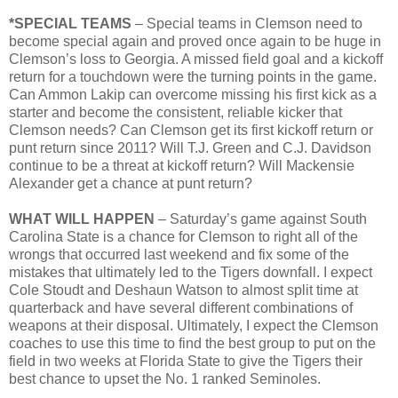
*SPECIAL TEAMS
– Special teams in Clemson need to
become special again and proved once again to be huge in
Clemson’s loss to Georgia. A missed field goal and a kickoff
return for a touchdown were the turning points in the game.
Can Ammon Lakip can overcome missing his first kick as a
starter and become the consistent, reliable kicker that
Clemson needs? Can Clemson get its first kickoff return or
punt return since 2011? Will T.J. Green and C.J. Davidson
continue to be a threat at kickoff return? Will Mackensie
Alexander get a chance at punt return?
WHAT WILL HAPPEN
– Saturday’s game against South
Carolina State is a chance for Clemson to right all of the
wrongs that occurred last weekend and fix some of the
mistakes that ultimately led to the Tigers downfall. I expect
Cole Stoudt and Deshaun Watson to almost split time at
quarterback and have several different combinations of
weapons at their disposal. Ultimately, I expect the Clemson
coaches to use this time to find the best group to put on the
field in two weeks at Florida State to give the Tigers their
best chance to upset the No. 1 ranked Seminoles.