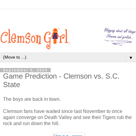
▼
September 5, 2014
Game Prediction - Clemson vs. S.C.
State
The boys are back in town.
Clemson fans have waited since last November to once
again converge on Death Valley and see their Tigers rub the
rock and run down the hill.