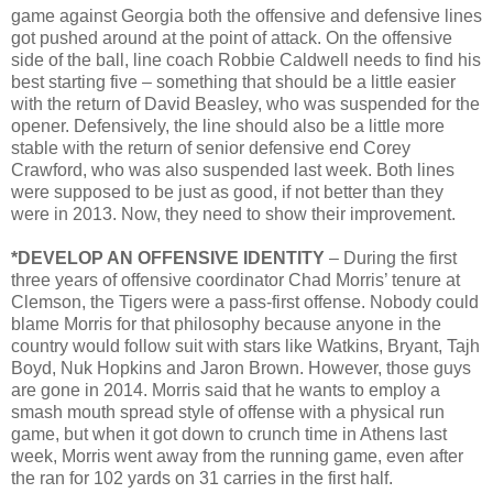
game against Georgia both the offensive and defensive lines
got pushed around at the point of attack. On the offensive
side of the ball, line coach Robbie Caldwell needs to find his
best starting five – something that should be a little easier
with the return of David Beasley, who was suspended for the
opener. Defensively, the line should also be a little more
stable with the return of senior defensive end Corey
Crawford, who was also suspended last week. Both lines
were supposed to be just as good, if not better than they
were in 2013. Now, they need to show their improvement.
*DEVELOP AN OFFENSIVE IDENTITY
– During the first
three years of offensive coordinator Chad Morris’ tenure at
Clemson, the Tigers were a pass-first offense. Nobody could
blame Morris for that philosophy because anyone in the
country would follow suit with stars like Watkins, Bryant, Tajh
Boyd, Nuk Hopkins and Jaron Brown. However, those guys
are gone in 2014. Morris said that he wants to employ a
smash mouth spread style of offense with a physical run
game, but when it got down to crunch time in Athens last
week, Morris went away from the running game, even after
the ran for 102 yards on 31 carries in the first half.