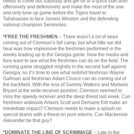
needs to come out Saturday and get off to a quick start both
offensively and defensively and make the most of the one
and only tune up game before the Tigers travel to
Tallahassee to face Jameis Winston and the defending
national champion Seminoles.
*FREE THE FRESHMEN
– There wasn’t a lot of news
coming out of Clemson’s fall camp, but what little we did
hear was how impressive the freshmen performed in the
weeks leading up to the Georgia game. Now the media and
fans want to see what the freshmen can do on the field. The
running game struggled mightily in the second half against
Georgia, so it’s time to see what redshirt freshman Wayne
Gallman and freshman Adam Choice can do coming out of
the backfield. With the loss of Sammy Watkins and Martavis
Bryant at the wide receiver position, Clemson seemed to
miss the speedy receiver and the deep threat last week. Can
freshmen wideouts Artavis Scott and Demarre Kitt make an
immediate impact? Clemson needs to make a splash on
special teams with a threat on punt returns. Can Mackensie
Alexander be that guy?
*DOMINATE THE LINE OF SCRIMMAGE
– Late in the