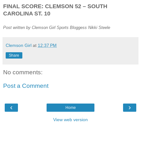
FINAL SCORE: CLEMSON 52 – SOUTH
CAROLINA ST. 10
Post written by Clemson Girl Sports Bloggess Nikki Steele
Clemson Girl
at
12:37 PM
Share
No comments:
Post a Comment
‹
›
Home
View web version