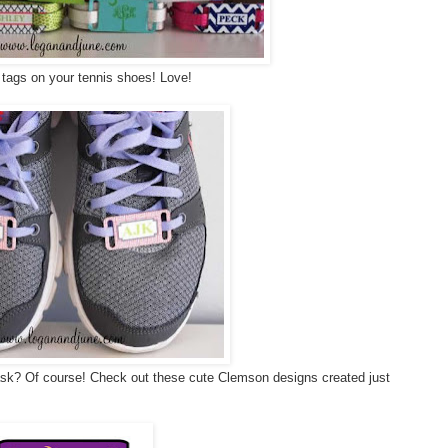
tags on your tennis shoes! Love!
ask? Of course! Check out these cute Clemson designs created just