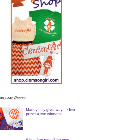
opular Posts
Marley Lilly giveaway --> two
prizes = two winners!