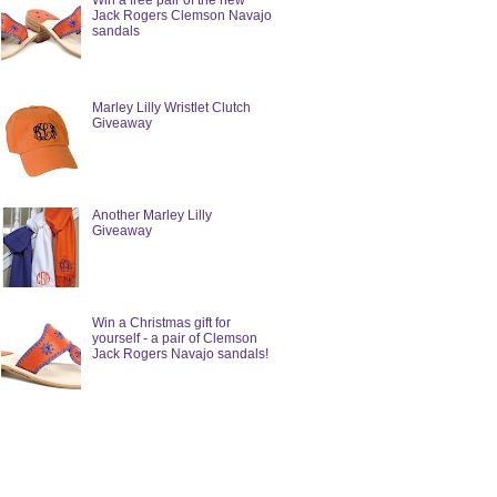
Win a free pair of the new
Jack Rogers Clemson Navajo
sandals
Marley Lilly Wristlet Clutch
Giveaway
Another Marley Lilly
Giveaway
Win a Christmas gift for
yourself - a pair of Clemson
Jack Rogers Navajo sandals!