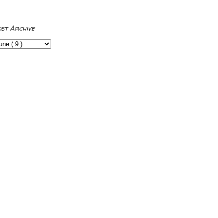
ost Archive