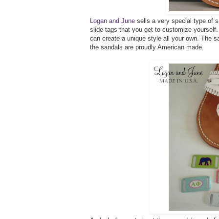
Logan and June
sells a very special type of 
slide tags that you get to customize yourse
can create a unique style all your own. The s
the sandals are proudly American made.