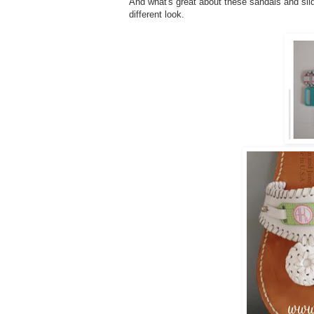
And what's great about these sandals and slid
different look.