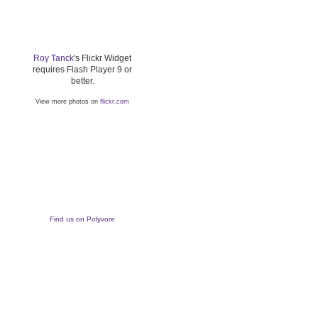
Roy Tanck
's Flickr Widget
requires Flash Player 9 or
better.
View more photos on
flickr.com
Find us on Polyvore