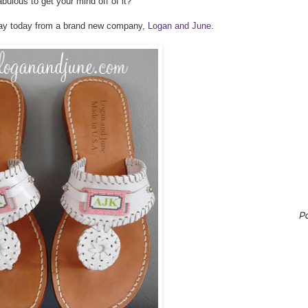
lous to get your mind off of it?
way today from a brand new company,
Logan and June
.
P