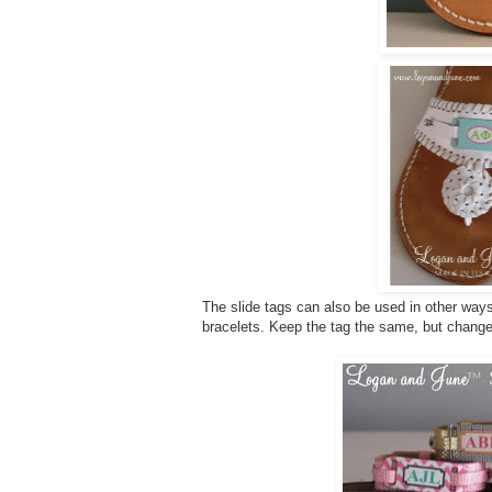
The slide tags can also be used in other ways
bracelets. Keep the tag the same, but change 