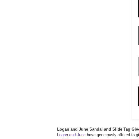
Logan and June Sandal and Slide Tag Gi
Logan and June
have generously offered to gi