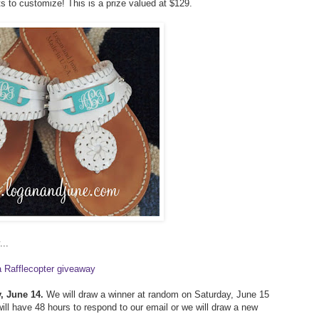
ts to customize! This is a prize valued at $129.
...
a Rafflecopter giveaway
, June 14.
We will draw a winner at random on Saturday, June 15
ill have 48 hours to respond to our email or we will draw a new