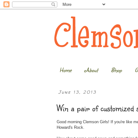
Home
About
Shop
G
June 13, 2013
Win a pair of customized
Good morning Clemson Girls! If you're like me
Howard's Rock.