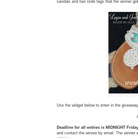
sandals and two slide tags that the winner ge
Use the widget below to enter in the giveaway
Deadline for all entries is MIDNIGHT Friday
and contact the winner by email. The winner w