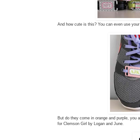
And how cute is this? You can even use your 
But do they come in orange and purple, you 
for Clemson Girl by Logan and June.