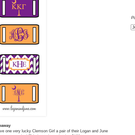
P
veaway
ve one very lucky Clemson Girl a pair of their Logan and June