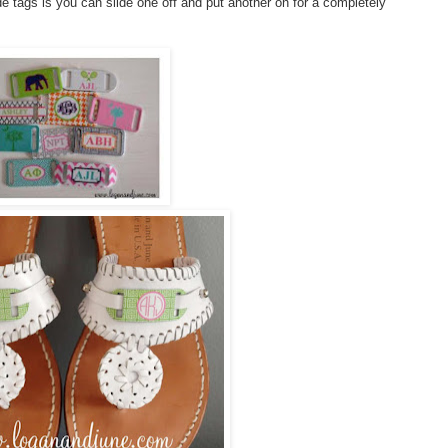
e tags is you can slide one off and put another on for a completely