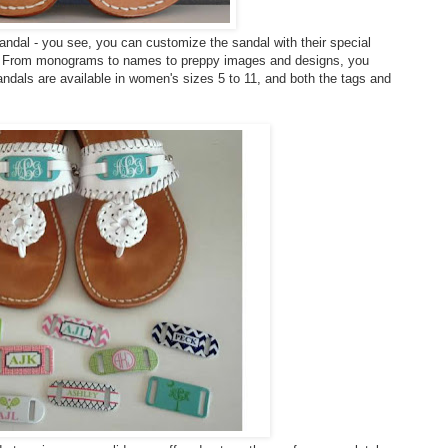
sandal - you see, you can customize the sandal with their special
lf. From monograms to names to preppy images and designs, you
andals are available in women's sizes 5 to 11, and both the tags and