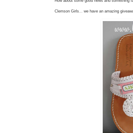
How about some good news and something fabu
Clemson Girls... we have an amazing givea