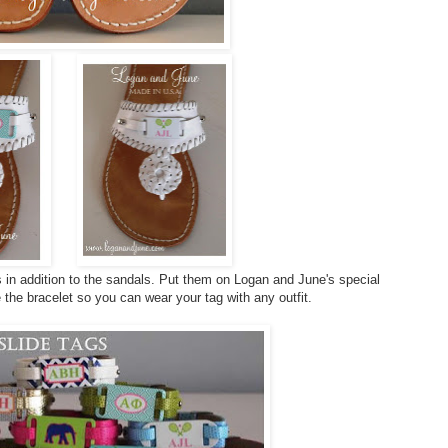
 in addition to the sandals. Put them on Logan and June's special
the bracelet so you can wear your tag with any outfit.