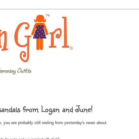
ameday Outfits
 sandals from Logan and June!
, you are probably still reeling from yesterday's news about