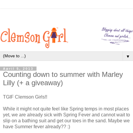
▼
April 5, 2013
Counting down to summer with Marley
Lilly (+ a giveaway)
TGIF Clemson Girls!!
While it might not quite feel like Spring temps in most places
yet, we are already sick with Spring Fever and cannot wait to
slip on a bathing suit and get our toes in the sand. Maybe we
have Summer fever already?? :)