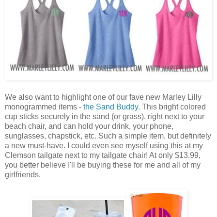
We also want to highlight one of our fave new Marley Lilly
monogrammed items -
the Sand Buddy
. This bright colored
cup sticks securely in the sand (or grass), right next to your
beach chair, and can hold your drink, your phone,
sunglasses, chapstick, etc. Such a simple item, but definitely
a new must-have. I could even see myself using this at my
Clemson tailgate next to my tailgate chair! At only $13.99,
you better believe I'll be buying these for me and all of my
girlfriends.