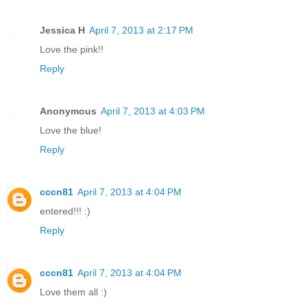
Jessica H
April 7, 2013 at 2:17 PM
Love the pink!!
Reply
Anonymous
April 7, 2013 at 4:03 PM
Love the blue!
Reply
cccn81
April 7, 2013 at 4:04 PM
entered!!! :)
Reply
cccn81
April 7, 2013 at 4:04 PM
Love them all :)