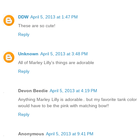
DDW
April 5, 2013 at 1:47 PM
These are so cute!
Reply
Unknown
April 5, 2013 at 3:48 PM
All of Marley Lilly's things are adorable
Reply
Devon Beedie
April 5, 2013 at 4:19 PM
Anything Marley Lilly is adorable.. but my favorite tank color
would have to be the pink with matching bow!!
Reply
Anonymous
April 5, 2013 at 9:41 PM