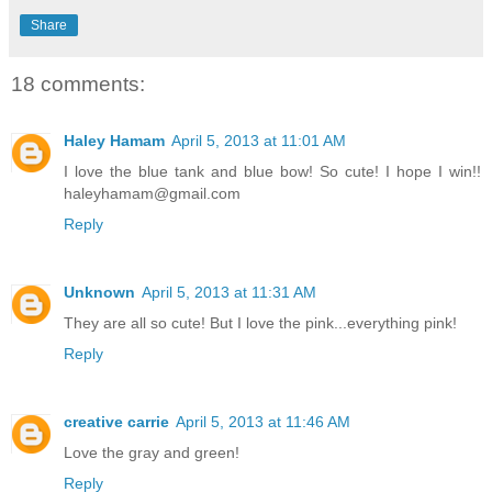
Share
18 comments:
Haley Hamam
April 5, 2013 at 11:01 AM
I love the blue tank and blue bow! So cute! I hope I win!!
haleyhamam@gmail.com
Reply
Unknown
April 5, 2013 at 11:31 AM
They are all so cute! But I love the pink...everything pink!
Reply
creative carrie
April 5, 2013 at 11:46 AM
Love the gray and green!
Reply