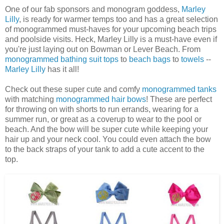
One of our fab sponsors and monogram goddess,
Marley
Lilly
, is ready for warmer temps too and has a great selection
of monogrammed must-haves for your upcoming beach trips
and poolside visits. Heck, Marley Lilly is a must-have even if
you're just laying out on Bowman or Lever Beach. From
monogrammed bathing suit tops
to
beach bags
to
towels
--
Marley Lilly
has it all!
Check out these super cute and comfy
monogrammed tanks
with matching
monogrammed hair bows
! These are perfect
for throwing on with shorts to run errands, wearing for a
summer run, or great as a coverup to wear to the pool or
beach. And the bow will be super cute while keeping your
hair up and your neck cool. You could even attach the bow
to the back straps of your tank to add a cute accent to the
top.