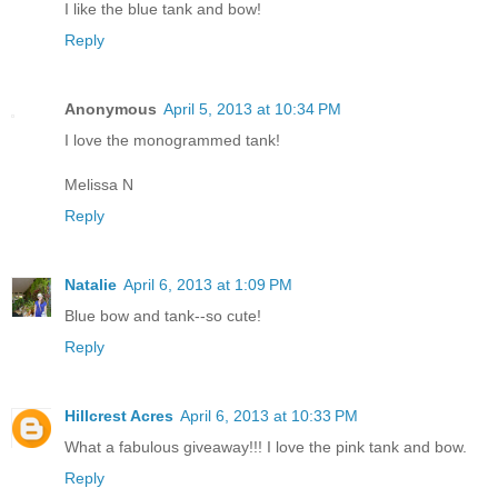
I like the blue tank and bow!
Reply
Anonymous
April 5, 2013 at 10:34 PM
I love the monogrammed tank!
Melissa N
Reply
Natalie
April 6, 2013 at 1:09 PM
Blue bow and tank--so cute!
Reply
Hillcrest Acres
April 6, 2013 at 10:33 PM
What a fabulous giveaway!!! I love the pink tank and bow.
Reply