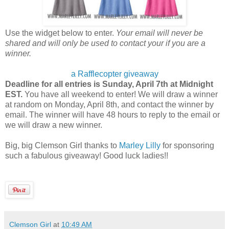
Use the widget below to enter.
Your email will never be
shared and will only be used to contact your if you are a
winner.
a Rafflecopter giveaway
Deadline for all entries is Sunday, April 7th at Midnight
EST.
You have all weekend to enter! We will draw a winner
at random on Monday, April 8th, and contact the winner by
email. The winner will have 48 hours to reply to the email or
we will draw a new winner.
Big, big Clemson Girl thanks to
Marley Lilly
for sponsoring
such a fabulous giveaway! Good luck ladies!!
Clemson Girl
at
10:49 AM