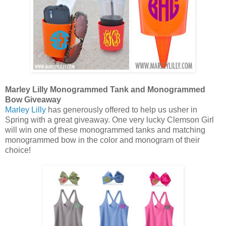
Marley Lilly Monogrammed Tank and Monogrammed
Bow Giveaway
Marley Lilly
has generously offered to help us usher in
Spring with a great giveaway. One very lucky Clemson Girl
will win one of these monogrammed tanks and matching
monogrammed bow in the color and monogram of their
choice!