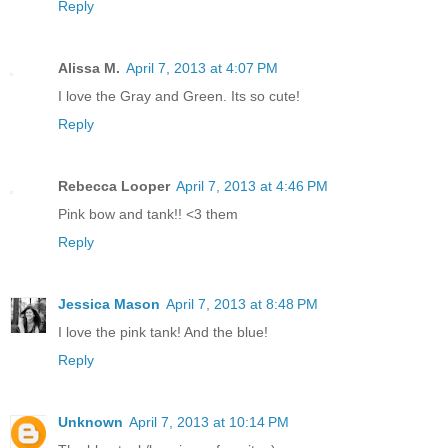
Reply
Alissa M.
April 7, 2013 at 4:07 PM
I love the Gray and Green. Its so cute!
Reply
Rebecca Looper
April 7, 2013 at 4:46 PM
Pink bow and tank!! <3 them
Reply
Jessica Mason
April 7, 2013 at 8:48 PM
I love the pink tank! And the blue!
Reply
Unknown
April 7, 2013 at 10:14 PM