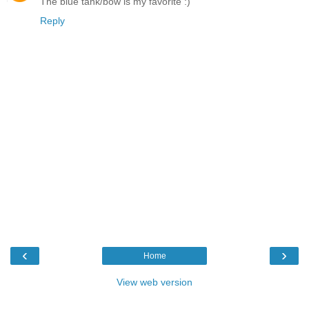
The blue tank/bow is my favorite :)
Reply
‹
›
Home
View web version