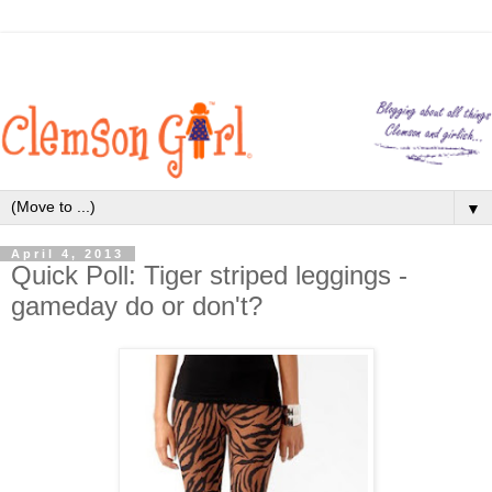
▼
April 4, 2013
Quick Poll: Tiger striped leggings -
gameday do or don't?