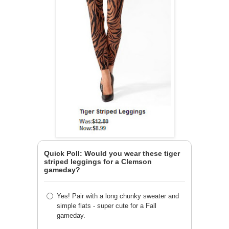
Quick Poll: Would you wear these tiger
striped leggings for a Clemson
gameday?
Yes! Pair with a long chunky sweater and
simple flats - super cute for a Fall
gameday.