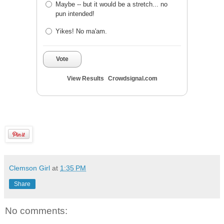
Maybe -- but it would be a stretch... no
pun intended!
Yikes! No ma'am.
Vote
View Results
Crowdsignal.com
Clemson Girl
at
1:35 PM
Share
No comments: