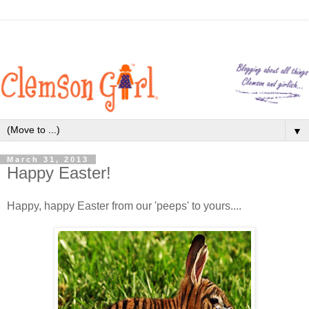
▼
March 31, 2013
Happy Easter!
Happy, happy Easter from our 'peeps' to yours....