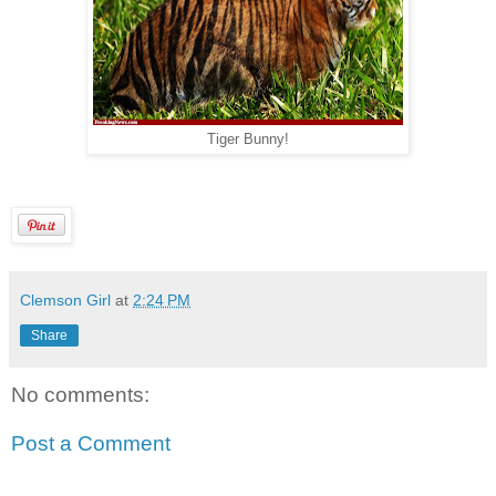
Tiger Bunny!
Clemson Girl
at
2:24 PM
Share
No comments:
Post a Comment