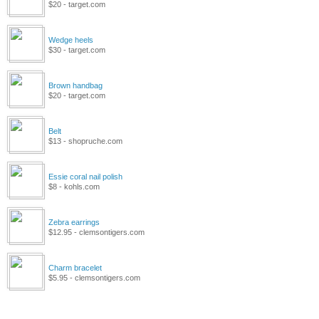
$20 - target.com
Wedge heels
$30 - target.com
Brown handbag
$20 - target.com
Belt
$13 - shopruche.com
Essie coral nail polish
$8 - kohls.com
Zebra earrings
$12.95 - clemsontigers.com
Charm bracelet
$5.95 - clemsontigers.com