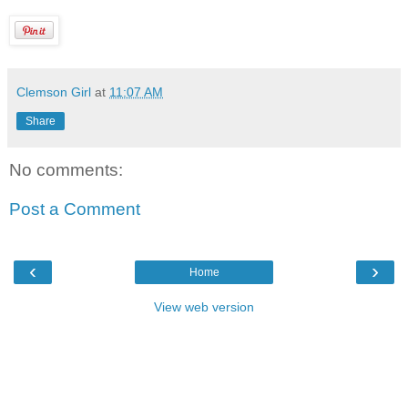
Clemson Girl
at
11:07 AM
Share
No comments:
Post a Comment
‹
›
Home
View web version