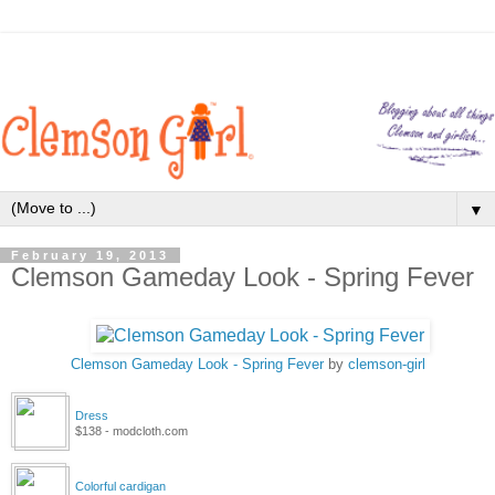
▼
February 19, 2013
Clemson Gameday Look - Spring Fever
Clemson Gameday Look - Spring Fever
by
clemson-girl
Dress
$138 - modcloth.com
Colorful cardigan