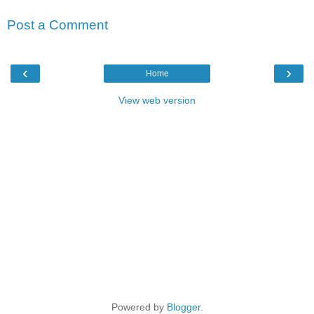
Post a Comment
‹
›
Home
View web version
Powered by
Blogger
.