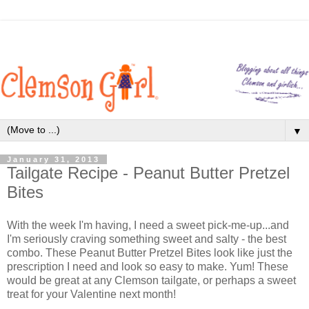
▼
January 31, 2013
Tailgate Recipe - Peanut Butter Pretzel
Bites
With the week I'm having, I need a sweet pick-me-up...and
I'm seriously craving something sweet and salty - the best
combo. These Peanut Butter Pretzel Bites look like just the
prescription I need and look so easy to make. Yum! These
would be great at any Clemson tailgate, or perhaps a sweet
treat for your Valentine next month!