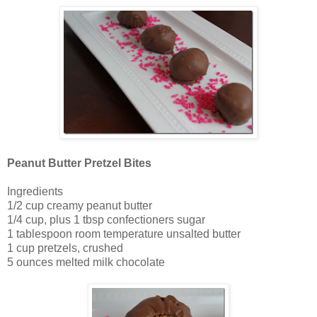
Peanut Butter Pretzel Bites
Ingredients
1/2 cup creamy peanut butter
1/4 cup, plus 1 tbsp confectioners sugar
1 tablespoon room temperature unsalted butter
1 cup pretzels, crushed
5 ounces melted milk chocolate