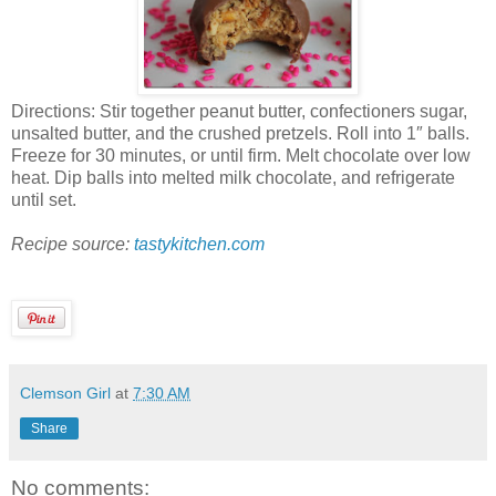
Directions: Stir together peanut butter, confectioners sugar,
unsalted butter, and the crushed pretzels. Roll into 1″ balls.
Freeze for 30 minutes, or until firm. Melt chocolate over low
heat. Dip balls into melted milk chocolate, and refrigerate
until set.
Recipe source:
tastykitchen.com
Clemson Girl
at
7:30 AM
Share
No comments: