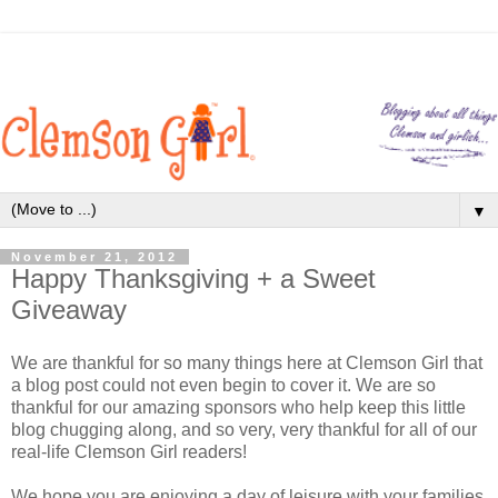
▼
November 21, 2012
Happy Thanksgiving + a Sweet
Giveaway
We are thankful for so many things here at Clemson Girl that
a blog post could not even begin to cover it. We are so
thankful for our amazing sponsors who help keep this little
blog chugging along, and so very, very thankful for all of our
real-life Clemson Girl readers!
We hope you are enjoying a day of leisure with your families