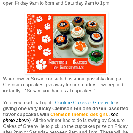
open Friday 9am to 6pm and Saturday 9am to 1pm.
When owner Susan contacted us about possibly doing a
Clemson cupcakes giveaway for our readers....we replied
instantly... "Susan, you had us at cupcakes!"
Yup, you read that right...
Couture Cakes of Greenville
is
giving one very lucky Clemson Girl one dozen, assorted
flavor cupcakes with
Clemson themed designs
(see
photo above)
!
All the winner has to do is swing by Couture
Cakes of Greenville to pick up the cupcakes prize on Friday
after 2pm or Saturday between 9am and 1pm. These will be