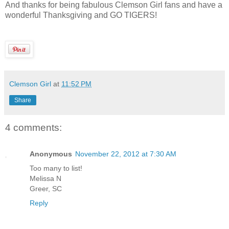
And thanks for being fabulous Clemson Girl fans and have a
wonderful Thanksgiving and GO TIGERS!
Clemson Girl
at
11:52 PM
Share
4 comments:
Anonymous
November 22, 2012 at 7:30 AM
Too many to list!
Melissa N
Greer, SC
Reply