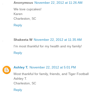
Anonymous
November 22, 2012 at 11:26 AM
We love cupcakes!
Karen
Charleston, SC
Reply
Shakeeta W
November 22, 2012 at 11:35 AM
I'm most thankful for my health and my family!
Reply
Ashley T.
November 22, 2012 at 5:01 PM
Most thankful for family, friends, and Tiger Football
Ashley T.
Charleston, SC
Reply