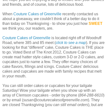
and friends, and of course, lots of delicious food.
When
Couture Cakes of Greenville
recently contacted us
about a giveaway, we couldn't think of a better day to do it
than today on Thanksgiving - to show you just how
SWEET
we think you, our readers, are.
Couture Cakes of Greenville
is located right off of Woodruff
Road, where 385 and 85 meet (
click to see a map
). If you are
looking for that “different” cake, Couture Cakes is THE place
to go. Voted Best of The Knot 2012, Couture Cakes can
create mad hatter style cakes, custom 3-D or 2-D cakes, and
cupcakes just to name a few. They offer many choices of
cake flavors, fillings and icings. Couture Cakes' delicious
cakes and cupcakes are made with family recipes that melt
in your mouth.
You can still order cakes or cupcakes for your tailgate
Saturday! Wow your tailgate when you show up with an
array of Clemson cupcakes - order by phone (
864-288-6610
)
or by email (
susan@couturecakesofgreenville.com
). They
are closed Thanksgiving (
you can still email orders
), but are