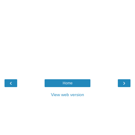
‹
›
Home
View web version