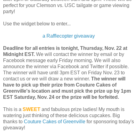
perfect for your Clemson vs. USC tailgate or game viewing
party!
Use the widget below to enter...
a Rafflecopter giveaway
Deadline for all entries is tonight, Thursday, Nov. 22 at
Midnight EST.
We will contact the winner by email or by
Facebook message early Friday morning. We will also
announce the winner via Facebook and Twitter if possible.
The winner will have until 3pm EST on Friday Nov. 23 to
contact us or we will draw a new winner.
The winner will
have to pick up their prize from Couture Cakes of
Greenville's location and must pick the prize up by 1pm
EST Saturday, Nov. 24 or the prize will be forfeited.
This is a
SWEET
and fabulous prize ladies! My mouth is
watering just thinking of these delicious cupcakes. Big
thanks to
Couture Cakes of Greenville
for sponsoring today's
giveaway!