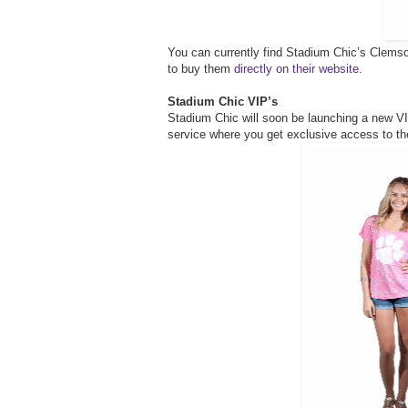
You can currently find Stadium Chic’s Clemso
to buy them
directly on their website
.
Stadium Chic VIP’s
Stadium Chic will soon be launching a new V
service where you get exclusive access to th