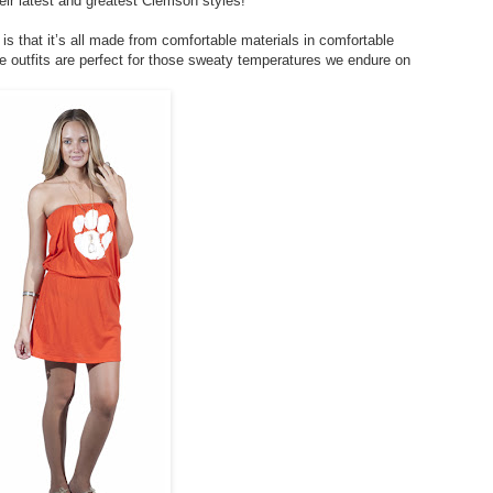
eir latest and greatest Clemson styles!
s that it’s all made from comfortable materials in comfortable
se outfits are perfect for those sweaty temperatures we endure on