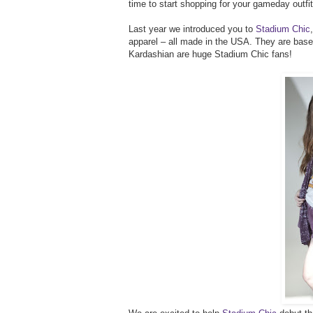
time to start shopping for your gameday outfit
Last year we introduced you to
Stadium Chic
apparel – all made in the USA. They are based
Kardashian are huge Stadium Chic fans!