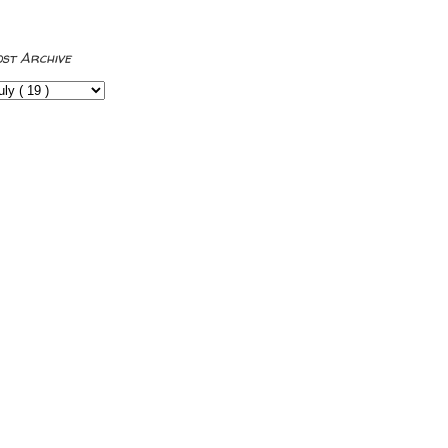
ost Archive