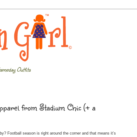
ameday Outfits
pparel from Stadium Chic (+ a
by? Football season is right around the corner and that means it’s