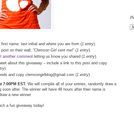
P
 first name, last initial and where you are from (
1 entry
).
 post on their wall, “
Clemson Girl sent me!
” (
1 entry
).
t another comment
letting us know you shared (
1 entry
).
weet about this giveaway – include a link to this post and copy
try
).
friends and copy clemsongirlblog@gmail.com (
1 entry
).
 at 7:00PM EST.
We will compile all of your entries, randomly draw a
 soon after. The winner will have 48 hours after their name is
 draw a new winner.
such a fun giveaway today!