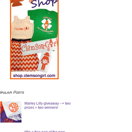
opular Posts
Marley Lilly giveaway --> two
prizes = two winners!