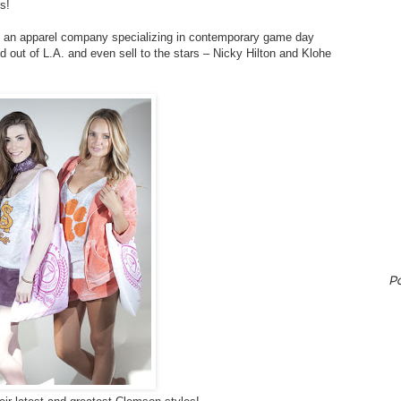
s!
, an apparel company specializing in contemporary game day
 out of L.A. and even sell to the stars – Nicky Hilton and Klohe
P