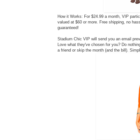
How it Works: For $24.99 a month, VIP partic
valued at $60 or more. Free shipping, no ha
guaranteed!
Stadium Chic VIP will send you an email pre
Love what they've chosen for you? Do nothing 
a friend or skip the month (and the bill). Sim