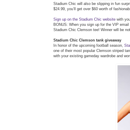
Stadium Chic will also be slipping in fun surpri
$24.99, you’ll get over $60 worth of fashionab
Sign up on the Stadium Chic website
with you
BONUS: When you sign up for the VIP email not
Stadium Chic Clemson tee! Winner will be not
Stadium Chic Clemson tank giveaway
In honor of the upcoming football season,
Sta
one of their most popular Clemson striped tan
with your existing gameday wardrobe and wor