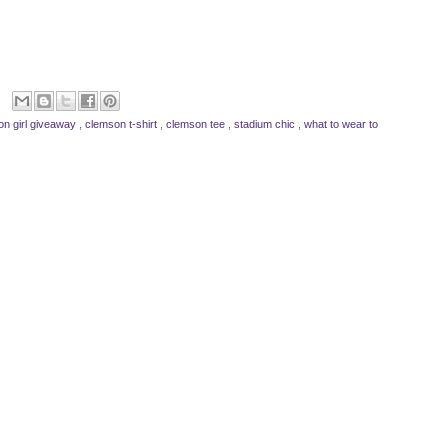
on girl giveaway
,
clemson t-shirt
,
clemson tee
,
stadium chic
,
what to wear to