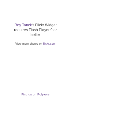
Roy Tanck
's Flickr Widget
requires Flash Player 9 or
better.
View more photos on
flickr.com
Find us on Polyvore