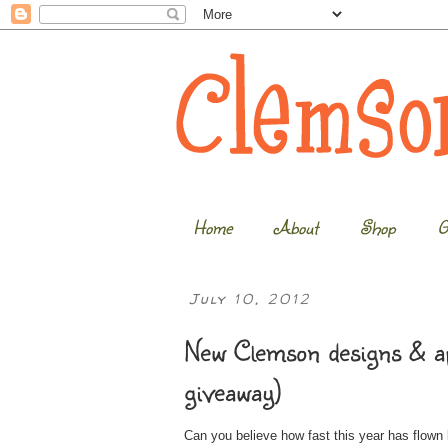
Home
About
Shop
G
July 10, 2012
New Clemson designs & a
giveaway)
Can you believe how fast this year has flown 