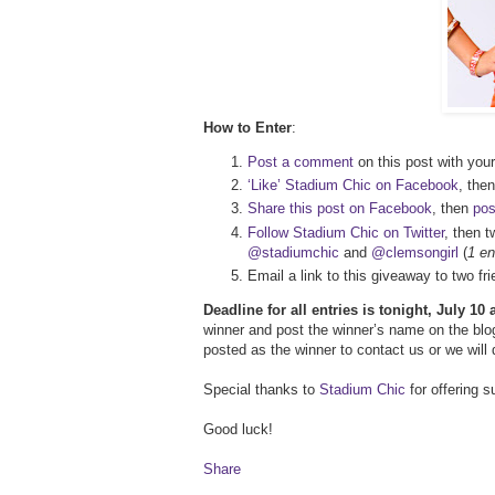
How to Enter
:
Post a comment
on this post with your
‘Like’ Stadium Chic on Facebook
, then
Share this post on Facebook
, then
pos
Follow Stadium Chic on Twitter
, then t
@stadiumchic
and
@clemsongirl
(
1 en
Email a link to this giveaway to two 
Deadline for all entries is tonight, July 10
winner and post the winner’s name on the blog
posted as the winner to contact us or we will
Special thanks to
Stadium Chic
for offering 
Good luck!
Share