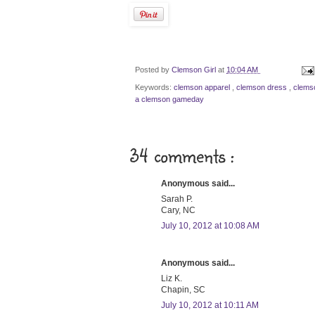
Posted by
Clemson Girl
at
10:04 AM
Keywords:
clemson apparel
,
clemson dress
,
clems
a clemson gameday
34 comments :
Anonymous said...
Sarah P.
Cary, NC
July 10, 2012 at 10:08 AM
Anonymous said...
Liz K.
Chapin, SC
July 10, 2012 at 10:11 AM