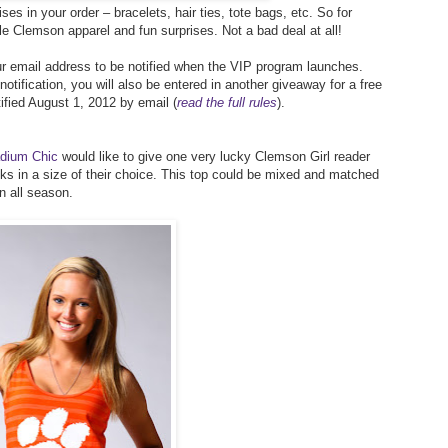
ses in your order – bracelets, hair ties, tote bags, etc. So for
le Clemson apparel and fun surprises. Not a bad deal at all!
r email address to be notified when the VIP program launches.
ification, you will also be entered in another giveaway for a free
ified August 1, 2012 by email (
read the full rules
).
dium Chic
would like to give one very lucky Clemson Girl reader
ks in a size of their choice. This top could be mixed and matched
n all season.