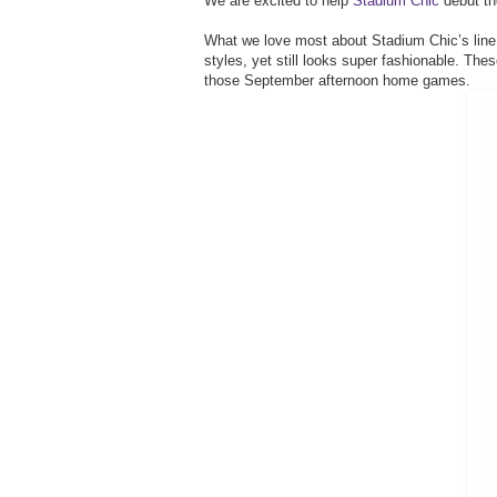
We are excited to help
Stadium Chic
debut th
What we love most about Stadium Chic’s line i
styles, yet still looks super fashionable. The
those September afternoon home games.