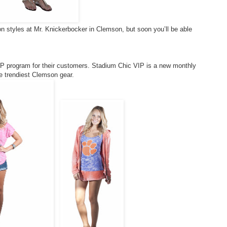
n styles at Mr. Knickerbocker in Clemson, but soon you’ll be able
IP program for their customers. Stadium Chic VIP is a new monthly
e trendiest Clemson gear.