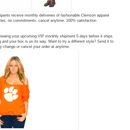
ipants receive monthly deliveries of fashionable Clemson apparel
ssles, no commitments, cancel anytime. 100% satisfaction
viewing your upcoming VIP monthly shipment 5 days before it ships.
and your box is on its way. Want to try a different style? Send it to
ply change or cancel your order at anytime.