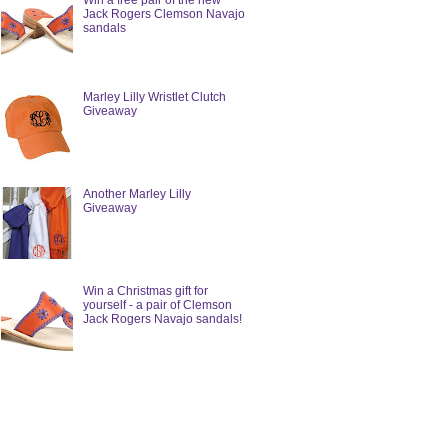
Win a free pair of the new
Jack Rogers Clemson Navajo
sandals
Marley Lilly Wristlet Clutch
Giveaway
Another Marley Lilly
Giveaway
Win a Christmas gift for
yourself - a pair of Clemson
Jack Rogers Navajo sandals!