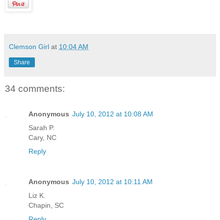
Clemson Girl
at
10:04 AM
Share
34 comments:
Anonymous
July 10, 2012 at 10:08 AM
Sarah P.
Cary, NC
Reply
Anonymous
July 10, 2012 at 10:11 AM
Liz K.
Chapin, SC
Reply