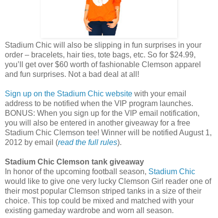
Stadium Chic will also be slipping in fun surprises in your
order – bracelets, hair ties, tote bags, etc. So for $24.99,
you’ll get over $60 worth of fashionable Clemson apparel
and fun surprises. Not a bad deal at all!
Sign up on the Stadium Chic website
with your email
address to be notified when the VIP program launches.
BONUS: When you sign up for the VIP email notification,
you will also be entered in another giveaway for a free
Stadium Chic Clemson tee! Winner will be notified August 1,
2012 by email (
read the full rules
).
Stadium Chic Clemson tank giveaway
In honor of the upcoming football season,
Stadium Chic
would like to give one very lucky Clemson Girl reader one of
their most popular Clemson striped tanks in a size of their
choice. This top could be mixed and matched with your
existing gameday wardrobe and worn all season.