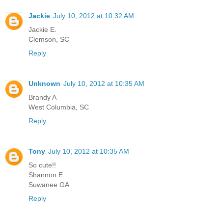
Jackie
July 10, 2012 at 10:32 AM
Jackie E.
Clemson, SC
Reply
Unknown
July 10, 2012 at 10:35 AM
Brandy A
West Columbia, SC
Reply
Tony
July 10, 2012 at 10:35 AM
So cute!!
Shannon E
Suwanee GA
Reply