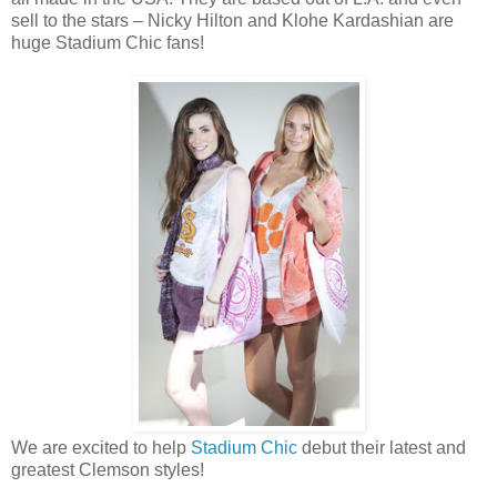
sell to the stars – Nicky Hilton and Klohe Kardashian are
huge Stadium Chic fans!
We are excited to help
Stadium Chic
debut their latest and
greatest Clemson styles!