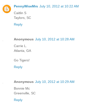
PennyWiseMrs
July 10, 2012 at 10:22 AM
Caitlin S
Taylors, SC
Reply
Anonymous
July 10, 2012 at 10:28 AM
Carrie L.
Atlanta, GA
Go Tigers!
Reply
Anonymous
July 10, 2012 at 10:29 AM
Bonnie Mc
Greenville, SC
Reply