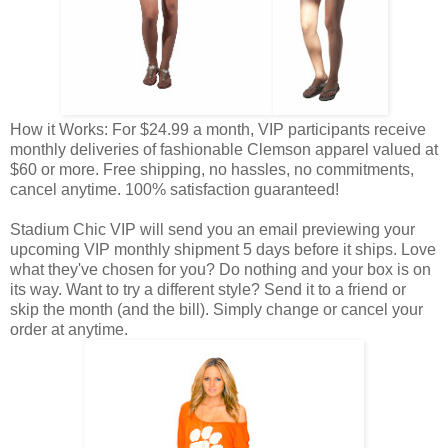
How it Works: For $24.99 a month, VIP participants receive
monthly deliveries of fashionable Clemson apparel valued at
$60 or more. Free shipping, no hassles, no commitments,
cancel anytime. 100% satisfaction guaranteed!
Stadium Chic VIP will send you an email previewing your
upcoming VIP monthly shipment 5 days before it ships. Love
what they've chosen for you? Do nothing and your box is on
its way. Want to try a different style? Send it to a friend or
skip the month (and the bill). Simply change or cancel your
order at anytime.