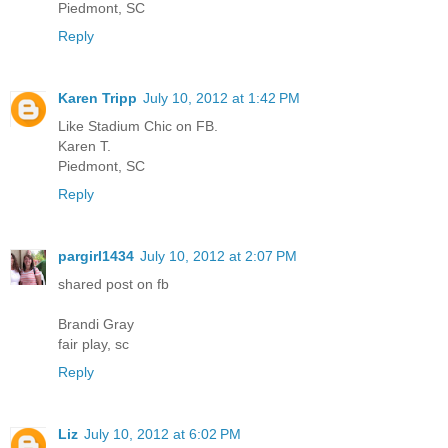
Piedmont, SC
Reply
Karen Tripp
July 10, 2012 at 1:42 PM
Like Stadium Chic on FB.
Karen T.
Piedmont, SC
Reply
pargirl1434
July 10, 2012 at 2:07 PM
shared post on fb
Brandi Gray
fair play, sc
Reply
Liz
July 10, 2012 at 6:02 PM