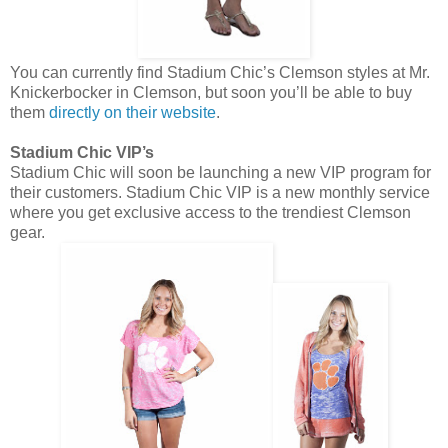
You can currently find Stadium Chic’s Clemson styles at Mr.
Knickerbocker in Clemson, but soon you’ll be able to buy
them
directly on their website
.
Stadium Chic VIP’s
Stadium Chic will soon be launching a new VIP program for
their customers. Stadium Chic VIP is a new monthly service
where you get exclusive access to the trendiest Clemson
gear.