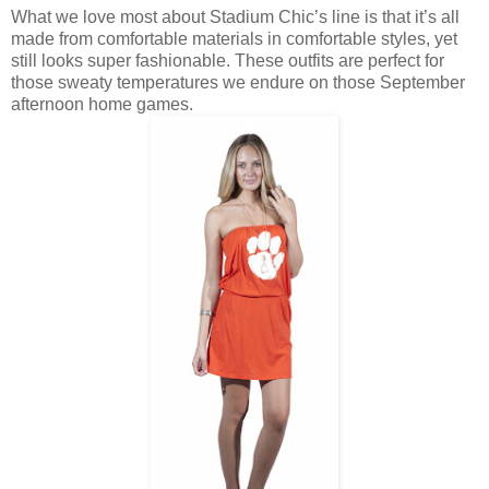
What we love most about Stadium Chic’s line is that it’s all
made from comfortable materials in comfortable styles, yet
still looks super fashionable. These outfits are perfect for
those sweaty temperatures we endure on those September
afternoon home games.