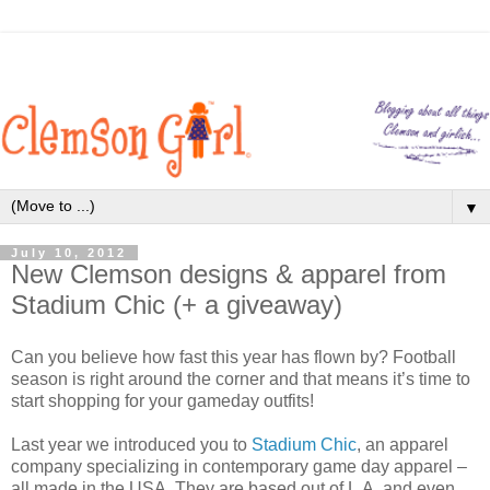
▼
July 10, 2012
New Clemson designs & apparel from
Stadium Chic (+ a giveaway)
Can you believe how fast this year has flown by? Football
season is right around the corner and that means it’s time to
start shopping for your gameday outfits!
Last year we introduced you to
Stadium Chic
, an apparel
company specializing in contemporary game day apparel –
all made in the USA. They are based out of L.A. and even