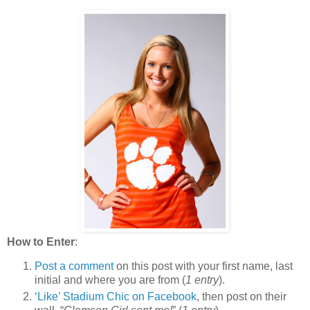
How to Enter
:
Post a comment
on this post with your first name, last
initial and where you are from (
1 entry
).
‘Like’ Stadium Chic on Facebook
, then post on their