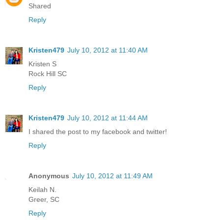
Shared
Reply
Kristen479
July 10, 2012 at 11:40 AM
Kristen S
Rock Hill SC
Reply
Kristen479
July 10, 2012 at 11:44 AM
I shared the post to my facebook and twitter!
Reply
Anonymous
July 10, 2012 at 11:49 AM
Keilah N.
Greer, SC
Reply