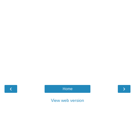
‹
›
Home
View web version