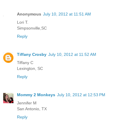
Anonymous
July 10, 2012 at 11:51 AM
Lori T.
Simpsonville,SC
Reply
Tiffany Crosby
July 10, 2012 at 11:52 AM
Tiffany C
Lexington, SC
Reply
Mommy 2 Monkeys
July 10, 2012 at 12:53 PM
Jennifer M
San Antonio, TX
Reply