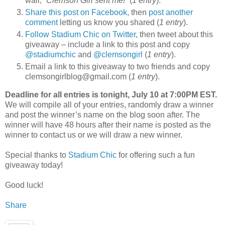
wall, “
Clemson Girl sent me!
” (
1 entry
).
Share this post on Facebook
, then
post another
comment
letting us know you shared (
1 entry
).
Follow Stadium Chic on Twitter
, then tweet about this
giveaway – include a link to this post and copy
@stadiumchic
and
@clemsongirl
(
1 entry
).
Email a link to this giveaway to two friends and copy
clemsongirlblog@gmail.com (
1 entry
).
Deadline for all entries is tonight, July 10 at 7:00PM EST.
We will compile all of your entries, randomly draw a winner
and post the winner’s name on the blog soon after. The
winner will have 48 hours after their name is posted as the
winner to contact us or we will draw a new winner.
Special thanks to
Stadium Chic
for offering such a fun
giveaway today!
Good luck!
Share