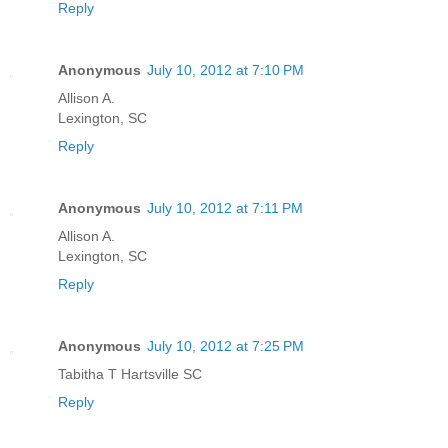
Reply
Anonymous
July 10, 2012 at 7:10 PM
Allison A.
Lexington, SC
Reply
Anonymous
July 10, 2012 at 7:11 PM
Allison A.
Lexington, SC
Reply
Anonymous
July 10, 2012 at 7:25 PM
Tabitha T Hartsville SC
Reply