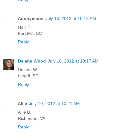
Anonymous
July 10, 2012 at 10:15 AM
Holli P.
Fort Mill, SC
Reply
Delana Wood
July 10, 2012 at 10:17 AM
Delana W.
Lugoff, SC
Reply
Allie
July 10, 2012 at 10:21 AM
Allie B.
Richmond, VA
Reply