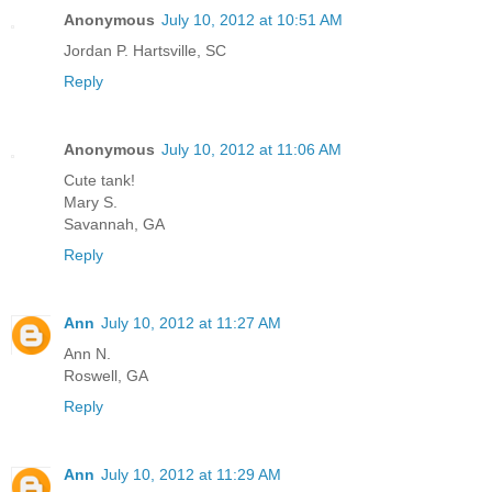
Anonymous
July 10, 2012 at 10:51 AM
Jordan P. Hartsville, SC
Reply
Anonymous
July 10, 2012 at 11:06 AM
Cute tank!
Mary S.
Savannah, GA
Reply
Ann
July 10, 2012 at 11:27 AM
Ann N.
Roswell, GA
Reply
Ann
July 10, 2012 at 11:29 AM