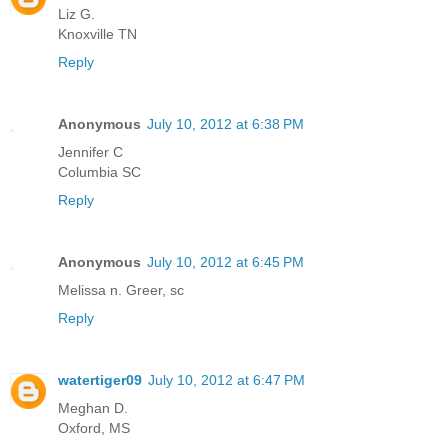
Liz G.
Knoxville TN
Reply
Anonymous
July 10, 2012 at 6:38 PM
Jennifer C
Columbia SC
Reply
Anonymous
July 10, 2012 at 6:45 PM
Melissa n. Greer, sc
Reply
watertiger09
July 10, 2012 at 6:47 PM
Meghan D.
Oxford, MS