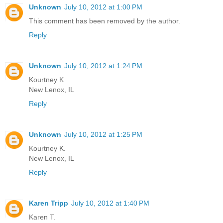
Unknown
July 10, 2012 at 1:00 PM
This comment has been removed by the author.
Reply
Unknown
July 10, 2012 at 1:24 PM
Kourtney K
New Lenox, IL
Reply
Unknown
July 10, 2012 at 1:25 PM
Kourtney K.
New Lenox, IL
Reply
Karen Tripp
July 10, 2012 at 1:40 PM
Karen T.