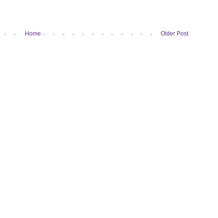
Home
Older Post