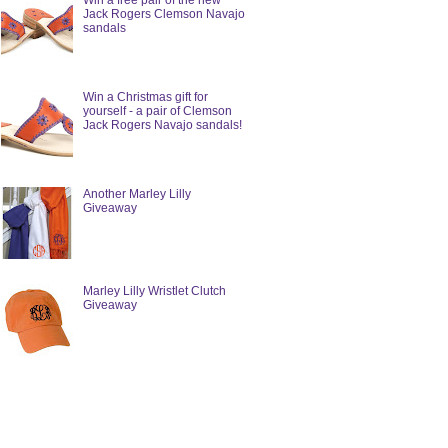
Win a free pair of the new
Jack Rogers Clemson Navajo
sandals
Win a Christmas gift for
yourself - a pair of Clemson
Jack Rogers Navajo sandals!
Another Marley Lilly
Giveaway
Marley Lilly Wristlet Clutch
Giveaway