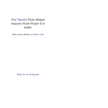
Roy Tanck
's Flickr Widget
requires Flash Player 9 or
better.
View more photos on
flickr.com
Find us on Polyvore