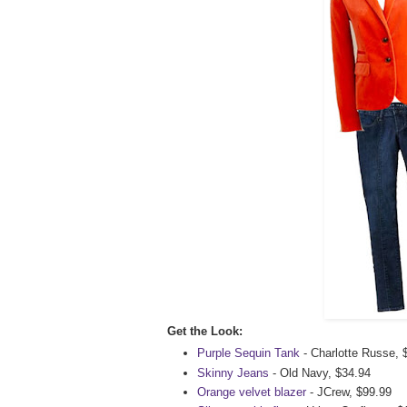
Get the Look:
Purple Sequin Tank
- Charlotte Russe, 
Skinny Jeans
- Old Navy, $34.94
Orange velvet blazer
- JCrew, $99.99