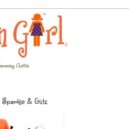
ameday Outfits
Sparkle & Glitz