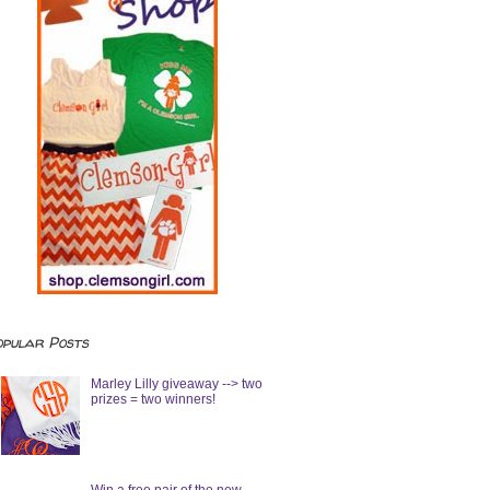
opular Posts
Marley Lilly giveaway --> two
prizes = two winners!