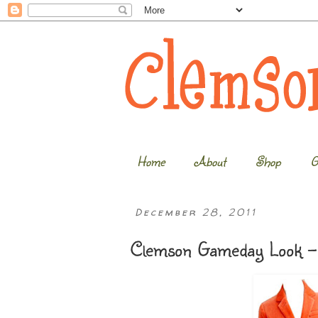
Home
About
Shop
G
December 28, 2011
Clemson Gameday Look - 