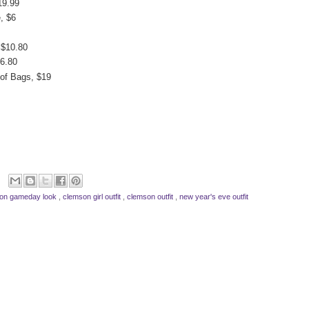
19.99
, $6
 $10.80
$6.80
 of Bags, $19
on gameday look
,
clemson girl outfit
,
clemson outfit
,
new year's eve outfit