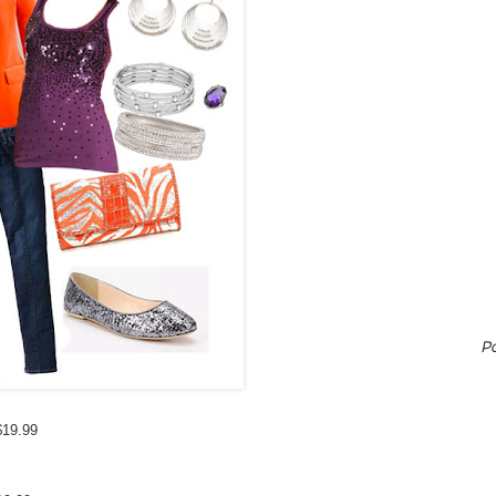
P
$19.99