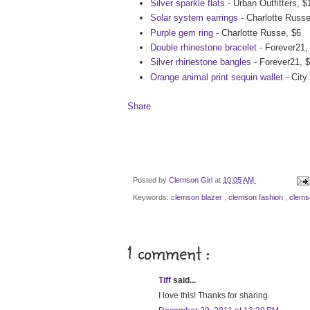
Silver sparkle flats
- Urban Outfitters, $
Solar system earrings
- Charlotte Russe
Purple gem ring
- Charlotte Russe, $6
Double rhinestone bracelet
- Forever21,
Silver rhinestone bangles
- Forever21, 
Orange animal print sequin wallet
- City
Share
Posted by
Clemson Girl
at
10:05 AM
Keywords:
clemson blazer
,
clemson fashion
,
clems
1 comment :
Tiff
said...
I love this! Thanks for sharing.