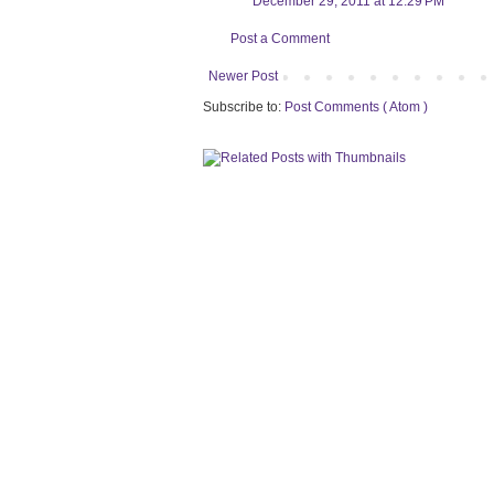
December 29, 2011 at 12:29 PM
Post a Comment
Newer Post
Subscribe to:
Post Comments ( Atom )