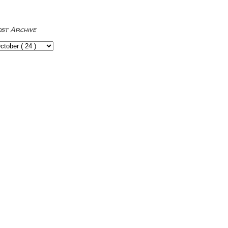
ost Archive