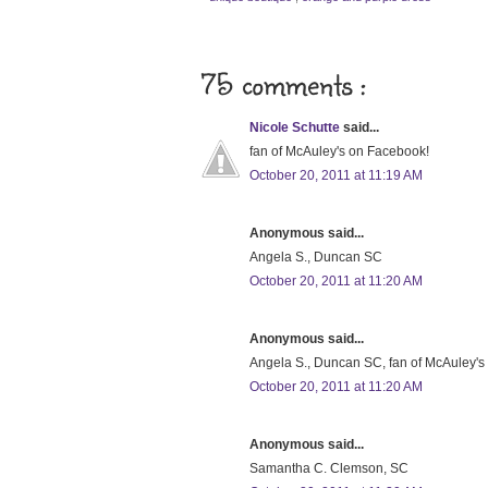
75 comments :
Nicole Schutte
said...
fan of McAuley's on Facebook!
October 20, 2011 at 11:19 AM
Anonymous said...
Angela S., Duncan SC
October 20, 2011 at 11:20 AM
Anonymous said...
Angela S., Duncan SC, fan of McAuley'
October 20, 2011 at 11:20 AM
Anonymous said...
Samantha C. Clemson, SC