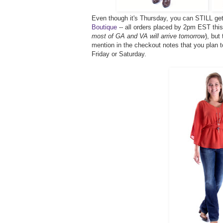
Even though it's Thursday, you can STILL ge
Boutique
-- all orders placed by 2pm EST this 
most of GA and VA will arrive tomorrow
), but
mention in the checkout notes that you plan t
Friday or Saturday.