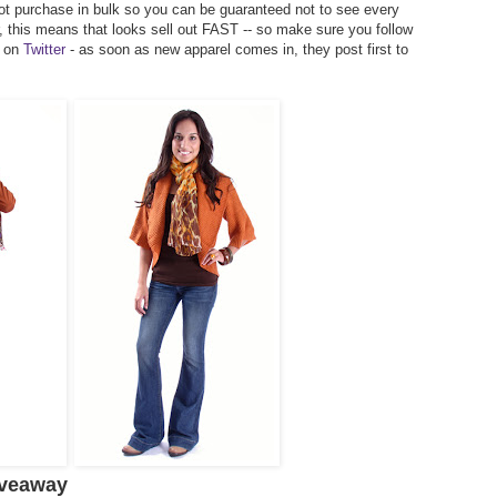
t purchase in bulk so you can be guaranteed not to see every
r, this means that looks sell out FAST -- so make sure you follow
 on
Twitter
- as soon as new apparel comes in, they post first to
iveaway