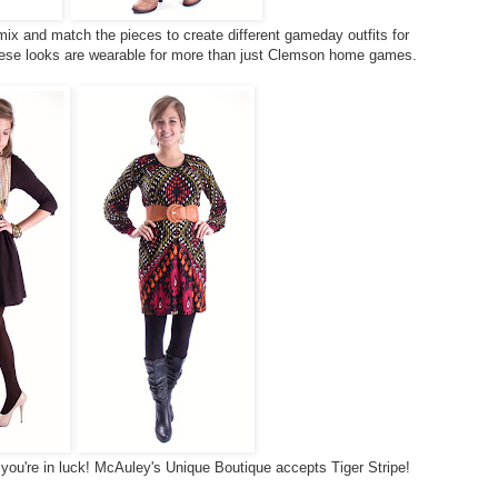
 mix and match the pieces to create different gameday outfits for
se looks are wearable for more than just Clemson home games.
, you're in luck! McAuley's Unique Boutique accepts Tiger Stripe!