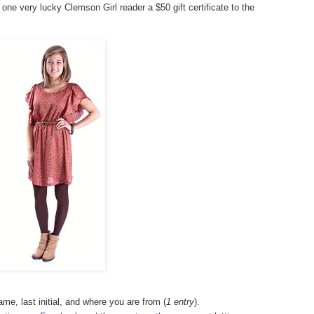
 one very lucky Clemson Girl reader a $50 gift certificate to the
ame, last initial, and where you are from (
1 entry
).