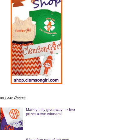
opular Posts
Marley Lilly giveaway --> two
prizes = two winners!