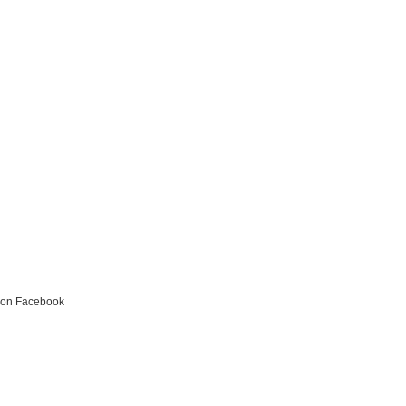
s on Facebook