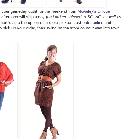
t your gameday outfit for the weekend from
McAuley's Unique
afternoon will ship today (
and orders shipped to SC, NC, as well as
 there's also the option of in store pickup. Just
order online
and
o pick up your order, then swing by the store on your way into town