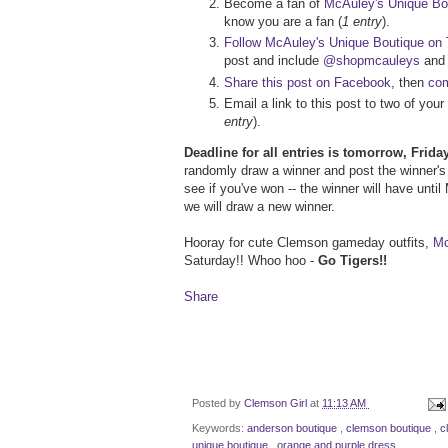
Become a fan of
McAuley's Unique Bo
know you are a fan (
1 entry
).
Follow McAuley's Unique Boutique on T
post and include
@shopmcauleys
an
Share this post on Facebook
, then
com
Email a link to this post to two of yo
entry
).
Deadline for all entries is tomorrow, Frid
randomly draw a winner and post the winner's 
see if you've won -- the winner will have unti
we will draw a new winner.
Hooray for cute Clemson gameday outfits,
Mc
Saturday!! Whoo hoo -
Go Tigers!!
Share
Posted by
Clemson Girl
at
11:13 AM
Keywords:
anderson boutique
,
clemson boutique
,
c
unique boutique
,
orange and purple dress