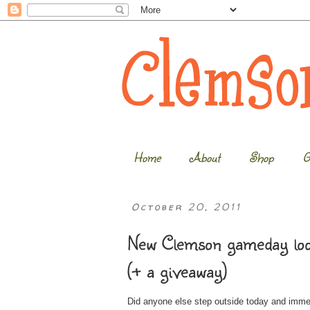
Home
About
Shop
G
October 20, 2011
New Clemson gameday look
(+ a giveaway)
Did anyone else step outside today and immed