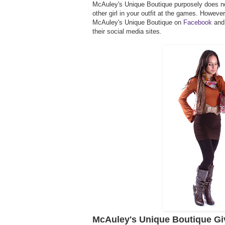
McAuley's Unique Boutique purposely does no
other girl in your outfit at the games. Howeve
McAuley's Unique Boutique on
Facebook
and
their social media sites.
McAuley's Unique Boutique G