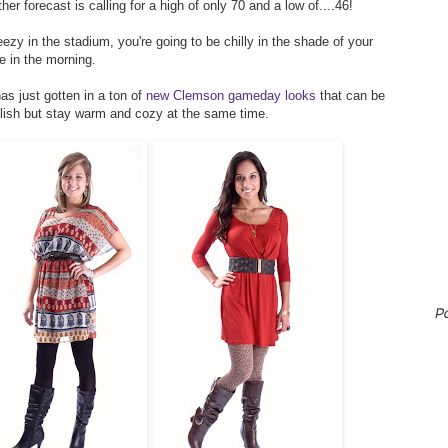
 forecast is calling for a high of only 70 and a low of....46!
ezy in the stadium, you're going to be chilly in the shade of your
me in the morning.
as just gotten in a ton of
new Clemson gameday looks
that can be
ylish but stay warm and cozy at the same time.
P