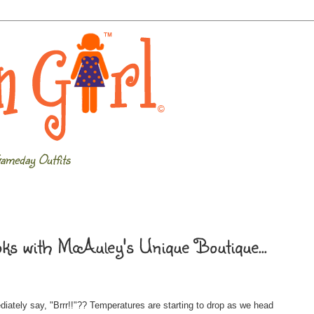
ameday Outfits
s with McAuley's Unique Boutique...
iately say, "Brrr!!"?? Temperatures are starting to drop as we head