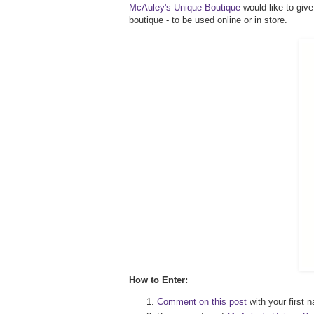
McAuley's Unique Boutique
would like to give
boutique - to be used online or in store.
How to Enter:
Comment on this post
with your first n