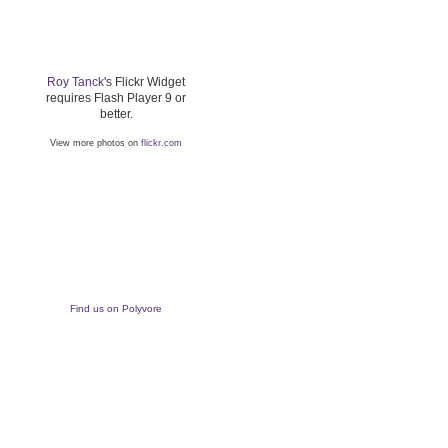
Roy Tanck
's Flickr Widget
requires Flash Player 9 or
better.
View more photos on
flickr.com
Find us on Polyvore