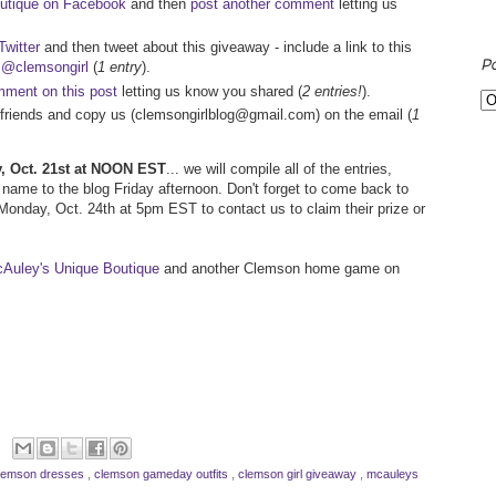
utique on Facebook
and then
post another comment
letting us
witter
and then tweet about this giveaway - include a link to this
P
d
@clemsongirl
(
1 entry
).
ment on this post
letting us know you shared (
2 entries!
).
ur friends and copy us (clemsongirlblog@gmail.com) on the email (
1
ay, Oct. 21st at NOON EST
... we will compile all of the entries,
name to the blog Friday afternoon. Don't forget to come back to
l Monday, Oct. 24th at 5pm EST to contact us to claim their prize or
Auley's Unique Boutique
and another Clemson home game on
lemson dresses
,
clemson gameday outfits
,
clemson girl giveaway
,
mcauleys