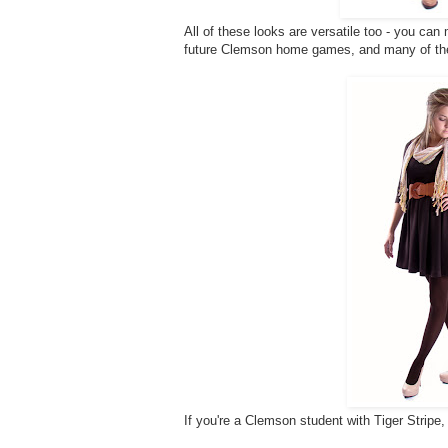
All of these looks are versatile too - you can
future Clemson home games, and many of the
If you're a Clemson student with Tiger Stripe