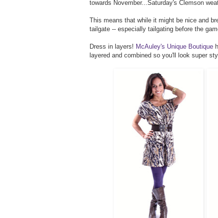
towards November...Saturday's Clemson weather
This means that while it might be nice and bre
tailgate -- especially tailgating before the ga
Dress in layers!
McAuley's Unique Boutique
h
layered and combined so you'll look super st