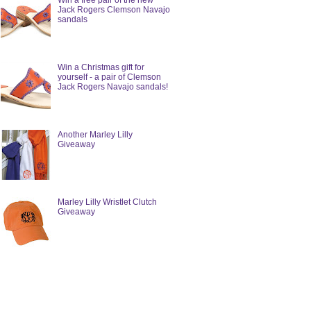
Win a free pair of the new
Jack Rogers Clemson Navajo
sandals
Win a Christmas gift for
yourself - a pair of Clemson
Jack Rogers Navajo sandals!
Another Marley Lilly
Giveaway
Marley Lilly Wristlet Clutch
Giveaway