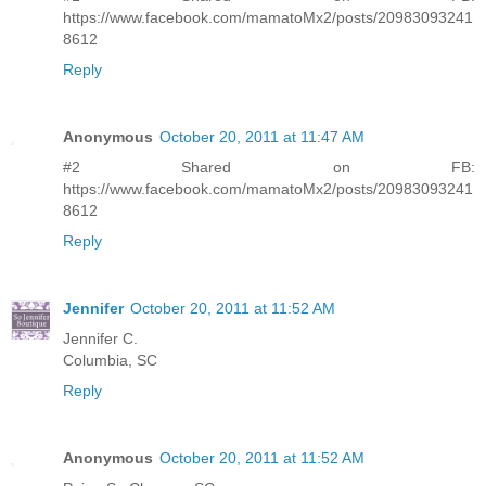
https://www.facebook.com/mamatoMx2/posts/20983093241
8612
Reply
Anonymous
October 20, 2011 at 11:47 AM
#2 Shared on FB:
https://www.facebook.com/mamatoMx2/posts/20983093241
8612
Reply
Jennifer
October 20, 2011 at 11:52 AM
Jennifer C.
Columbia, SC
Reply
Anonymous
October 20, 2011 at 11:52 AM