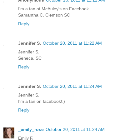
Anonymous
October 20, 2011 at 11:22 AM
I'm a fan of McAuley's on Facebook
Samantha C. Clemson SC
Reply
Jennifer S.
October 20, 2011 at 11:22 AM
Jennifer S.
Seneca, SC
Reply
Jennifer S.
October 20, 2011 at 11:24 AM
Jennifer S.
I'm a fan on facebook!:)
Reply
_emily_rose
October 20, 2011 at 11:24 AM
Emily F.