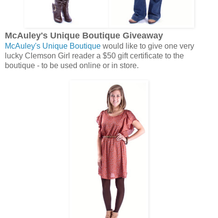
McAuley's Unique Boutique Giveaway
McAuley's Unique Boutique
would like to give one very
lucky Clemson Girl reader a $50 gift certificate to the
boutique - to be used online or in store.