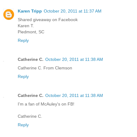
Karen Tripp
October 20, 2011 at 11:37 AM
Shared giveaway on Facebook
Karen T.
Piedmont, SC
Reply
Catherine C.
October 20, 2011 at 11:38 AM
Catherine C. From Clemson
Reply
Catherine C.
October 20, 2011 at 11:38 AM
I'm a fan of McAuley's on FB!
Catherine C.
Reply