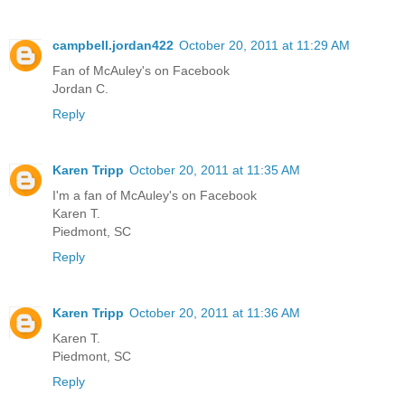
campbell.jordan422
October 20, 2011 at 11:29 AM
Fan of McAuley's on Facebook
Jordan C.
Reply
Karen Tripp
October 20, 2011 at 11:35 AM
I'm a fan of McAuley's on Facebook
Karen T.
Piedmont, SC
Reply
Karen Tripp
October 20, 2011 at 11:36 AM
Karen T.
Piedmont, SC
Reply