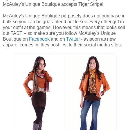
McAuley's Unique Boutique accepts Tiger Stripe!
McAuley's Unique Boutique purposely does not purchase in
bulk so you can be guaranteed not to see every other girl in
your outfit at the games. However, this means that looks sell
out FAST -- so make sure you follow McAuley's Unique
Boutique on
Facebook
and on
Twitter
- as soon as new
apparel comes in, they post first to their social media sites.