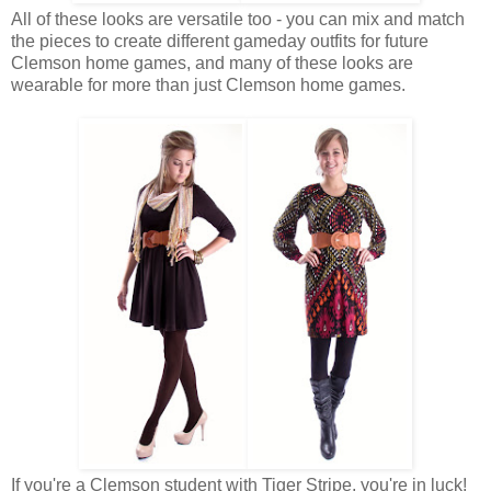
All of these looks are versatile too - you can mix and match
the pieces to create different gameday outfits for future
Clemson home games, and many of these looks are
wearable for more than just Clemson home games.
If you're a Clemson student with Tiger Stripe, you're in luck!