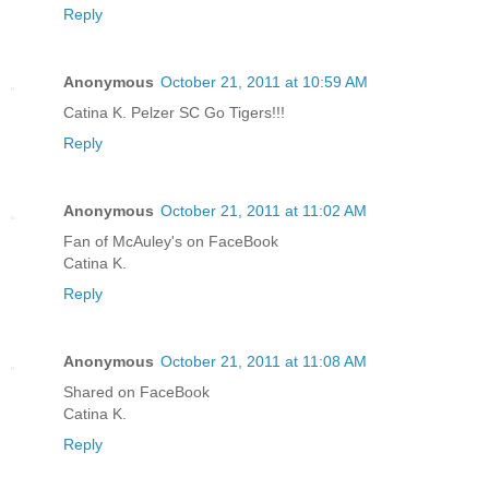
Reply
Anonymous
October 21, 2011 at 10:59 AM
Catina K. Pelzer SC Go Tigers!!!
Reply
Anonymous
October 21, 2011 at 11:02 AM
Fan of McAuley's on FaceBook
Catina K.
Reply
Anonymous
October 21, 2011 at 11:08 AM
Shared on FaceBook
Catina K.
Reply