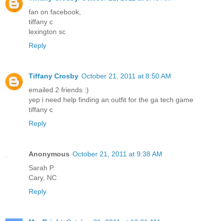
fan on facebook,
tiffany c
lexington sc
Reply
Tiffany Crosby
October 21, 2011 at 8:50 AM
emailed 2 friends :)
yep i need help finding an outfit for the ga tech game
tiffany c
Reply
Anonymous
October 21, 2011 at 9:38 AM
Sarah P.
Cary, NC
Reply