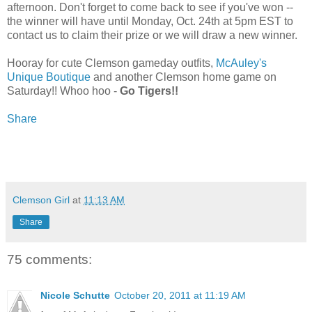
afternoon. Don't forget to come back to see if you've won --
the winner will have until Monday, Oct. 24th at 5pm EST to
contact us to claim their prize or we will draw a new winner.
Hooray for cute Clemson gameday outfits,
McAuley's
Unique Boutique
and another Clemson home game on
Saturday!! Whoo hoo -
Go Tigers!!
Share
Clemson Girl
at
11:13 AM
Share
75 comments:
Nicole Schutte
October 20, 2011 at 11:19 AM