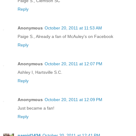
Paige S., Clemson SC
Reply
Anonymous
October 20, 2011 at 11:53 AM
Paige S., Already a fan of McAuley's on Facebook
Reply
Anonymous
October 20, 2011 at 12:07 PM
Ashley I, Hartsville S.C.
Reply
Anonymous
October 20, 2011 at 12:09 PM
Just became a fan!
Reply
pargirl1434
October 20, 2011 at 12:41 PM