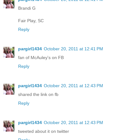
Brandi G
Fair Play, SC
Reply
pargirl1434
October 20, 2011 at 12:41 PM
fan of McAuley's on FB
Reply
pargirl1434
October 20, 2011 at 12:43 PM
shared the link on fb
Reply
pargirl1434
October 20, 2011 at 12:43 PM
tweeted about it on twitter
Reply