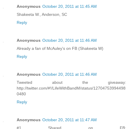
Anonymous
October 20, 2011 at 11:45 AM
Shakeeta W., Anderson, SC
Reply
Anonymous
October 20, 2011 at 11:46 AM
Already a fan of McAuley's on FB (Shakeeta W)
Reply
Anonymous
October 20, 2011 at 11:46 AM
Tweeted about the giveaway:
http://twitter.com/#!/LifeWithBandM/status/12704753994498
0480
Reply
Anonymous
October 20, 2011 at 11:47 AM
#1 Shared on FB: