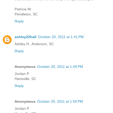
Patricia W.
Pendleton, SC
Reply
ashley22hall
October 20, 2011 at 1:41 PM
Ashley H., Anderson, SC
Reply
Anonymous
October 20, 2011 at 1:49 PM
Jordan P.
Hartsville, SC
Reply
Anonymous
October 20, 2011 at 1:50 PM
Jordan P.