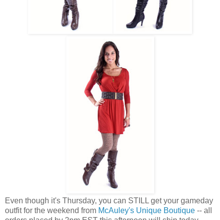
Even though it's Thursday, you can STILL get your gameday
outfit for the weekend from
McAuley's Unique Boutique
-- all