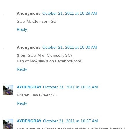
Anonymous
October 21, 2011 at 10:29 AM
Sara M. Clemson, SC
Reply
Anonymous
October 21, 2011 at 10:30 AM
(from Sara M of Clemson, SC)
Fan of McAuley's on Facebook too!
Reply
AYDENGRAY
October 21, 2011 at 10:34 AM
Kristen Law Greer SC
Reply
AYDENGRAY
October 21, 2011 at 10:37 AM
I am a fan of all these beautiful outfits. I love them Kristen L