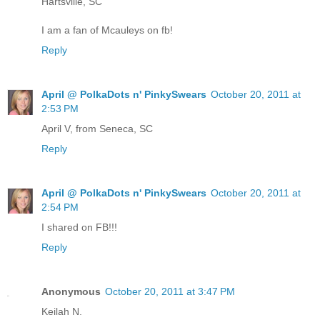
Hartsville, SC
I am a fan of Mcauleys on fb!
Reply
April @ PolkaDots n' PinkySwears
October 20, 2011 at
2:53 PM
April V, from Seneca, SC
Reply
April @ PolkaDots n' PinkySwears
October 20, 2011 at
2:54 PM
I shared on FB!!!
Reply
Anonymous
October 20, 2011 at 3:47 PM
Keilah N.