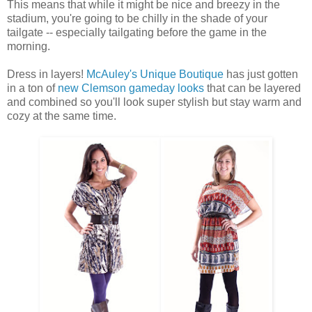
This means that while it might be nice and breezy in the
stadium, you're going to be chilly in the shade of your
tailgate -- especially tailgating before the game in the
morning.
Dress in layers!
McAuley's Unique Boutique
has just gotten
in a ton of
new Clemson gameday looks
that can be layered
and combined so you'll look super stylish but stay warm and
cozy at the same time.