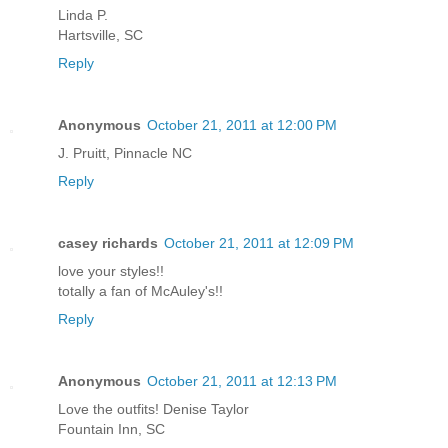
Linda P.
Hartsville, SC
Reply
Anonymous
October 21, 2011 at 12:00 PM
J. Pruitt, Pinnacle NC
Reply
casey richards
October 21, 2011 at 12:09 PM
love your styles!!
totally a fan of McAuley's!!
Reply
Anonymous
October 21, 2011 at 12:13 PM
Love the outfits! Denise Taylor
Fountain Inn, SC