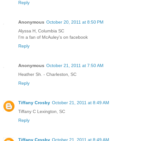
Reply
Anonymous
October 20, 2011 at 8:50 PM
Alyssa H, Columbia SC
I'm a fan of McAuley's on facebook
Reply
Anonymous
October 21, 2011 at 7:50 AM
Heather Sh. - Charleston, SC
Reply
Tiffany Crosby
October 21, 2011 at 8:49 AM
Tiffany C Lexington, SC
Reply
Tiffany Crosby
October 21, 2011 at 8:49 AM