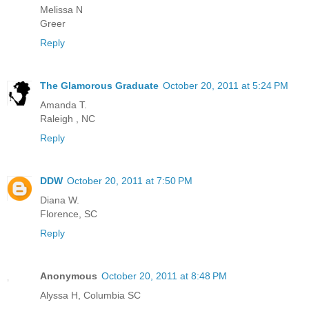
Melissa N
Greer
Reply
The Glamorous Graduate
October 20, 2011 at 5:24 PM
Amanda T.
Raleigh , NC
Reply
DDW
October 20, 2011 at 7:50 PM
Diana W.
Florence, SC
Reply
Anonymous
October 20, 2011 at 8:48 PM
Alyssa H, Columbia SC