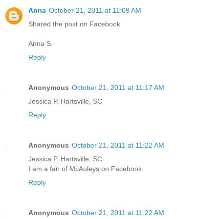
Anna
October 21, 2011 at 11:09 AM
Shared the post on Facebook
Anna S.
Reply
Anonymous
October 21, 2011 at 11:17 AM
Jessica P. Hartsville, SC
Reply
Anonymous
October 21, 2011 at 11:22 AM
Jessica P. Hartsville, SC
I am a fan of McAuleys on Facebook.
Reply
Anonymous
October 21, 2011 at 11:22 AM