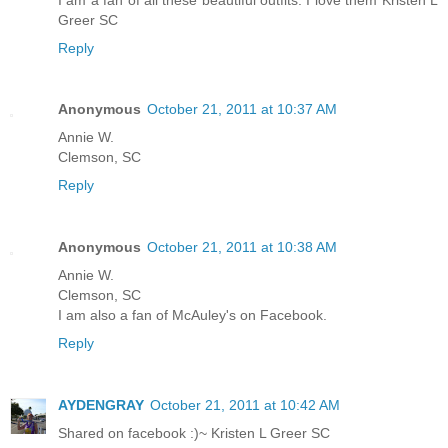
Greer SC
Reply
Anonymous
October 21, 2011 at 10:37 AM
Annie W.
Clemson, SC
Reply
Anonymous
October 21, 2011 at 10:38 AM
Annie W.
Clemson, SC
I am also a fan of McAuley's on Facebook.
Reply
AYDENGRAY
October 21, 2011 at 10:42 AM
Shared on facebook :)~ Kristen L Greer SC