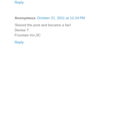
Reply
Anonymous
October 21, 2011 at 12:24 PM
Shared the post and became a fan!
Denise T.
Fountain Inn,SC
Reply