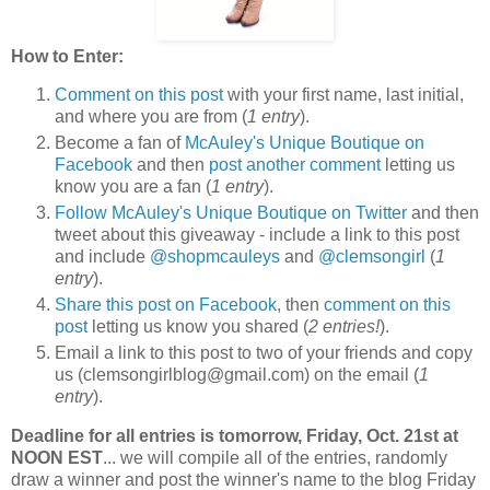
How to Enter:
Comment on this post
with your first name, last initial,
and where you are from (
1 entry
).
Become a fan of
McAuley's Unique Boutique on
Facebook
and then
post another comment
letting us
know you are a fan (
1 entry
).
Follow McAuley's Unique Boutique on Twitter
and then
tweet about this giveaway - include a link to this post
and include
@shopmcauleys
and
@clemsongirl
(
1
entry
).
Share this post on Facebook
, then
comment on this
post
letting us know you shared (
2 entries!
).
Email a link to this post to two of your friends and copy
us (clemsongirlblog@gmail.com) on the email (
1
entry
).
Deadline for all entries is tomorrow, Friday, Oct. 21st at
NOON EST
... we will compile all of the entries, randomly
draw a winner and post the winner's name to the blog Friday