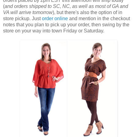
orders placed by 2pm EST this afternoon will ship today
(
and orders shipped to SC, NC, as well as most of GA and
VA will arrive tomorrow
), but there's also the option of in
store pickup. Just
order online
and mention in the checkout
notes that you plan to pick up your order, then swing by the
store on your way into town Friday or Saturday.