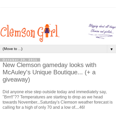
▼
October 20, 2011
New Clemson gameday looks with
McAuley's Unique Boutique... (+ a
giveaway)
Did anyone else step outside today and immediately say,
"Brrr!!"?? Temperatures are starting to drop as we head
towards November...Saturday's Clemson weather forecast is
calling for a high of only 70 and a low of....46!