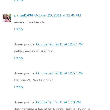
pargirl1434
October 20, 2011 at 12:45 PM
emailed two friends
Reply
Anonymous
October 20, 2011 at 12:47 PM
nellie j easley sc like this
Reply
Anonymous
October 20, 2011 at 12:57 PM
Patricia W, Pendleton SC
Reply
Anonymous
October 20, 2011 at 1:13 PM
Just became a fan of McAuley's Unique Boutique.