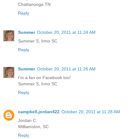
Chattanooga TN
Reply
Summer
October 20, 2011 at 11:24 AM
Summer S, Irmo SC
Reply
Summer
October 20, 2011 at 11:26 AM
I'm a fan on Facebook too!
Summer S, Irmo SC
Reply
campbell.jordan422
October 20, 2011 at 11:28 AM
Jordan C.
Williamston, SC
Reply