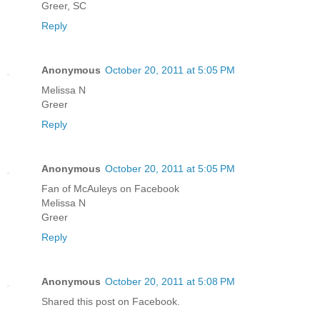
Greer, SC
Reply
Anonymous
October 20, 2011 at 5:05 PM
Melissa N
Greer
Reply
Anonymous
October 20, 2011 at 5:05 PM
Fan of McAuleys on Facebook
Melissa N
Greer
Reply
Anonymous
October 20, 2011 at 5:08 PM
Shared this post on Facebook.