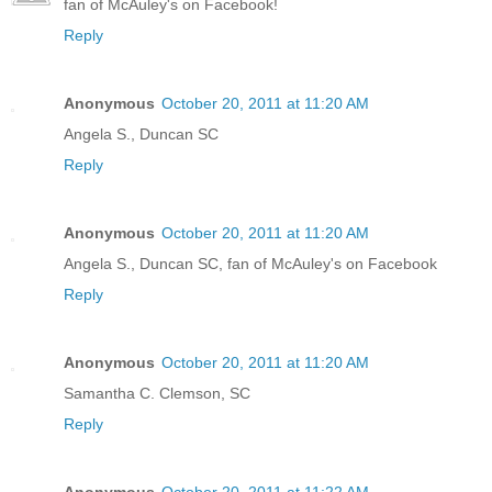
fan of McAuley's on Facebook!
Reply
Anonymous
October 20, 2011 at 11:20 AM
Angela S., Duncan SC
Reply
Anonymous
October 20, 2011 at 11:20 AM
Angela S., Duncan SC, fan of McAuley's on Facebook
Reply
Anonymous
October 20, 2011 at 11:20 AM
Samantha C. Clemson, SC
Reply