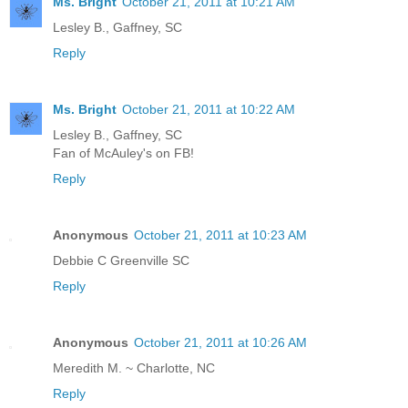
Ms. Bright
October 21, 2011 at 10:21 AM
Lesley B., Gaffney, SC
Reply
Ms. Bright
October 21, 2011 at 10:22 AM
Lesley B., Gaffney, SC
Fan of McAuley's on FB!
Reply
Anonymous
October 21, 2011 at 10:23 AM
Debbie C Greenville SC
Reply
Anonymous
October 21, 2011 at 10:26 AM
Meredith M. ~ Charlotte, NC
Reply