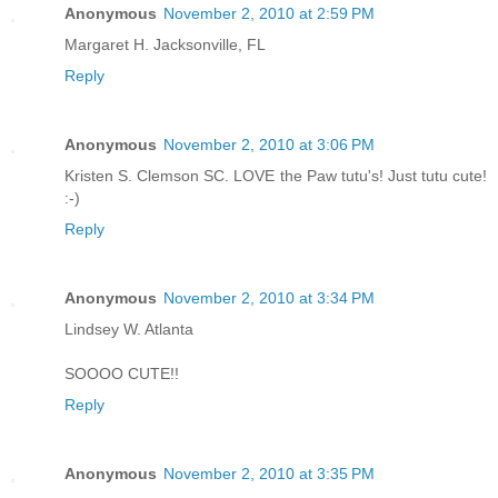
Anonymous
November 2, 2010 at 2:59 PM
Margaret H. Jacksonville, FL
Reply
Anonymous
November 2, 2010 at 3:06 PM
Kristen S. Clemson SC. LOVE the Paw tutu's! Just tutu cute!
:-)
Reply
Anonymous
November 2, 2010 at 3:34 PM
Lindsey W. Atlanta
SOOOO CUTE!!
Reply
Anonymous
November 2, 2010 at 3:35 PM