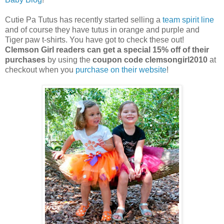
Cutie Pa Tutus has recently started selling a
team spirit line
and of course they have tutus in orange and purple and
Tiger paw t-shirts. You have got to check these out!
Clemson Girl readers can get a special 15% off of their
purchases
by using the
coupon code clemsongirl2010
at
checkout when you
purchase on their website
!