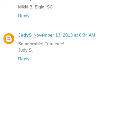
Mikki B. Elgin, SC
Reply
JudyS
November 13, 2013 at 8:34 AM
So adorable! Tutu cute!
Judy S.
Reply