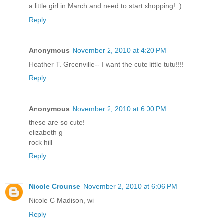
a little girl in March and need to start shopping! :)
Reply
Anonymous
November 2, 2010 at 4:20 PM
Heather T. Greenville-- I want the cute little tutu!!!!
Reply
Anonymous
November 2, 2010 at 6:00 PM
these are so cute!
elizabeth g
rock hill
Reply
Nicole Crounse
November 2, 2010 at 6:06 PM
Nicole C Madison, wi
Reply