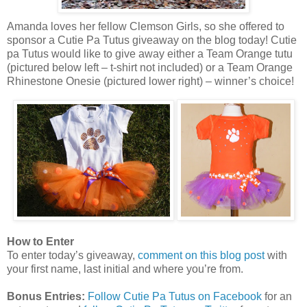
Amanda loves her fellow Clemson Girls, so she offered to
sponsor a Cutie Pa Tutus giveaway on the blog today! Cutie
pa Tutus would like to give away either a Team Orange tutu
(pictured below left – t-shirt not included) or a Team Orange
Rhinestone Onesie (pictured lower right) – winner’s choice!
How to Enter
To enter today’s giveaway,
comment on this blog post
with
your first name, last initial and where you’re from.
Bonus Entries:
Follow Cutie Pa Tutus on Facebook
for an