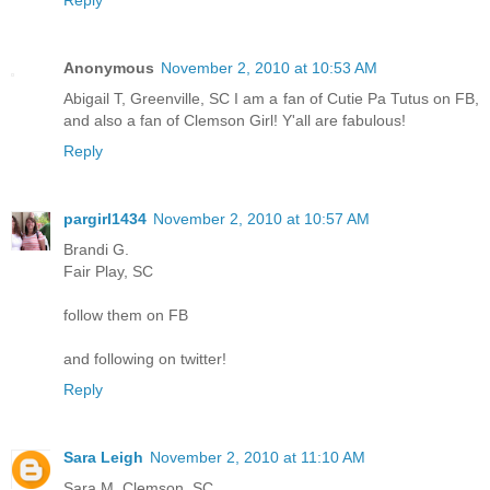
Reply
Anonymous
November 2, 2010 at 10:53 AM
Abigail T, Greenville, SC I am a fan of Cutie Pa Tutus on FB,
and also a fan of Clemson Girl! Y'all are fabulous!
Reply
pargirl1434
November 2, 2010 at 10:57 AM
Brandi G.
Fair Play, SC
follow them on FB
and following on twitter!
Reply
Sara Leigh
November 2, 2010 at 11:10 AM
Sara M. Clemson, SC