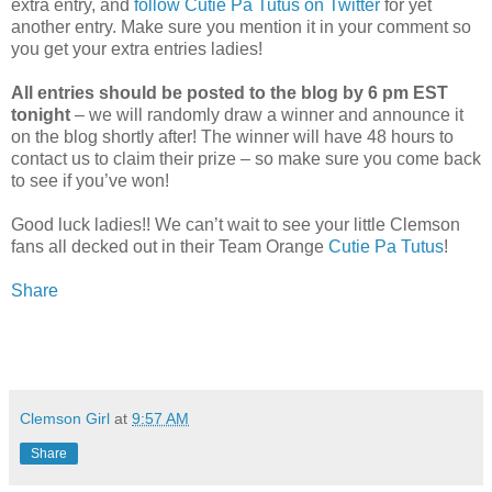
extra entry, and
follow Cutie Pa Tutus on Twitter
for yet
another entry. Make sure you mention it in your comment so
you get your extra entries ladies!
All entries should be posted to the blog by 6 pm EST
tonight
– we will randomly draw a winner and announce it
on the blog shortly after! The winner will have 48 hours to
contact us to claim their prize – so make sure you come back
to see if you’ve won!
Good luck ladies!! We can’t wait to see your little Clemson
fans all decked out in their Team Orange
Cutie Pa Tutus
!
Share
Clemson Girl
at
9:57 AM
Share