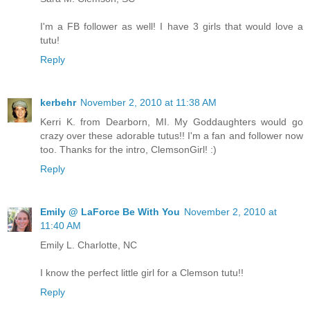
I'm a FB follower as well! I have 3 girls that would love a
tutu!
Reply
kerbehr
November 2, 2010 at 11:38 AM
Kerri K. from Dearborn, MI. My Goddaughters would go
crazy over these adorable tutus!! I'm a fan and follower now
too. Thanks for the intro, ClemsonGirl! :)
Reply
Emily @ LaForce Be With You
November 2, 2010 at
11:40 AM
Emily L. Charlotte, NC
I know the perfect little girl for a Clemson tutu!!
Reply