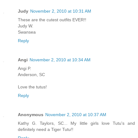
Judy
November 2, 2010 at 10:31 AM
These are the cutest outfits EVER!!
Judy W.
Swansea
Reply
Angi
November 2, 2010 at 10:34 AM
Angi P.
Anderson, SC
Love the tutus!
Reply
Anonymous
November 2, 2010 at 10:37 AM
Kathy G. Taylors, SC... My little girls love Tutu's and
definitely need a Tiger Tutu!!