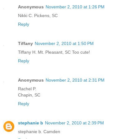
Anonymous
November 2, 2010 at 1:26 PM
Nikki C. Pickens, SC
Reply
Tiffany
November 2, 2010 at 1:50 PM
Tiffany H. Mt. Pleasant, SC Too cute!
Reply
Anonymous
November 2, 2010 at 2:31 PM
Rachel P.
Chapin, SC
Reply
stephanie b
November 2, 2010 at 2:39 PM
stephanie b. Camden