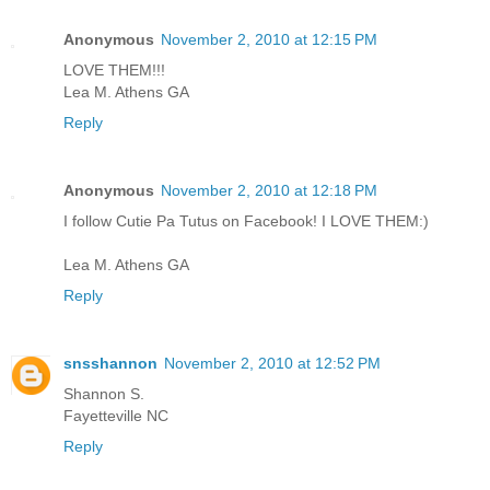
Anonymous
November 2, 2010 at 12:15 PM
LOVE THEM!!!
Lea M. Athens GA
Reply
Anonymous
November 2, 2010 at 12:18 PM
I follow Cutie Pa Tutus on Facebook! I LOVE THEM:)
Lea M. Athens GA
Reply
snsshannon
November 2, 2010 at 12:52 PM
Shannon S.
Fayetteville NC
Reply