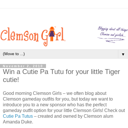
▼
November 2, 2010
Win a Cutie Pa Tutu for your little Tiger
cutie!
Good morning Clemson Girls – we often blog about
Clemson gameday outfits for you, but today we want to
introduce you to a new sponsor who has the perfect
gameday outfit option for your little Clemson Girls! Check out
Cutie Pa Tutus
– created and owned by Clemson alum
Amanda Duke.