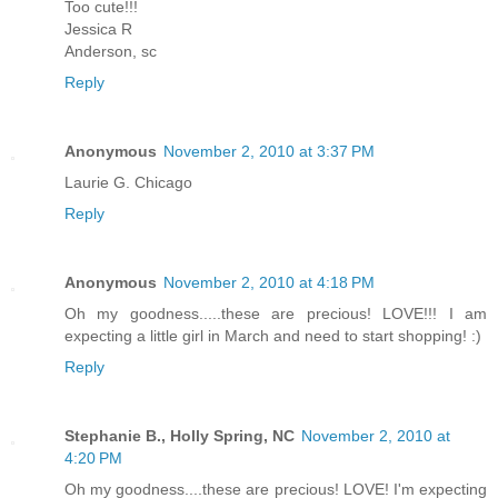
Too cute!!!
Jessica R
Anderson, sc
Reply
Anonymous
November 2, 2010 at 3:37 PM
Laurie G. Chicago
Reply
Anonymous
November 2, 2010 at 4:18 PM
Oh my goodness.....these are precious! LOVE!!! I am
expecting a little girl in March and need to start shopping! :)
Reply
Stephanie B., Holly Spring, NC
November 2, 2010 at
4:20 PM
Oh my goodness....these are precious! LOVE! I'm expecting