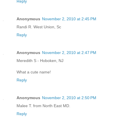
Reply
Anonymous
November 2, 2010 at 2:45 PM
Randi R. West Union, Sc
Reply
Anonymous
November 2, 2010 at 2:47 PM
Meredith S - Hoboken, NJ
What a cute name!
Reply
Anonymous
November 2, 2010 at 2:50 PM
Malee T. from North East MD.
Reply