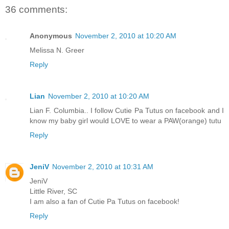
36 comments:
Anonymous
November 2, 2010 at 10:20 AM
Melissa N. Greer
Reply
Lian
November 2, 2010 at 10:20 AM
Lian F. Columbia.. I follow Cutie Pa Tutus on facebook and I
know my baby girl would LOVE to wear a PAW(orange) tutu
Reply
JeniV
November 2, 2010 at 10:31 AM
JeniV
Little River, SC
I am also a fan of Cutie Pa Tutus on facebook!
Reply