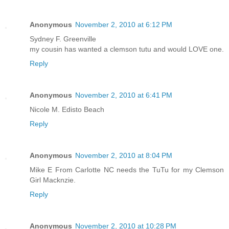
Anonymous
November 2, 2010 at 6:12 PM
Sydney F. Greenville
my cousin has wanted a clemson tutu and would LOVE one.
Reply
Anonymous
November 2, 2010 at 6:41 PM
Nicole M. Edisto Beach
Reply
Anonymous
November 2, 2010 at 8:04 PM
Mike E From Carlotte NC needs the TuTu for my Clemson
Girl Macknzie.
Reply
Anonymous
November 2, 2010 at 10:28 PM