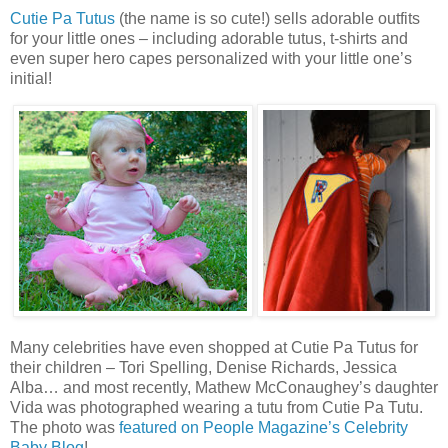
Cutie Pa Tutus
(the name is so cute!) sells adorable outfits
for your little ones – including adorable tutus, t-shirts and
even super hero capes personalized with your little one’s
initial!
Many celebrities have even shopped at Cutie Pa Tutus for
their children – Tori Spelling, Denise Richards, Jessica
Alba… and most recently, Mathew McConaughey’s daughter
Vida was photographed wearing a tutu from Cutie Pa Tutu.
The photo was
featured on People Magazine’s Celebrity
Baby Blog
!