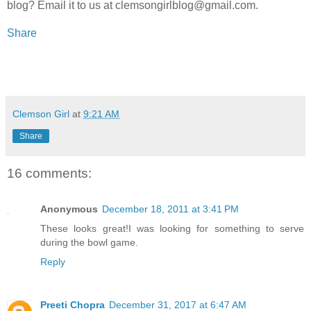
blog? Email it to us at clemsongirlblog@gmail.com.
Share
Clemson Girl
at
9:21 AM
Share
16 comments:
Anonymous
December 18, 2011 at 3:41 PM
These looks great!I was looking for something to serve
during the bowl game.
Reply
Preeti Chopra
December 31, 2017 at 6:47 AM