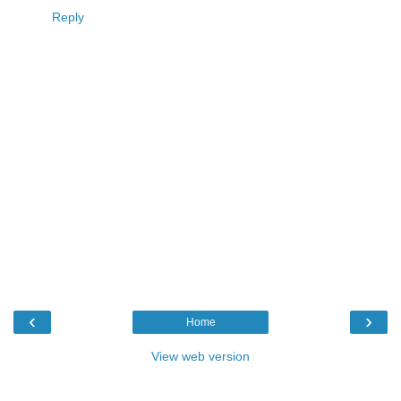
Reply
‹
›
Home
View web version