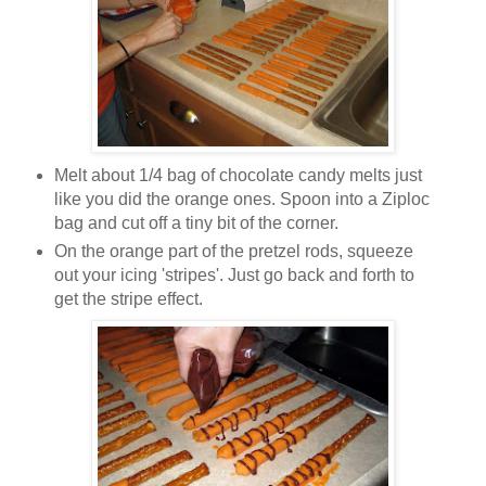
Melt about 1/4 bag of chocolate candy melts just
like you did the orange ones. Spoon into a Ziploc
bag and cut off a tiny bit of the corner.
On the orange part of the pretzel rods, squeeze
out your icing 'stripes'. Just go back and forth to
get the stripe effect.