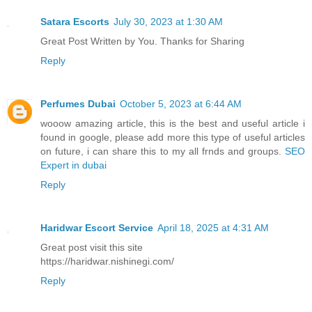
Satara Escorts
July 30, 2023 at 1:30 AM
Great Post Written by You. Thanks for Sharing
Reply
Perfumes Dubai
October 5, 2023 at 6:44 AM
wooow amazing article, this is the best and useful article i
found in google, please add more this type of useful articles
on future, i can share this to my all frnds and groups.
SEO
Expert in dubai
Reply
Haridwar Escort Service
April 18, 2025 at 4:31 AM
Great post visit this site
https://haridwar.nishinegi.com/
Reply