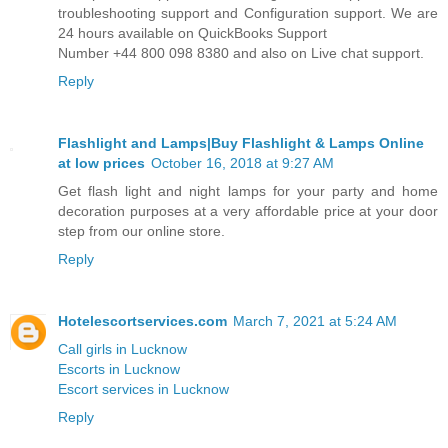
troubleshooting support and Configuration support. We are
24 hours available on QuickBooks Support
Number +44 800 098 8380 and also on Live chat support.
Reply
Flashlight and Lamps|Buy Flashlight & Lamps Online
at low prices
October 16, 2018 at 9:27 AM
Get flash light and night lamps for your party and home
decoration purposes at a very affordable price at your door
step from our online store.
Reply
Hotelescortservices.com
March 7, 2021 at 5:24 AM
Call girls in Lucknow
Escorts in Lucknow
Escort services in Lucknow
Reply