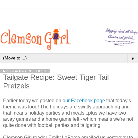
▼
November 9, 2010
Tailgate Recipe: Sweet Tiger Tail
Pretzels
Earlier today we posted on
our Facebook page
that today's
theme was food! The holidays are swiftly approaching and
that means holiday parties and meals...plus we have two
away games and a home game left - which means we're not
quite done with football parties and tailgating!
Clemson Girl reader Emily LaForce emailed us yesterday to