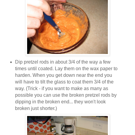
Dip pretzel rods in about 3/4 of the way a few
times until coated. Lay them on the wax paper to
harden. When you get down near the end you
will have to tilt the glass to coat them 3/4 of the
way. (Trick - if you want to make as many as
possible you can use the broken pretzel rods by
dipping in the broken end... they won't look
broken just shorter.)