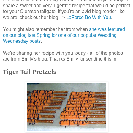
share a sweet and very Tigerrific recipe that would be perfect
for your Clemson tailgate. If you're an avid blog reader like
we are, check out her blog -->
LaForce Be With You
.
You might also remember her from when
she was featured
on our blog last Spring for one of our popular Wedding
Wednesday posts
.
We're sharing her recipe with you today - all of the photos
are from Emily's blog. Thanks Emily for sending this in!
Tiger Tail Pretzels