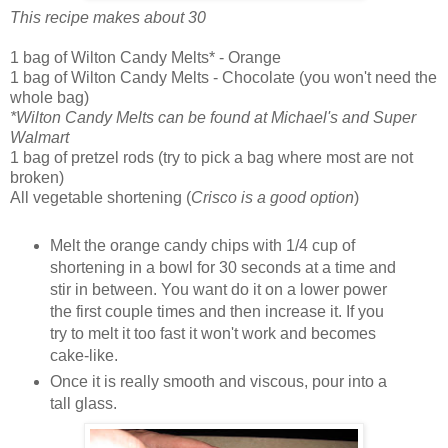
This recipe makes about 30
1 bag of Wilton Candy Melts* - Orange
1 bag of Wilton Candy Melts - Chocolate (you won't need the
whole bag)
*Wilton Candy Melts can be found at Michael's and Super
Walmart
1 bag of pretzel rods (try to pick a bag where most are not
broken)
All vegetable shortening (
Crisco is a good option
)
Melt the orange candy chips with 1/4 cup of
shortening in a bowl for 30 seconds at a time and
stir in between. You want do it on a lower power
the first couple times and then increase it. If you
try to melt it too fast it won't work and becomes
cake-like.
Once it is really smooth and viscous, pour into a
tall glass.