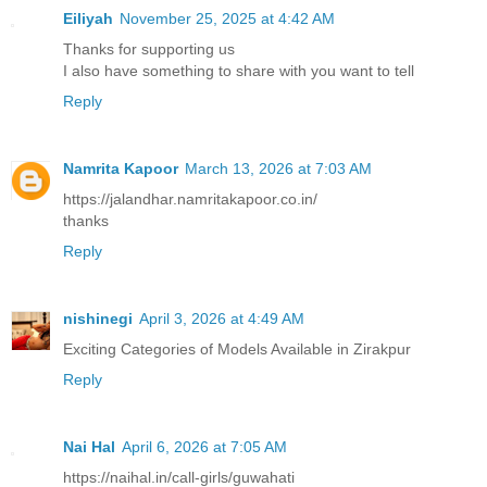
Eiliyah
November 25, 2025 at 4:42 AM
Thanks for supporting us
I also have something to share with you want to tell
Reply
Namrita Kapoor
March 13, 2026 at 7:03 AM
https://jalandhar.namritakapoor.co.in/
thanks
Reply
nishinegi
April 3, 2026 at 4:49 AM
Exciting Categories of Models Available in Zirakpur
Reply
Nai Hal
April 6, 2026 at 7:05 AM
https://naihal.in/call-girls/guwahati