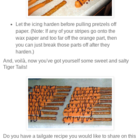
Let the icing harden before pulling pretzels off
paper. (Note: If any of your stripes go onto the
wax paper and too far off the orange part, then
you can just break those parts off after they
harden.)
And, voilà, now you've got yourself some sweet and salty
Tiger Tails!
Do you have a tailgate recipe you would like to share on this