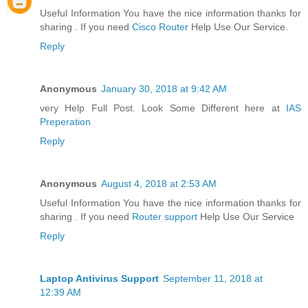
Useful Information You have the nice information thanks for
sharing . If you need
Cisco Router
Help Use Our Service.
Reply
Anonymous
January 30, 2018 at 9:42 AM
very Help Full Post. Look Some Different here at
IAS
Preperation
Reply
Anonymous
August 4, 2018 at 2:53 AM
Useful Information You have the nice information thanks for
sharing . If you need
Router support
Help Use Our Service
Reply
Laptop Antivirus Support
September 11, 2018 at
12:39 AM