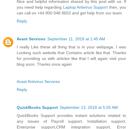
Nice and helpful information shared by this post with us. If
you need help regarding
Laptop Antivirus Support
then, you
can call on +44 800 048 8653 and get help from our team.
Reply
Avast Services
September 11, 2018 at 1:45 AM
I really Like these all thing that is in your webpage, I was
Looking such website that Contains article like that. Thanks
for providing us with articles like that I will again visit your
blog soon. Thanks once again
Avast Antivirus Services
Reply
QuickBooks Support
September 13, 2018 at 5:55 AM
QuickBooks Support provides instant solutions related to
any issues of Payroll support, Installation support,
Enterprise support,CRM integration support, Error