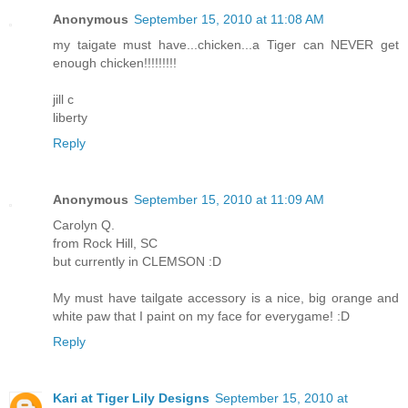
Anonymous
September 15, 2010 at 11:08 AM
my taigate must have...chicken...a Tiger can NEVER get
enough chicken!!!!!!!!!
jill c
liberty
Reply
Anonymous
September 15, 2010 at 11:09 AM
Carolyn Q.
from Rock Hill, SC
but currently in CLEMSON :D
My must have tailgate accessory is a nice, big orange and
white paw that I paint on my face for everygame! :D
Reply
Kari at Tiger Lily Designs
September 15, 2010 at