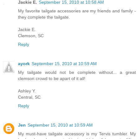
Jackie E.
September 15, 2010 at 10:58 AM
My favorite tailgate accessories are my friends and family -
they complete the tailgate.
Jackie E.
Clemson, SC
Reply
ayork
September 15, 2010 at 10:59 AM
My tailgate would not be complete without... a great
clemson crowd to be apart of it all!
Ashley Y.
Central, SC
Reply
Jen
September 15, 2010 at 10:59 AM
My must-have tailgate accessory is my Tervis tumbler. My