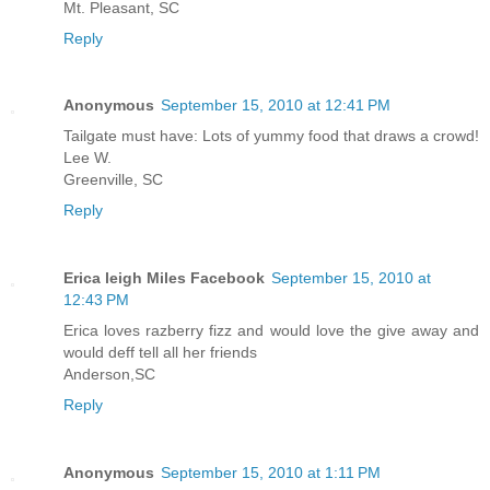
Mt. Pleasant, SC
Reply
Anonymous
September 15, 2010 at 12:41 PM
Tailgate must have: Lots of yummy food that draws a crowd!
Lee W.
Greenville, SC
Reply
Erica leigh Miles Facebook
September 15, 2010 at
12:43 PM
Erica loves razberry fizz and would love the give away and
would deff tell all her friends
Anderson,SC
Reply
Anonymous
September 15, 2010 at 1:11 PM