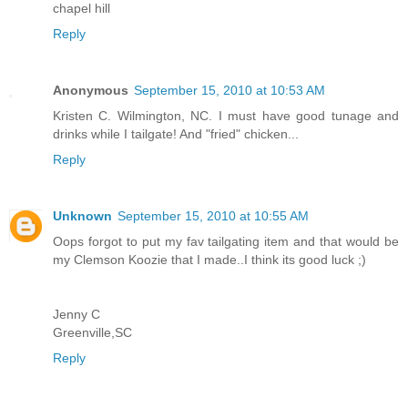
chapel hill
Reply
Anonymous
September 15, 2010 at 10:53 AM
Kristen C. Wilmington, NC. I must have good tunage and
drinks while I tailgate! And "fried" chicken...
Reply
Unknown
September 15, 2010 at 10:55 AM
Oops forgot to put my fav tailgating item and that would be
my Clemson Koozie that I made..I think its good luck ;)
Jenny C
Greenville,SC
Reply