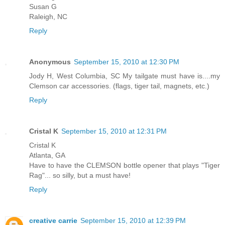
Susan G
Raleigh, NC
Reply
Anonymous
September 15, 2010 at 12:30 PM
Jody H, West Columbia, SC My tailgate must have is....my
Clemson car accessories. (flags, tiger tail, magnets, etc.)
Reply
Cristal K
September 15, 2010 at 12:31 PM
Cristal K
Atlanta, GA
Have to have the CLEMSON bottle opener that plays "Tiger
Rag"... so silly, but a must have!
Reply
creative carrie
September 15, 2010 at 12:39 PM