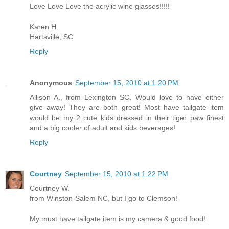
Love Love Love the acrylic wine glasses!!!!!
Karen H.
Hartsville, SC
Reply
Anonymous
September 15, 2010 at 1:20 PM
Allison A., from Lexington SC. Would love to have either
give away! They are both great! Most have tailgate item
would be my 2 cute kids dressed in their tiger paw finest
and a big cooler of adult and kids beverages!
Reply
Courtney
September 15, 2010 at 1:22 PM
Courtney W.
from Winston-Salem NC, but I go to Clemson!
My must have tailgate item is my camera & good food!