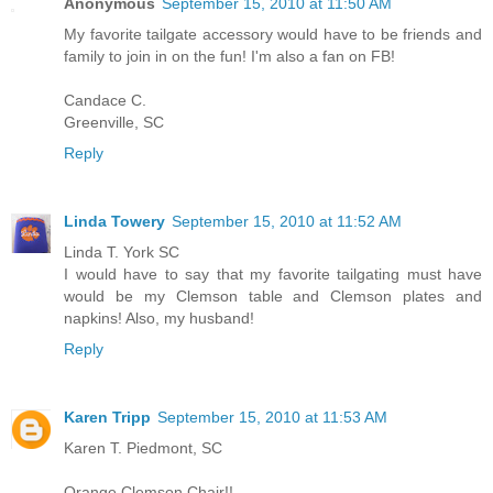
Anonymous
September 15, 2010 at 11:50 AM
My favorite tailgate accessory would have to be friends and
family to join in on the fun! I'm also a fan on FB!
Candace C.
Greenville, SC
Reply
Linda Towery
September 15, 2010 at 11:52 AM
Linda T. York SC
I would have to say that my favorite tailgating must have
would be my Clemson table and Clemson plates and
napkins! Also, my husband!
Reply
Karen Tripp
September 15, 2010 at 11:53 AM
Karen T. Piedmont, SC
Orange Clemson Chair!!