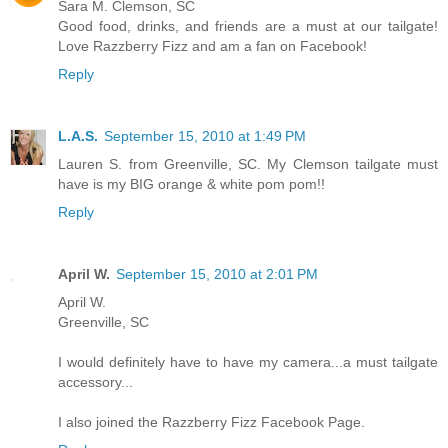
Sara M. Clemson, SC
Good food, drinks, and friends are a must at our tailgate!
Love Razzberry Fizz and am a fan on Facebook!
Reply
L.A.S.
September 15, 2010 at 1:49 PM
Lauren S. from Greenville, SC. My Clemson tailgate must
have is my BIG orange & white pom pom!!
Reply
April W.
September 15, 2010 at 2:01 PM
April W.
Greenville, SC
I would definitely have to have my camera...a must tailgate
accessory...
I also joined the Razzberry Fizz Facebook Page.