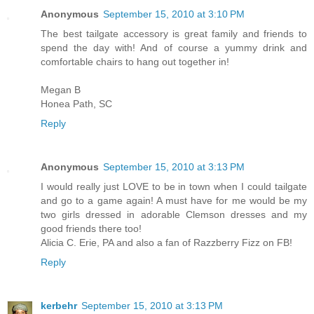
Anonymous
September 15, 2010 at 3:10 PM
The best tailgate accessory is great family and friends to
spend the day with! And of course a yummy drink and
comfortable chairs to hang out together in!
Megan B
Honea Path, SC
Reply
Anonymous
September 15, 2010 at 3:13 PM
I would really just LOVE to be in town when I could tailgate
and go to a game again! A must have for me would be my
two girls dressed in adorable Clemson dresses and my
good friends there too!
Alicia C. Erie, PA and also a fan of Razzberry Fizz on FB!
Reply
kerbehr
September 15, 2010 at 3:13 PM