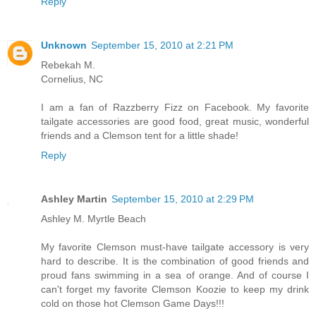
Reply
Unknown
September 15, 2010 at 2:21 PM
Rebekah M.
Cornelius, NC
I am a fan of Razzberry Fizz on Facebook. My favorite
tailgate accessories are good food, great music, wonderful
friends and a Clemson tent for a little shade!
Reply
Ashley Martin
September 15, 2010 at 2:29 PM
Ashley M. Myrtle Beach
My favorite Clemson must-have tailgate accessory is very
hard to describe. It is the combination of good friends and
proud fans swimming in a sea of orange. And of course I
can't forget my favorite Clemson Koozie to keep my drink
cold on those hot Clemson Game Days!!!