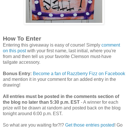
How To Enter
Entering this giveaway is easy of course! Simply
comment
on this post
with your first name, last initial, where you're
from and then tell us your favorite Clemson must-have
tailgate accessory.
Bonus Entry:
Become a fan of Razzberry Fizz on Facebook
and mention it in your comment for an added entry in the
drawing!
All entries must be posted in the comments section of
the blog no later than 5:30 p.m. EST
- A winner for each
prize will be drawn at random and posted back on the blog
tonight around 6:00 p.m. EST.
So what are you waiting for?!?
Get those entries posted
! Go