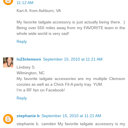
11:12 AM
Kari A. from Ashburn, VA
My favorite tailgate accessory is just actually being there. :)
Being over 550 miles away from my FAVORITE team in the
whole wide world is very sad!
Reply
ls23clemson
September 15, 2010 at 11:21 AM
Lindsey S.
Wilmington, NC
My favorite tailgate accessories are my multiple Clemson
coozies as well as a Chick Fil-A party tray. YUM.
I'm a RF fan on Facebook!
Reply
stephanie b
September 15, 2010 at 11:21 AM
stephanie b. camden My favorite tailgate accessory is my