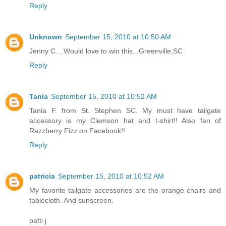
Reply
Unknown
September 15, 2010 at 10:50 AM
Jenny C....Would love to win this...Greenville,SC
Reply
Tania
September 15, 2010 at 10:52 AM
Tania F. from St. Stephen SC. My must have tailgate
accessory is my Clemson hat and t-shirt!! Also fan of
Razzberry Fizz on Facebook!!
Reply
patricia
September 15, 2010 at 10:52 AM
My favorite tailgate accessories are the orange chairs and
tablecloth. And sunscreen.
patti j