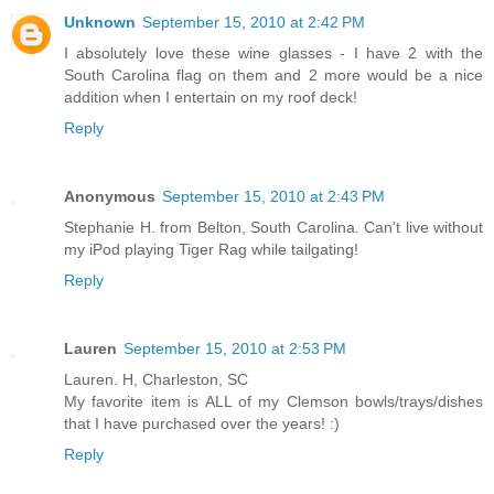
Unknown
September 15, 2010 at 2:42 PM
I absolutely love these wine glasses - I have 2 with the
South Carolina flag on them and 2 more would be a nice
addition when I entertain on my roof deck!
Reply
Anonymous
September 15, 2010 at 2:43 PM
Stephanie H. from Belton, South Carolina. Can't live without
my iPod playing Tiger Rag while tailgating!
Reply
Lauren
September 15, 2010 at 2:53 PM
Lauren. H, Charleston, SC
My favorite item is ALL of my Clemson bowls/trays/dishes
that I have purchased over the years! :)
Reply