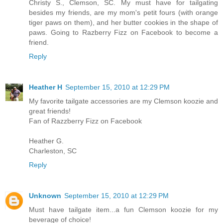
Christy S., Clemson, SC. My must have for tailgating
besides my friends, are my mom's petit fours (with orange
tiger paws on them), and her butter cookies in the shape of
paws. Going to Razberry Fizz on Facebook to become a
friend.
Reply
Heather H
September 15, 2010 at 12:29 PM
My favorite tailgate accessories are my Clemson koozie and
great friends!
Fan of Razzberry Fizz on Facebook
Heather G.
Charleston, SC
Reply
Unknown
September 15, 2010 at 12:29 PM
Must have tailgate item...a fun Clemson koozie for my
beverage of choice!