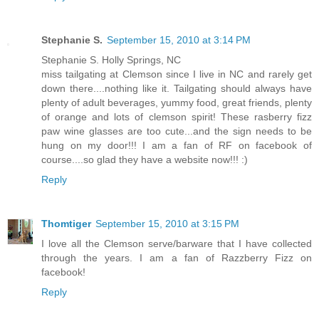
Stephanie S.
September 15, 2010 at 3:14 PM
Stephanie S. Holly Springs, NC
miss tailgating at Clemson since I live in NC and rarely get
down there....nothing like it. Tailgating should always have
plenty of adult beverages, yummy food, great friends, plenty
of orange and lots of clemson spirit! These rasberry fizz
paw wine glasses are too cute...and the sign needs to be
hung on my door!!! I am a fan of RF on facebook of
course....so glad they have a website now!!! :)
Reply
Thomtiger
September 15, 2010 at 3:15 PM
I love all the Clemson serve/barware that I have collected
through the years. I am a fan of Razzberry Fizz on
facebook!
Reply