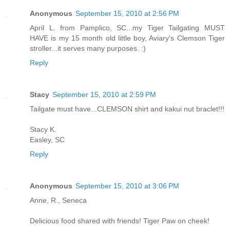
Anonymous
September 15, 2010 at 2:56 PM
April L. from Pamplico, SC...my Tiger Tailgating MUST
HAVE is my 15 month old little boy, Aviary's Clemson Tiger
stroller...it serves many purposes. :)
Reply
Stacy
September 15, 2010 at 2:59 PM
Tailgate must have...CLEMSON shirt and kakui nut braclet!!!
Stacy K.
Easley, SC
Reply
Anonymous
September 15, 2010 at 3:06 PM
Anne, R., Seneca
Delicious food shared with friends! Tiger Paw on cheek!