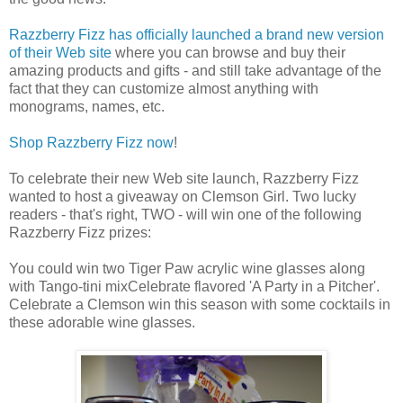
Razzberry Fizz has officially launched a brand new version
of their Web site
where you can browse and buy their
amazing products and gifts - and still take advantage of the
fact that they can customize almost anything with
monograms, names, etc.
Shop Razzberry Fizz now
!
To celebrate their new Web site launch, Razzberry Fizz
wanted to host a giveaway on Clemson Girl. Two lucky
readers - that's right, TWO - will win one of the following
Razzberry Fizz prizes:
You could win two Tiger Paw acrylic wine glasses along
with Tango-tini mixCelebrate flavored 'A Party in a Pitcher'.
Celebrate a Clemson win this season with some cocktails in
these adorable wine glasses.