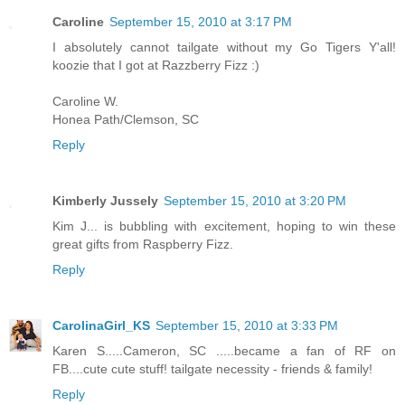
Caroline
September 15, 2010 at 3:17 PM
I absolutely cannot tailgate without my Go Tigers Y'all!
koozie that I got at Razzberry Fizz :)
Caroline W.
Honea Path/Clemson, SC
Reply
Kimberly Jussely
September 15, 2010 at 3:20 PM
Kim J... is bubbling with excitement, hoping to win these
great gifts from Raspberry Fizz.
Reply
CarolinaGirl_KS
September 15, 2010 at 3:33 PM
Karen S.....Cameron, SC .....became a fan of RF on
FB....cute cute stuff! tailgate necessity - friends & family!
Reply