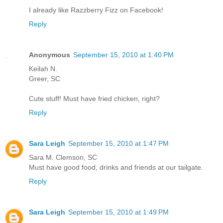
I already like Razzberry Fizz on Facebook!
Reply
Anonymous
September 15, 2010 at 1:40 PM
Keilah N.
Greer, SC
Cute stuff! Must have fried chicken, right?
Reply
Sara Leigh
September 15, 2010 at 1:47 PM
Sara M. Clemson, SC
Must have good food, drinks and friends at our tailgate.
Reply
Sara Leigh
September 15, 2010 at 1:49 PM