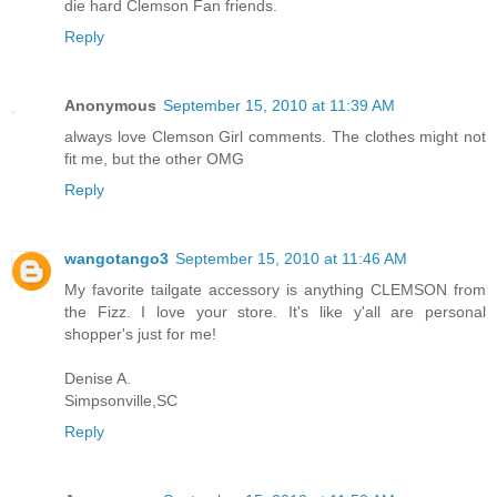
die hard Clemson Fan friends.
Reply
Anonymous
September 15, 2010 at 11:39 AM
always love Clemson Girl comments. The clothes might not
fit me, but the other OMG
Reply
wangotango3
September 15, 2010 at 11:46 AM
My favorite tailgate accessory is anything CLEMSON from
the Fizz. I love your store. It's like y'all are personal
shopper's just for me!
Denise A.
Simpsonville,SC
Reply