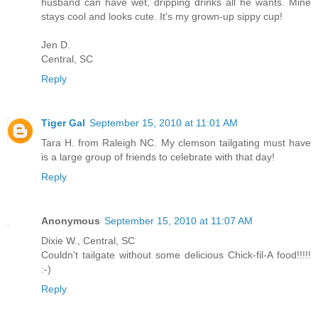
husband can have wet, dripping drinks all he wants. Mine
stays cool and looks cute. It's my grown-up sippy cup!
Jen D.
Central, SC
Reply
Tiger Gal
September 15, 2010 at 11:01 AM
Tara H. from Raleigh NC. My clemson tailgating must have
is a large group of friends to celebrate with that day!
Reply
Anonymous
September 15, 2010 at 11:07 AM
Dixie W., Central, SC
Couldn't tailgate without some delicious Chick-fil-A food!!!!!
:-)
Reply