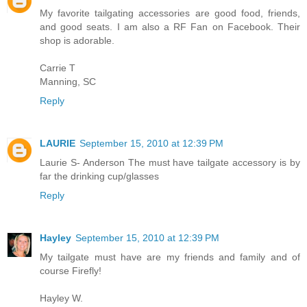
My favorite tailgating accessories are good food, friends,
and good seats. I am also a RF Fan on Facebook. Their
shop is adorable.
Carrie T
Manning, SC
Reply
LAURIE
September 15, 2010 at 12:39 PM
Laurie S- Anderson The must have tailgate accessory is by
far the drinking cup/glasses
Reply
Hayley
September 15, 2010 at 12:39 PM
My tailgate must have are my friends and family and of
course Firefly!
Hayley W.