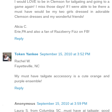
I would LOVE to be in Clemson for tailgating and going to a
game again! I miss those days! If I were able to be there a
must have would be my two girls dressed in adorable
Clemson dresses and my wonderful friends!
Alicia C.
Erie,PA and also a fan of Razzberry Fizz on FB!
Reply
Token Yankee
September 15, 2010 at 3:52 PM
Rachel W.
Fayetteville, NC
My must have tailgate acccessory is a cute orange and
purple ensemble!
Reply
Anonymous
September 15, 2010 at 3:59 PM
Laura S. from Columbia SC...must have at tailgate: good