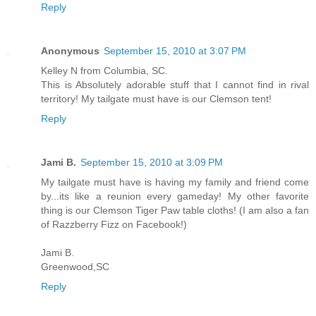
Reply
Anonymous
September 15, 2010 at 3:07 PM
Kelley N from Columbia, SC.
This is Absolutely adorable stuff that I cannot find in rival
territory! My tailgate must have is our Clemson tent!
Reply
Jami B.
September 15, 2010 at 3:09 PM
My tailgate must have is having my family and friend come
by...its like a reunion every gameday! My other favorite
thing is our Clemson Tiger Paw table cloths! (I am also a fan
of Razzberry Fizz on Facebook!)
Jami B.
Greenwood,SC
Reply