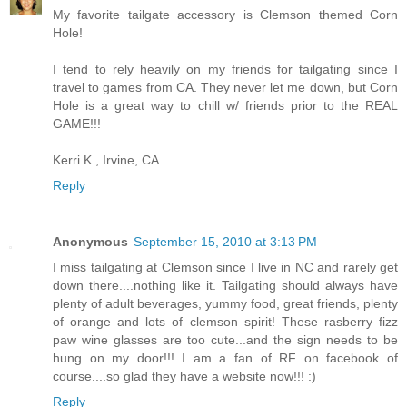
My favorite tailgate accessory is Clemson themed Corn
Hole!
I tend to rely heavily on my friends for tailgating since I
travel to games from CA. They never let me down, but Corn
Hole is a great way to chill w/ friends prior to the REAL
GAME!!!
Kerri K., Irvine, CA
Reply
Anonymous
September 15, 2010 at 3:13 PM
I miss tailgating at Clemson since I live in NC and rarely get
down there....nothing like it. Tailgating should always have
plenty of adult beverages, yummy food, great friends, plenty
of orange and lots of clemson spirit! These rasberry fizz
paw wine glasses are too cute...and the sign needs to be
hung on my door!!! I am a fan of RF on facebook of
course....so glad they have a website now!!! :)
Reply