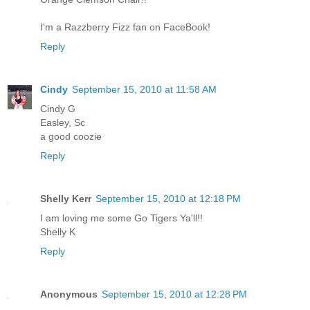
I'm a Razzberry Fizz fan on FaceBook!
Reply
Cindy
September 15, 2010 at 11:58 AM
Cindy G
Easley, Sc
a good coozie
Reply
Shelly Kerr
September 15, 2010 at 12:18 PM
I am loving me some Go Tigers Ya'll!!
Shelly K
Reply
Anonymous
September 15, 2010 at 12:28 PM