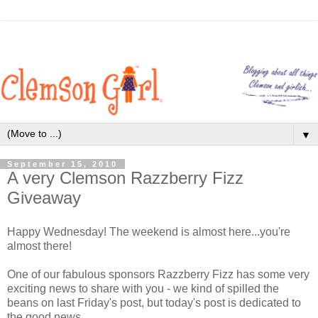
▼
September 15, 2010
A very Clemson Razzberry Fizz
Giveaway
Happy Wednesday! The weekend is almost here...you're
almost there!
One of our fabulous sponsors Razzberry Fizz has some very
exciting news to share with you - we kind of spilled the
beans on last Friday's post, but today's post is dedicated to
the good news.