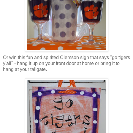
Or win this fun and spirited Clemson sign that says "go tigers
y'all" - hang it up on your front door at home or bring it to
hang at your tailgate.