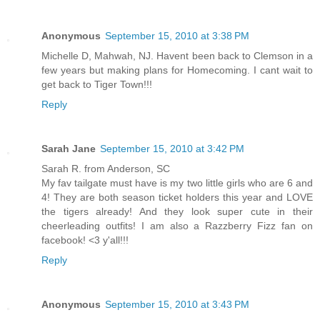
Anonymous
September 15, 2010 at 3:38 PM
Michelle D, Mahwah, NJ. Havent been back to Clemson in a
few years but making plans for Homecoming. I cant wait to
get back to Tiger Town!!!
Reply
Sarah Jane
September 15, 2010 at 3:42 PM
Sarah R. from Anderson, SC
My fav tailgate must have is my two little girls who are 6 and
4! They are both season ticket holders this year and LOVE
the tigers already! And they look super cute in their
cheerleading outfits! I am also a Razzberry Fizz fan on
facebook! <3 y'all!!!
Reply
Anonymous
September 15, 2010 at 3:43 PM