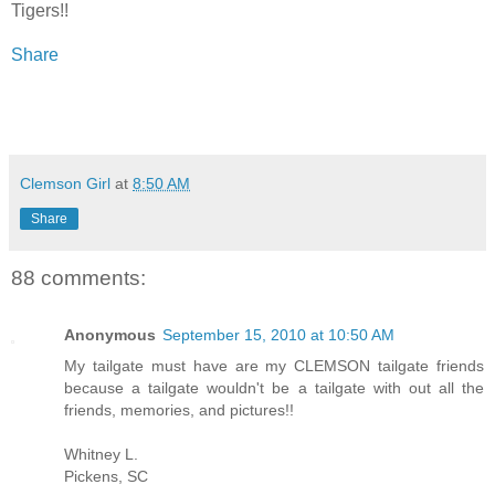
Tigers!!
Share
Clemson Girl
at
8:50 AM
Share
88 comments:
Anonymous
September 15, 2010 at 10:50 AM
My tailgate must have are my CLEMSON tailgate friends
because a tailgate wouldn't be a tailgate with out all the
friends, memories, and pictures!!
Whitney L.
Pickens, SC