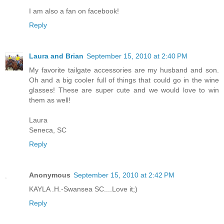
I am also a fan on facebook!
Reply
Laura and Brian
September 15, 2010 at 2:40 PM
My favorite tailgate accessories are my husband and son.
Oh and a big cooler full of things that could go in the wine
glasses! These are super cute and we would love to win
them as well!
Laura
Seneca, SC
Reply
Anonymous
September 15, 2010 at 2:42 PM
KAYLA .H.-Swansea SC....Love it;)
Reply