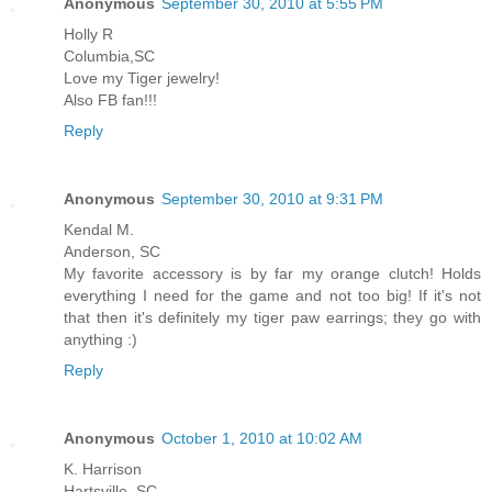
Anonymous
September 30, 2010 at 5:55 PM
Holly R
Columbia,SC
Love my Tiger jewelry!
Also FB fan!!!
Reply
Anonymous
September 30, 2010 at 9:31 PM
Kendal M.
Anderson, SC
My favorite accessory is by far my orange clutch! Holds
everything I need for the game and not too big! If it's not
that then it's definitely my tiger paw earrings; they go with
anything :)
Reply
Anonymous
October 1, 2010 at 10:02 AM
K. Harrison
Hartsville, SC