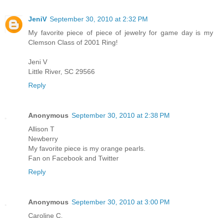
JeniV
September 30, 2010 at 2:32 PM
My favorite piece of piece of jewelry for game day is my
Clemson Class of 2001 Ring!
Jeni V
Little River, SC 29566
Reply
Anonymous
September 30, 2010 at 2:38 PM
Allison T
Newberry
My favorite piece is my orange pearls.
Fan on Facebook and Twitter
Reply
Anonymous
September 30, 2010 at 3:00 PM
Caroline C.