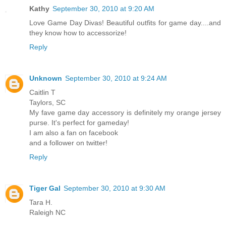
Kathy
September 30, 2010 at 9:20 AM
Love Game Day Divas! Beautiful outfits for game day....and
they know how to accessorize!
Reply
Unknown
September 30, 2010 at 9:24 AM
Caitlin T
Taylors, SC
My fave game day accessory is definitely my orange jersey
purse. It's perfect for gameday!
I am also a fan on facebook
and a follower on twitter!
Reply
Tiger Gal
September 30, 2010 at 9:30 AM
Tara H.
Raleigh NC