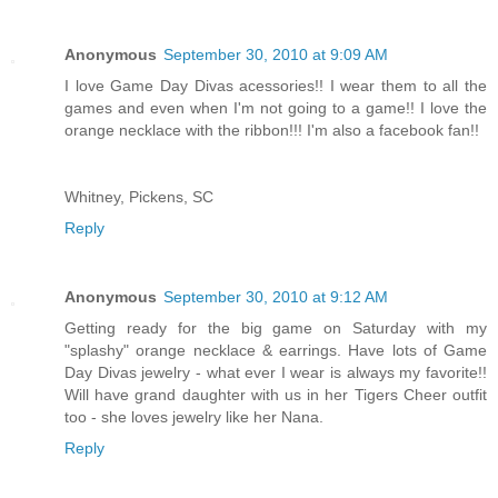
Anonymous
September 30, 2010 at 9:09 AM
I love Game Day Divas acessories!! I wear them to all the
games and even when I'm not going to a game!! I love the
orange necklace with the ribbon!!! I'm also a facebook fan!!
Whitney, Pickens, SC
Reply
Anonymous
September 30, 2010 at 9:12 AM
Getting ready for the big game on Saturday with my
"splashy" orange necklace & earrings. Have lots of Game
Day Divas jewelry - what ever I wear is always my favorite!!
Will have grand daughter with us in her Tigers Cheer outfit
too - she loves jewelry like her Nana.
Reply