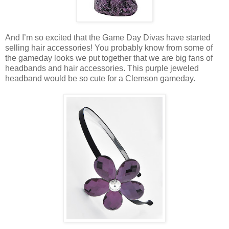
And I’m so excited that the Game Day Divas have started
selling hair accessories! You probably know from some of
the gameday looks we put together that we are big fans of
headbands and hair accessories. This purple jeweled
headband would be so cute for a Clemson gameday.