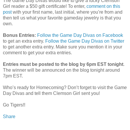
The Game Day Divas would like to give a lucky Clemson
Girl reader a $50 gift certificate! To enter,
comment on this
post
with your first name, last initial, where you’re from and
then tell us what your favorite gameday jewelry is that you
own.
Bonus Entries:
Follow the Game Day Divas on Facebook
to get an extra entry.
Follow the Game Day Divas on Twitter
to get another extra entry. Make sure you mention it in your
comment to get your extra entries.
Entries must be posted to the blog by 6pm EST tonight
.
The winner will be announced on the blog tonight around
7pm EST.
Who’s ready for Homecoming? Don’t forget to visit the Game
Day Divas and tell them Clemson Girl sent you!
Go Tigers!!
Share