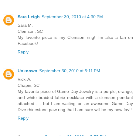
Sara Leigh
September 30, 2010 at 4:30 PM
Sara M.
Clemson, SC
My favorite piece is my Clemson ring! I'm also a fan on
Facebook!
Reply
Unknown
September 30, 2010 at 5:11 PM
Vicki A.
Chapin, SC
My favorite piece of Game Day Jewelry is a purple, orange,
and white braided fabrix necklace with a clemson pendant
attached - - but I am waiting on an awesome Game Day
Dive rhinestone paw ring that I am sure will be my new fav!!
Reply