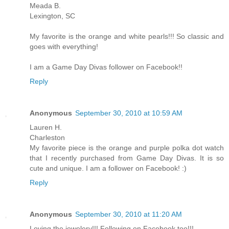
Meada B.
Lexington, SC
My favorite is the orange and white pearls!!! So classic and
goes with everything!
I am a Game Day Divas follower on Facebook!!
Reply
Anonymous
September 30, 2010 at 10:59 AM
Lauren H.
Charleston
My favorite piece is the orange and purple polka dot watch
that I recently purchased from Game Day Divas. It is so
cute and unique. I am a follower on Facebook! :)
Reply
Anonymous
September 30, 2010 at 11:20 AM
Loving the jewelery!!! Following on Facebook too!!!