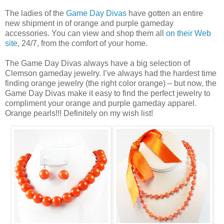
The ladies of the
Game Day Divas
have gotten an entire
new shipment in of orange and purple gameday
accessories. You can view and shop them all
on their Web
site
, 24/7, from the comfort of your home.
The Game Day Divas always have a big selection of
Clemson gameday jewelry. I’ve always had the hardest time
finding orange jewelry (the right color orange) – but now, the
Game Day Divas make it easy to find the perfect jewelry to
compliment your orange and purple gameday apparel.
Orange pearls!!! Definitely on my wish list!