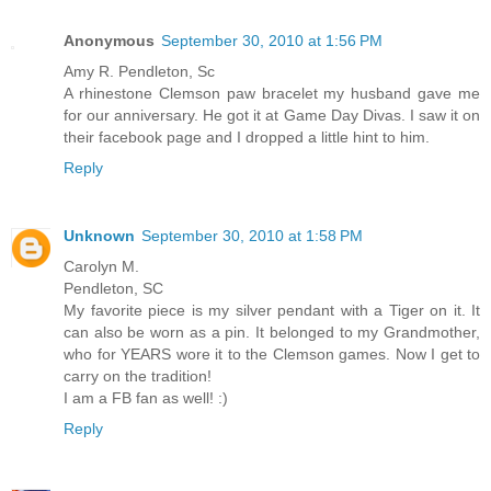
Anonymous
September 30, 2010 at 1:56 PM
Amy R. Pendleton, Sc
A rhinestone Clemson paw bracelet my husband gave me
for our anniversary. He got it at Game Day Divas. I saw it on
their facebook page and I dropped a little hint to him.
Reply
Unknown
September 30, 2010 at 1:58 PM
Carolyn M.
Pendleton, SC
My favorite piece is my silver pendant with a Tiger on it. It
can also be worn as a pin. It belonged to my Grandmother,
who for YEARS wore it to the Clemson games. Now I get to
carry on the tradition!
I am a FB fan as well! :)
Reply