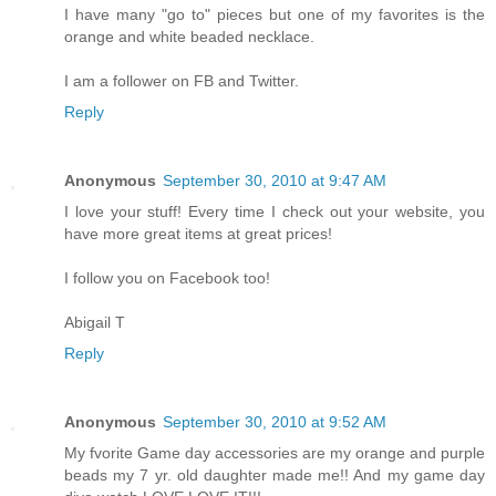
I have many "go to" pieces but one of my favorites is the
orange and white beaded necklace.
I am a follower on FB and Twitter.
Reply
Anonymous
September 30, 2010 at 9:47 AM
I love your stuff! Every time I check out your website, you
have more great items at great prices!
I follow you on Facebook too!
Abigail T
Reply
Anonymous
September 30, 2010 at 9:52 AM
My fvorite Game day accessories are my orange and purple
beads my 7 yr. old daughter made me!! And my game day