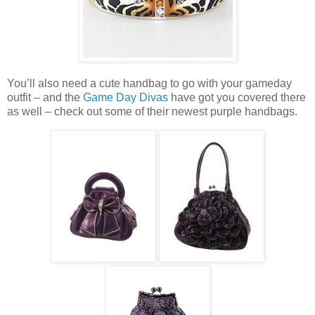
You’ll also need a cute handbag to go with your gameday
outfit – and the
Game Day Divas
have got you covered there
as well – check out some of their newest purple handbags.