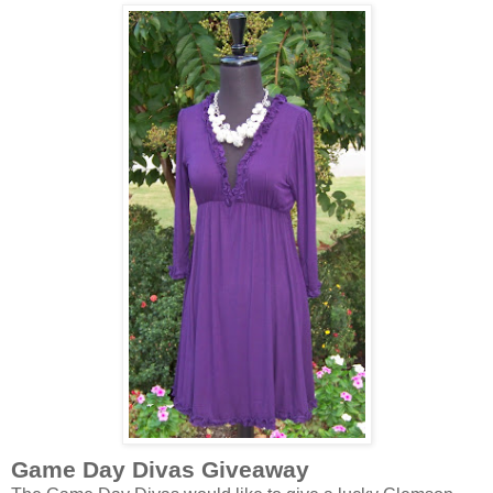
Game Day Divas Giveaway