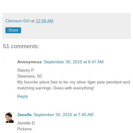
Clemson Girl
at
12:58 AM
Share
51 comments:
Anonymous
September 30, 2010 at 6:47 AM
Stacey P.
Swansea, SC
My favorite piece has to be my silver tiger paw pendant and
matching earrings. Goes with everything!
Reply
Janelle
September 30, 2010 at 7:45 AM
Janelle D
Pickens