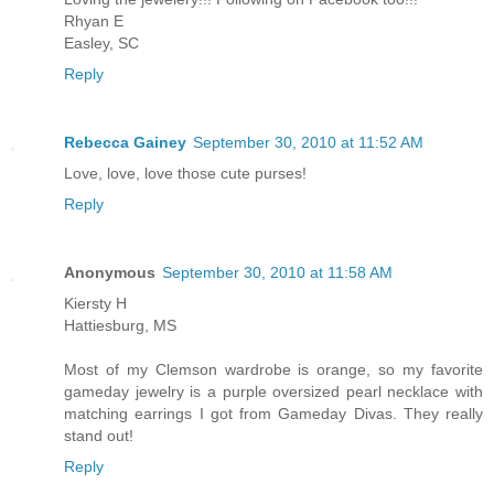
Rhyan E
Easley, SC
Reply
Rebecca Gainey
September 30, 2010 at 11:52 AM
Love, love, love those cute purses!
Reply
Anonymous
September 30, 2010 at 11:58 AM
Kiersty H
Hattiesburg, MS
Most of my Clemson wardrobe is orange, so my favorite
gameday jewelry is a purple oversized pearl necklace with
matching earrings I got from Gameday Divas. They really
stand out!
Reply