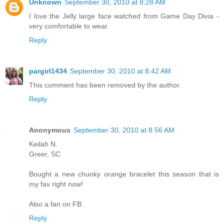
Unknown
September 30, 2010 at 8:28 AM
I love the Jelly large face watched from Game Day Divia -
very comfortable to wear.
Reply
pargirl1434
September 30, 2010 at 8:42 AM
This comment has been removed by the author.
Reply
Anonymous
September 30, 2010 at 8:56 AM
Keilah N.
Greer, SC
Bought a new chunky orange bracelet this season that is
my fav right now!
Also a fan on FB.
Reply