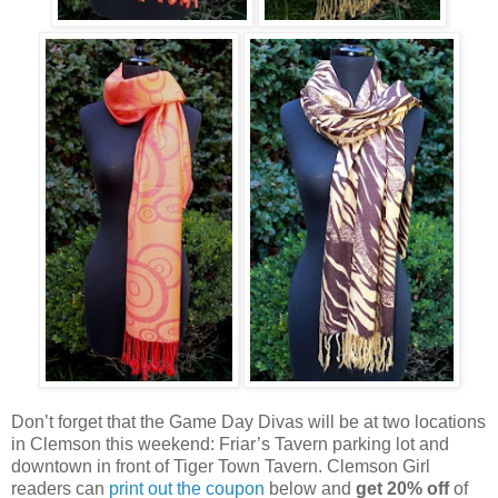
Don’t forget that the Game Day Divas will be at two locations
in Clemson this weekend: Friar’s Tavern parking lot and
downtown in front of Tiger Town Tavern. Clemson Girl
readers can
print out the coupon
below and
get 20% off
of