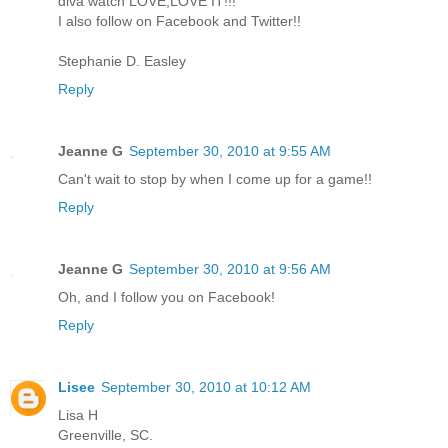
diva watch LOVE,LOVE IT!!!
I also follow on Facebook and Twitter!!
Stephanie D. Easley
Reply
Jeanne G
September 30, 2010 at 9:55 AM
Can't wait to stop by when I come up for a game!!
Reply
Jeanne G
September 30, 2010 at 9:56 AM
Oh, and I follow you on Facebook!
Reply
Lisee
September 30, 2010 at 10:12 AM
Lisa H
Greenville, SC.