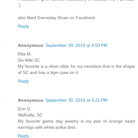
:)
also liked Gameday Divas on Facebook.
Reply
Anonymous
September 30, 2010 at 4:03 PM
Rita M.
Six Mile,SC
My favorite is a silver slide for my necklace that is the shape
of SC and has a tiger paw on it.
Reply
Anonymous
September 30, 2010 at 4:21 PM
Erin G.
Walhalla, SC
My favorite game day jewelry is my pair of orange bead
earrings with white polka dots.
Reply