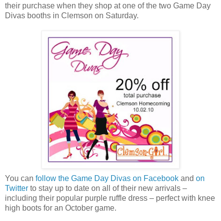
their purchase when they shop at one of the two Game Day
Divas booths in Clemson on Saturday.
You can
follow the Game Day Divas on Facebook
and
on
Twitter
to stay up to date on all of their new arrivals –
including their popular purple ruffle dress – perfect with knee
high boots for an October game.