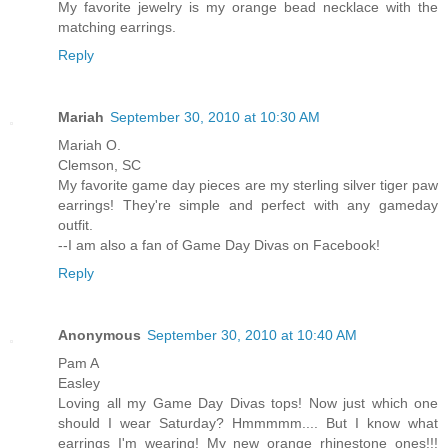
My favorite jewelry is my orange bead necklace with the
matching earrings.
Reply
Mariah
September 30, 2010 at 10:30 AM
Mariah O.
Clemson, SC
My favorite game day pieces are my sterling silver tiger paw
earrings! They're simple and perfect with any gameday
outfit.
--I am also a fan of Game Day Divas on Facebook!
Reply
Anonymous
September 30, 2010 at 10:40 AM
Pam A
Easley
Loving all my Game Day Divas tops! Now just which one
should I wear Saturday? Hmmmmm.... But I know what
earrings I'm wearing! My new orange rhinestone ones!!!