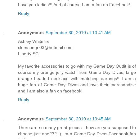
Love you ladies!!! And of course I am a fan on Facebook!
Reply
Anonymous
September 30, 2010 at 10:41 AM
Ashley Whitmire
clemsongrl03@hotmail.com
Liberty SC
My favorite accessories to go with my Game Day Outfit is of
course my orange jelly watch from Game Day Divas, large
orange beaded necklace with matching earrings!! I am a
huge fan of Game Day Divas and love their merchandise
and I am also a fan on facebook!
Reply
Anonymous
September 30, 2010 at 10:45 AM
There are so many great pieces - how are you supposed to
choose just one??? :) I'm a Game Day Divas Facebook fan