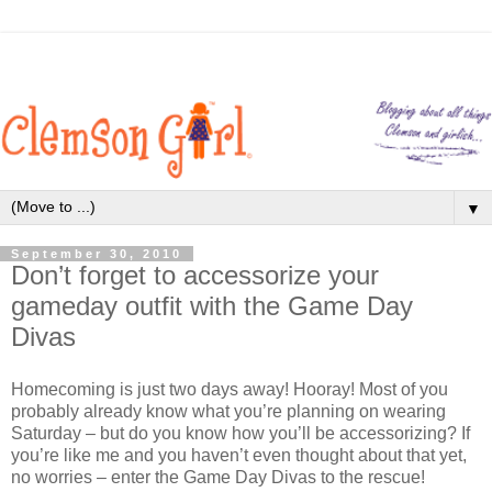
▼
September 30, 2010
Don’t forget to accessorize your
gameday outfit with the Game Day
Divas
Homecoming is just two days away! Hooray! Most of you
probably already know what you’re planning on wearing
Saturday – but do you know how you’ll be accessorizing? If
you’re like me and you haven’t even thought about that yet,
no worries – enter the Game Day Divas to the rescue!