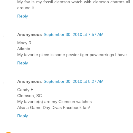
My fav is my fossil clemson watch with clemson charms all
around it.
Reply
Anonymous
September 30, 2010 at 7:57 AM
Macy R
Atlanta
My favorite piece is some pewter tiger paw earrings I have.
Reply
Anonymous
September 30, 2010 at 8:27 AM
Candy H.
Clemson, SC
My favorite(s) are my Clemson watches.
Also a Game Day Divas Facebook fan!
Reply