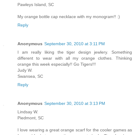
Pawleys Island, SC
My orange bottle cap necklace with my monogram!! :)
Reply
Anonymous
September 30, 2010 at 3:11 PM
I am really liking the tiger design jewlery. Something
different to wear with all my orange clothes. Thinking
orange this week especially!! Go Tigers!!!
Judy W.
Swansea, SC
Reply
Anonymous
September 30, 2010 at 3:13 PM
Lindsay W.
Piedmont, SC
I love wearing a great orange scarf for the cooler games as