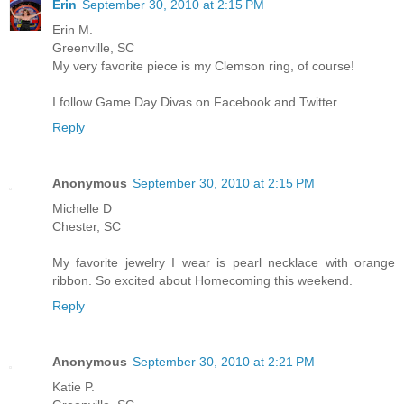
Erin
September 30, 2010 at 2:15 PM
Erin M.
Greenville, SC
My very favorite piece is my Clemson ring, of course!
I follow Game Day Divas on Facebook and Twitter.
Reply
Anonymous
September 30, 2010 at 2:15 PM
Michelle D
Chester, SC
My favorite jewelry I wear is pearl necklace with orange
ribbon. So excited about Homecoming this weekend.
Reply
Anonymous
September 30, 2010 at 2:21 PM
Katie P.