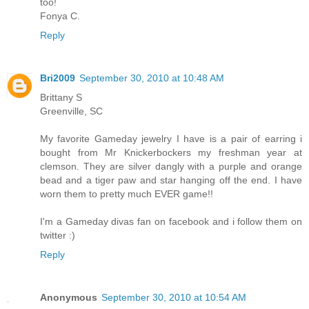
too!
Fonya C.
Reply
Bri2009
September 30, 2010 at 10:48 AM
Brittany S
Greenville, SC
My favorite Gameday jewelry I have is a pair of earring i
bought from Mr Knickerbockers my freshman year at
clemson. They are silver dangly with a purple and orange
bead and a tiger paw and star hanging off the end. I have
worn them to pretty much EVER game!!
I'm a Gameday divas fan on facebook and i follow them on
twitter :)
Reply
Anonymous
September 30, 2010 at 10:54 AM