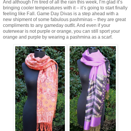
And although I’m tired of all the rain this week, I’m glad it’s
bringing cooler temperatures with it – it’s going to start finally
feeling like Fall. Game Day Divas is a step ahead with a
new shipment of some fabulous pashminas – they are great
compliments to any gameday outfit. And even if your
outerwear is not purple or orange, you can still sport your
orange and purple by wearing a pashmina as a scarf.