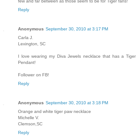
few and far between as those seem to be for Tiger fans!
Reply
Anonymous
September 30, 2010 at 3:17 PM
Carla J.
Lexington, SC
I love wearing my Diva Jewels necklace that has a Tiger
Pendant!
Follower on FB!
Reply
Anonymous
September 30, 2010 at 3:18 PM
Orange and white tiger paw necklace
Michelle V.
Clemson,SC
Reply