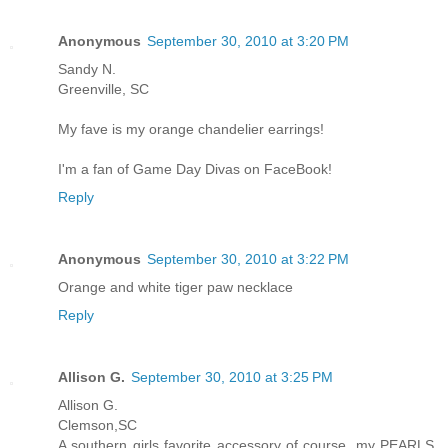
Anonymous
September 30, 2010 at 3:20 PM
Sandy N.
Greenville, SC
My fave is my orange chandelier earrings!
I'm a fan of Game Day Divas on FaceBook!
Reply
Anonymous
September 30, 2010 at 3:22 PM
Orange and white tiger paw necklace
Reply
Allison G.
September 30, 2010 at 3:25 PM
Allison G.
Clemson,SC
A southern girls favorite accessory of course, my PEARLS.