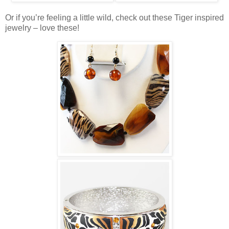
Or if you’re feeling a little wild, check out these Tiger inspired
jewelry – love these!