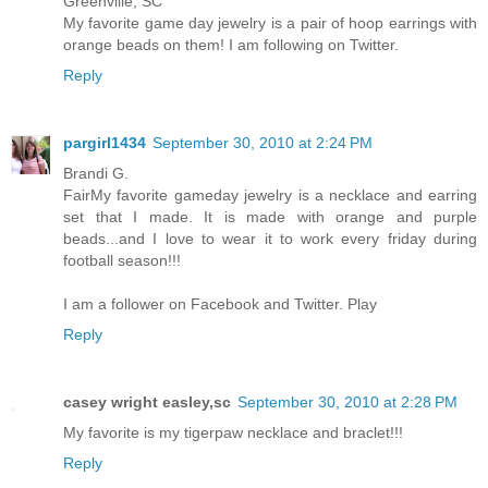
Greenville, SC
My favorite game day jewelry is a pair of hoop earrings with
orange beads on them! I am following on Twitter.
Reply
pargirl1434
September 30, 2010 at 2:24 PM
Brandi G.
FairMy favorite gameday jewelry is a necklace and earring
set that I made. It is made with orange and purple
beads...and I love to wear it to work every friday during
football season!!!
I am a follower on Facebook and Twitter. Play
Reply
casey wright easley,sc
September 30, 2010 at 2:28 PM
My favorite is my tigerpaw necklace and braclet!!!
Reply