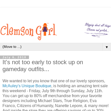
▼
July 6, 2010
It's not too early to stock up on
gameday outfits...
We wanted to let you know that one of our lovely sponsors,
McAuley's Unique Boutique
, is holding an amazing tent sale
this weekend - Friday, July 9th through Sunday, July 11th.
You can get up to 80% off merchandise from your favorite
designers including Michael Stars, True Religion, Eva
Franco, Citizens of Humanity, Nanette Lepore, & many more!
And inside the store they are offering savings of up to 30%