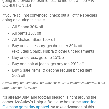
going to provide refreshments and the tent will be AIR
CONDITIONED!
If you're still not convinced, check out all of the specials
going on during this sale...
All Spanx 30% off
All pants 15% off
All Michael Stars 10% off
Buy one accessory, get the other 30% off
(excludes Spanx, Nubra & other undergarments)
Buy one dress, get one 15% off
Buy one pair of jeans, get any top 20% off
Buy 5 sale items, & get one regular priced item
30% off
(Offers may be combined, but may not be used in combination with other
offers outside the event)
It's already July, and football season is right around the
corner. McAuley's Unique Boutique has some
amazing
Clemson gameday apparel
, so take advantage of this