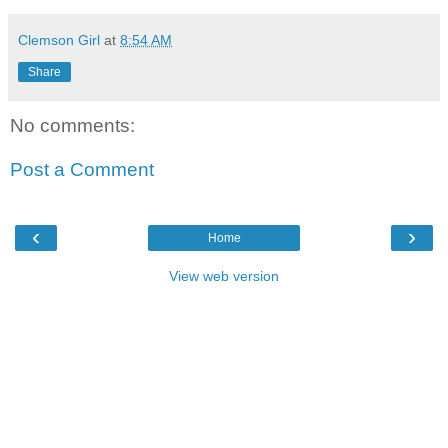
Clemson Girl
at
8:54 AM
Share
No comments:
Post a Comment
‹
›
Home
View web version