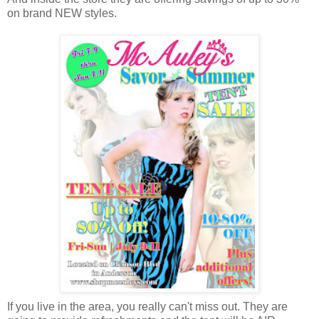
on brand NEW styles.
If you live in the area, you really can't miss out. They are