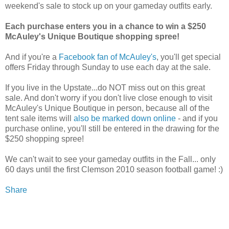
weekend's sale to stock up on your gameday outfits early.
Each purchase enters you in a chance to win a $250
McAuley's Unique Boutique shopping spree!
And if you're a
Facebook fan of McAuley's
, you'll get special
offers Friday through Sunday to use each day at the sale.
If you live in the Upstate...do NOT miss out on this great
sale. And don't worry if you don't live close enough to visit
McAuley's Unique Boutique in person, because all of the
tent sale items will
also be marked down online
- and if you
purchase online, you'll still be entered in the drawing for the
$250 shopping spree!
We can't wait to see your gameday outfits in the Fall... only
60 days until the first Clemson 2010 season football game! :)
Share