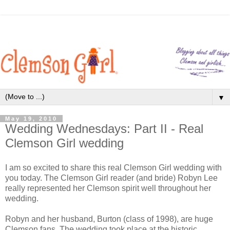
▼
May 19, 2010
Wedding Wednesdays: Part II - Real
Clemson Girl wedding
I am so excited to share this real Clemson Girl wedding with
you today. The Clemson Girl reader (and bride) Robyn Lee
really represented her Clemson spirit well throughout her
wedding.
Robyn and her husband, Burton (class of 1998), are huge
Clemson fans. The wedding took place at the historic