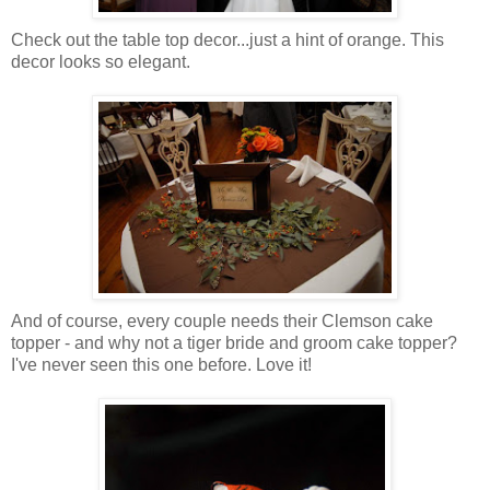
Check out the table top decor...just a hint of orange. This
decor looks so elegant.
And of course, every couple needs their Clemson cake
topper - and why not a tiger bride and groom cake topper?
I've never seen this one before. Love it!