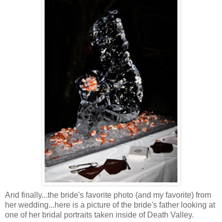
And finally...the bride's favorite photo (and my favorite) from
her wedding...here is a picture of the bride's father looking at
one of her bridal portraits taken inside of Death Valley.