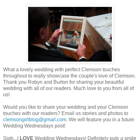
What a lovely wedding with perfect Clemson touches
throughout to really showcase the couple's love of Clemson.
Thank you Robyn and Burton for sharing your beautiful
wedding with all of our readers. Much love to you from all of
us!
Would you like to share your wedding and your Clemson
touches with our readers? Email us stories and photos to
clemsongirlblog@gmail.com
. We will feature you in a future
Wedding Wednesdays post!
Sigh...I
LOVE
Wedding Wednesdays! Definitely puts a smile