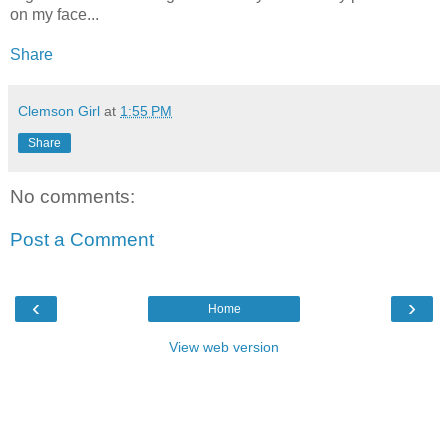
on my face...
Share
Clemson Girl
at
1:55 PM
Share
No comments:
Post a Comment
‹
›
Home
View web version