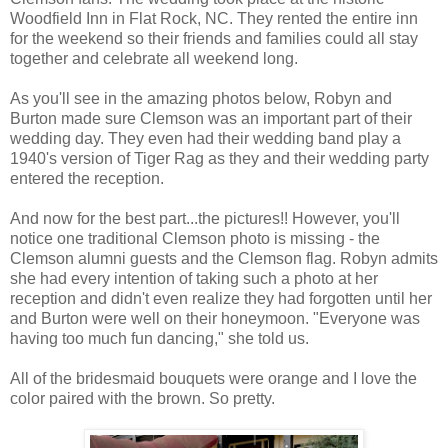
Woodfield Inn in Flat Rock, NC. They rented the entire inn
for the weekend so their friends and families could all stay
together and celebrate all weekend long.
As you'll see in the amazing photos below, Robyn and
Burton made sure Clemson was an important part of their
wedding day. They even had their wedding band play a
1940's version of Tiger Rag as they and their wedding party
entered the reception.
And now for the best part...the pictures!! However, you'll
notice one traditional Clemson photo is missing - the
Clemson alumni guests and the Clemson flag. Robyn admits
she had every intention of taking such a photo at her
reception and didn't even realize they had forgotten until her
and Burton were well on their honeymoon. "Everyone was
having too much fun dancing," she told us.
All of the bridesmaid bouquets were orange and I love the
color paired with the brown. So pretty.