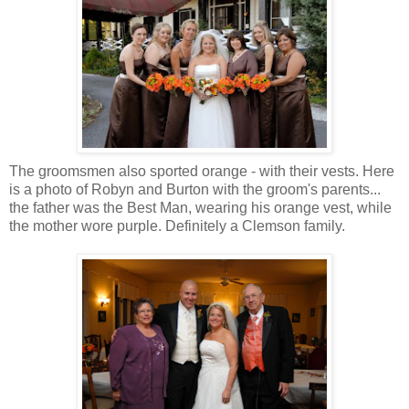
The groomsmen also sported orange - with their vests. Here
is a photo of Robyn and Burton with the groom's parents...
the father was the Best Man, wearing his orange vest, while
the mother wore purple. Definitely a Clemson family.