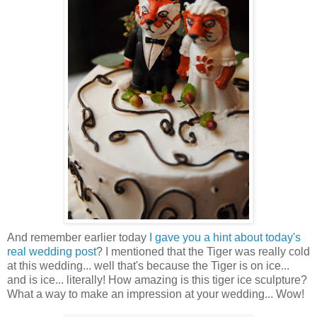
And remember earlier today
I gave you a hint about today's
real wedding post
? I mentioned that the Tiger was really cold
at this wedding... well that's because the Tiger is on ice...
and is ice... literally! How amazing is this tiger ice sculpture?
What a way to make an impression at your wedding... Wow!