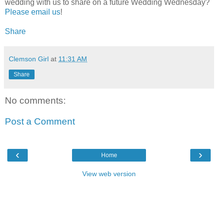
wedding with us to share on a future Wedding Wednesday?
Please email us
!
Share
Clemson Girl
at
11:31 AM
Share
No comments:
Post a Comment
‹
›
Home
View web version