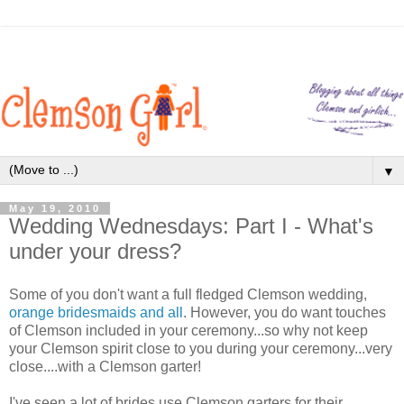
▼
May 19, 2010
Wedding Wednesdays: Part I - What's
under your dress?
Some of you don't want a full fledged Clemson wedding,
orange bridesmaids and all
. However, you do want touches
of Clemson included in your ceremony...so why not keep
your Clemson spirit close to you during your ceremony...very
close....with a Clemson garter!
I've seen a lot of brides use Clemson garters for their