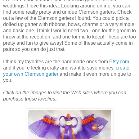
weddings. I love this idea. Looking around online, you can
find some really pretty and unique Clemson garters. Check
out a few of the Clemson garters I found. You could pick a
dolled up garter with ribbons, bows, charms or a very simple
and basic one. I think I would need two - one for the groom to
throw at the reception, and one for me to keep! These are too
pretty and fun to give away! Some of these actually come in
pairs so you can do just that.
I think my favorites are the handmade ones from
Etsy.com
-
and if you're feeling crafty and want to save money,
create
your own Clemson garter
and make it even more unique to
you.
Click on the images to visit the Web sites where you can
purchase these lovelies..