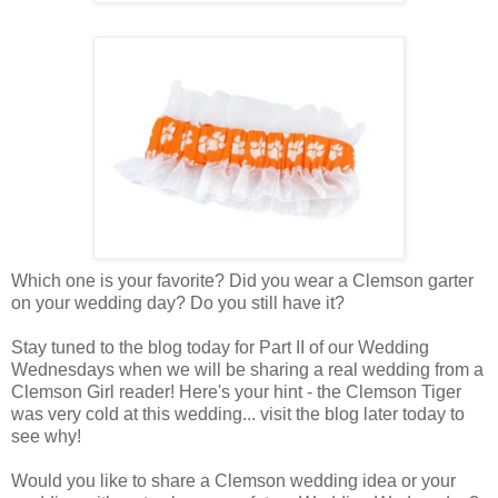
Which one is your favorite? Did you wear a Clemson garter
on your wedding day? Do you still have it?
Stay tuned to the blog today for Part II of our Wedding
Wednesdays when we will be sharing a real wedding from a
Clemson Girl reader! Here's your hint - the Clemson Tiger
was very cold at this wedding... visit the blog later today to
see why!
Would you like to share a Clemson wedding idea or your